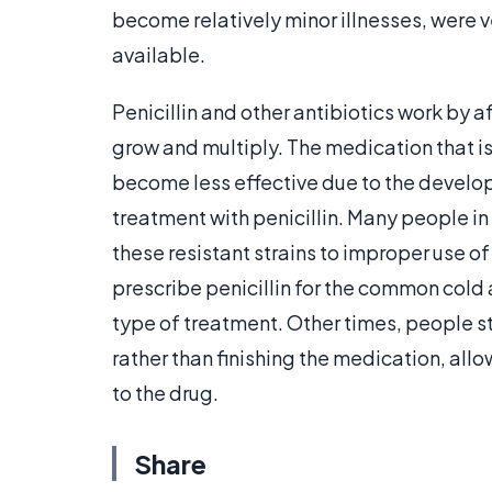
become relatively minor illnesses, were v
available.
Penicillin and other antibiotics work by af
grow and multiply. The medication that 
become less effective due to the developm
treatment with penicillin. Many people i
these resistant strains to improper use of
prescribe penicillin for the common cold a
type of treatment. Other times, people st
rather than finishing the medication, al
to the drug.
Share