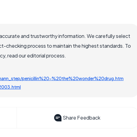
accurate and trustworthy information. We carefully select
ct-checking process to maintain the highest standards. To
, read our editorial process.
tzmann_step/penicillin%20-%20the%20wonder%20drug.htm
v2003.html
Share Feedback