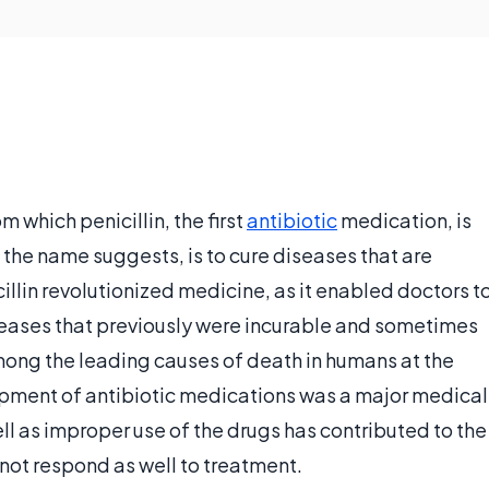
m which penicillin, the first
antibiotic
medication, is
 the name suggests, is to cure diseases that are
illin revolutionized medicine, as it enabled doctors t
seases that previously were incurable and sometimes
 among the leading causes of death in humans at the
lopment of antibiotic medications was a major medical
l as improper use of the drugs has contributed to the
not respond as well to treatment.