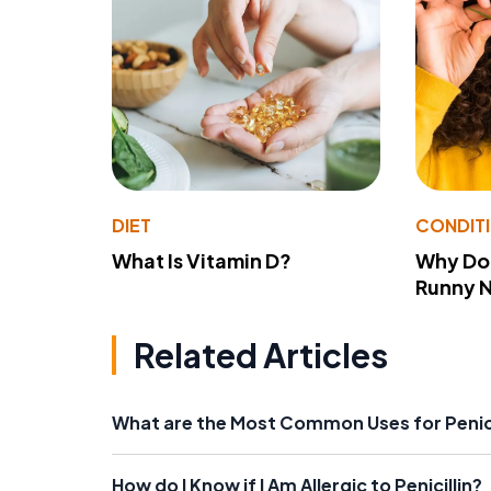
DIET
CONDIT
What Is Vitamin D?
Why Do
Runny 
Related Articles
What are the Most Common Uses for Penici
How do I Know if I Am Allergic to Penicillin?