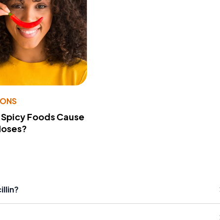
IONS
 Spicy Foods Cause
Noses?
llin?