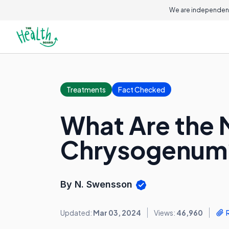
We are independent
Treatments
Fact Checked
What Are the M
Chrysogenum
By N. Swensson
Updated:
Mar 03, 2024
Views:
46,960