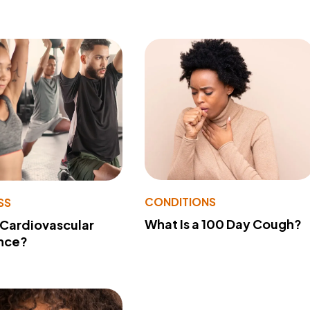
CONDITIONS
SS
What Is a 100 Day Cough?
 Cardiovascular
nce?