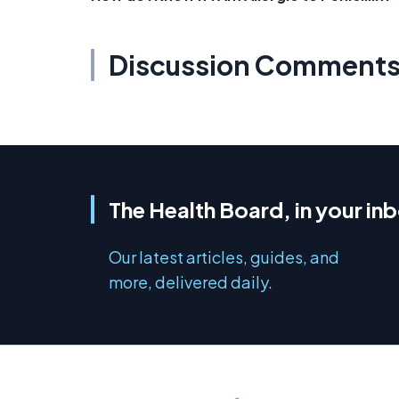
Discussion Comment
The Health Board, in your in
Our latest articles, guides, and
more, delivered daily.