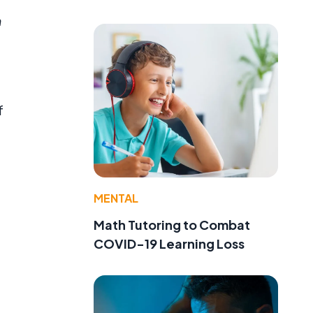
m
f
MENTAL
Math Tutoring to Combat
COVID-19 Learning Loss