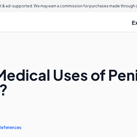
 & ad-supported. We may earn a commission for purchases made through ou
E
edical Uses of Peni
?
References