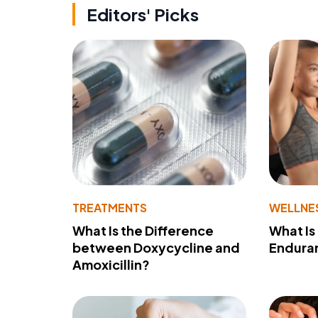
Editors' Picks
TREATMENTS
WELLNE
What Is the Difference
What Is
between Doxycycline and
Endura
Amoxicillin?