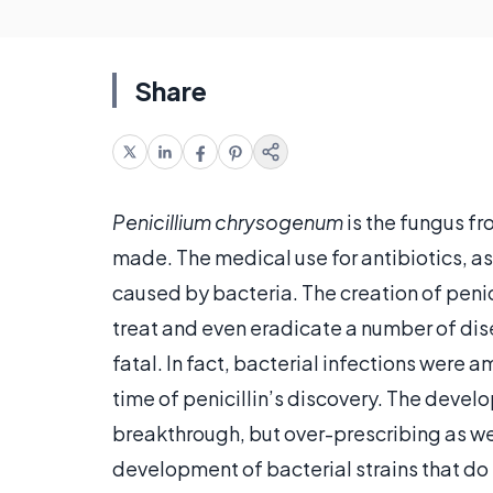
Share
Penicillium chrysogenum
is the fungus fro
made. The medical use for antibiotics, as
caused by bacteria. The creation of penic
treat and even eradicate a number of di
fatal. In fact, bacterial infections were
time of penicillin’s discovery. The deve
breakthrough, but over-prescribing as wel
development of bacterial strains that do 