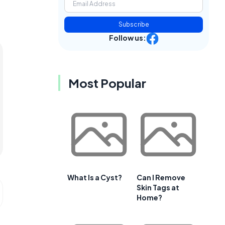
Subscribe
Follow us:
Most Popular
What Is a Cyst?
Can I Remove
Skin Tags at
Home?