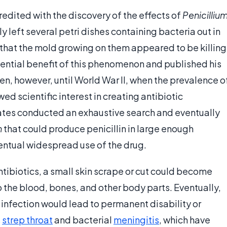
edited with the discovery of the effects of
Penicilliu
y left several petri dishes containing bacteria out in
 that the mold growing on them appeared to be killing
ential benefit of this phenomenon and published his
en, however, until World War II, when the prevalence o
d scientific interest in creating antibiotic
tates conducted an exhaustive search and eventually
m
that could produce penicillin in large enough
ventual widespread use of the drug.
tibiotics, a small skin scrape or cut could become
 the blood, bones, and other body parts. Eventually,
e infection would lead to permanent disability or
s
strep throat
and bacterial
meningitis
, which have