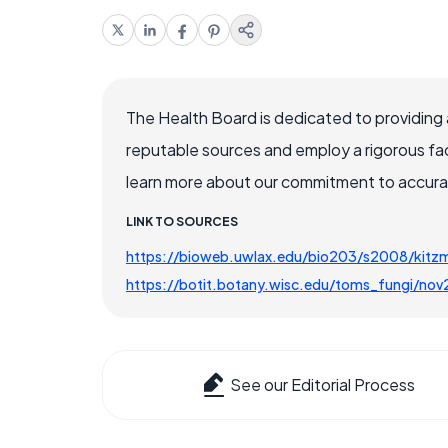
The Health Board is dedicated to providing 
reputable sources and employ a rigorous fa
learn more about our commitment to accuracy
LINK TO SOURCES
https://bioweb.uwlax.edu/bio203/s2008/ki
https://botit.botany.wisc.edu/toms_fungi/no
See our Editorial Process