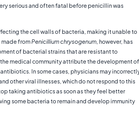
ery serious and often fatal before penicillin was
fecting the cell walls of bacteria, making it unable to
is made from
Penicillium chrysogenum
, however, has
ent of bacterial strains that are resistant to
n the medical community attribute the development o
 antibiotics. In some cases, physicians may incorrectl
nd other viral illnesses, which do not respond to this
op taking antibiotics as soon as they feel better
lowing some bacteria to remain and develop immunity