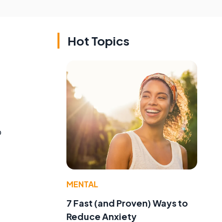
Hot Topics
o
MENTAL
7 Fast (and Proven) Ways to
Reduce Anxiety