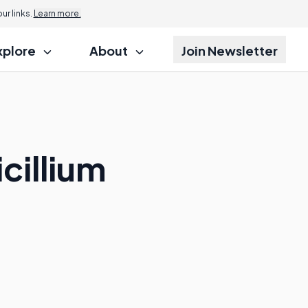
r links.
Learn more.
xplore
About
Join Newsletter
cillium