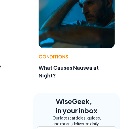
CONDITIONS
f
y
What Causes Nausea at
Night?
WiseGeek,
in your inbox
Our latest articles, guides,
and more, delivered daily.