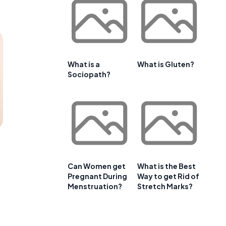
What is a
What is Gluten?
Sociopath?
Can Women get
What is the Best
Pregnant During
Way to get Rid of
Menstruation?
Stretch Marks?