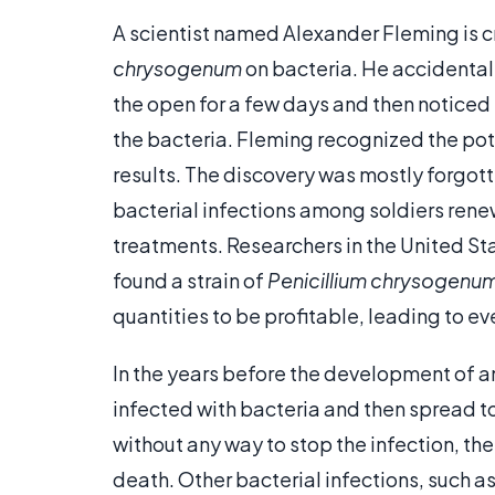
A scientist named Alexander Fleming is cr
chrysogenum
on bacteria. He accidentall
the open for a few days and then noticed
the bacteria. Fleming recognized the pot
results. The discovery was mostly forgott
bacterial infections among soldiers renewe
treatments. Researchers in the United S
found a strain of
Penicillium chrysogenu
quantities to be profitable, leading to e
In the years before the development of an
infected with bacteria and then spread to
without any way to stop the infection, th
death. Other bacterial infections, such a