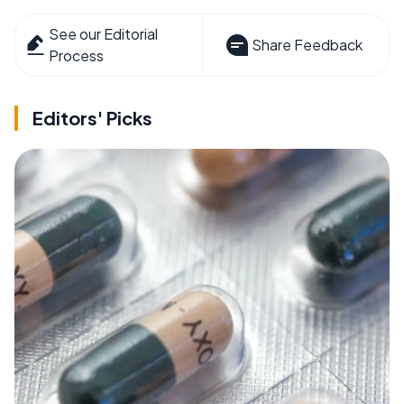
See our Editorial
Share Feedback
Process
Editors' Picks