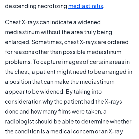
descending necrotizing
mediastinitis
.
Chest X-rays can indicate a widened
mediastinum without the area truly being
enlarged. Sometimes, chest X-rays are ordered
for reasons other than possible mediastinum
problems. To capture images of certain areas in
the chest, a patient might need to be arranged in
a position that can make the mediastinum
appear to be widened. By taking into
consideration why the patient had the X-rays
done and how many films were taken, a
radiologist should be able to determine whether
the condition is a medical concern or an X-ray