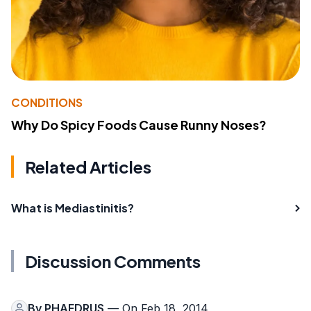
CONDITIONS
Why Do Spicy Foods Cause Runny Noses?
Related Articles
What is Mediastinitis?
Discussion Comments
By
PHAEDRUS
— On Feb 18, 2014