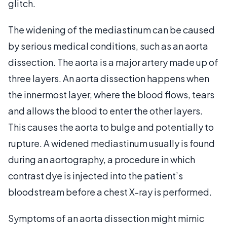
glitch.
The widening of the mediastinum can be caused
by serious medical conditions, such as an aorta
dissection. The aorta is a major artery made up of
three layers. An aorta dissection happens when
the innermost layer, where the blood flows, tears
and allows the blood to enter the other layers.
This causes the aorta to bulge and potentially to
rupture. A widened mediastinum usually is found
during an aortography, a procedure in which
contrast dye is injected into the patient’s
bloodstream before a chest X-ray is performed.
Symptoms of an aorta dissection might mimic