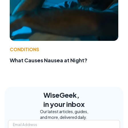
CONDITIONS
What Causes Nausea at Night?
WiseGeek,
in your inbox
Our latest articles, guides,
and more, delivered daily.