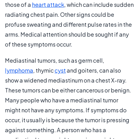
those of a
heart attack
, which can include sudden
radiating chest pain. Other signs could be
profuse sweating and different pulse rates in the
arms. Medical attention should be sought if any
of these symptoms occur.
Mediastinal tumors, such as germ cell,
lymphoma
, thymic
cyst
and goiters, can also
show a widened mediastinum on a chest X-ray.
These tumors can be either cancerous or benign.
Many people who have a mediastinal tumor
might not have any symptoms. If symptoms do
occur, it usually is because the tumor is pressing
against something. A person who has a