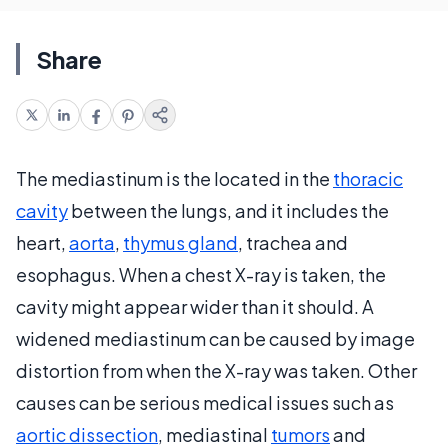
Share
The mediastinum is the located in the
thoracic
cavity
between the lungs, and it includes the
heart,
aorta
,
thymus gland
, trachea and
esophagus. When a chest X-ray is taken, the
cavity might appear wider than it should. A
widened mediastinum can be caused by image
distortion from when the X-ray was taken. Other
causes can be serious medical issues such as
aortic dissection
, mediastinal
tumors
and