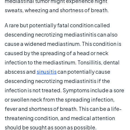
mediastinal tumor might experience night
sweats, wheezing and shortness of breath.
A rare but potentially fatal condition called
descending necrotizing mediastinitis can also
cause a widened mediastinum. This condition is
caused by the spreading of a head or neck
infection to the mediastinum. Tonsillitis, dental
abscess and
sinusitis
can potentially cause
descending necrotizing mediastinitis if the
infection is not treated. Symptoms include a sore
or swollen neck from the spreading infection,
fever and shortness of breath. This can be a life-
threatening condition, and medical attention
should be sought as soon as possible.