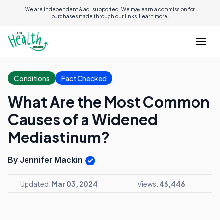
We are independent & ad-supported. We may earn a commission for
purchases made through our links.
Learn more.
Conditions
Fact Checked
What Are the Most Common
Causes of a Widened
Mediastinum?
By Jennifer Mackin
Updated:
Mar 03, 2024
Views:
46,446