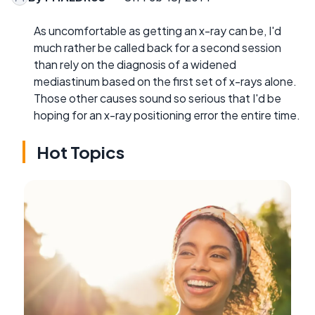
As uncomfortable as getting an x-ray can be, I'd
much rather be called back for a second session
than rely on the diagnosis of a widened
mediastinum based on the first set of x-rays alone.
Those other causes sound so serious that I'd be
hoping for an x-ray positioning error the entire time.
Hot Topics