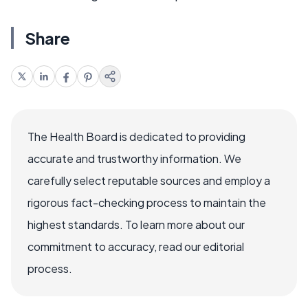
Share
The Health Board is dedicated to providing
accurate and trustworthy information. We
carefully select reputable sources and employ a
rigorous fact-checking process to maintain the
highest standards. To learn more about our
commitment to accuracy, read our editorial
process.