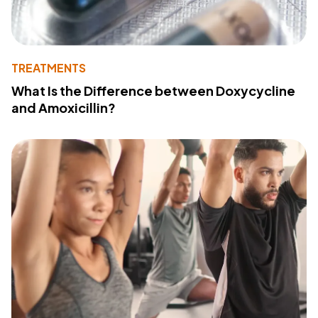
TREATMENTS
What Is the Difference between Doxycycline
and Amoxicillin?