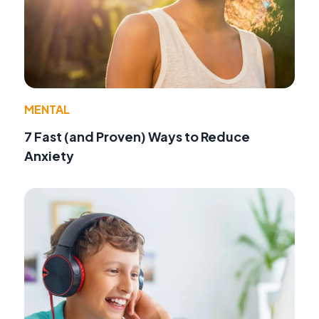
MENTAL
7 Fast (and Proven) Ways to Reduce
Anxiety