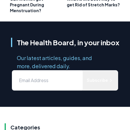
Pregnant During
get Rid of Stretch Marks?
Menstruation?
The Health Board, in your inbox
Our latest articles, guides, and
more, delivered daily.
Subscribe
Categories