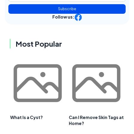
Subscribe
Follow us:
Most Popular
What Is a Cyst?
Can I Remove Skin Tags at
Home?