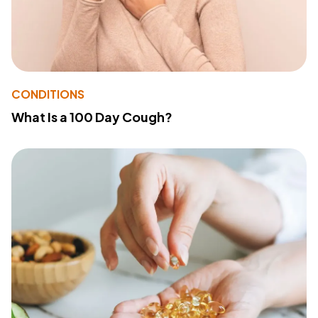
CONDITIONS
What Is a 100 Day Cough?