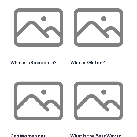
What is a Sociopath?
What is Gluten?
Can Women get
What is the Best Way to