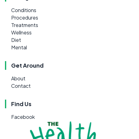
Conditions
Procedures
Treatments
Wellness
Diet
Mental
Get Around
About
Contact
Find Us
Facebook