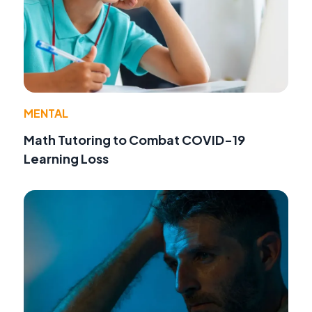
MENTAL
Math Tutoring to Combat COVID-19
Learning Loss