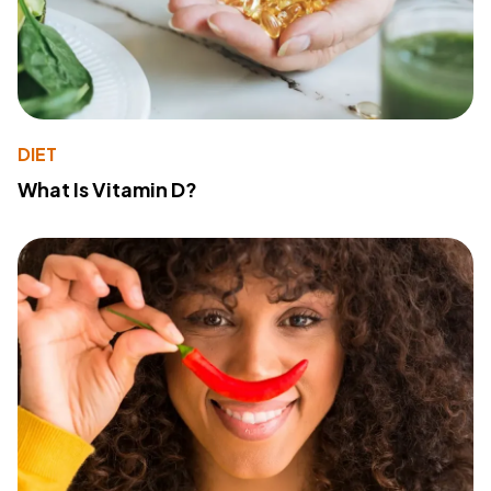
DIET
What Is Vitamin D?