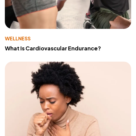
WELLNESS
What Is Cardiovascular Endurance?