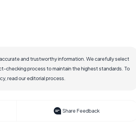
accurate and trustworthy information. We carefully select
ct-checking process to maintain the highest standards. To
, read our editorial process.
Share Feedback