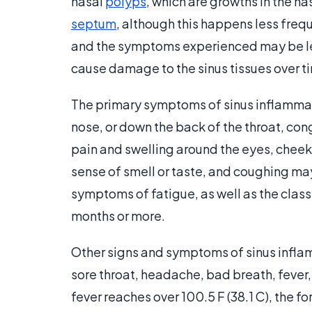
nasal
polyps
, which are growths in the n
septum
, although this happens less frequ
and the symptoms experienced may be le
cause damage to the sinus tissues over t
The primary symptoms of sinus inflammat
nose, or down the back of the throat, con
pain and swelling around the eyes, cheek
sense of smell or taste, and coughing ma
symptoms of fatigue, as well as the class
months or more.
Other signs and symptoms of sinus infla
sore throat, headache, bad breath, fever,
fever reaches over 100.5 F (38.1 C), the fo