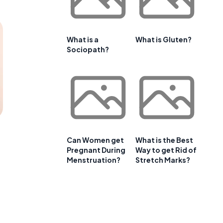
What is a
What is Gluten?
Sociopath?
Can Women get
What is the Best
Pregnant During
Way to get Rid of
Menstruation?
Stretch Marks?