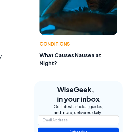
CONDITIONS
What Causes Nausea at
y
Night?
WiseGeek,
in your inbox
Our latest articles, guides,
and more, delivered daily.