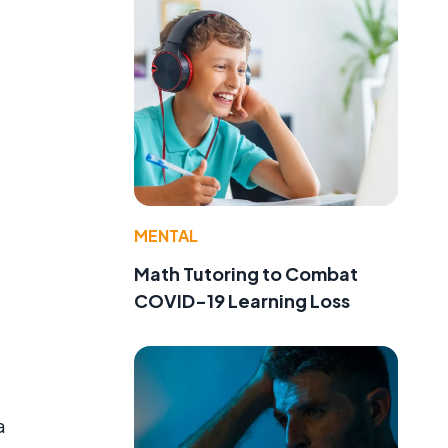
MENTAL
Math Tutoring to Combat
COVID-19 Learning Loss
a