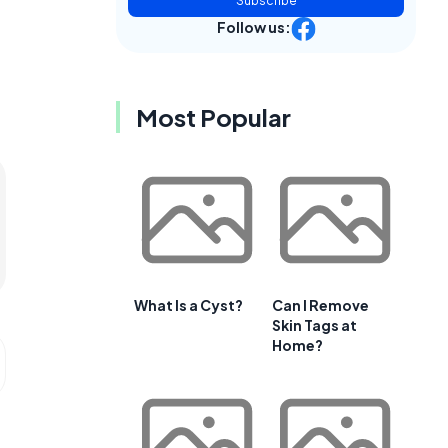
Subscribe
Follow us:
Most Popular
What Is a Cyst?
Can I Remove
Skin Tags at
Home?