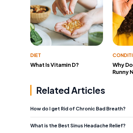
DIET
CONDIT
What Is Vitamin D?
Why Do
Runny 
Related Articles
How do I get Rid of Chronic Bad Breath?
What is the Best Sinus Headache Relief?