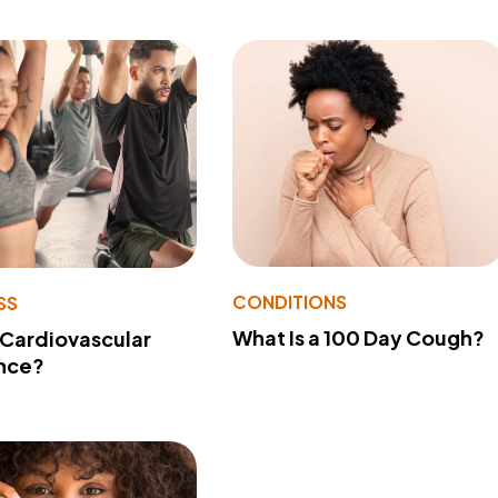
CONDITIONS
SS
What Is a 100 Day Cough?
 Cardiovascular
nce?