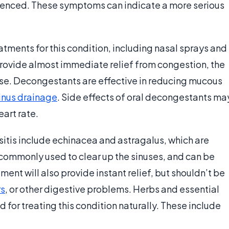
perienced. These symptoms can indicate a more serious
tments for this condition, including nasal sprays and
provide almost immediate relief from congestion, the
use. Decongestants are effective in reducing mucous
inus drainage
. Side effects of oral decongestants ma
eart rate.
sitis include echinacea and astragalus, which are
commonly used to clear up the sinuses, and can be
ment will also provide instant relief, but shouldn’t be
rs
, or other digestive problems. Herbs and essential
 for treating this condition naturally. These include