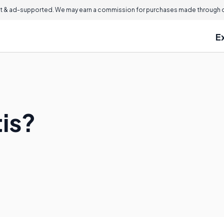
 & ad-supported. We may earn a commission for purchases made through ou
E
tis?