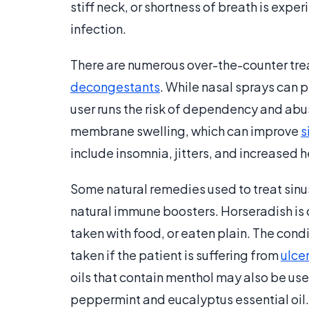
stiff neck, or shortness of breath is ex
infection.
There are numerous over-the-counter trea
decongestants
. While nasal sprays can 
user runs the risk of dependency and ab
membrane swelling, which can improve
s
include insomnia, jitters, and increased h
Some natural remedies used to treat sinu
natural immune boosters. Horseradish is 
taken with food, or eaten plain. The condi
taken if the patient is suffering from
ulce
oils that contain menthol may also be used
peppermint and eucalyptus essential oil.