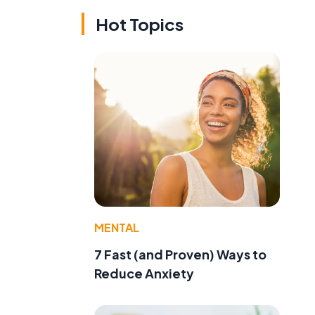
Hot Topics
MENTAL
7 Fast (and Proven) Ways to
Reduce Anxiety