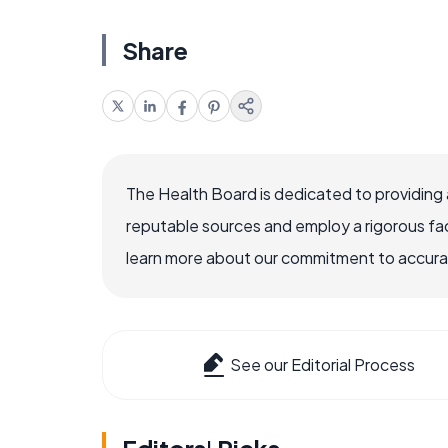
Share
The Health Board is dedicated to providing 
reputable sources and employ a rigorous fa
learn more about our commitment to accuracy
See our Editorial Process