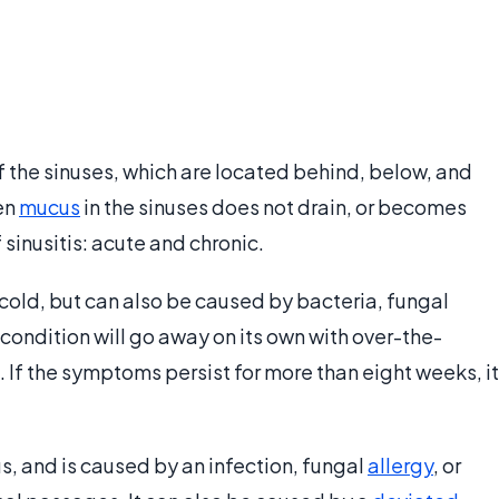
 the sinuses, which are located behind, below, and
en
mucus
in the sinuses does not drain, or becomes
 sinusitis: acute and chronic.
old, but can also be caused by bacteria, fungal
 condition will go away on its own with over-the-
f the symptoms persist for more than eight weeks, it
s, and is caused by an infection, fungal
allergy
, or