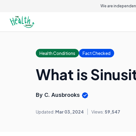
We are independent
Health Conditions
Fact Checked
What is Sinusi
By C. Ausbrooks
Updated:
Mar 03, 2024
Views:
59,547