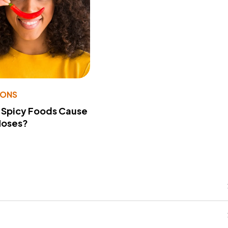
IONS
 Spicy Foods Cause
Noses?