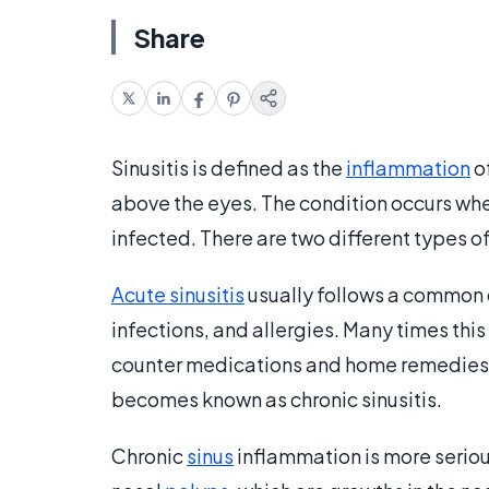
Share
Sinusitis is defined as the
inflammation
of
above the eyes. The condition occurs wh
infected. There are two different types of
Acute sinusitis
usually follows a common c
infections, and allergies. Many times this
counter medications and home remedies. I
becomes known as chronic sinusitis.
Chronic
sinus
inflammation is more seriou