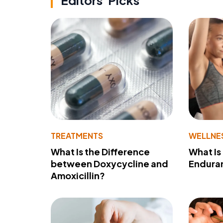
Editors' Picks
TREATMENTS
WELLNE
What Is the Difference
What Is
between Doxycycline and
Endura
Amoxicillin?