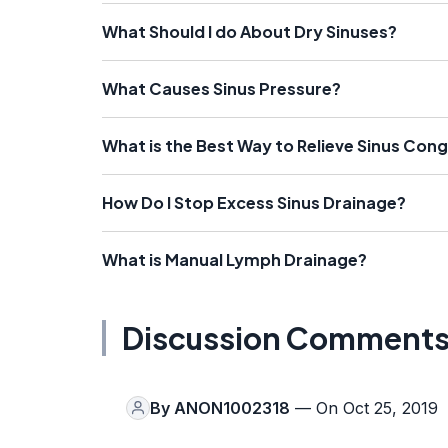
What Should I do About Dry Sinuses?
What Causes Sinus Pressure?
What is the Best Way to Relieve Sinus Con
How Do I Stop Excess Sinus Drainage?
What is Manual Lymph Drainage?
Discussion Comment
By
ANON1002318
— On Oct 25, 2019