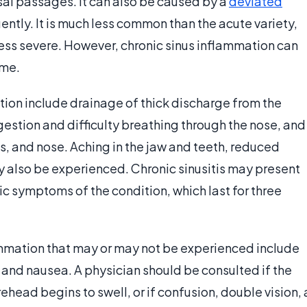
asal passages. It can also be caused by a
deviated
ently. It is much less common than the acute variety,
ss severe. However, chronic sinus inflammation can
ime.
ion include drainage of thick discharge from the
gestion and difficulty breathing through the nose, and
s, and nose. Aching in the jaw and teeth, reduced
y also be experienced. Chronic sinusitis may present
ic symptoms of the condition, which last for three
mmation that may or may not be experienced include
 and nausea. A physician should be consulted if the
rehead begins to swell, or if confusion, double vision, 