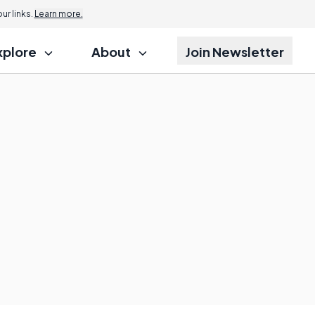
r links.
Learn more.
xplore
About
Join Newsletter