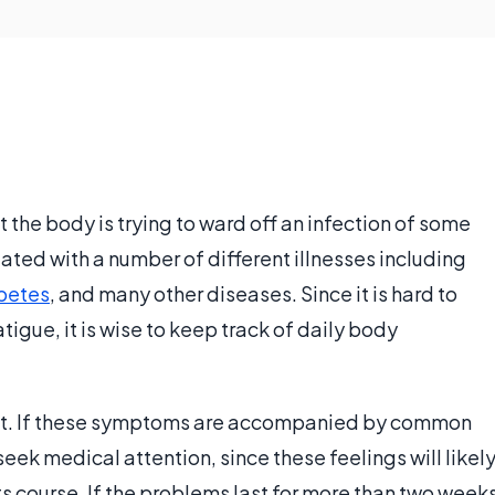
t the body is trying to ward off an infection of some
ted with a number of different illnesses including
betes
, and many other diseases. Since it is hard to
tigue, it is wise to keep track of daily body
st. If these symptoms are accompanied by common
eek medical attention, since these feelings will likel
 its course. If the problems last for more than two week