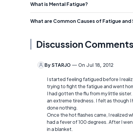
What is Mental Fatigue?
What are Common Causes of Fatigue and
Discussion Comment
By
STARJO
— On Jul 18, 2012
I started feeling fatigued before I reali
trying to fight the fatigue and went ho
I had gotten the flu from my little sister
an extreme tiredness. I felt as though I
done nothing.
Once the hot flashes came, I realized 
had a fever of 100 degrees. After I went 
in a blanket.