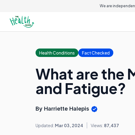
We are independent
Health Conditions
Fact Checked
What are the 
and Fatigue?
By Harriette Halepis
Updated:
Mar 03, 2024
Views:
87,437