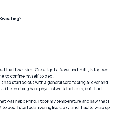
 Sweating?
s
zed that I was sick. Once I got a fever and chills, I stopped
me to confine myself to bed.
. It had started out with a general sore feeling all over and
 had been doing hard physical work for hours, but I had
what was happening. I took my temperature and saw that I
to bed, I started shivering like crazy, and I had to wrap up