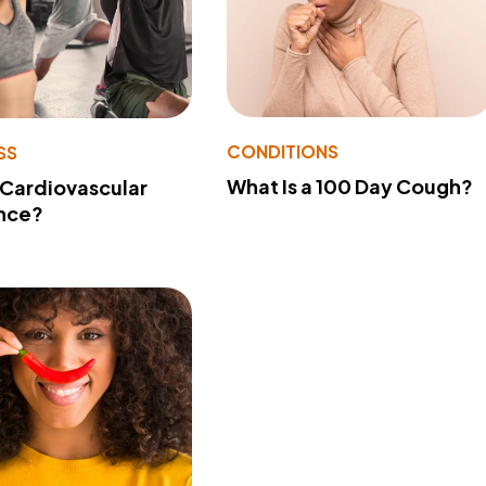
CONDITIONS
SS
What Is a 100 Day Cough?
 Cardiovascular
nce?