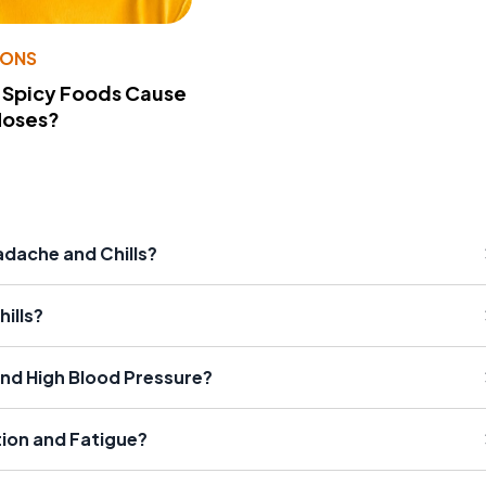
IONS
 Spicy Foods Cause
Noses?
dache and Chills?
ills?
nd High Blood Pressure?
ion and Fatigue?