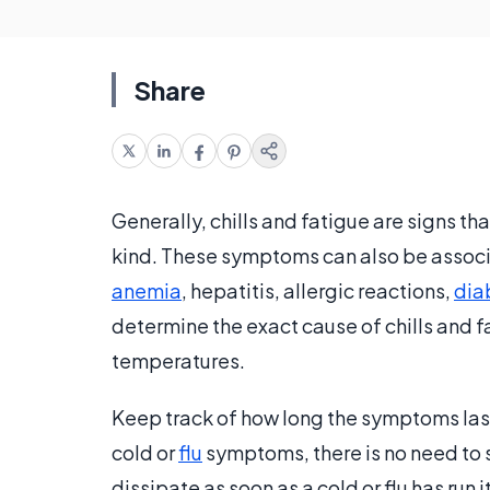
Share
Generally, chills and fatigue are signs tha
kind. These symptoms can also be associa
anemia
, hepatitis, allergic reactions,
dia
determine the exact cause of chills and fa
temperatures.
Keep track of how long the symptoms la
cold or
flu
symptoms, there is no need to s
dissipate as soon as a cold or flu has run