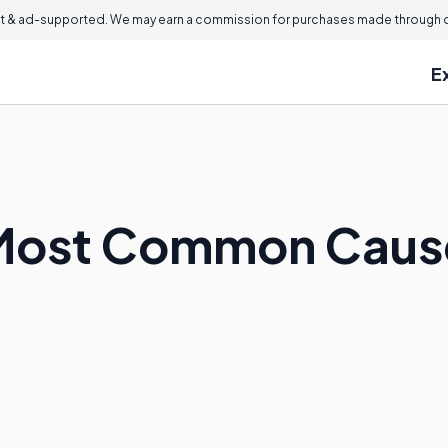
 & ad-supported. We may earn a commission for purchases made through ou
E
Most Common Causes