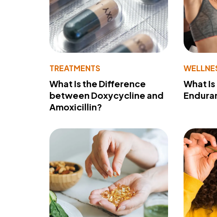
TREATMENTS
WELLNE
What Is the Difference
What Is
between Doxycycline and
Endura
Amoxicillin?