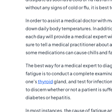
without any signs of cold or flu, it is be
In order to assist a medical doctor with ma
down daily body temperatures. In additio
each day will provide a medical expert wi
sure to tell a medical practitioner about 
some medications can cause chills and fa
The best way for a medical expert to dia
fatigue is to conduct a complete examinat
one's
thyroid
gland, and test for infectio
to discern whether or not a patient is suf
diabetes or hepatitis.
In most instances, the cause of fatigue a