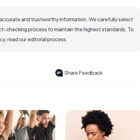
accurate and trustworthy information. We carefully select
ct-checking process to maintain the highest standards. To
, read our editorial process.
Share Feedback