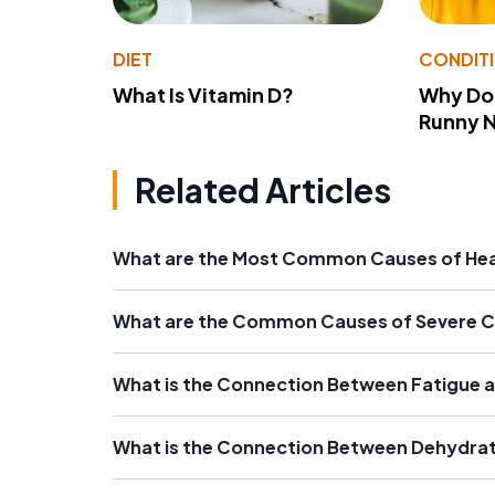
DIET
CONDIT
What Is Vitamin D?
Why Do
Runny 
Related Articles
What are the Most Common Causes of Hea
What are the Common Causes of Severe Ch
What is the Connection Between Fatigue a
What is the Connection Between Dehydrat