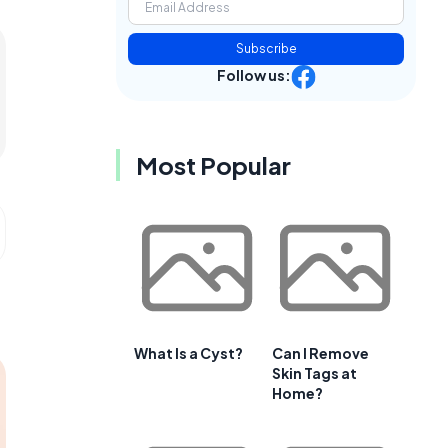
Subscribe
Follow us:
Most Popular
What Is a Cyst?
Can I Remove
Skin Tags at
Home?