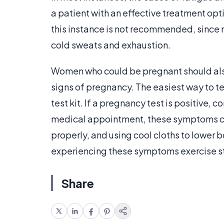
a patient with an effective treatment opti
this instance is not recommended, since 
cold sweats and exhaustion.
Women who could be pregnant should also
signs of pregnancy. The easiest way to t
test kit. If a pregnancy test is positive, 
medical appointment, these symptoms can
properly, and using cool cloths to lower
experiencing these symptoms exercise st
Share