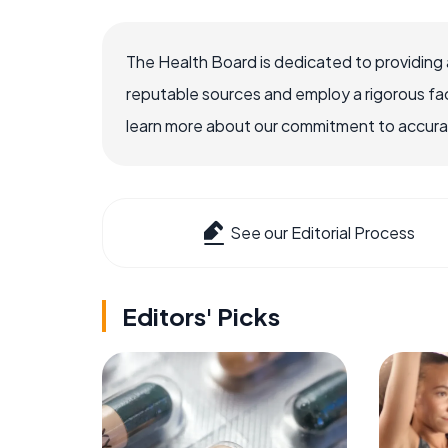
The Health Board is dedicated to providing 
reputable sources and employ a rigorous fa
learn more about our commitment to accuracy
See our Editorial Process
Editors' Picks