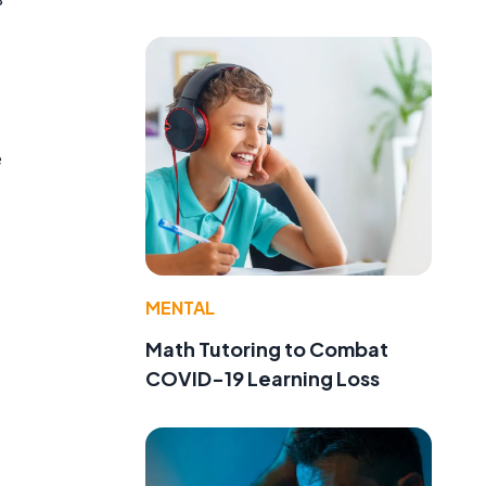
e
MENTAL
Math Tutoring to Combat
COVID-19 Learning Loss