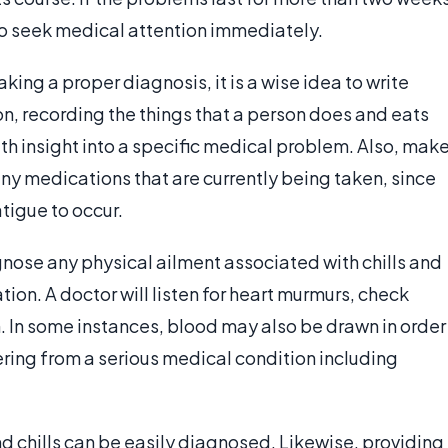
st to seek medical attention immediately.
king a proper diagnosis, it is a wise idea to write
n, recording the things that a person does and eats
th insight into a specific medical problem. Also, mak
any medications that are currently being taken, since
tigue to occur.
gnose any physical ailment associated with chills and
ion. A doctor will listen for heart murmurs, check
n. In some instances, blood may also be drawn in order
fering from a serious medical condition including
nd chills can be easily diagnosed. Likewise, providing