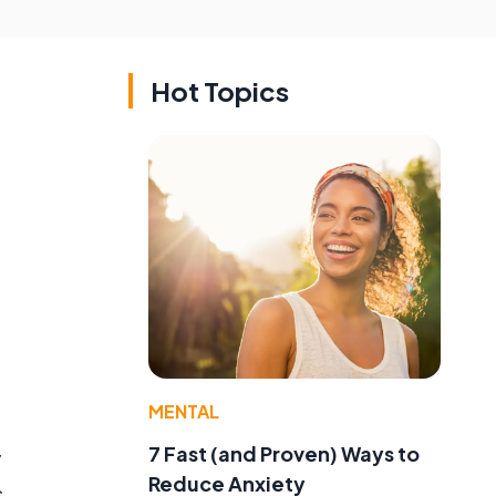
Hot Topics
MENTAL
7 Fast (and Proven) Ways to
y
Reduce Anxiety
s