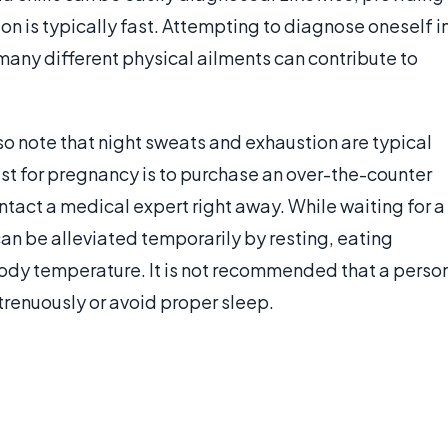
on is typically fast. Attempting to diagnose oneself i
many different physical ailments can contribute to
 note that night sweats and exhaustion are typical
est for pregnancy is to purchase an over-the-counter
contact a medical expert right away. While waiting for a
 be alleviated temporarily by resting, eating
 body temperature. It is not recommended that a perso
renuously or avoid proper sleep.