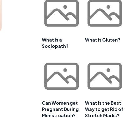
What is a
What is Gluten?
Sociopath?
Can Women get
What is the Best
Pregnant During
Way to get Rid of
Menstruation?
Stretch Marks?