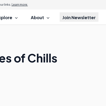
r links.
Learn more.
xplore
About
Join Newsletter
 of Chills