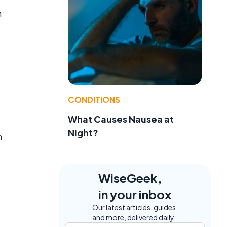
n
CONDITIONS
What Causes Nausea at
Night?
n
WiseGeek,
in your inbox
Our latest articles, guides,
and more, delivered daily.