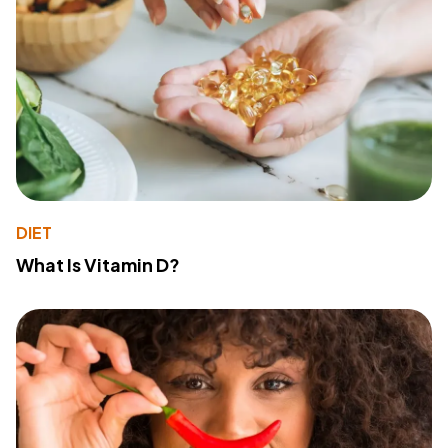
DIET
What Is Vitamin D?