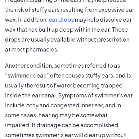
the risk of stuffy ears resulting from excessive ear
wax. In addition,
ear drops
may help dissolve ear
wax that has built up deep within the ear. These
drops are usually available without prescription
at most pharmacies.
Another condition, sometimes referred to as
“swimmer’s ear,” often causes stuffy ears, and is
usually the result of water becoming trapped
inside the ear canal. Symptoms of swimmer's ear
include itchy and congested inner ear, and in
some cases, hearing may be somewhat
impaired. If drainage can be accomplished,
sometimes swimmer’s ear will clear up without