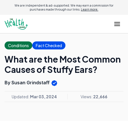
We are independent & ad-supported. We may earn a commission for
purchases made through our links.
Learn more.
Conditions
Fact Checked
What are the Most Common
Causes of Stuffy Ears?
By Susan Grindstaff
Updated:
Mar 03, 2024
Views:
22,666