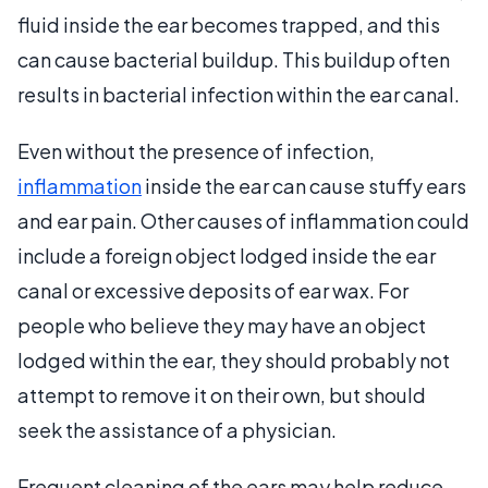
fluid inside the ear becomes trapped, and this
can cause bacterial buildup. This buildup often
results in bacterial infection within the ear canal.
Even without the presence of infection,
inflammation
inside the ear can cause stuffy ears
and ear pain. Other causes of inflammation could
include a foreign object lodged inside the ear
canal or excessive deposits of ear wax. For
people who believe they may have an object
lodged within the ear, they should probably not
attempt to remove it on their own, but should
seek the assistance of a physician.
Frequent cleaning of the ears may help reduce