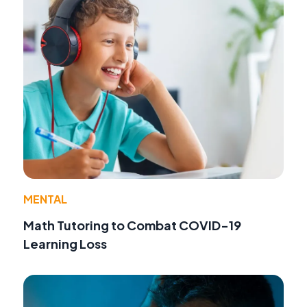
MENTAL
Math Tutoring to Combat COVID-19
Learning Loss