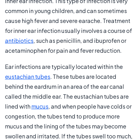
inner ear infection. This type of infection is very
common in young children, and can sometimes
cause high fever and severe earache. Treatment
for inner ear infection usually involves a course of
antibiotics
, such as penicillin, and ibuprofen or
acetaminophen for pain and fever reduction.
Ear infections are typically located within the
eustachian tubes
. These tubes are located
behind the eardrum in an area of the ear canal
called the middle ear. The eustachian tubes are
lined with
mucus
, and when people have colds or
congestion, the tubes tend to produce more
mucus and the lining of the tubes may become
swollen and irritated. If the tubes swell too much,