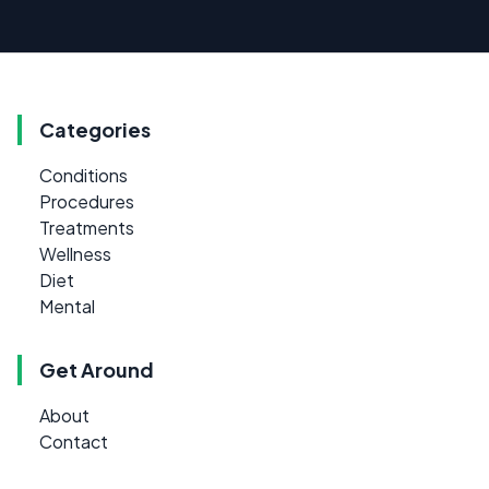
Categories
Conditions
Procedures
Treatments
Wellness
Diet
Mental
Get Around
About
Contact