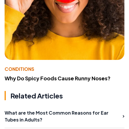
CONDITIONS
Why Do Spicy Foods Cause Runny Noses?
Related Articles
What are the Most Common Reasons for Ear
Tubes in Adults?