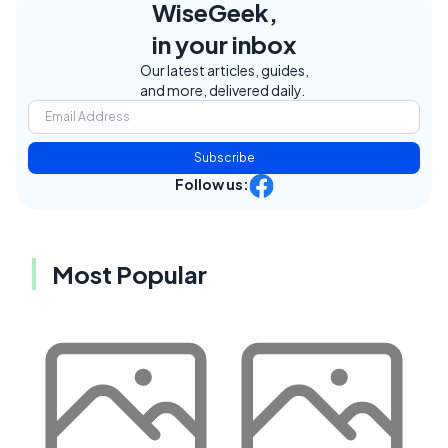
WiseGeek,
in your inbox
Our latest articles, guides,
and more, delivered daily.
Subscribe
Follow us:
Most Popular