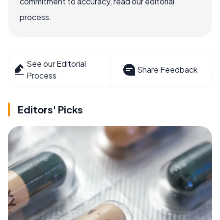
commitment to accuracy, read our editorial
process.
See our Editorial
Share Feedback
Process
Editors' Picks