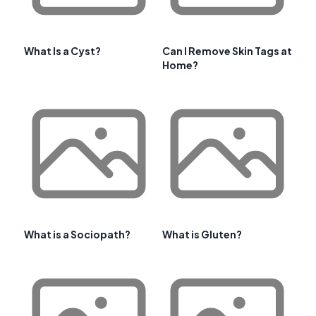
What Is a Cyst?
Can I Remove Skin Tags at
Home?
What is a Sociopath?
What is Gluten?