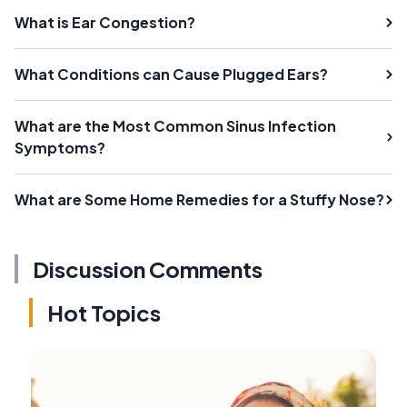
What is Ear Congestion?
What Conditions can Cause Plugged Ears?
What are the Most Common Sinus Infection
Symptoms?
What are Some Home Remedies for a Stuffy Nose?
Discussion Comments
Hot Topics