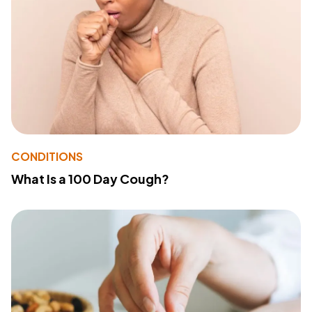
CONDITIONS
What Is a 100 Day Cough?