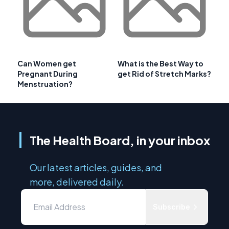
Can Women get
What is the Best Way to
Pregnant During
get Rid of Stretch Marks?
Menstruation?
The Health Board, in your inbox
Our latest articles, guides, and
more, delivered daily.
Subscribe