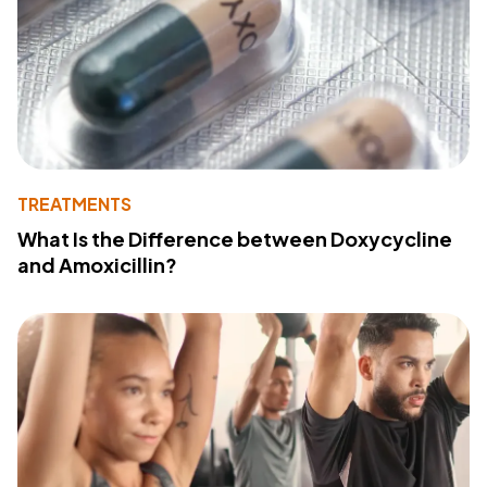
TREATMENTS
What Is the Difference between Doxycycline
and Amoxicillin?