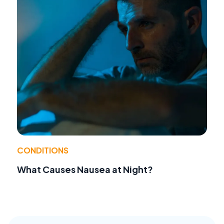
CONDITIONS
What Causes Nausea at Night?