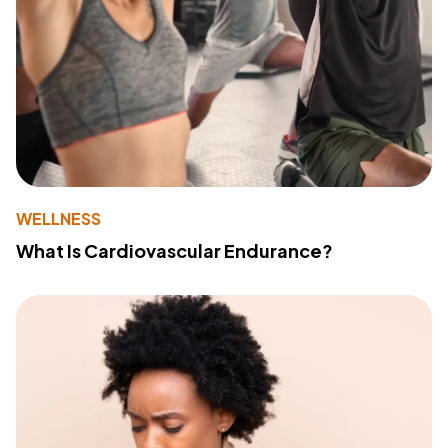
WELLNESS
What Is Cardiovascular Endurance?