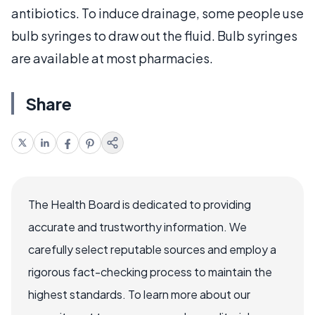
antibiotics. To induce drainage, some people use
bulb syringes to draw out the fluid. Bulb syringes
are available at most pharmacies.
Share
The Health Board is dedicated to providing
accurate and trustworthy information. We
carefully select reputable sources and employ a
rigorous fact-checking process to maintain the
highest standards. To learn more about our