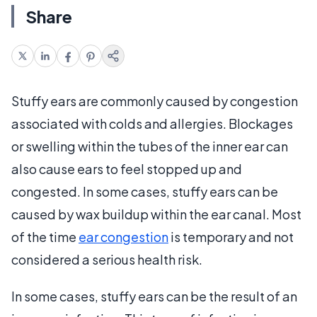
Share
Stuffy ears are commonly caused by congestion
associated with colds and allergies. Blockages
or swelling within the tubes of the inner ear can
also cause ears to feel stopped up and
congested. In some cases, stuffy ears can be
caused by wax buildup within the ear canal. Most
of the time
ear congestion
is temporary and not
considered a serious health risk.
In some cases, stuffy ears can be the result of an