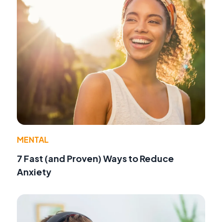
MENTAL
7 Fast (and Proven) Ways to Reduce
Anxiety