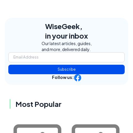
WiseGeek,
in your inbox
Our latest articles, guides,
and more, delivered daily.
Subscribe
Follow us:
Most Popular