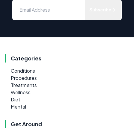
Subscribe
Categories
Conditions
Procedures
Treatments
Wellness
Diet
Mental
Get Around