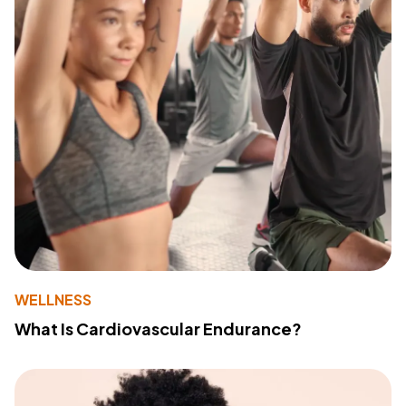
WELLNESS
What Is Cardiovascular Endurance?