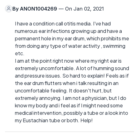
By
ANON1004269
— On Jan 02, 2021
I have a condition call otitis media. I've had
numerous ear infections growing up and have a
permanent hole in my ear drum, which prohibits me
from doing any type of water activity , swimming
etc.
I am at the point right now where my right ear is
extremely uncomfortable. A lot of humming sound
and pressure issues. So hard to explain! Feels as if
the ear drum flutters when i talk resulting in an
uncomfortable feeling. It doesn't hurt, but
extremely annoying. I am not a physician, but I do
know my body and i feel as if I might need some
medical intervention, possibly a tube or a look into
my Eustachian tube or both. Help!