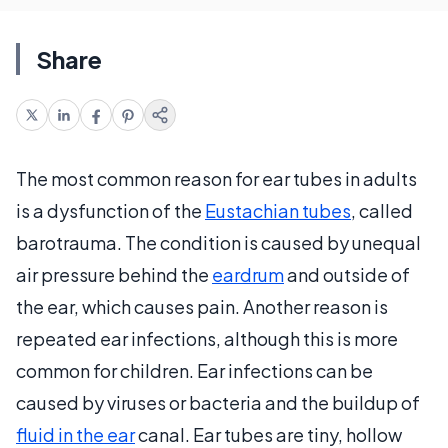
Share
The most common reason for ear tubes in adults
is a dysfunction of the
Eustachian tubes
, called
barotrauma. The condition is caused by unequal
air pressure behind the
eardrum
and outside of
the ear, which causes pain. Another reason is
repeated ear infections, although this is more
common for children. Ear infections can be
caused by viruses or bacteria and the buildup of
fluid in the ear
canal. Ear tubes are tiny, hollow