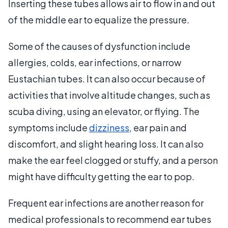
Inserting these tubes allows air to flow in and out
of the middle ear to equalize the pressure.
Some of the causes of dysfunction include
allergies, colds, ear infections, or narrow
Eustachian tubes. It can also occur because of
activities that involve altitude changes, such as
scuba diving, using an elevator, or flying. The
symptoms include
dizziness
, ear pain and
discomfort, and slight hearing loss. It can also
make the ear feel clogged or stuffy, and a person
might have difficulty getting the ear to pop.
Frequent ear infections are another reason for
medical professionals to recommend ear tubes