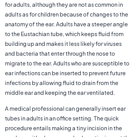
for adults, although they are not as common in
adults as for children because of changes to the
anatomy of the ear. Adults have a steeper angle
to the Eustachian tube, which keeps fluid from
building up and makes it less likely for viruses
and bacteria that enter through the nose to
migrate to the ear. Adults who are susceptible to
ear infections can be inserted to prevent future
infections by allowing fluid to drain from the
middle ear and keeping the ear ventilated.
A medical professional can generally insert ear
tubes in adults in an office setting. The quick
procedure entails making a tiny incision in the