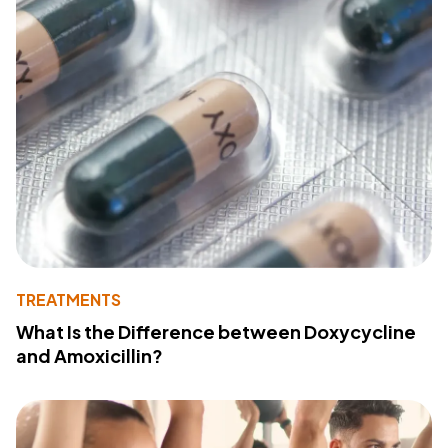
TREATMENTS
What Is the Difference between Doxycycline
and Amoxicillin?