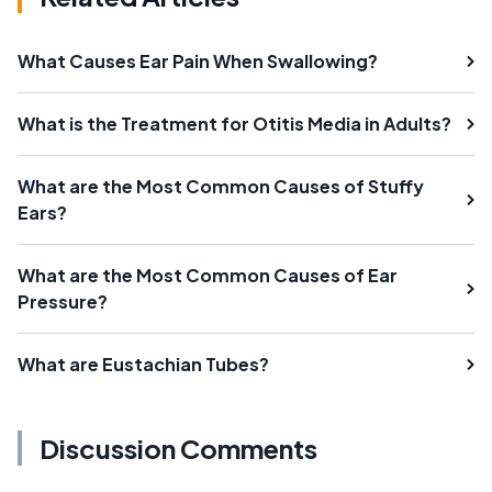
What Causes Ear Pain When Swallowing?
What is the Treatment for Otitis Media in Adults?
What are the Most Common Causes of Stuffy
Ears?
What are the Most Common Causes of Ear
Pressure?
What are Eustachian Tubes?
Discussion Comments