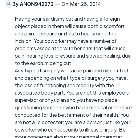
By
ANON942272
— On Mar 26, 2014
Having your ear drums cut and having a foreign
object placed in them will cause both discomfort
and pain. The eardrum has to heal around the
incision. Your coworker may have a number of
problems associated with her ears that will cause
pain, hearing loss, pressure and slowed healing, due
to the eardrum being cut.
Any type of surgery will cause pain and discomfort
and depending on what type of surgery you have,
the loss of functioning and mobility with the
associated body part. You are not this employee's
supervisor or physician and you have no place
questioning someone who had a medical procedure
conducted for the betterment of their health. You
are not a lie detector; you are a person just like your
coworker who can succumb to illness or injury. Be
more concerned about your personal character,