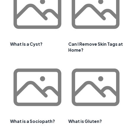
What Is a Cyst?
Can I Remove Skin Tags at
Home?
What is a Sociopath?
What is Gluten?