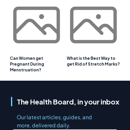
Can Women get
What is the Best Way to
Pregnant During
get Rid of Stretch Marks?
Menstruation?
The Health Board, in your inbox
Our latest articles, guides, and
more, delivered daily.