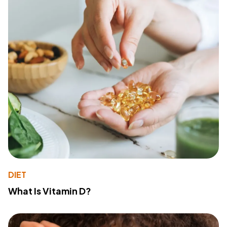
DIET
What Is Vitamin D?