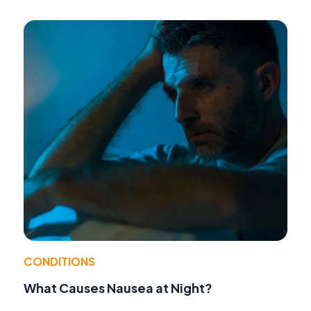
CONDITIONS
What Causes Nausea at Night?