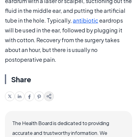
eardrum with a laser or scalpel, suctioning out the
fluid in the middle ear, and putting the artificial
tube in the hole. Typically,
antibiotic
eardrops
will be used in the ear, followed by plugging it
with cotton. Recovery from the surgery takes
about an hour, but there is usually no
postoperative pain.
Share
The Health Board is dedicated to providing
accurate and trustworthy information. We