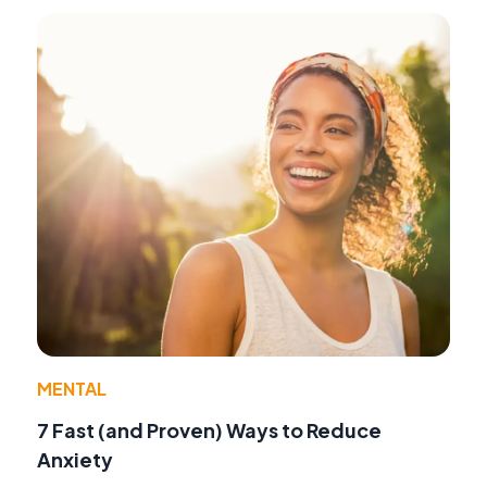
MENTAL
7 Fast (and Proven) Ways to Reduce
Anxiety