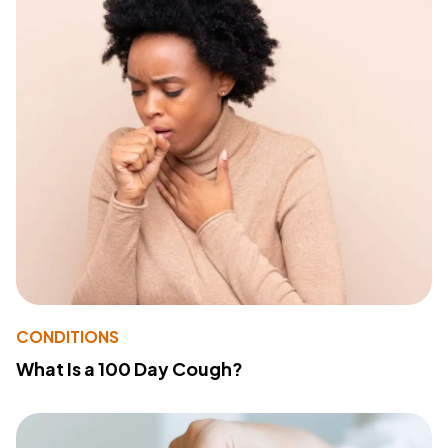
CONDITIONS
What Is a 100 Day Cough?