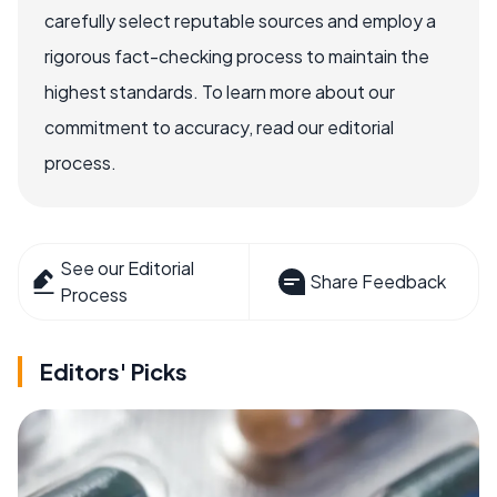
carefully select reputable sources and employ a
rigorous fact-checking process to maintain the
highest standards. To learn more about our
commitment to accuracy, read our editorial
process.
See our Editorial
Share Feedback
Process
Editors' Picks