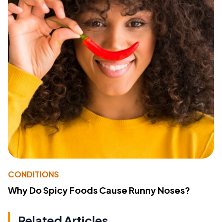
CONDITIONS
Why Do Spicy Foods Cause Runny Noses?
Related Articles