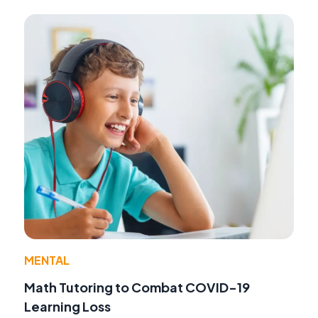
MENTAL
Math Tutoring to Combat COVID-19
Learning Loss