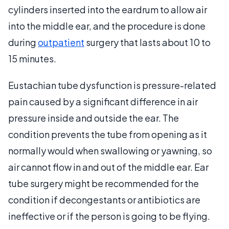
cylinders inserted into the eardrum to allow air
into the middle ear, and the procedure is done
during
outpatient
surgery that lasts about 10 to
15 minutes.
Eustachian tube dysfunction is pressure-related
pain caused by a significant difference in air
pressure inside and outside the ear. The
condition prevents the tube from opening as it
normally would when swallowing or yawning, so
air cannot flow in and out of the middle ear. Ear
tube surgery might be recommended for the
condition if decongestants or antibiotics are
ineffective or if the person is going to be flying.