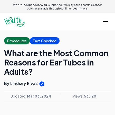
We are independent & ad-supported. We may earn a commission for
purchases made through our links.
Learn more.
Procedures
Fact Checked
What are the Most Common
Reasons for Ear Tubes in
Adults?
By Lindsey Rivas
Updated:
Mar 03, 2024
Views:
53,120