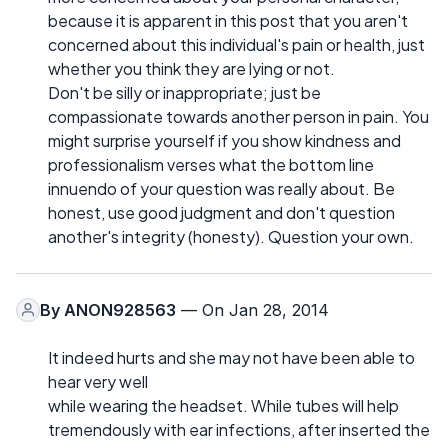
because it is apparent in this post that you aren't
concerned about this individual's pain or health, just
whether you think they are lying or not.
Don't be silly or inappropriate; just be
compassionate towards another person in pain. You
might surprise yourself if you show kindness and
professionalism verses what the bottom line
innuendo of your question was really about. Be
honest, use good judgment and don't question
another's integrity (honesty). Question your own.
By
ANON928563
— On Jan 28, 2014
It indeed hurts and she may not have been able to
hear very well
while wearing the headset. While tubes will help
tremendously with ear infections, after inserted the