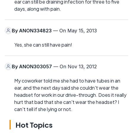
ear can still be draining infection for three to five
days, along with pain.
By
ANON334823
— On May 15, 2013
Yes, she can still have pain!
By
ANON303057
— On Nov 13, 2012
My coworker told me she had to have tubes in an
ear, and the next day said she couldn't wear the
headset for work in our drive-through. Does it really
hurt that bad that she can't wear the headset? I
can't tell if she lying or not.
Hot Topics