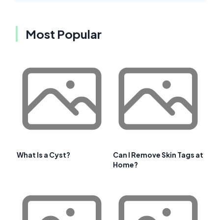
Most Popular
What Is a Cyst?
Can I Remove Skin Tags at
Home?