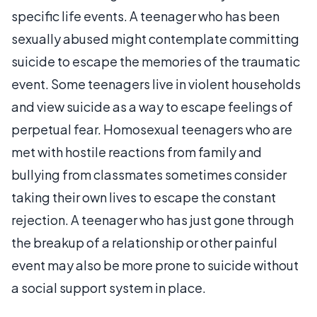
specific life events. A teenager who has been
sexually abused might contemplate committing
suicide to escape the memories of the traumatic
event. Some teenagers live in violent households
and view suicide as a way to escape feelings of
perpetual fear. Homosexual teenagers who are
met with hostile reactions from family and
bullying from classmates sometimes consider
taking their own lives to escape the constant
rejection. A teenager who has just gone through
the breakup of a relationship or other painful
event may also be more prone to suicide without
a social support system in place.