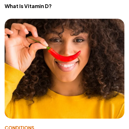
What Is Vitamin D?
CONDITIONS