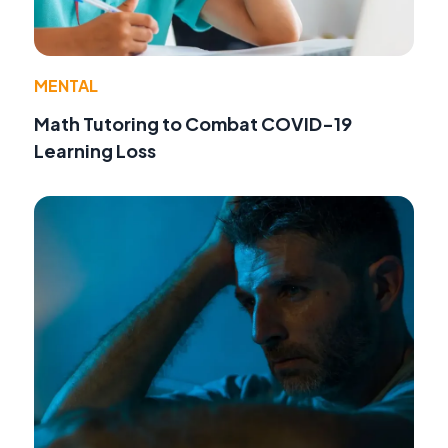
MENTAL
Math Tutoring to Combat COVID-19
Learning Loss