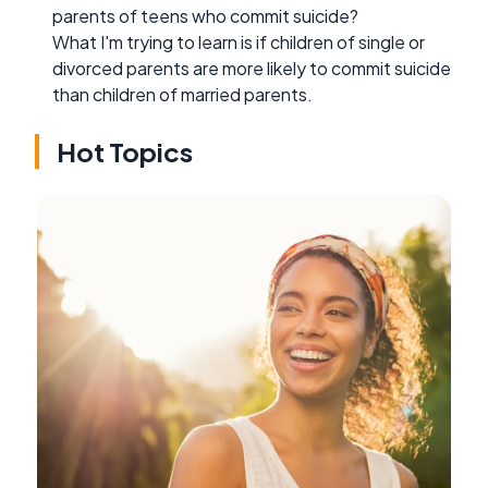
parents of teens who commit suicide?
What I'm trying to learn is if children of single or
divorced parents are more likely to commit suicide
than children of married parents.
Hot Topics