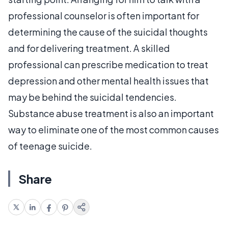
professional counselor is often important for
determining the cause of the suicidal thoughts
and for delivering treatment. A skilled
professional can prescribe medication to treat
depression and other mental health issues that
may be behind the suicidal tendencies.
Substance abuse treatment is also an important
way to eliminate one of the most common causes
of teenage suicide.
Share