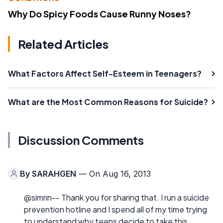
Why Do Spicy Foods Cause Runny Noses?
Related Articles
What Factors Affect Self-Esteem in Teenagers?
What are the Most Common Reasons for Suicide?
Discussion Comments
By
SARAHGEN
— On Aug 16, 2013
@simrin-- Thank you for sharing that. I run a suicide
prevention hotline and I spend all of my time trying
to understand why teens decide to take this