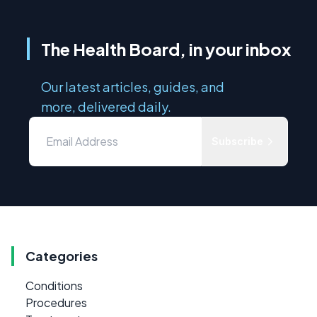
The Health Board, in your inbox
Our latest articles, guides, and
more, delivered daily.
Subscribe
Categories
Conditions
Procedures