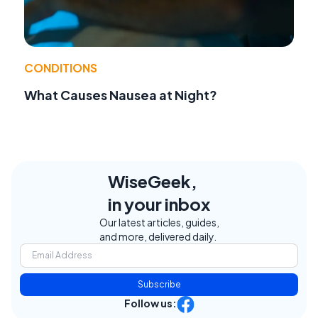
CONDITIONS
What Causes Nausea at Night?
WiseGeek,
in your inbox
Our latest articles, guides,
and more, delivered daily.
Subscribe
Follow us: