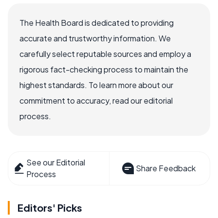
The Health Board is dedicated to providing
accurate and trustworthy information. We
carefully select reputable sources and employ a
rigorous fact-checking process to maintain the
highest standards. To learn more about our
commitment to accuracy, read our editorial
process.
See our Editorial
Share Feedback
Process
Editors' Picks