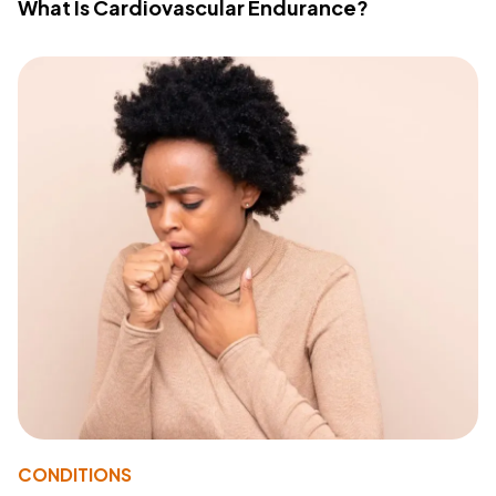
What Is Cardiovascular Endurance?
CONDITIONS