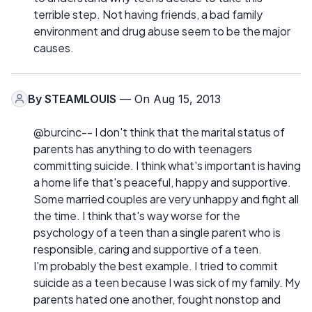
terrible step. Not having friends, a bad family
environment and drug abuse seem to be the major
causes.
By
STEAMLOUIS
— On Aug 15, 2013
@burcinc-- I don't think that the marital status of
parents has anything to do with teenagers
committing suicide. I think what's important is having
a home life that's peaceful, happy and supportive.
Some married couples are very unhappy and fight all
the time. I think that's way worse for the
psychology of a teen than a single parent who is
responsible, caring and supportive of a teen.
I'm probably the best example. I tried to commit
suicide as a teen because I was sick of my family. My
parents hated one another, fought nonstop and