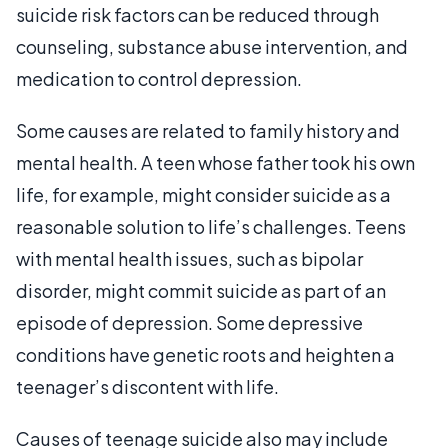
suicide risk factors can be reduced through
counseling, substance abuse intervention, and
medication to control depression.
Some causes are related to family history and
mental health. A teen whose father took his own
life, for example, might consider suicide as a
reasonable solution to life’s challenges. Teens
with mental health issues, such as bipolar
disorder, might commit suicide as part of an
episode of depression. Some depressive
conditions have genetic roots and heighten a
teenager’s discontent with life.
Causes of teenage suicide also may include