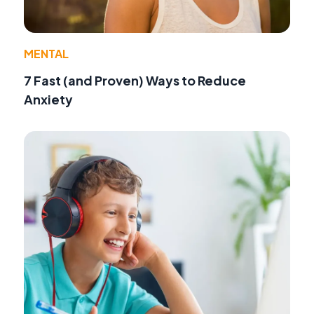
MENTAL
7 Fast (and Proven) Ways to Reduce
Anxiety