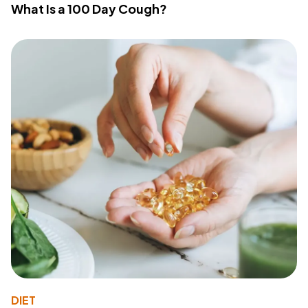
What Is a 100 Day Cough?
DIET