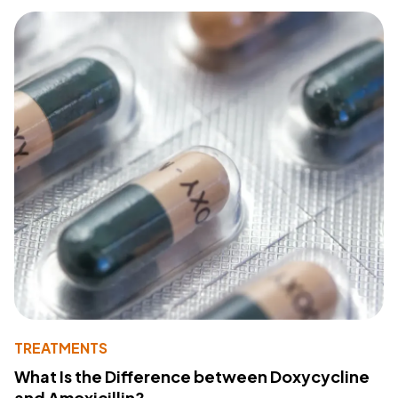
TREATMENTS
What Is the Difference between Doxycycline
and Amoxicillin?