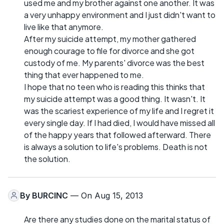
used me and my brother against one another. It was
a very unhappy environment and I just didn't want to
live like that anymore.
After my suicide attempt, my mother gathered
enough courage to file for divorce and she got
custody of me. My parents' divorce was the best
thing that ever happened to me.
I hope that no teen who is reading this thinks that
my suicide attempt was a good thing. It wasn't. It
was the scariest experience of my life and I regret it
every single day. If I had died, I would have missed all
of the happy years that followed afterward. There
is always a solution to life's problems. Death is not
the solution.
By
BURCINC
— On Aug 15, 2013
Are there any studies done on the marital status of