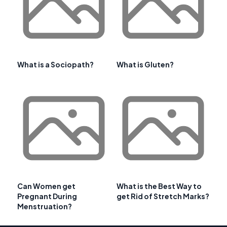
What is a Sociopath?
What is Gluten?
Can Women get
What is the Best Way to
Pregnant During
get Rid of Stretch Marks?
Menstruation?