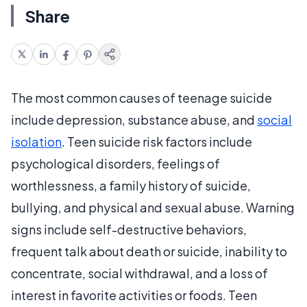
Share
The most common causes of teenage suicide
include depression, substance abuse, and
social
isolation
. Teen suicide risk factors include
psychological disorders, feelings of
worthlessness, a family history of suicide,
bullying, and physical and sexual abuse. Warning
signs include self-destructive behaviors,
frequent talk about death or suicide, inability to
concentrate, social withdrawal, and a loss of
interest in favorite activities or foods. Teen