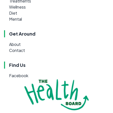
Treatments
Wellness
Diet
Mental
Get Around
About
Contact
Find Us
Facebook