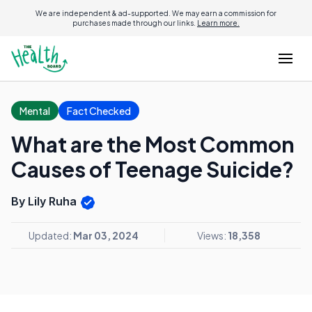
We are independent & ad-supported. We may earn a commission for
purchases made through our links.
Learn more.
Mental
Fact Checked
What are the Most Common
Causes of Teenage Suicide?
By Lily Ruha
Updated:
Mar 03, 2024
Views:
18,358