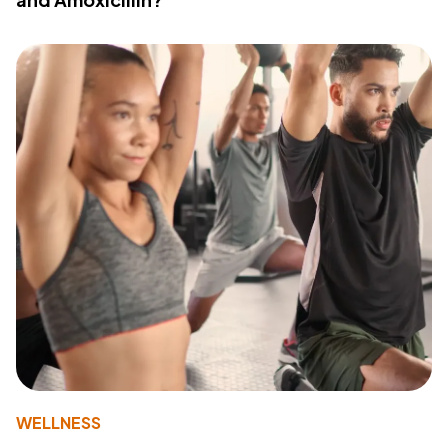
WELLNESS