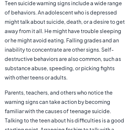
Teen suicide warning signs include a wide range
of behaviors. An adolescent who is depressed
might talk about suicide, death, or a desire to get
away from it all. He might have trouble sleeping
or he might avoid eating. Falling grades and an
inability to concentrate are other signs. Self-
destructive behaviors are also common, such as
substance abuse, speeding, or picking fights
with other teens or adults.
Parents, teachers, and others who notice the
warning signs can take action by becoming
familiar with the causes of teenage suicide.
Talking to the teen about his difficulties is a good
starting point. Arranging for him to talk with a