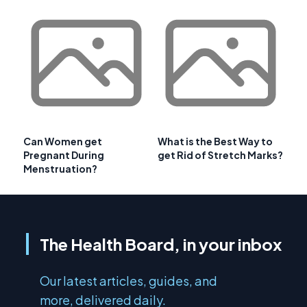
Can Women get
What is the Best Way to
Pregnant During
get Rid of Stretch Marks?
Menstruation?
The Health Board, in your inbox
Our latest articles, guides, and
more, delivered daily.