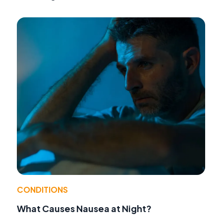
CONDITIONS
What Causes Nausea at Night?