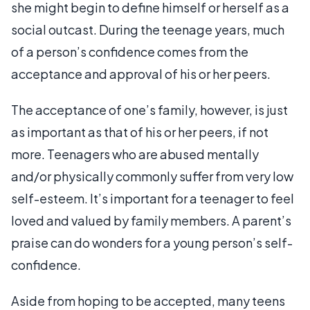
she might begin to define himself or herself as a
social outcast. During the teenage years, much
of a person’s confidence comes from the
acceptance and approval of his or her peers.
The acceptance of one’s family, however, is just
as important as that of his or her peers, if not
more. Teenagers who are abused mentally
and/or physically commonly suffer from very low
self-esteem. It’s important for a teenager to feel
loved and valued by family members. A parent’s
praise can do wonders for a young person’s self-
confidence.
Aside from hoping to be accepted, many teens