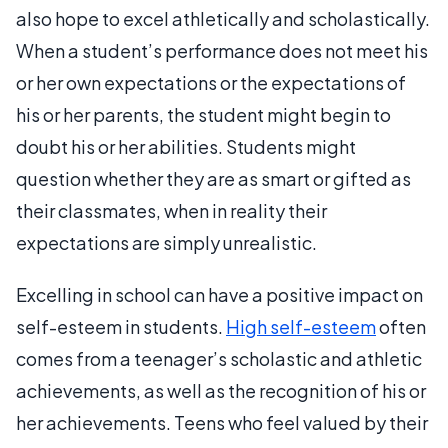
also hope to excel athletically and scholastically.
When a student’s performance does not meet his
or her own expectations or the expectations of
his or her parents, the student might begin to
doubt his or her abilities. Students might
question whether they are as smart or gifted as
their classmates, when in reality their
expectations are simply unrealistic.
Excelling in school can have a positive impact on
self-esteem in students.
High self-esteem
often
comes from a teenager’s scholastic and athletic
achievements, as well as the recognition of his or
her achievements. Teens who feel valued by their