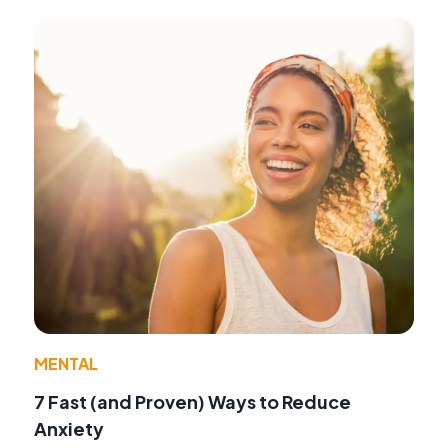
MENTAL
7 Fast (and Proven) Ways to Reduce
Anxiety