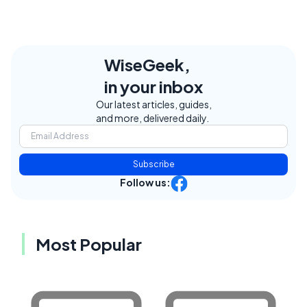
WiseGeek,
in your inbox
Our latest articles, guides,
and more, delivered daily.
Subscribe
Follow us:
Most Popular