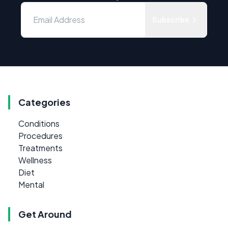
Subscribe
Categories
Conditions
Procedures
Treatments
Wellness
Diet
Mental
Get Around