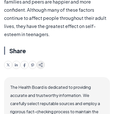
families and peers are happier and more
confident. Although many of these factors
continue to affect people throughout their adult
lives, they have the greatest effect on self-
esteem in teenagers.
Share
The Health Board is dedicated to providing
accurate and trustworthy information. We
carefully select reputable sources and employ a
rigorous fact-checking process to maintain the