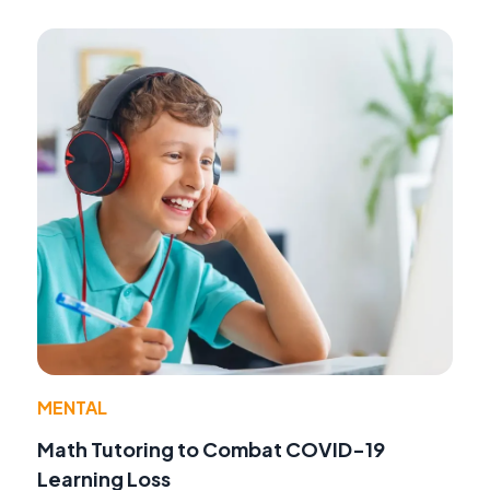
MENTAL
Math Tutoring to Combat COVID-19
Learning Loss