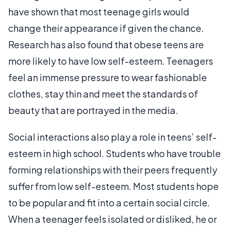
have shown that most teenage girls would
change their appearance if given the chance.
Research has also found that obese teens are
more likely to have low self-esteem. Teenagers
feel an immense pressure to wear fashionable
clothes, stay thin and meet the standards of
beauty that are portrayed in the media.
Social interactions also play a role in teens’ self-
esteem in high school. Students who have trouble
forming relationships with their peers frequently
suffer from low self-esteem. Most students hope
to be popular and fit into a certain social circle.
When a teenager feels isolated or disliked, he or