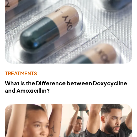
TREATMENTS
What Is the Difference between Doxycycline
and Amoxicillin?