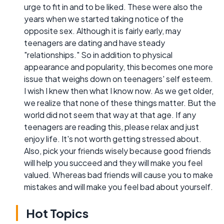
urge to fit in and to be liked. These were also the
years when we started taking notice of the
opposite sex. Although it is fairly early, may
teenagers are dating and have steady
"relationships." So in addition to physical
appearance and popularity, this becomes one more
issue that weighs down on teenagers' self esteem.
I wish I knew then what I know now. As we get older,
we realize that none of these things matter. But the
world did not seem that way at that age. If any
teenagers are reading this, please relax and just
enjoy life. It's not worth getting stressed about.
Also, pick your friends wisely because good friends
will help you succeed and they will make you feel
valued. Whereas bad friends will cause you to make
mistakes and will make you feel bad about yourself.
Hot Topics