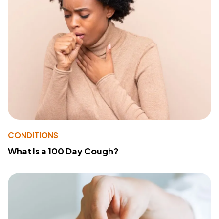
CONDITIONS
What Is a 100 Day Cough?