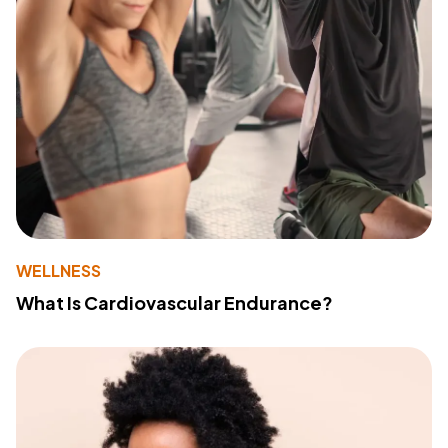
WELLNESS
What Is Cardiovascular Endurance?