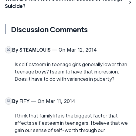
Suicide?
Discussion Comments
By
STEAMLOUIS
— On Mar 12, 2014
Is self esteem in teenage girls generally lower than
teenage boys? I seem to have that impression.
Does it have to do with variances in puberty?
By
FIFY
— On Mar 11, 2014
I think that family life is the biggest factor that
affects self esteem in teenagers. I believe that we
gain our sense of self-worth through our