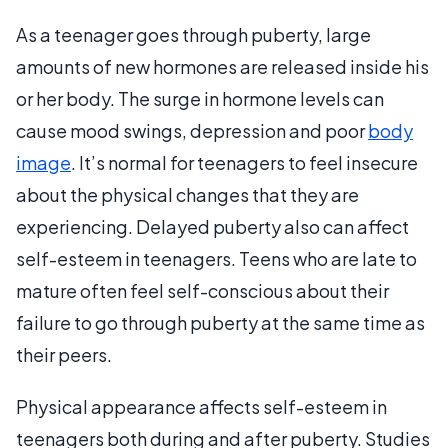
As a teenager goes through puberty, large
amounts of new hormones are released inside his
or her body. The surge in hormone levels can
cause mood swings, depression and poor
body
image
. It’s normal for teenagers to feel insecure
about the physical changes that they are
experiencing. Delayed puberty also can affect
self-esteem in teenagers. Teens who are late to
mature often feel self-conscious about their
failure to go through puberty at the same time as
their peers.
Physical appearance affects self-esteem in
teenagers both during and after puberty. Studies