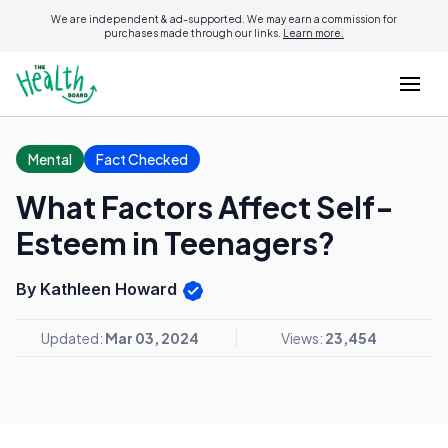
We are independent & ad-supported. We may earn a commission for
purchases made through our links.
Learn more.
Mental
Fact Checked
What Factors Affect Self-
Esteem in Teenagers?
By Kathleen Howard
Updated:
Mar 03, 2024
Views:
23,454