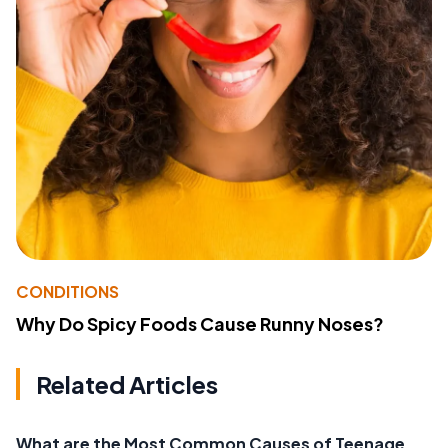
CONDITIONS
Why Do Spicy Foods Cause Runny Noses?
Related Articles
What are the Most Common Causes of Teenage