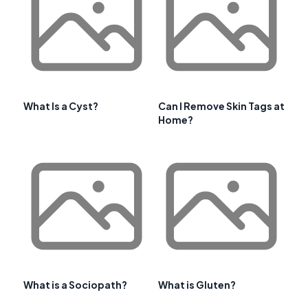
What Is a Cyst?
Can I Remove Skin Tags at
Home?
What is a Sociopath?
What is Gluten?