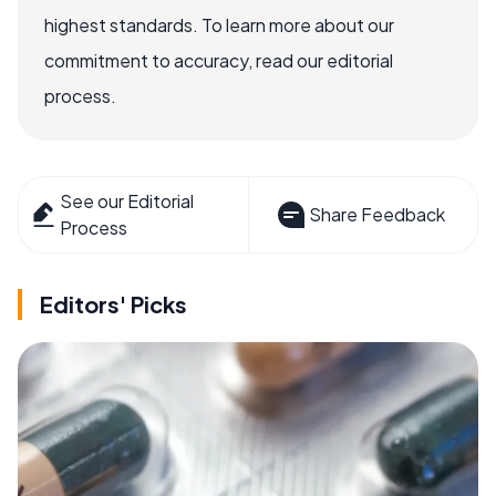
highest standards. To learn more about our
commitment to accuracy, read our editorial
process.
See our Editorial
Share Feedback
Process
Editors' Picks