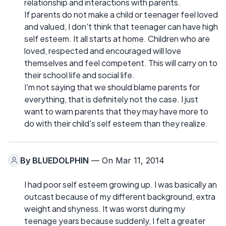
relationship and interactions with parents.
If parents do not make a child or teenager feel loved
and valued, I don't think that teenager can have high
self esteem. It all starts at home. Children who are
loved, respected and encouraged will love
themselves and feel competent. This will carry on to
their school life and social life.
I'm not saying that we should blame parents for
everything, that is definitely not the case. I just
want to warn parents that they may have more to
do with their child's self esteem than they realize.
By
BLUEDOLPHIN
— On Mar 11, 2014
I had poor self esteem growing up. I was basically an
outcast because of my different background, extra
weight and shyness. It was worst during my
teenage years because suddenly, I felt a greater