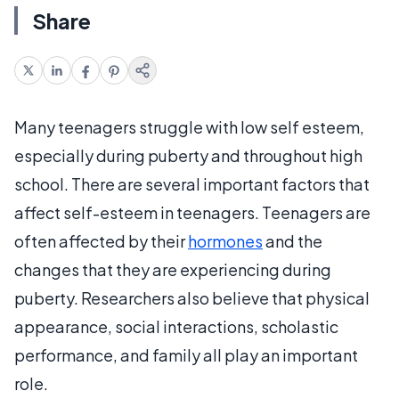
Share
Many teenagers struggle with low self esteem,
especially during puberty and throughout high
school. There are several important factors that
affect self-esteem in teenagers. Teenagers are
often affected by their
hormones
and the
changes that they are experiencing during
puberty. Researchers also believe that physical
appearance, social interactions, scholastic
performance, and family all play an important
role.