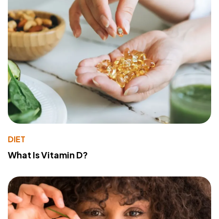
DIET
What Is Vitamin D?