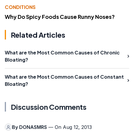
CONDITIONS
Why Do Spicy Foods Cause Runny Noses?
Related Articles
What are the Most Common Causes of Chronic
Bloating?
What are the Most Common Causes of Constant
Bloating?
Discussion Comments
By
DONASMRS
— On Aug 12, 2013