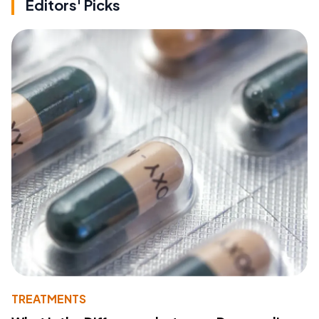
Editors' Picks
TREATMENTS