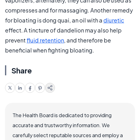
vaporizers; alternately, they can also be used as
compresses and for massaging. Another remedy
for bloating is dong quai, an oil with a
diuretic
effect. A tincture of dandelion may also help
prevent
fluid retention
, and therefore be
beneficial when fighting bloating.
Share
The Health Board is dedicated to providing
accurate and trustworthy information. We
carefully select reputable sources and employ a