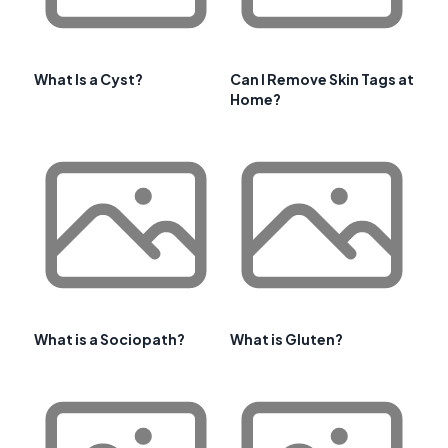
What Is a Cyst?
Can I Remove Skin Tags at
Home?
What is a Sociopath?
What is Gluten?