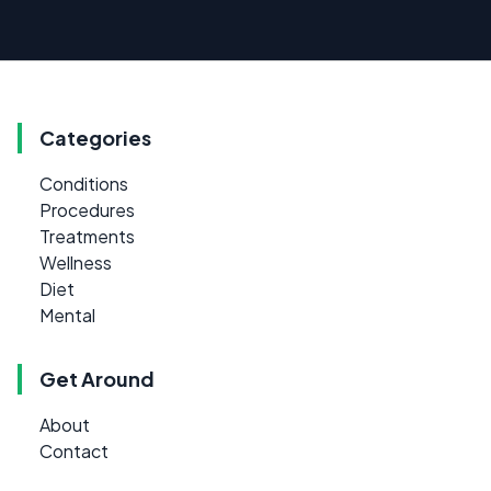
Categories
Conditions
Procedures
Treatments
Wellness
Diet
Mental
Get Around
About
Contact