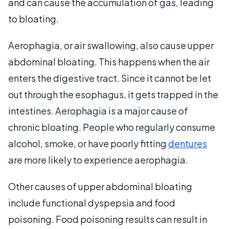
and can cause the accumulation of gas, leading
to bloating.
Aerophagia, or air swallowing, also cause upper
abdominal bloating. This happens when the air
enters the digestive tract. Since it cannot be let
out through the esophagus, it gets trapped in the
intestines. Aerophagia is a major cause of
chronic bloating. People who regularly consume
alcohol, smoke, or have poorly fitting
dentures
are more likely to experience aerophagia.
Other causes of upper abdominal bloating
include functional dyspepsia and food
poisoning. Food poisoning results can result in