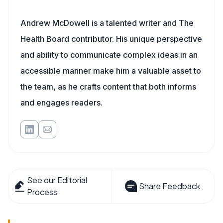
Andrew McDowell is a talented writer and The
Health Board contributor. His unique perspective
and ability to communicate complex ideas in an
accessible manner make him a valuable asset to
the team, as he crafts content that both informs
and engages readers.
See our Editorial
Share Feedback
Process