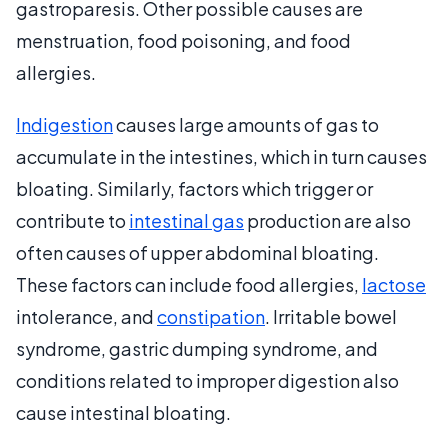
gastroparesis. Other possible causes are
menstruation, food poisoning, and food
allergies.
Indigestion
causes large amounts of gas to
accumulate in the intestines, which in turn causes
bloating. Similarly, factors which trigger or
contribute to
intestinal gas
production are also
often causes of upper abdominal bloating.
These factors can include food allergies,
lactose
intolerance, and
constipation
. Irritable bowel
syndrome, gastric dumping syndrome, and
conditions related to improper digestion also
cause intestinal bloating.