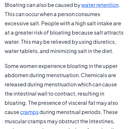
Bloating can also be caused by
water retention
.
This can occur when a person consumes
excessive salt. People with a high salt intake are
at a greater risk of bloating because salt attracts
water. This may be relieved by using diuretics,
water tablets, and minimizing salt in the diet.
Some women experience bloating in the upper
abdomen during menstruation. Chemicals are
released during menstruation which can cause
the intestinal wall to contract, resulting in
bloating. The presence of visceral fat may also
cause
cramps
during menstrual periods. These
muscular cramps may obstruct the intestines,