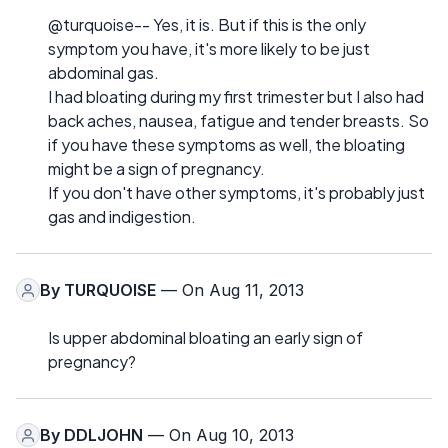
@turquoise-- Yes, it is. But if this is the only
symptom you have, it's more likely to be just
abdominal gas.
I had bloating during my first trimester but I also had
back aches, nausea, fatigue and tender breasts. So
if you have these symptoms as well, the bloating
might be a sign of pregnancy.
If you don't have other symptoms, it's probably just
gas and indigestion.
By
TURQUOISE
— On Aug 11, 2013
Is upper abdominal bloating an early sign of
pregnancy?
By
DDLJOHN
— On Aug 10, 2013