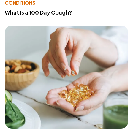
CONDITIONS
What Is a 100 Day Cough?