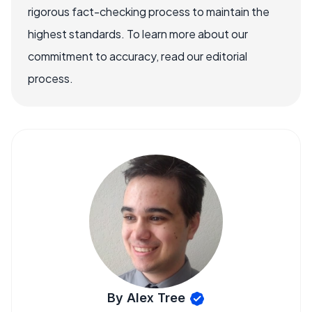
rigorous fact-checking process to maintain the
highest standards. To learn more about our
commitment to accuracy, read our editorial
process.
By Alex Tree