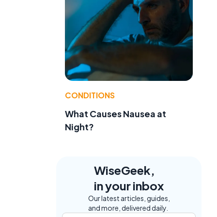
CONDITIONS
What Causes Nausea at
Night?
WiseGeek,
in your inbox
Our latest articles, guides,
and more, delivered daily.