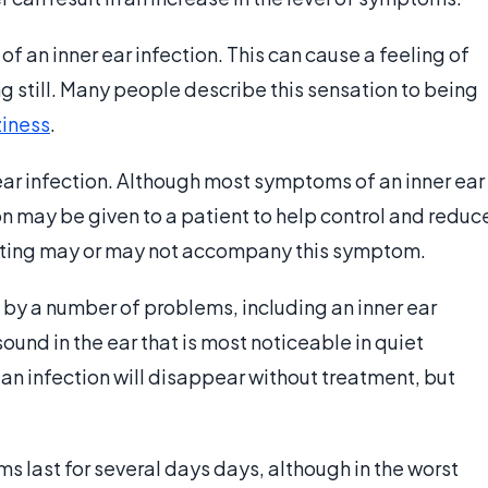
 an inner ear infection. This can cause a feeling of
ng still. Many people describe this sensation to being
ziness
.
ar infection. Although most symptoms of an inner ear
 may be given to a patient to help control and reduc
iting may or may not accompany this symptom.
d by a number of problems, including an inner ear
sound in the ear that is most noticeable in quiet
 an infection will disappear without treatment, but
ms last for several days days, although in the worst