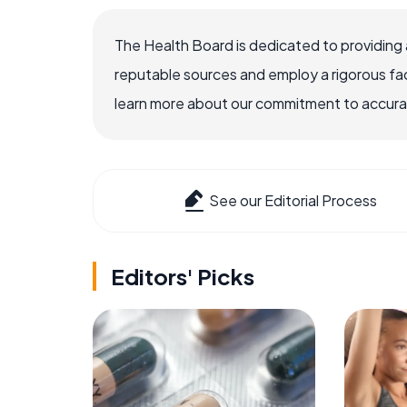
The Health Board is dedicated to providing 
reputable sources and employ a rigorous fa
learn more about our commitment to accuracy
See our Editorial Process
Editors' Picks