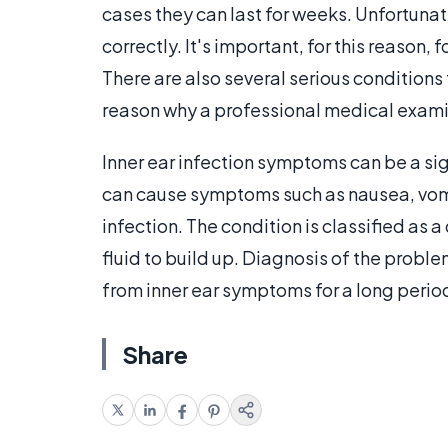
cases they can last for weeks. Unfortunate
correctly. It's important, for this reason,
There are also several serious conditions
reason why a professional medical exami
Inner ear infection symptoms can be a si
can cause symptoms such as nausea, vomiti
infection. The condition is classified as 
fluid to build up. Diagnosis of the proble
from inner ear symptoms for a long period
Share