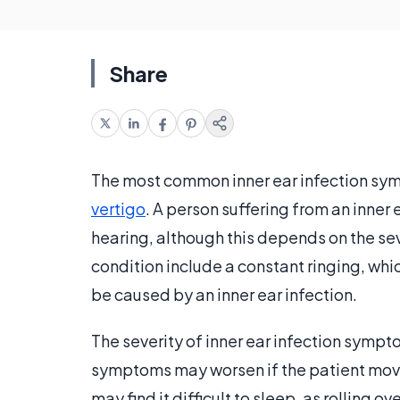
Share
The most common inner ear infection sym
vertigo
. A person suffering from an inner
hearing, although this depends on the se
condition include a constant ringing, whi
be caused by an inner ear infection.
The severity of inner ear infection symp
symptoms may worsen if the patient moves 
may find it difficult to sleep, as rolling o