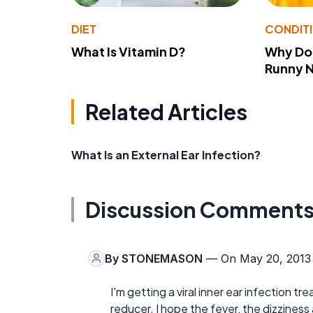
DIET
CONDIT
What Is Vitamin D?
Why Do
Runny 
Related Articles
What Is an External Ear Infection?
Discussion Comment
By
STONEMASON
— On May 20, 2013
I'm getting a viral inner ear infection t
reducer. I hope the fever, the dizzines