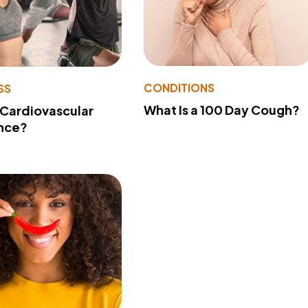
CONDITIONS
SS
What Is a 100 Day Cough?
 Cardiovascular
nce?