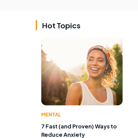
Hot Topics
MENTAL
e
7 Fast (and Proven) Ways to
Reduce Anxiety