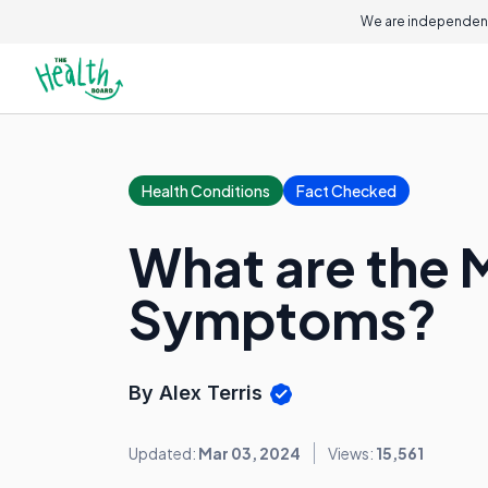
We are independent
Health Conditions
Fact Checked
What are the 
Symptoms?
By Alex Terris
Updated:
Mar 03, 2024
Views:
15,561