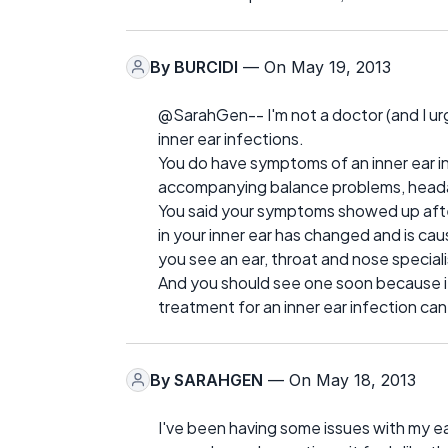
By
BURCIDI
— On May 19, 2013
@SarahGen-- I'm not a doctor (and I urg
inner ear infections.
You do have symptoms of an inner ear in
accompanying balance problems, headac
You said your symptoms showed up after
in your inner ear has changed and is ca
you see an ear, throat and nose speciali
And you should see one soon because if i
treatment for an inner ear infection ca
By
SARAHGEN
— On May 18, 2013
I've been having some issues with my ea