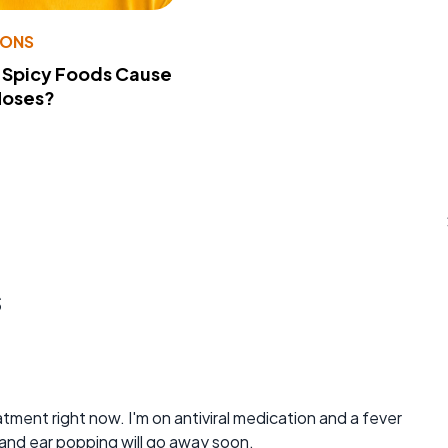
IONS
 Spicy Foods Cause
Noses?
s
reatment right now. I'm on antiviral medication and a fever
s and ear popping will go away soon.