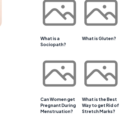
What is a
What is Gluten?
Sociopath?
Can Women get
What is the Best
Pregnant During
Way to get Rid of
Menstruation?
Stretch Marks?