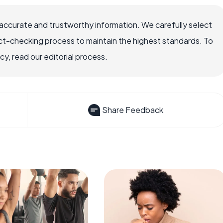
accurate and trustworthy information. We carefully select
ct-checking process to maintain the highest standards. To
, read our editorial process.
Share Feedback