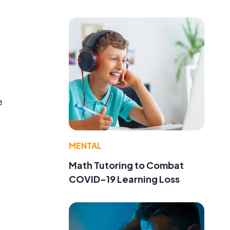
e
MENTAL
Math Tutoring to Combat
COVID-19 Learning Loss