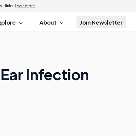
r links.
Learn more.
xplore
About
Join Newsletter
Ear Infection