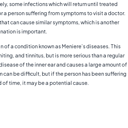
ly, some infections which will return until treated
 for a person suffering from symptoms to visit a doctor.
 that can cause similar symptoms, which is another
nation is important.
gn of a condition known as Meniere’s diseases. This
ng, and tinnitus, but is more serious than a regular
a disease of the inner ear and causes a large amount of
m can be difficult, but if the person has been suffering
 of time, it may be a potential cause.