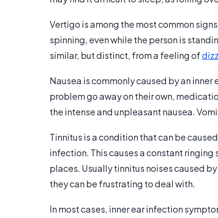
Vertigo is among the most common signs of
spinning, even while the person is standi
similar, but distinct, from a feeling of
diz
Nausea is commonly caused by an inner e
problem go away on their own, medication
the intense and unpleasant nausea. Vom
Tinnitus is a condition that can be cause
infection. This causes a constant ringing 
places. Usually tinnitus noises caused by
they can be frustrating to deal with.
In most cases, inner ear infection sympto