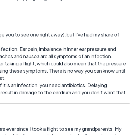
e you to see one right away), but I've had my share of
fection. Ear pain, imbalance in inner ear pressure and
hes and nausea are all symptoms of an infection.
 taking a flight, which could also mean that the pressure
using these symptoms. There is no way you can know until
st.
t is an infection, you need antibiotics. Delaying
n result in damage to the eardrum and you don't want that.
rs ever since I took a flight to see my grandparents. My