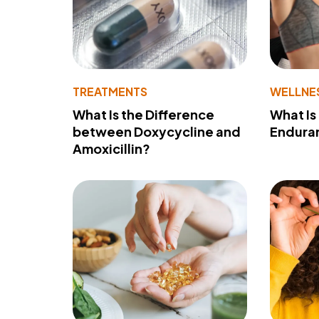
TREATMENTS
WELLNE
What Is the Difference
What Is
between Doxycycline and
Endura
Amoxicillin?