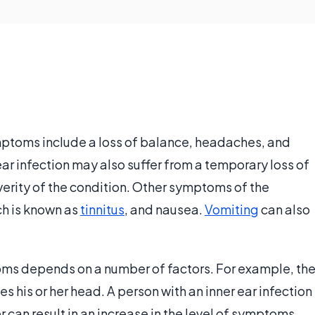
ptoms include a loss of balance, headaches, and
 ear infection may also suffer from a temporary loss of
verity of the condition. Other symptoms of the
ch is known as
tinnitus
, and nausea.
Vomiting
can also
toms depends on a number of factors. For example, th
his or her head. A person with an inner ear infection
ver can result in an increase in the level of symptoms.