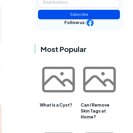
Subscribe
Follow us:
Most Popular
What Is a Cyst?
Can I Remove
Skin Tags at
Home?