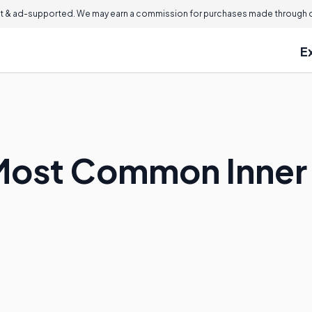
 & ad-supported. We may earn a commission for purchases made through ou
E
Most Common Inner 