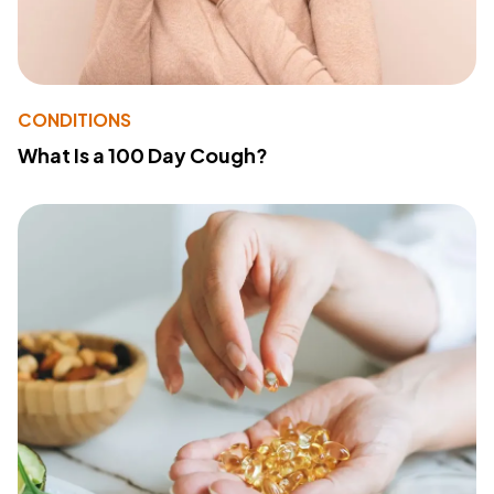
CONDITIONS
What Is a 100 Day Cough?