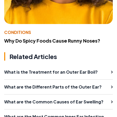
CONDITIONS
Why Do Spicy Foods Cause Runny Noses?
Related Articles
What is the Treatment for an Outer Ear Boil?
What are the Different Parts of the Outer Ear?
What are the Common Causes of Ear Swelling?
What are the Most Common Inner Ear Infection