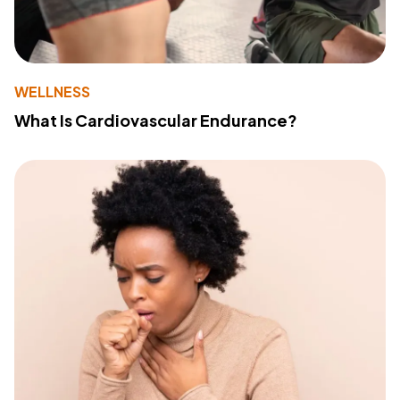
WELLNESS
What Is Cardiovascular Endurance?