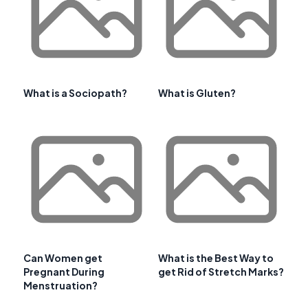
What is a Sociopath?
What is Gluten?
Can Women get
What is the Best Way to
Pregnant During
get Rid of Stretch Marks?
Menstruation?