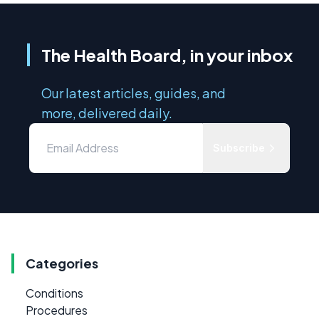
The Health Board, in your inbox
Our latest articles, guides, and
more, delivered daily.
Subscribe
Categories
Conditions
Procedures