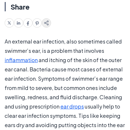
Share
An external ear infection, also sometimes called
swimmer’s ear, is a problem that involves
inflammation
and itching of the skin of the outer
ear canal. Bacteria cause most cases of external
ear infection. Symptoms of swimmer’s ear range
from mild to severe, but common ones include
swelling, redness, and fluid discharge. Cleaning
and using prescription
ear drops
usually help to
clear ear infection symptoms. Tips like keeping
ears dry and avoiding putting objects into the ear