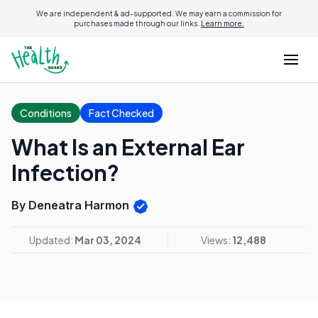
We are independent & ad-supported. We may earn a commission for
purchases made through our links.
Learn more.
Conditions
Fact Checked
What Is an External Ear
Infection?
By Deneatra Harmon
Updated:
Mar 03, 2024
Views:
12,488