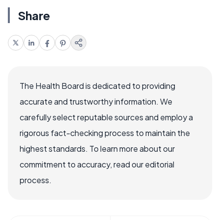
Share
The Health Board is dedicated to providing
accurate and trustworthy information. We
carefully select reputable sources and employ a
rigorous fact-checking process to maintain the
highest standards. To learn more about our
commitment to accuracy, read our editorial
process.