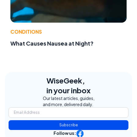
CONDITIONS
What Causes Nausea at Night?
WiseGeek,
in your inbox
Our latest articles, guides,
and more, delivered daily.
Subscribe
Follow us: