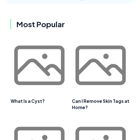
Most Popular
What Is a Cyst?
Can I Remove Skin Tags at
Home?