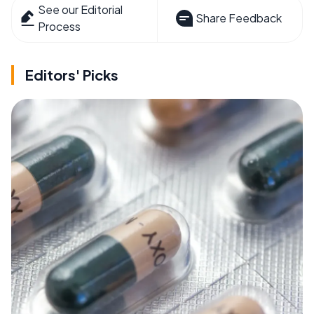
See our Editorial
Share Feedback
Process
Editors' Picks