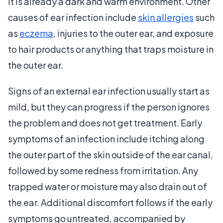
it is already a dark and warm environment. Other
causes of ear infection include
skin allergies
such
as
eczema
, injuries to the outer ear, and exposure
to hair products or anything that traps moisture in
the outer ear.
Signs of an external ear infection usually start as
mild, but they can progress if the person ignores
the problem and does not get treatment. Early
symptoms of an infection include itching along
the outer part of the skin outside of the ear canal,
followed by some redness from irritation. Any
trapped water or moisture may also drain out of
the ear. Additional discomfort follows if the early
symptoms go untreated, accompanied by