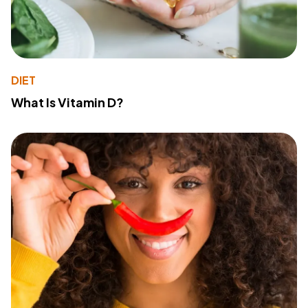
DIET
What Is Vitamin D?