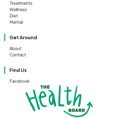
Treatments
Wellness
Diet
Mental
Get Around
About
Contact
Find Us
Facebook