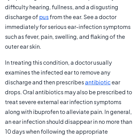
difficulty hearing, fullness, and a disgusting
discharge of
pus
from the ear. See a doctor
immediately for serious ear-infection symptoms
such as fever, pain, swelling, and flaking of the
outer ear skin.
In treating this condition, a doctor usually
examines the infected ear to remove any
discharge and then prescribes
antibiotic
ear
drops. Oral antibiotics may also be prescribed to
treat severe external ear infection symptoms
along with ibuprofen to alleviate pain. In general,
an ear infection should disappear in no more than
10 days when following the appropriate