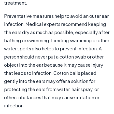
treatment.
Preventative measures help to avoid an outer ear
infection. Medical experts recommend keeping
the ears dry as much as possible, especially after
bathing or swimming. Limiting swimming or other
water sports also helps to prevent infection. A
person should never put a cotton swab or other
object into the ear because it may cause injury
that leads to infection. Cotton balls placed
gently into the ears may offer a solution for
protecting the ears from water, hair spray, or
other substances that may cause irritation or
infection.