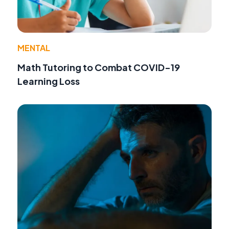
MENTAL
Math Tutoring to Combat COVID-19
Learning Loss