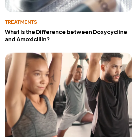
TREATMENTS
What Is the Difference between Doxycycline
and Amoxicillin?