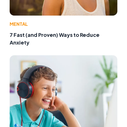
MENTAL
7 Fast (and Proven) Ways to Reduce
Anxiety