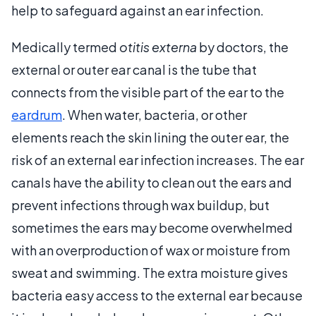
help to safeguard against an ear infection.
Medically termed
otitis externa
by doctors, the
external or outer ear canal is the tube that
connects from the visible part of the ear to the
eardrum
. When water, bacteria, or other
elements reach the skin lining the outer ear, the
risk of an external ear infection increases. The ear
canals have the ability to clean out the ears and
prevent infections through wax buildup, but
sometimes the ears may become overwhelmed
with an overproduction of wax or moisture from
sweat and swimming. The extra moisture gives
bacteria easy access to the external ear because