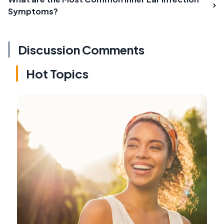
Symptoms?
Discussion Comments
Hot Topics