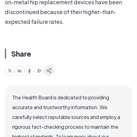
on-metal hip replacement devices have been
discontinued because of their higher-than-
expected failure rates.
Share
The Health Board is dedicated to providing
accurate and trustworthy information. We
carefully select reputable sources and employ a
rigorous fact-checking process to maintain the
highest standards. To learn more about our