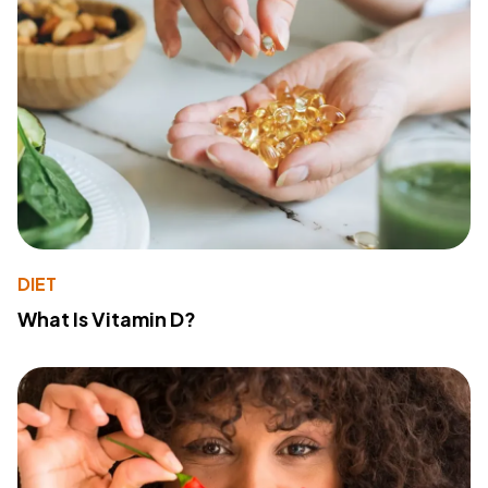
DIET
What Is Vitamin D?