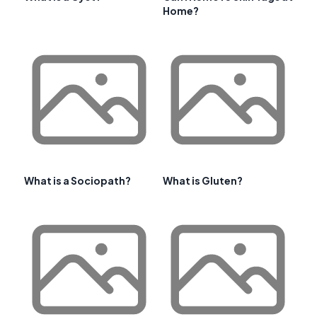
Home?
What is a Sociopath?
What is Gluten?