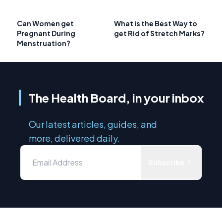
Can Women get
What is the Best Way to
Pregnant During
get Rid of Stretch Marks?
Menstruation?
The Health Board, in your inbox
Our latest articles, guides, and
more, delivered daily.
Subscribe