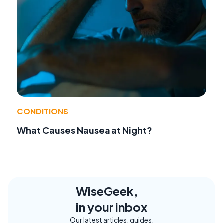
CONDITIONS
What Causes Nausea at Night?
WiseGeek,
in your inbox
Our latest articles, guides,