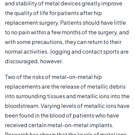
and stability of metal devices greatly improve
the quality of life for patients after hip
replacement surgery. Patients should have little
to no pain within a few months of the surgery, and
with some precautions, they can return to their
normal activities. Jogging and contact sports are
discouraged, however.
Two of the risks of metal-on-metal hip
replacements are the release of metallic debris
into surrounding tissues and metallic ions into the
bloodstream. Varying levels of metallic ions have
been found in the blood of patients who have
received certain metal-on-metal implants.
Research has shown that the levels of metal ions