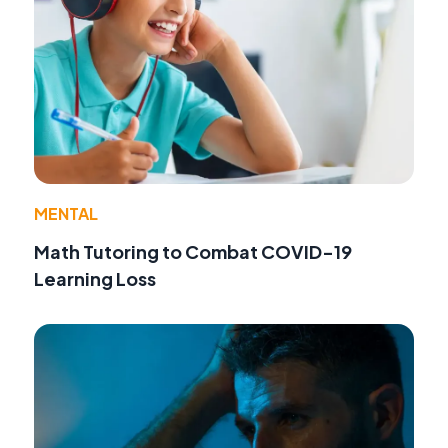
MENTAL
Math Tutoring to Combat COVID-19
Learning Loss