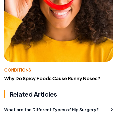
CONDITIONS
Why Do Spicy Foods Cause Runny Noses?
Related Articles
What are the Different Types of Hip Surgery?