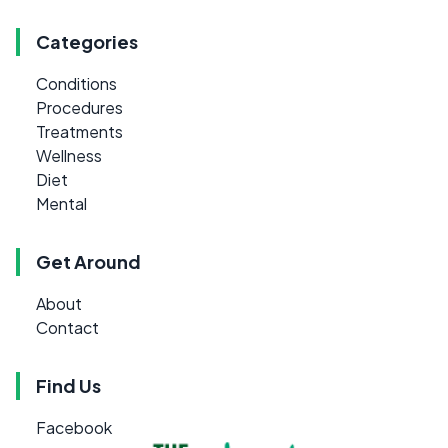
Categories
Conditions
Procedures
Treatments
Wellness
Diet
Mental
Get Around
About
Contact
Find Us
Facebook