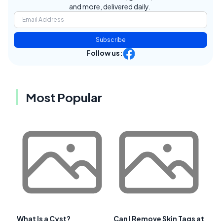
and more, delivered daily.
Subscribe
Follow us:
Most Popular
What Is a Cyst?
Can I Remove Skin Tags at