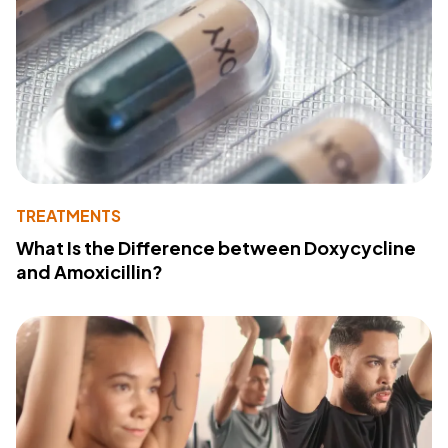
TREATMENTS
What Is the Difference between Doxycycline
and Amoxicillin?