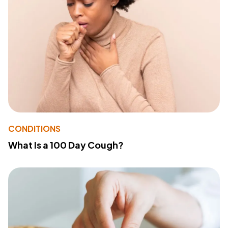
CONDITIONS
What Is a 100 Day Cough?