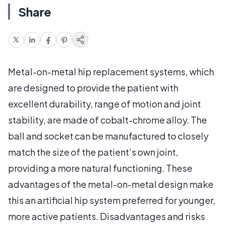
Share
Metal-on-metal hip replacement systems, which
are designed to provide the patient with
excellent durability, range of motion and joint
stability, are made of cobalt-chrome alloy. The
ball and socket can be manufactured to closely
match the size of the patient’s own joint,
providing a more natural functioning. These
advantages of the metal-on-metal design make
this an artificial hip system preferred for younger,
more active patients. Disadvantages and risks