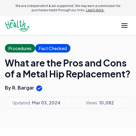
We are independent & ad-supported. We may earn a commission for
purchases made through our links.
Learn more.
Procedures
Fact Checked
What are the Pros and Cons
of a Metal Hip Replacement?
By R. Bargar
Updated:
Mar 03, 2024
Views:
10,082