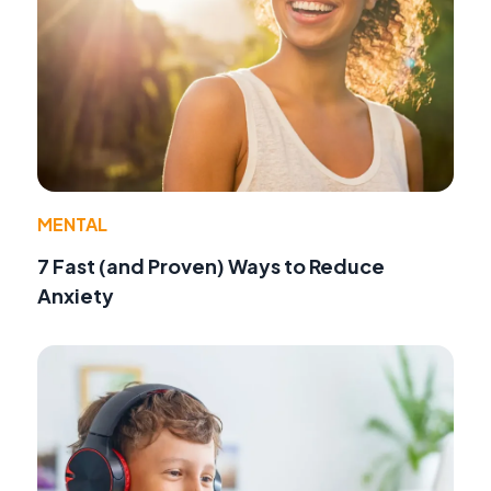
MENTAL
7 Fast (and Proven) Ways to Reduce
Anxiety