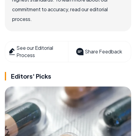
commitment to accuracy, read our editorial
process.
See our Editorial
Share Feedback
Process
Editors' Picks