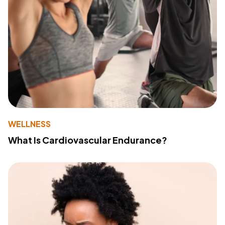
WELLNESS
What Is Cardiovascular Endurance?