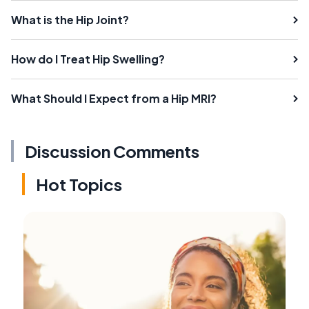
What is the Hip Joint?
How do I Treat Hip Swelling?
What Should I Expect from a Hip MRI?
Discussion Comments
Hot Topics