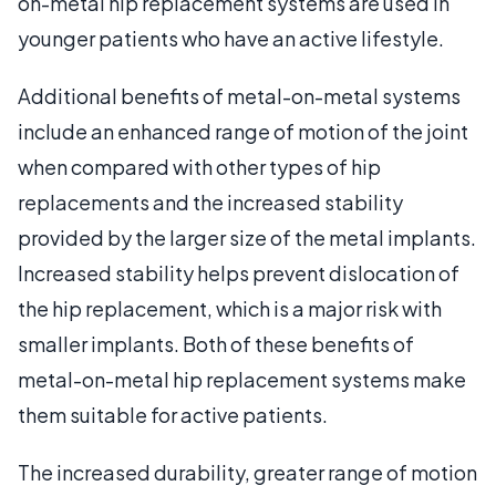
on-metal hip replacement systems are used in
younger patients who have an active lifestyle.
Additional benefits of metal-on-metal systems
include an enhanced range of motion of the joint
when compared with other types of hip
replacements and the increased stability
provided by the larger size of the metal implants.
Increased stability helps prevent dislocation of
the hip replacement, which is a major risk with
smaller implants. Both of these benefits of
metal-on-metal hip replacement systems make
them suitable for active patients.
The increased durability, greater range of motion