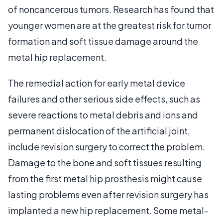
of noncancerous tumors. Research has found that
younger women are at the greatest risk for tumor
formation and soft tissue damage around the
metal hip replacement.
The remedial action for early metal device
failures and other serious side effects, such as
severe reactions to metal debris and ions and
permanent dislocation of the artificial joint,
include revision surgery to correct the problem.
Damage to the bone and soft tissues resulting
from the first metal hip prosthesis might cause
lasting problems even after revision surgery has
implanted a new hip replacement. Some metal-