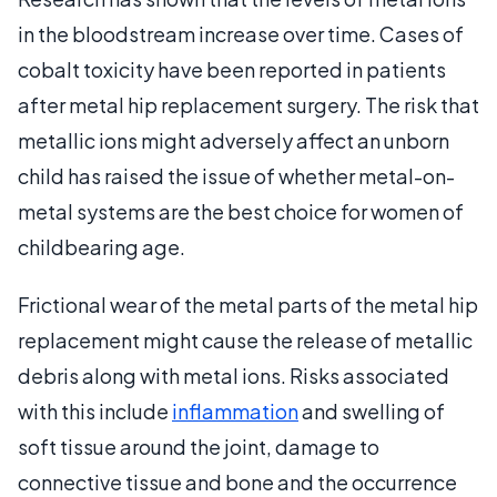
in the bloodstream increase over time. Cases of
cobalt toxicity have been reported in patients
after metal hip replacement surgery. The risk that
metallic ions might adversely affect an unborn
child has raised the issue of whether metal-on-
metal systems are the best choice for women of
childbearing age.
Frictional wear of the metal parts of the metal hip
replacement might cause the release of metallic
debris along with metal ions. Risks associated
with this include
inflammation
and swelling of
soft tissue around the joint, damage to
connective tissue and bone and the occurrence