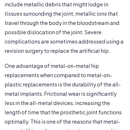
include metallic debris that might lodge in
tissues surrounding the joint, metallic ions that
travel through the body in the bloodstream and
possible dislocation of the joint. Severe
complications are sometimes addressed using a
revision surgery to replace the artificial hip.
One advantage of metal-on-metal hip
replacements when compared to metal-on-
plastic replacements is the durability of the all-
metal implants. Frictional wear is significantly
less in the all-metal devices, increasing the
length of time that the prosthetic joint functions
optimally. This is one of the reasons that metal-