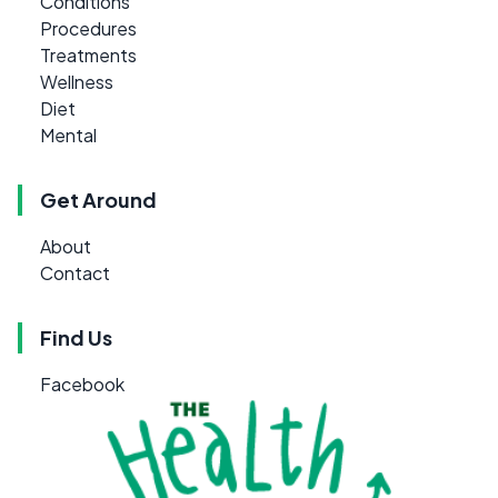
Conditions
Procedures
Treatments
Wellness
Diet
Mental
Get Around
About
Contact
Find Us
Facebook