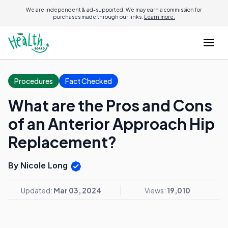
We are independent & ad-supported. We may earn a commission for
purchases made through our links.
Learn more.
Procedures
Fact Checked
What are the Pros and Cons
of an Anterior Approach Hip
Replacement?
By Nicole Long
Updated:
Mar 03, 2024
Views:
19,010