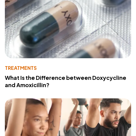
TREATMENTS
What Is the Difference between Doxycycline
and Amoxicillin?