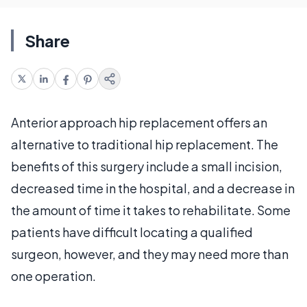
Share
Anterior approach hip replacement offers an
alternative to traditional hip replacement. The
benefits of this surgery include a small incision,
decreased time in the hospital, and a decrease in
the amount of time it takes to rehabilitate. Some
patients have difficult locating a qualified
surgeon, however, and they may need more than
one operation.