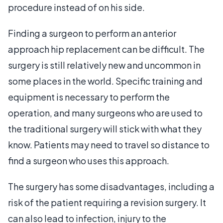
procedure instead of on his side.
Finding a surgeon to perform an anterior
approach hip replacement can be difficult. The
surgery is still relatively new and uncommon in
some places in the world. Specific training and
equipment is necessary to perform the
operation, and many surgeons who are used to
the traditional surgery will stick with what they
know. Patients may need to travel so distance to
find a surgeon who uses this approach.
The surgery has some disadvantages, including a
risk of the patient requiring a revision surgery. It
can also lead to infection, injury to the