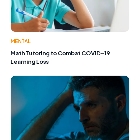
MENTAL
Math Tutoring to Combat COVID-19
Learning Loss