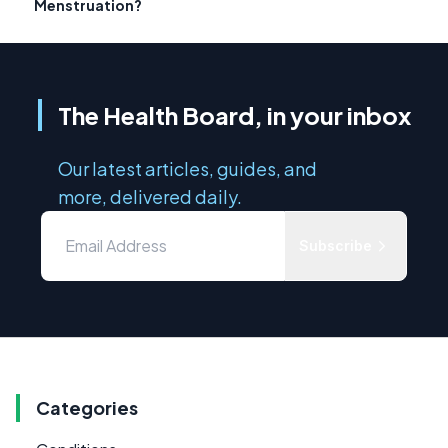
Menstruation?
The Health Board, in your inbox
Our latest articles, guides, and
more, delivered daily.
Subscribe
Categories