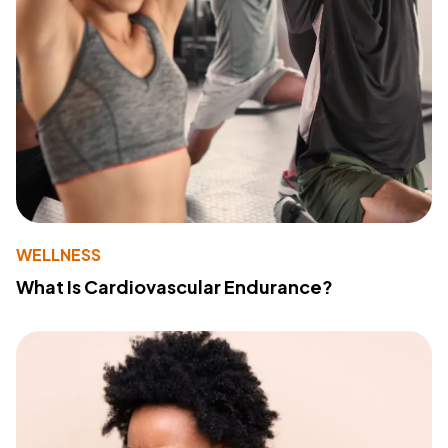
WELLNESS
What Is Cardiovascular Endurance?