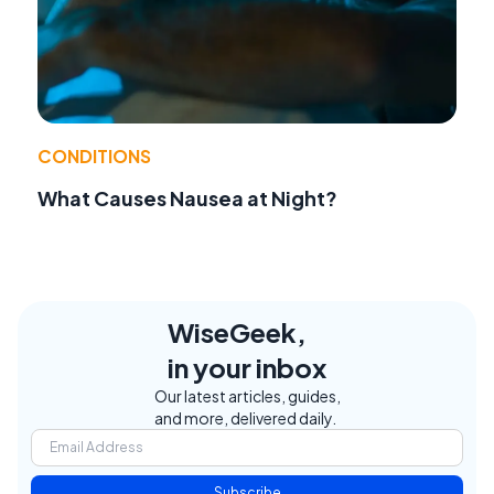
CONDITIONS
What Causes Nausea at Night?
WiseGeek,
in your inbox
Our latest articles, guides,
and more, delivered daily.
Subscribe