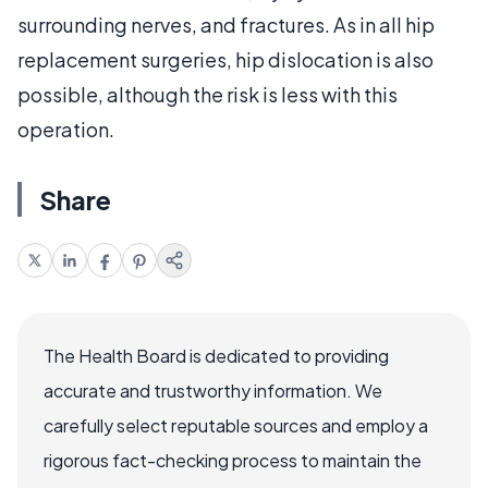
surrounding nerves, and fractures. As in all hip
replacement surgeries, hip dislocation is also
possible, although the risk is less with this
operation.
Share
The Health Board is dedicated to providing
accurate and trustworthy information. We
carefully select reputable sources and employ a
rigorous fact-checking process to maintain the