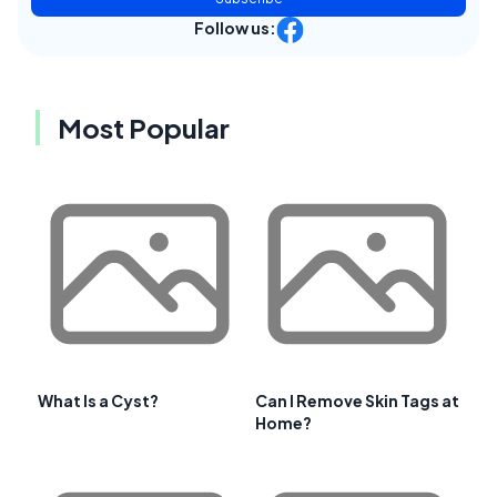
Follow us:
Most Popular
What Is a Cyst?
Can I Remove Skin Tags at
Home?