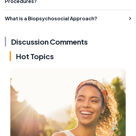
Procedures?
What is a Biopsychosocial Approach?
Discussion Comments
Hot Topics