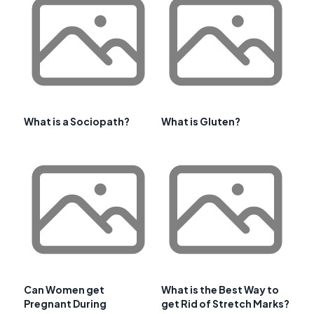
What is a Sociopath?
What is Gluten?
Can Women get
What is the Best Way to
Pregnant During
get Rid of Stretch Marks?