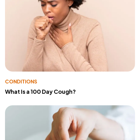
CONDITIONS
What Is a 100 Day Cough?