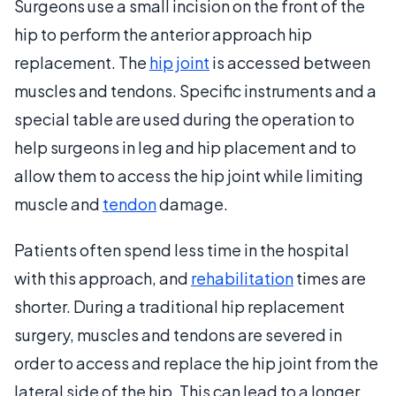
Surgeons use a small incision on the front of the
hip to perform the anterior approach hip
replacement. The
hip joint
is accessed between
muscles and tendons. Specific instruments and a
special table are used during the operation to
help surgeons in leg and hip placement and to
allow them to access the hip joint while limiting
muscle and
tendon
damage.
Patients often spend less time in the hospital
with this approach, and
rehabilitation
times are
shorter. During a traditional hip replacement
surgery, muscles and tendons are severed in
order to access and replace the hip joint from the
lateral side of the hip. This can lead to a longer