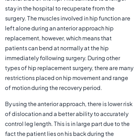
stay in the hospital to recuperate from the
surgery. The muscles involved in hip function are
left alone during an anterior approach hip
replacement, however, which means that
patients can bend at normally at the hip
immediately following surgery. During other
types of hip replacement surgery, there are many
restrictions placed on hip movement and range
of motion during the recovery period.
By using the anterior approach, there is lower risk
of dislocation and a better ability to accurately
control leg length. This is in large part due to the
fact the patient lies on his back during the