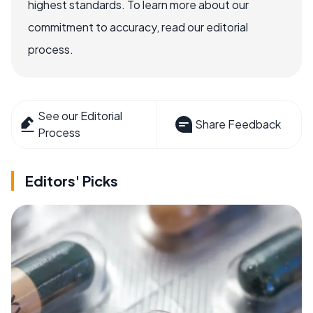
highest standards. To learn more about our
commitment to accuracy, read our editorial
process.
See our Editorial
Share Feedback
Process
Editors' Picks