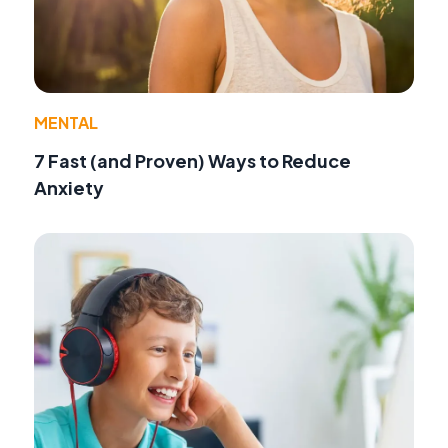
MENTAL
7 Fast (and Proven) Ways to Reduce
Anxiety