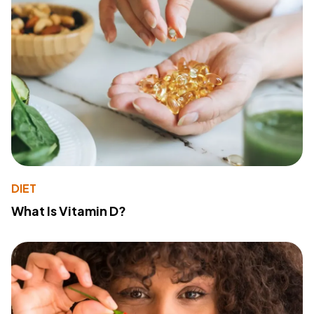
DIET
What Is Vitamin D?