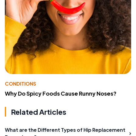
CONDITIONS
Why Do Spicy Foods Cause Runny Noses?
Related Articles
What are the Different Types of Hip Replacement