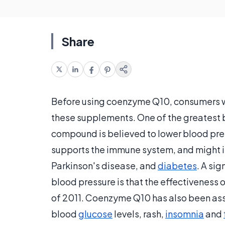
Share
Before using coenzyme Q10, consumers wil
these supplements. One of the greatest b
compound is believed to lower blood pr
supports the immune system, and might i
Parkinson's disease, and
diabetes
. A si
blood pressure is that the effectiveness
of 2011. Coenzyme Q10 has also been ass
blood
glucose
levels, rash,
insomnia
and