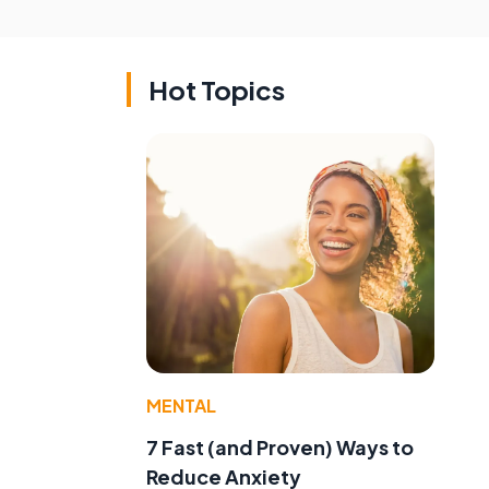
Hot Topics
MENTAL
7 Fast (and Proven) Ways to
Reduce Anxiety