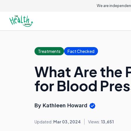
We are independent
Treatments
Fact Checked
What Are the 
for Blood Pre
By Kathleen Howard
Updated:
Mar 03, 2024
Views:
13,651