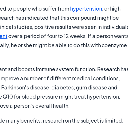
 to people who suffer from
hypertension
, or high
esearch has indicated that this compound might be
inical studies, positive results were seen in individual
ent
over a period of four to 12 weeks. If a person want
ally, he or she might be able to do this with coenzyme
ant and boosts immune system function. Research ha
improve a number of different medical conditions,
, Parkinson's disease, diabetes, gum disease and
 Q10 for blood pressure might treat hypertension,
ve a person’s overall health.
e many benefits, research on the subject is limited.