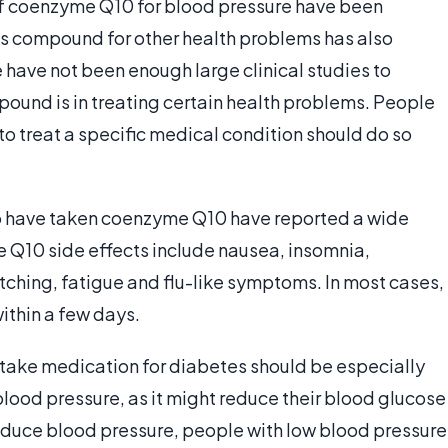
 of coenzyme Q10 for blood pressure have been
his compound for other health problems has also
e have not been enough large clinical studies to
ound is in treating certain health problems. People
 treat a specific medical condition should do so
o have taken coenzyme Q10 have reported a wide
Q10 side effects include nausea, insomnia,
 itching, fatigue and flu-like symptoms. In most cases,
ithin a few days.
 take medication for diabetes should be especially
ood pressure, as it might reduce their blood glucose
educe blood pressure, people with low blood pressure