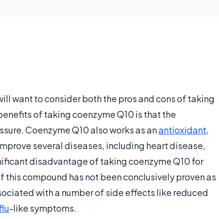
l want to consider both the pros and cons of taking
enefits of taking coenzyme Q10 is that the
essure. Coenzyme Q10 also works as an
antioxidant
,
mprove several diseases, including heart disease,
gnificant disadvantage of taking coenzyme Q10 for
 of this compound has not been conclusively proven as
ociated with a number of side effects like reduced
flu
-like symptoms.