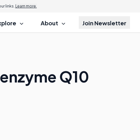
r links.
Learn more.
xplore
About
Join Newsletter
Coenzyme Q10