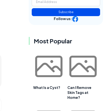
Subscribe
Follow us:
Most Popular
What Is a Cyst?
Can I Remove
Skin Tags at
Home?