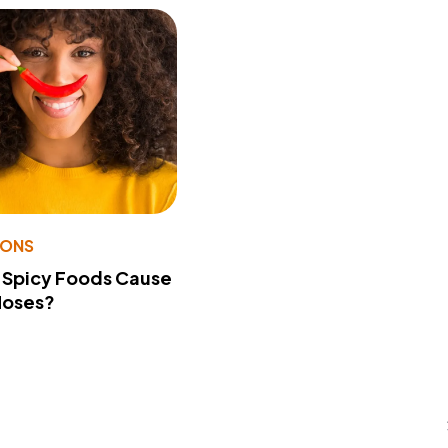
IONS
 Spicy Foods Cause
Noses?