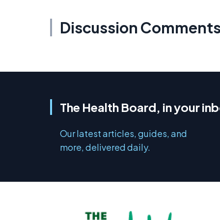
Discussion Comment
The Health Board, in your in
Our latest articles, guides, and
more, delivered daily.