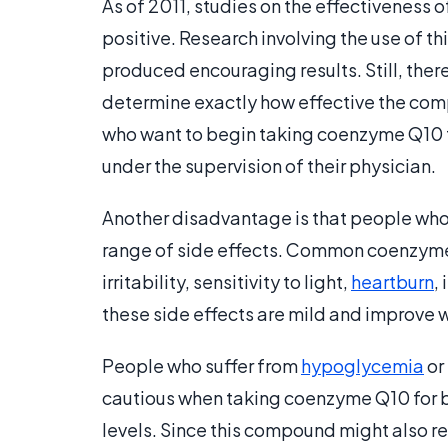
As of 2011, studies on the effectiveness
positive. Research involving the use of t
produced encouraging results. Still, ther
determine exactly how effective the comp
who want to begin taking coenzyme Q10 to
under the supervision of their physician.
Another disadvantage is that people wh
range of side effects. Common coenzyme 
irritability, sensitivity to light,
heartburn
,
these side effects are mild and improve w
People who suffer from
hypoglycemia
or
cautious when taking coenzyme Q10 for bl
levels. Since this compound might also r