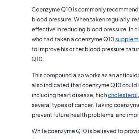
Coenzyme Q10 is commonly recommended
blood pressure. When taken regularly, r
effective in reducing blood pressure. In cl
who had taken a coenzyme Q10
supplem
to improve his or her blood pressure natur
Q10.
This compound also works as an antioxid
also indicated that coenzyme Q10 could 
including heart disease, high
cholesterol
several types of cancer. Taking coenzyme
prevent future health problems, and impro
While coenzyme Q10 is believed to provid