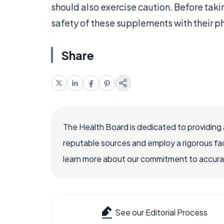
should also exercise caution. Before tak
safety of these supplements with their p
Share
The Health Board is dedicated to providing 
reputable sources and employ a rigorous fa
learn more about our commitment to accuracy
See our Editorial Process