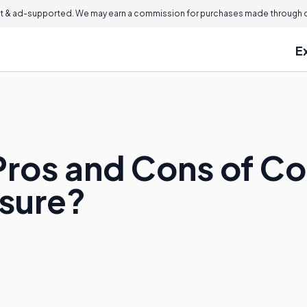
 & ad-supported. We may earn a commission for purchases made through ou
E
Pros and Cons of 
ssure?