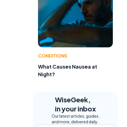
CONDITIONS
What Causes Nausea at
Night?
WiseGeek,
in your inbox
Our latest articles, guides,
and more, delivered daily.