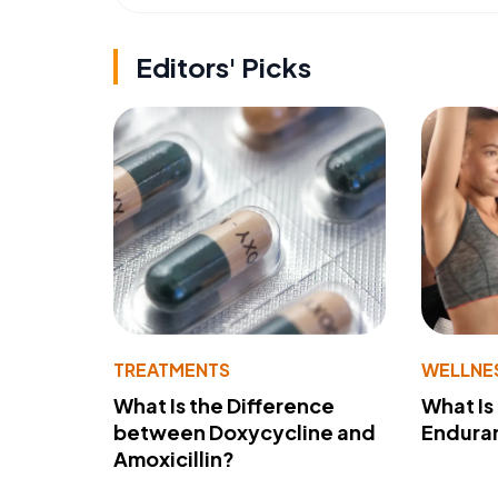
Editors' Picks
TREATMENTS
WELLNE
What Is the Difference
What Is
between Doxycycline and
Endura
Amoxicillin?