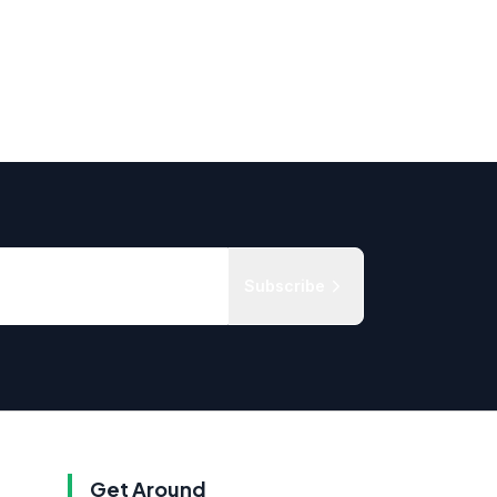
Subscribe
Get Around