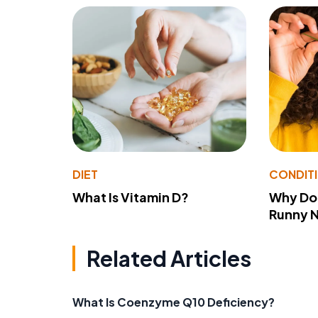
DIET
CONDIT
What Is Vitamin D?
Why Do
Runny 
Related Articles
What Is Coenzyme Q10 Deficiency?