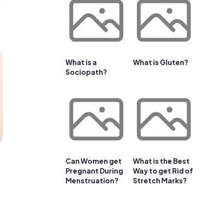
What is a
What is Gluten?
Sociopath?
Can Women get
What is the Best
Pregnant During
Way to get Rid of
Menstruation?
Stretch Marks?