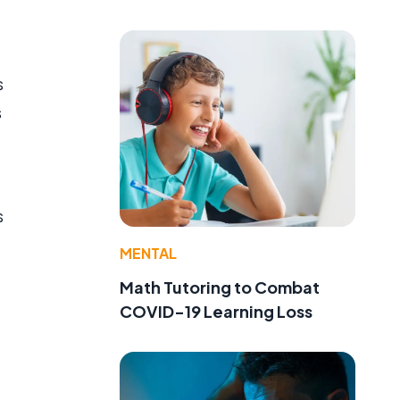
s
s
s
MENTAL
Math Tutoring to Combat
COVID-19 Learning Loss