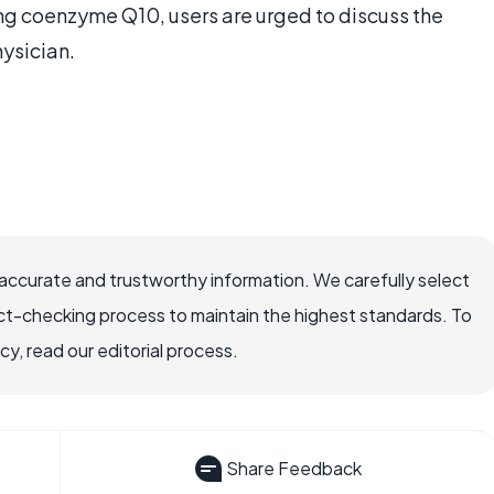
ing coenzyme Q10, users are urged to discuss the
hysician.
accurate and trustworthy information. We carefully select
ct-checking process to maintain the highest standards. To
, read our editorial process.
Share Feedback