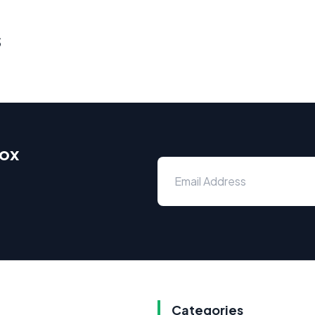
s
box
Categories