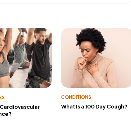
CONDITIONS
SS
What Is a 100 Day Cough?
 Cardiovascular
nce?