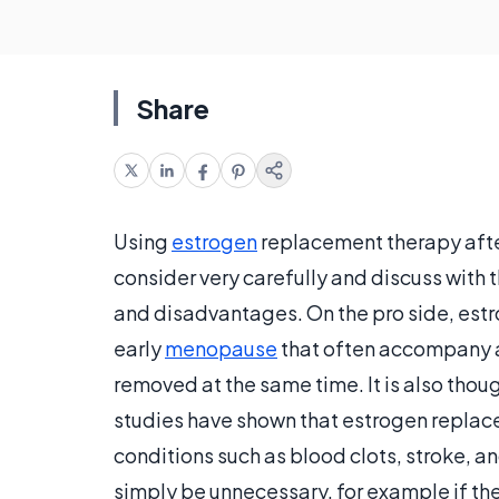
Share
Using
estrogen
replacement therapy afte
consider very carefully and discuss with 
and disadvantages. On the pro side, est
early
menopause
that often accompany a 
removed at the same time. It is also thou
studies have shown that estrogen replac
conditions such as blood clots, stroke, an
simply be unnecessary, for example if the p