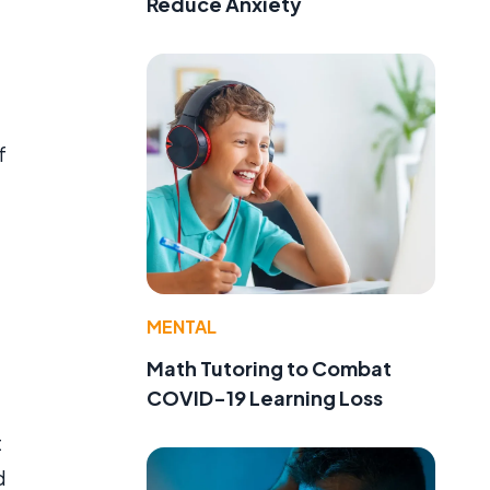
Reduce Anxiety
f
MENTAL
Math Tutoring to Combat
COVID-19 Learning Loss
t
d