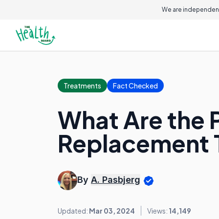
We are independent
Treatments
Fact Checked
What Are the 
Replacement 
By
A. Pasbjerg
Updated:
Mar 03, 2024
Views:
14,149