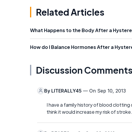
Related Articles
What Happens to the Body After a Hyste
How do I Balance Hormones After a Hyste
Discussion Comment
By
LITERALLY45
— On Sep 10, 2013
I have a family history of blood clottin
think it would increase my risk of stroke