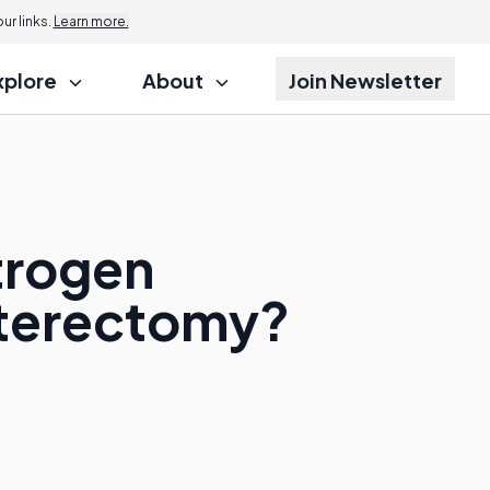
r links.
Learn more.
xplore
About
Join Newsletter
trogen
sterectomy?