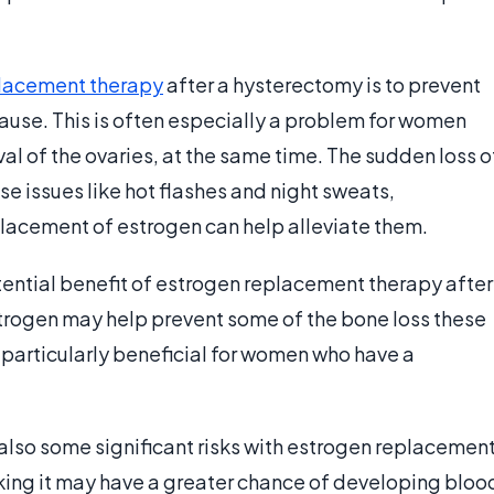
lacement therapy
after a hysterectomy is to prevent
use. This is often especially a problem for women
l of the ovaries, at the same time. The sudden loss o
e issues like hot flashes and night sweats,
placement of estrogen can help alleviate them.
tential benefit of estrogen replacement therapy after
rogen may help prevent some of the bone loss these
 particularly beneficial for women who have a
 also some significant risks with estrogen replacemen
ing it may have a greater chance of developing bloo