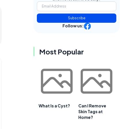
Subscribe
Follow us:
Most Popular
What Is a Cyst?
Can I Remove
Skin Tags at
Home?