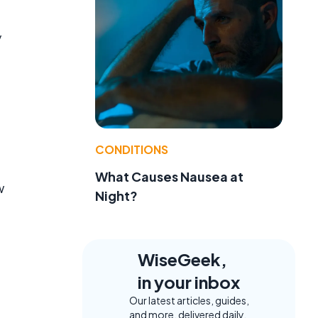
y
CONDITIONS
What Causes Nausea at
w
Night?
WiseGeek,
in your inbox
Our latest articles, guides,
and more, delivered daily.