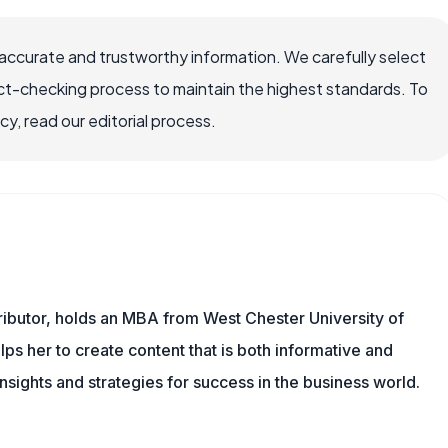
accurate and trustworthy information. We carefully select
ct-checking process to maintain the highest standards. To
, read our editorial process.
ibutor, holds an MBA from West Chester University of
s her to create content that is both informative and
insights and strategies for success in the business world.