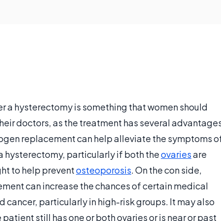
r a hysterectomy is something that women should
their doctors, as the treatment has several advantage
rogen replacement can help alleviate the symptoms o
hysterectomy, particularly if both the
ovaries
are
ght to help prevent
osteoporosis
. On the con side,
ement can increase the chances of certain medical
d cancer, particularly in high-risk groups. It may also
atient still has one or both ovaries or is near or past