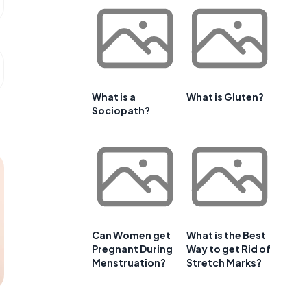
What is a
What is Gluten?
Sociopath?
Can Women get
What is the Best
Pregnant During
Way to get Rid of
Menstruation?
Stretch Marks?