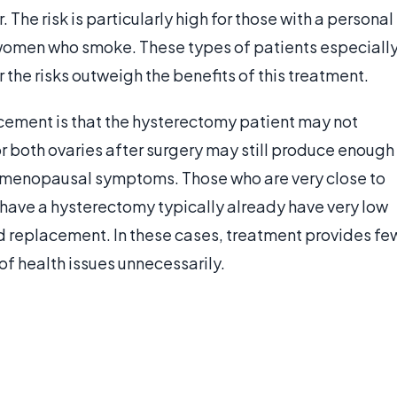
. The risk is particularly high for those with a personal
or women who smoke. These types of patients especiall
 the risks outweigh the benefits of this treatment.
cement is that the hysterectomy patient may not
or both ovaries after surgery may still produce enough
ve menopausal symptoms. Those who are very close to
have a hysterectomy typically already have very low
d replacement. In these cases, treatment provides fe
of health issues unnecessarily.