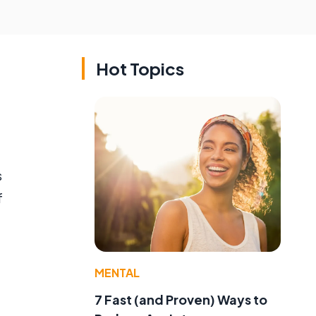
Hot Topics
s
f
MENTAL
7 Fast (and Proven) Ways to