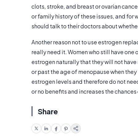
clots, stroke, and breast or ovarian cancer
or family history of these issues, and f
should talk to their doctors about whether
Another reason not to use estrogen repla
really need it. Women who still have one 
estrogen naturally that they will not ha
or past the age of menopause when they 
estrogen levels and therefore do not nee
or no benefits and increases the chances 
Share