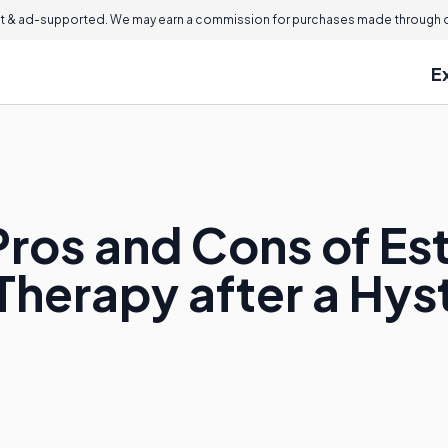
 & ad-supported. We may earn a commission for purchases made through ou
E
Pros and Cons of Es
Therapy after a Hy