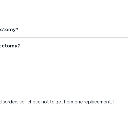
rectomy?
rectomy?
s
g disorders so I chose not to get hormone replacement. I
.