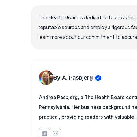
The Health Board is dedicated to providing 
reputable sources and employ a rigorous fa
learn more about our commitment to accuracy
By A. Pasbjerg
Andrea Pasbjerg, a The Health Board contr
Pennsylvania. Her business background help
practical, providing readers with valuable 