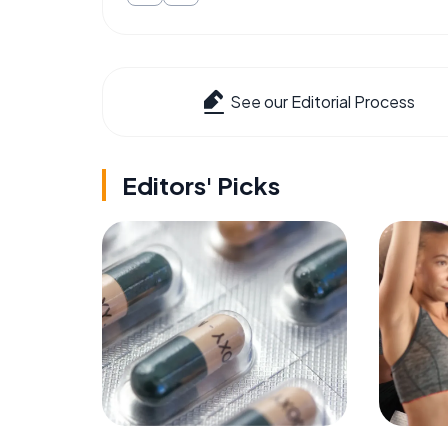
See our Editorial Process
Editors' Picks