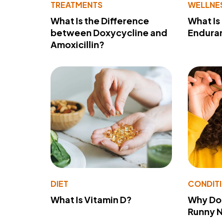
TREATMENTS
WELLNE
What Is the Difference
What Is
between Doxycycline and
Endura
Amoxicillin?
DIET
CONDIT
What Is Vitamin D?
Why Do
Runny 