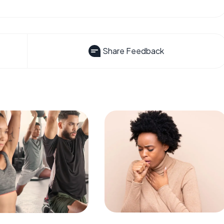
Share Feedback