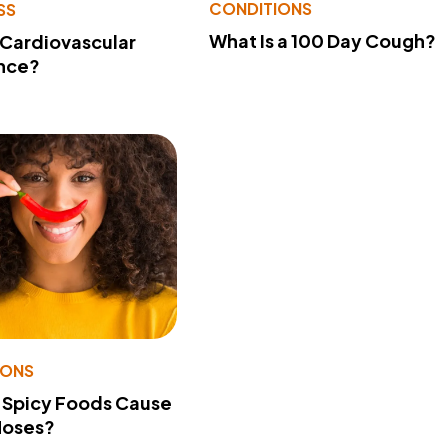
CONDITIONS
SS
What Is a 100 Day Cough?
 Cardiovascular
nce?
IONS
 Spicy Foods Cause
Noses?