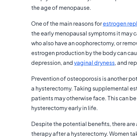
the age of menopause.
One of the main reasons for
estrogen rep
the early menopausal symptoms it may ca
who also have an oophorectomy, or remova
estrogen production by the body can caus
depression, and
vaginal dryness
, and re
Prevention of osteoporosis is another po
a hysterectomy. Taking supplemental est
patients may otherwise face. This can be
hysterectomy early in life.
Despite the potential benefits, there are
therapy after a hysterectomy. Women tak