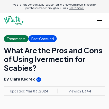
We are independent & ad-supported. We may earn a commission for
purchases made through our links.
Learn more.
Treatments
Fact Checked
What Are the Pros and Cons
of Using Ivermectin for
Scabies?
By Clara Kedrek
Updated:
Mar 03, 2024
Views:
21,344