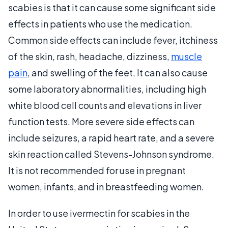
scabies is that it can cause some significant side
effects in patients who use the medication.
Common side effects can include fever, itchiness
of the skin, rash, headache, dizziness,
muscle
pain
, and swelling of the feet. It can also cause
some laboratory abnormalities, including high
white blood cell counts and elevations in liver
function tests. More severe side effects can
include seizures, a rapid heart rate, and a severe
skin reaction called Stevens-Johnson syndrome.
It is not recommended for use in pregnant
women, infants, and in breastfeeding women.
In order to use ivermectin for scabies in the