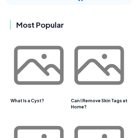
Most Popular
What Is a Cyst?
Can I Remove Skin Tags at
Home?