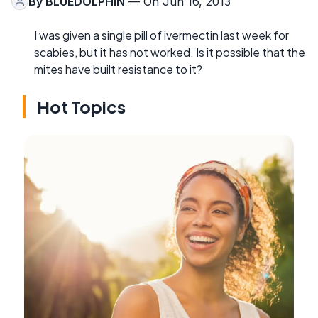
By
BLUEDOLPHIN
— On Jun 16, 2013
I was given a single pill of ivermectin last week for
scabies, but it has not worked. Is it possible that the
mites have built resistance to it?
Hot Topics