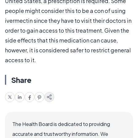
United States, a prescription is required. Some
people might consider this to be a con of using
ivermectin since they have to visit their doctors in
order to gain access to this treatment. Given the
side effects that this medication can cause,
however, it is considered safer to restrict general
access to it.
Share
The Health Board is dedicated to providing
accurate and trustworthy information. We