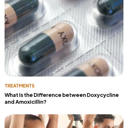
TREATMENTS
What Is the Difference between Doxycycline
and Amoxicillin?