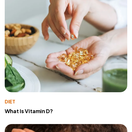
DIET
What Is Vitamin D?