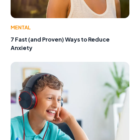
MENTAL
7 Fast (and Proven) Ways to Reduce
Anxiety