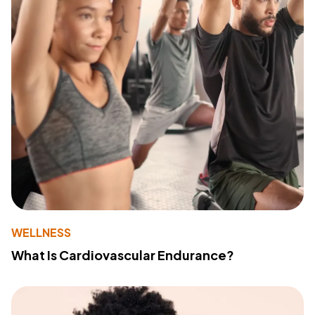
WELLNESS
What Is Cardiovascular Endurance?