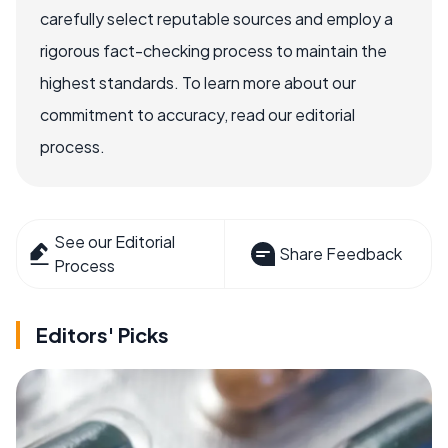
carefully select reputable sources and employ a
rigorous fact-checking process to maintain the
highest standards. To learn more about our
commitment to accuracy, read our editorial
process.
See our Editorial
Share Feedback
Process
Editors' Picks