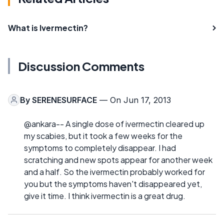
What is Ivermectin?
Discussion Comments
By
SERENESURFACE
— On Jun 17, 2013
@ankara-- A single dose of ivermectin cleared up
my scabies, but it took a few weeks for the
symptoms to completely disappear. I had
scratching and new spots appear for another week
and a half. So the ivermectin probably worked for
you but the symptoms haven't disappeared yet,
give it time. I think ivermectin is a great drug.