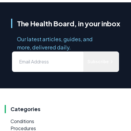
The Health Board, in your inbox
Our latest articles, guides, and
more, delivered daily.
Subscribe
Categories
Conditions
Procedures