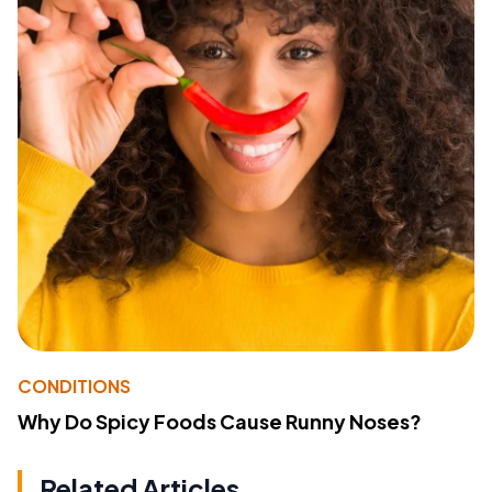
CONDITIONS
Why Do Spicy Foods Cause Runny Noses?
Related Articles