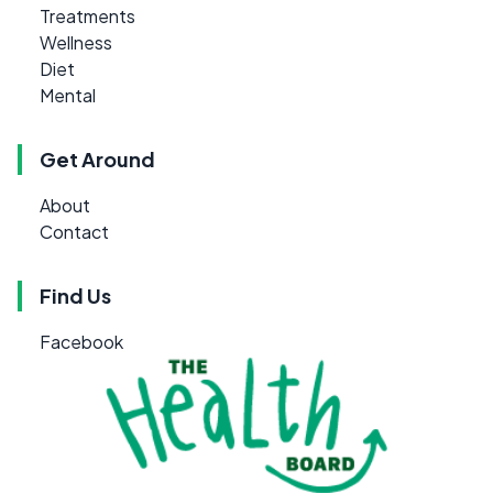
Treatments
Wellness
Diet
Mental
Get Around
About
Contact
Find Us
Facebook