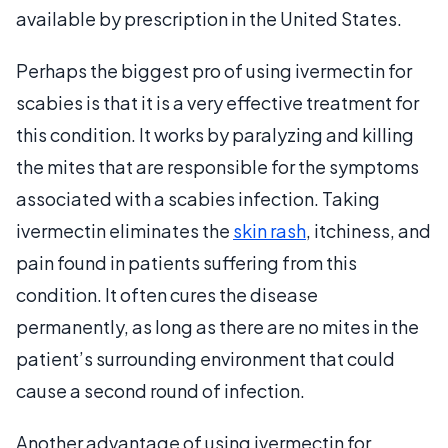
available by prescription in the United States.
Perhaps the biggest pro of using ivermectin for
scabies is that it is a very effective treatment for
this condition. It works by paralyzing and killing
the mites that are responsible for the symptoms
associated with a scabies infection. Taking
ivermectin eliminates the
skin rash
, itchiness, and
pain found in patients suffering from this
condition. It often cures the disease
permanently, as long as there are no mites in the
patient’s surrounding environment that could
cause a second round of infection.
Another advantage of using ivermectin for