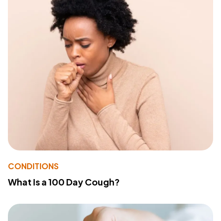
CONDITIONS
What Is a 100 Day Cough?