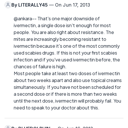
By
LITERALLY45
— On Jun 17, 2013
@ankara-- That's one major downside of
ivermectin, a single dose isn't enough for most
people. You are also right about resistance. The
mites are increasingly becoming resistant to
ivermectin because it's one of the most commonly
used scabies drugs. If this is not your first scabies
infection and if you've used ivermectin before, the
chances of failure is high.
Most people take at least two doses of ivermectin
about two weeks apart and also use topical creams
simultaneously. If you have not been scheduled for
a second dose or if there is more than two weeks
until the next dose, ivermectin will probably fail. You
need to speak to your doctor about this.