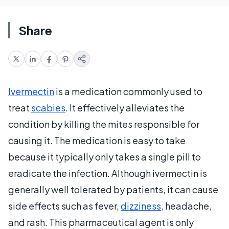
Share
Ivermectin
is a medication commonly used to
treat
scabies
. It effectively alleviates the
condition by killing the mites responsible for
causing it. The medication is easy to take
because it typically only takes a single pill to
eradicate the infection. Although ivermectin is
generally well tolerated by patients, it can cause
side effects such as fever,
dizziness
, headache,
and rash. This pharmaceutical agent is only