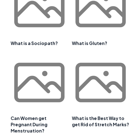
What is a Sociopath?
What is Gluten?
Can Women get
What is the Best Way to
Pregnant During
get Rid of Stretch Marks?
Menstruation?