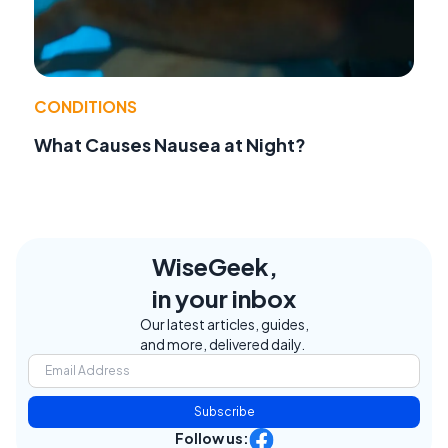
CONDITIONS
What Causes Nausea at Night?
WiseGeek,
in your inbox
Our latest articles, guides,
and more, delivered daily.
Subscribe
Follow us: