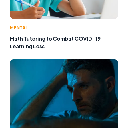
MENTAL
Math Tutoring to Combat COVID-19
Learning Loss