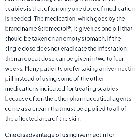
scabies is that often only one dose of medication
is needed. The medication, which goes by the
brand name Stromectol®, is given as one pill that
should be taken on an empty stomach. If the
single dose does not eradicate the infestation,
then a repeat dose can be given in two to four
weeks. Many patients prefer taking an ivermectin
pill instead of using some of the other
medications indicated for treating scabies
because often the other pharmaceutical agents
come as a cream that must be applied to all of
the affected area of the skin.
One disadvantage of using ivermectin for