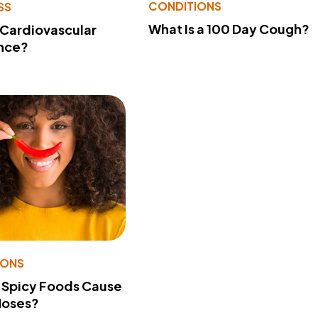
CONDITIONS
SS
What Is a 100 Day Cough?
 Cardiovascular
nce?
IONS
 Spicy Foods Cause
Noses?