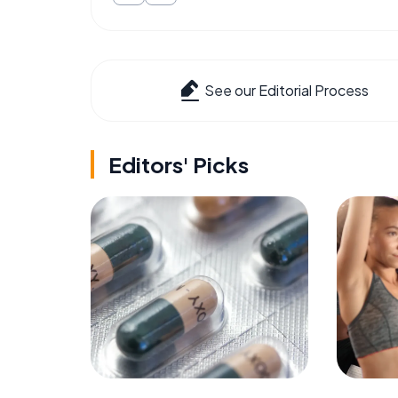
See our Editorial Process
Editors' Picks