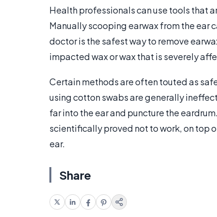
Health professionals can use tools that 
Manually scooping earwax from the ear ca
doctor is the safest way to remove earwa
impacted wax or wax that is severely affe
Certain methods are often touted as safe
using cotton swabs are generally ineffec
far into the ear and puncture the eardrum.
scientifically proved not to work, on top 
ear.
Share