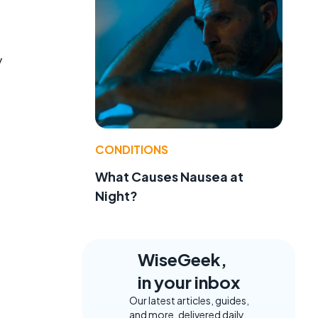
y
CONDITIONS
What Causes Nausea at
Night?
WiseGeek,
in your inbox
Our latest articles, guides,
and more, delivered daily.