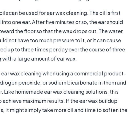
ils can be used for ear wax cleaning. The oil is first
nto one ear. After five minutes or so, the ear should
toward the floor so that the wax drops out. The water,
ld not have too much pressure to it, or it can cause
d up to three times per day over the course of three
g with a large amount of ear wax.
 ear wax cleaning when using a commercial product.
ydrogen peroxide, or sodium bicarbonate in them and
ear. Like homemade ear wax cleaning solutions, this
o achieve maximum results. If the ear wax buildup
es, it might simply take more oil and time to soften the