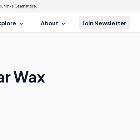
r links.
Learn more.
xplore
About
Join Newsletter
ar Wax