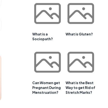
What is a
What is Gluten?
Sociopath?
Can Women get
What is the Best
Pregnant During
Way to get Rid of
Menstruation?
Stretch Marks?