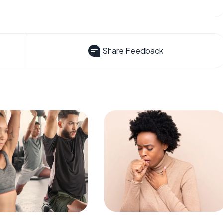
Share Feedback