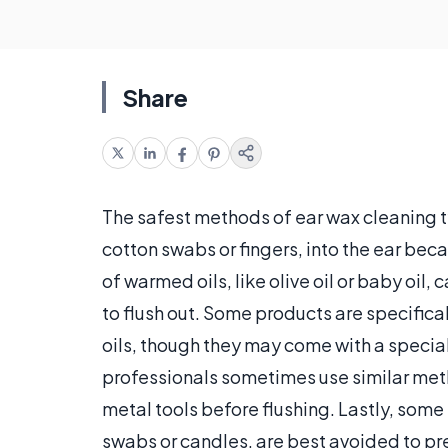
Share
The safest methods of ear wax cleaning ty
cotton swabs or fingers, into the ear bec
of warmed oils, like olive oil or baby oil
to flush out. Some products are specifica
oils, though they may come with a special 
professionals sometimes use similar meth
metal tools before flushing. Lastly, some
swabs or candles, are best avoided to pr