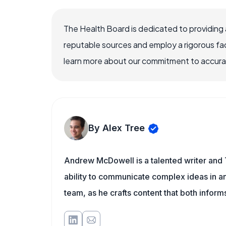
The Health Board is dedicated to providing 
reputable sources and employ a rigorous fa
learn more about our commitment to accuracy
By Alex Tree
Andrew McDowell is a talented writer and 
ability to communicate complex ideas in a
team, as he crafts content that both infor