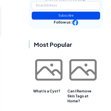
Subscribe
Follow us:
Most Popular
What Is a Cyst?
Can I Remove
Skin Tags at
Home?