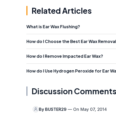
Related Articles
What is Ear Wax Flushing?
How do I Choose the Best Ear Wax Removal
How do I Remove Impacted Ear Wax?
How do I Use Hydrogen Peroxide for Ear W
Discussion Comment
By
BUSTER29
— On May 07, 2014