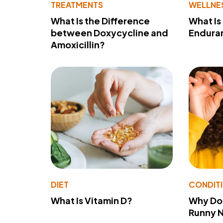
TREATMENTS
WELLNE
What Is the Difference
What Is
between Doxycycline and
Endura
Amoxicillin?
DIET
CONDIT
What Is Vitamin D?
Why Do
Runny 