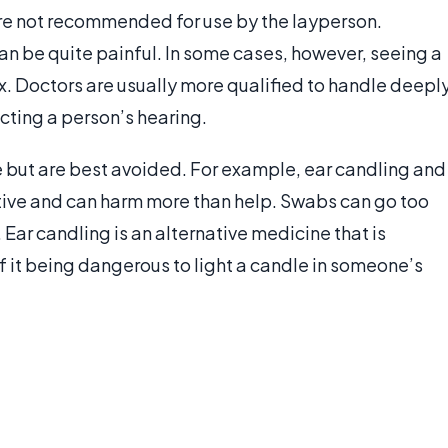
are not recommended for use by the layperson.
n be quite painful. In some cases, however, seeing a
x. Doctors are usually more qualified to handle deepl
cting a person’s hearing.
 but are best avoided. For example, ear candling and
tive and can harm more than help. Swabs can go too
 Ear candling is an alternative medicine that is
of it being dangerous to light a candle in someone’s