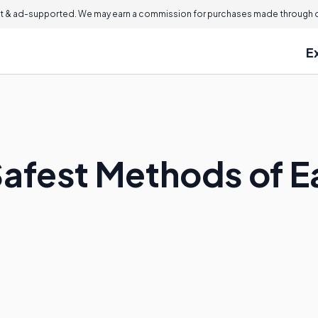
 & ad-supported. We may earn a commission for purchases made through ou
E
Safest Methods of E