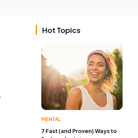
Hot Topics
o
MENTAL
7 Fast (and Proven) Ways to