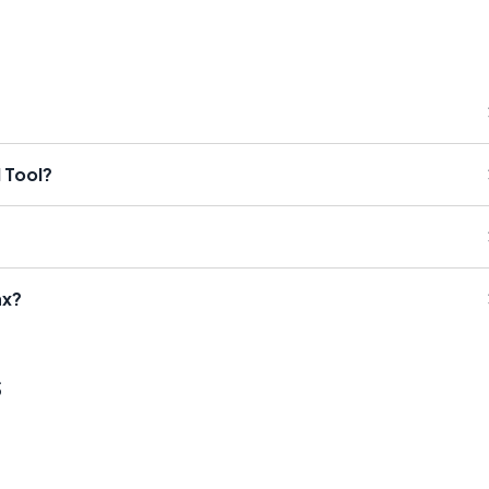
 Tool?
ax?
s