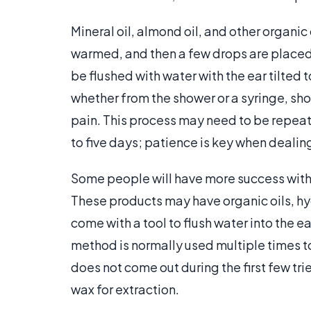
Mineral oil, almond oil, and other organic o
warmed, and then a few drops are placed i
be flushed with water with the ear tilted 
whether from the shower or a syringe, shou
pain. This process may need to be repeate
to five days; patience is key when dealin
Some people will have more success with
These products may have organic oils, h
come with a tool to flush water into the 
method is normally used multiple times t
does not come out during the first few tri
wax for extraction.