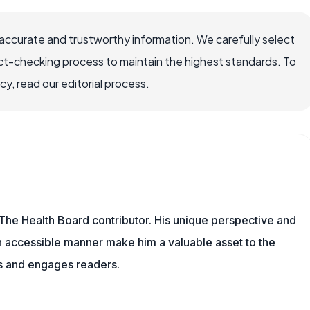
accurate and trustworthy information. We carefully select
ct-checking process to maintain the highest standards. To
, read our editorial process.
The Health Board contributor. His unique perspective and
n accessible manner make him a valuable asset to the
ms and engages readers.