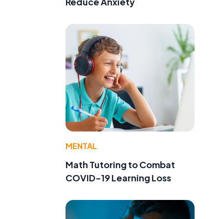
Reduce Anxiety
MENTAL
Math Tutoring to Combat
COVID-19 Learning Loss