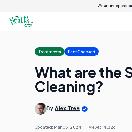
We are independent
Treatments
Fact Checked
What are the 
Cleaning?
By
Alex Tree
Updated:
Mar 03, 2024
Views:
14,326