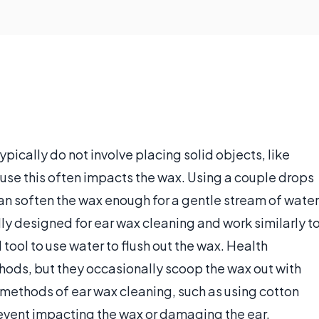
pically do not involve placing solid objects, like
ause this often impacts the wax. Using a couple drops
, can soften the wax enough for a gentle stream of water
lly designed for ear wax cleaning and work similarly t
tool to use water to flush out the wax. Health
ods, but they occasionally scoop the wax out with
 methods of ear wax cleaning, such as using cotton
event impacting the wax or damaging the ear.