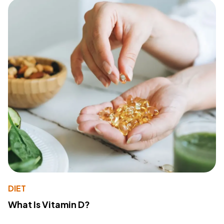
DIET
What Is Vitamin D?