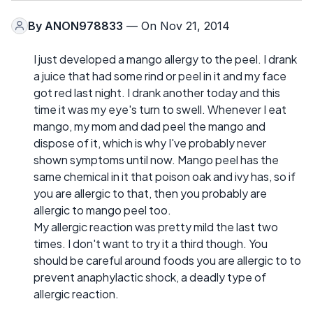
By
ANON978833
— On Nov 21, 2014
I just developed a mango allergy to the peel. I drank
a juice that had some rind or peel in it and my face
got red last night. I drank another today and this
time it was my eye's turn to swell. Whenever I eat
mango, my mom and dad peel the mango and
dispose of it, which is why I've probably never
shown symptoms until now. Mango peel has the
same chemical in it that poison oak and ivy has, so if
you are allergic to that, then you probably are
allergic to mango peel too.
My allergic reaction was pretty mild the last two
times. I don't want to try it a third though. You
should be careful around foods you are allergic to to
prevent anaphylactic shock, a deadly type of
allergic reaction.