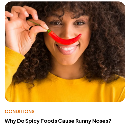
CONDITIONS
Why Do Spicy Foods Cause Runny Noses?