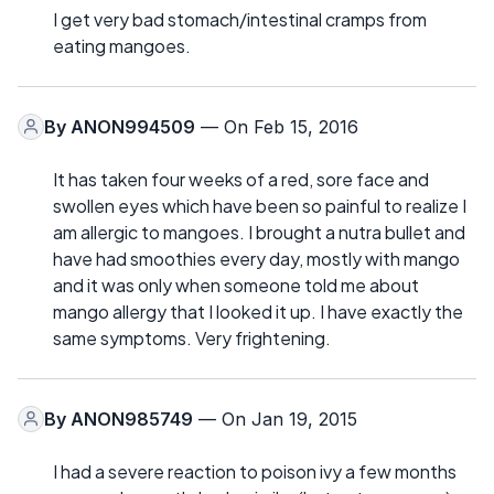
I get very bad stomach/intestinal cramps from
eating mangoes.
By
ANON994509
— On Feb 15, 2016
It has taken four weeks of a red, sore face and
swollen eyes which have been so painful to realize I
am allergic to mangoes. I brought a nutra bullet and
have had smoothies every day, mostly with mango
and it was only when someone told me about
mango allergy that I looked it up. I have exactly the
same symptoms. Very frightening.
By
ANON985749
— On Jan 19, 2015
I had a severe reaction to poison ivy a few months