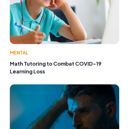
MENTAL
Math Tutoring to Combat COVID-19
Learning Loss