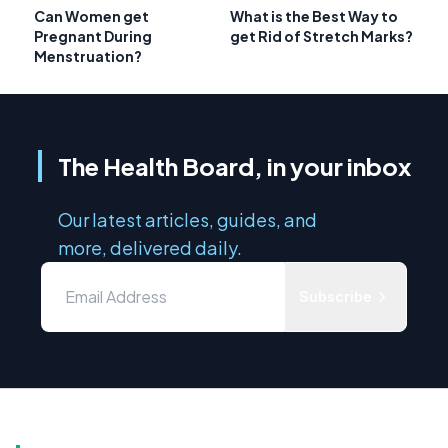
Can Women get
What is the Best Way to
Pregnant During
get Rid of Stretch Marks?
Menstruation?
The Health Board, in your inbox
Our latest articles, guides, and
more, delivered daily.
Subscribe