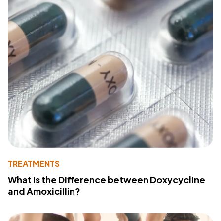
TREATMENTS
What Is the Difference between Doxycycline
and Amoxicillin?