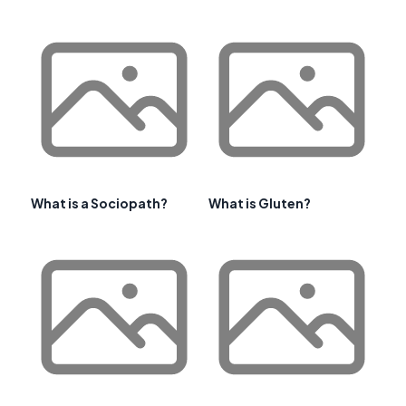
What is a Sociopath?
What is Gluten?