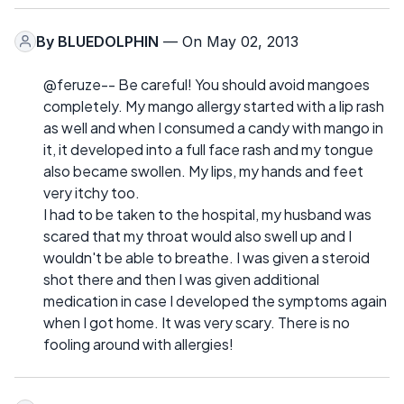
By
BLUEDOLPHIN
— On May 02, 2013
@feruze-- Be careful! You should avoid mangoes
completely. My mango allergy started with a lip rash
as well and when I consumed a candy with mango in
it, it developed into a full face rash and my tongue
also became swollen. My lips, my hands and feet
very itchy too.
I had to be taken to the hospital, my husband was
scared that my throat would also swell up and I
wouldn't be able to breathe. I was given a steroid
shot there and then I was given additional
medication in case I developed the symptoms again
when I got home. It was very scary. There is no
fooling around with allergies!