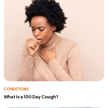
CONDITIONS
What Is a 100 Day Cough?