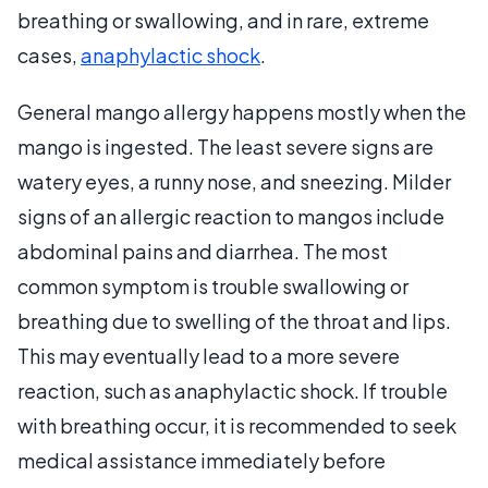
breathing or swallowing, and in rare, extreme
cases,
anaphylactic shock
.
General mango allergy happens mostly when the
mango is ingested. The least severe signs are
watery eyes, a runny nose, and sneezing. Milder
signs of an allergic reaction to mangos include
abdominal pains and diarrhea. The most
common symptom is trouble swallowing or
breathing due to swelling of the throat and lips.
This may eventually lead to a more severe
reaction, such as anaphylactic shock. If trouble
with breathing occur, it is recommended to seek
medical assistance immediately before