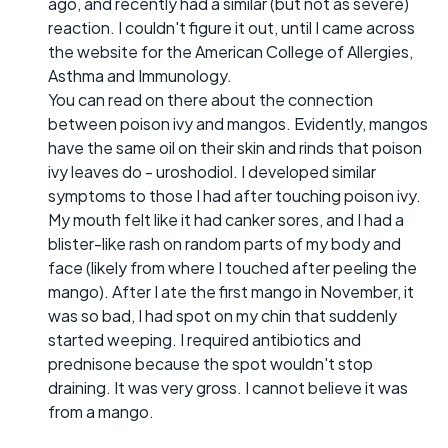
ago, and recently had a similar (but not as severe)
reaction. I couldn't figure it out, until I came across
the website for the American College of Allergies,
Asthma and Immunology.
You can read on there about the connection
between poison ivy and mangos. Evidently, mangos
have the same oil on their skin and rinds that poison
ivy leaves do - uroshodiol. I developed similar
symptoms to those I had after touching poison ivy.
My mouth felt like it had canker sores, and I had a
blister-like rash on random parts of my body and
face (likely from where I touched after peeling the
mango). After I ate the first mango in November, it
was so bad, I had spot on my chin that suddenly
started weeping. I required antibiotics and
prednisone because the spot wouldn't stop
draining. It was very gross. I cannot believe it was
from a mango.