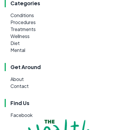
Categories
Conditions
Procedures
Treatments
Wellness
Diet
Mental
Get Around
About
Contact
Find Us
Facebook