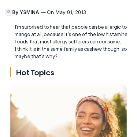
By
YSMINA
— On May 01, 2013
I'm surprised to hear that people can be allergic to
mango at all, because it's one of the low histamine
foods that most allergy sufferers can consume.
I think it is in the same family as cashew though, so
maybe that's why?
Hot Topics