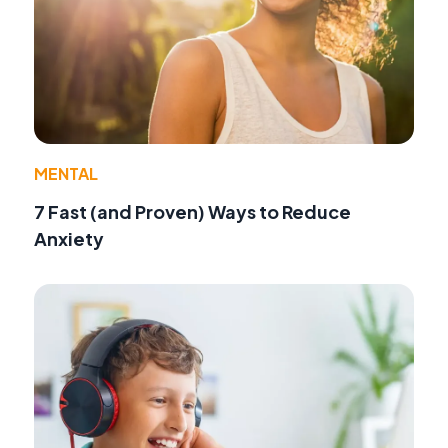
MENTAL
7 Fast (and Proven) Ways to Reduce
Anxiety