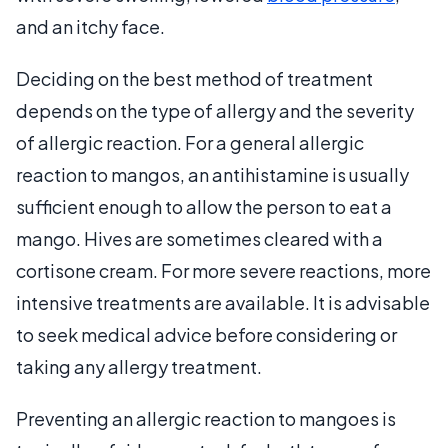
and an itchy face.
Deciding on the best method of treatment
depends on the type of allergy and the severity
of allergic reaction. For a general allergic
reaction to mangos, an antihistamine is usually
sufficient enough to allow the person to eat a
mango. Hives are sometimes cleared with a
cortisone cream. For more severe reactions, more
intensive treatments are available. It is advisable
to seek medical advice before considering or
taking any allergy treatment.
Preventing an allergic reaction to mangoes is