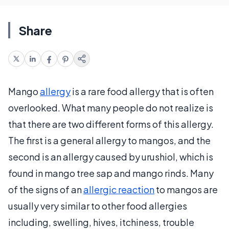
Share
Mango
allergy
is a rare food allergy that is often
overlooked. What many people do not realize is
that there are two different forms of this allergy.
The first is a general allergy to mangos, and the
second is an allergy caused by urushiol, which is
found in mango tree sap and mango rinds. Many
of the signs of an
allergic reaction
to mangos are
usually very similar to other food allergies
including, swelling, hives, itchiness, trouble