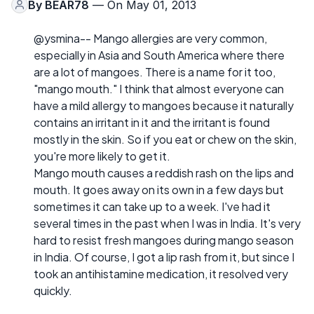
By
BEAR78
— On May 01, 2013
@ysmina-- Mango allergies are very common,
especially in Asia and South America where there
are a lot of mangoes. There is a name for it too,
"mango mouth." I think that almost everyone can
have a mild allergy to mangoes because it naturally
contains an irritant in it and the irritant is found
mostly in the skin. So if you eat or chew on the skin,
you're more likely to get it.
Mango mouth causes a reddish rash on the lips and
mouth. It goes away on its own in a few days but
sometimes it can take up to a week. I've had it
several times in the past when I was in India. It's very
hard to resist fresh mangoes during mango season
in India. Of course, I got a lip rash from it, but since I
took an antihistamine medication, it resolved very
quickly.