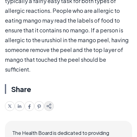
typically a fairly easy task for both types of
allergic reactions. People who are allergic to
eating mango may read the labels of food to
ensure that it contains no mango. If a person is
allergic to the urushiol in the mango peel, having
someone remove the peel and the top layer of
mango that touched the peel should be
sufficient.
Share
The Health Board is dedicated to providing