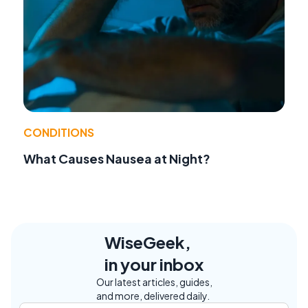
CONDITIONS
What Causes Nausea at Night?
WiseGeek,
in your inbox
Our latest articles, guides,
and more, delivered daily.