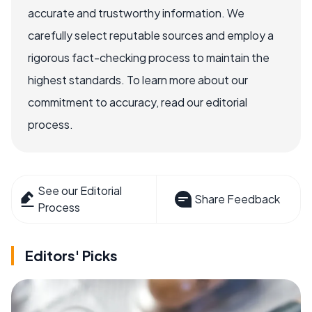
accurate and trustworthy information. We
carefully select reputable sources and employ a
rigorous fact-checking process to maintain the
highest standards. To learn more about our
commitment to accuracy, read our editorial
process.
See our Editorial
Share Feedback
Process
Editors' Picks