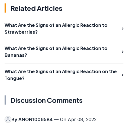
Related Articles
What Are the Signs of an Allergic Reaction to
Strawberries?
What Are the Signs of an Allergic Reaction to
Bananas?
What Are the Signs of an Allergic Reaction on the
Tongue?
Discussion Comments
By
ANON1006584
— On Apr 08, 2022