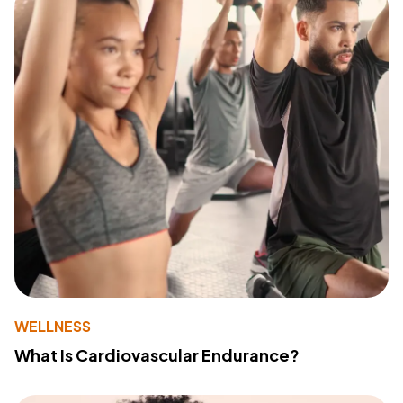
WELLNESS
What Is Cardiovascular Endurance?