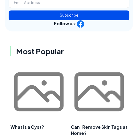
Subscribe
Follow us:
Most Popular
What Is a Cyst?
Can I Remove Skin Tags at
Home?