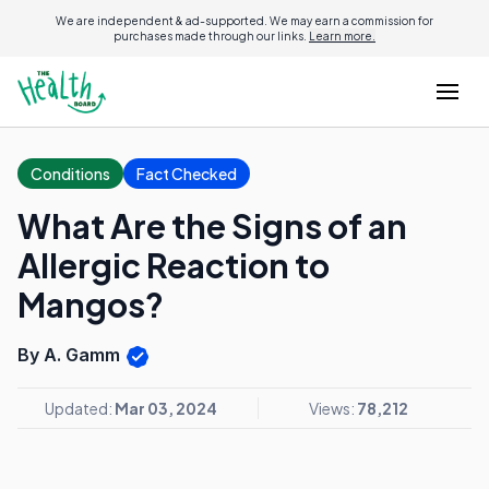
We are independent & ad-supported. We may earn a commission for
purchases made through our links.
Learn more.
Conditions
Fact Checked
What Are the Signs of an
Allergic Reaction to
Mangos?
By A. Gamm
Updated:
Mar 03, 2024
Views:
78,212