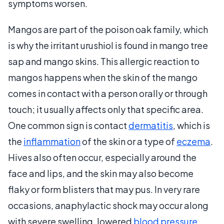
symptoms worsen.
Mangos are part of the poison oak family, which
is why the irritant urushiol is found in mango tree
sap and mango skins. This allergic reaction to
mangos happens when the skin of the mango
comes in contact with a person orally or through
touch; it usually affects only that specific area.
One common sign is contact
dermatitis
, which is
the
inflammation
of the skin or a type of
eczema
.
Hives also often occur, especially around the
face and lips, and the skin may also become
flaky or form blisters that may pus. In very rare
occasions, anaphylactic shock may occur along
with severe swelling, lowered
blood pressure
,