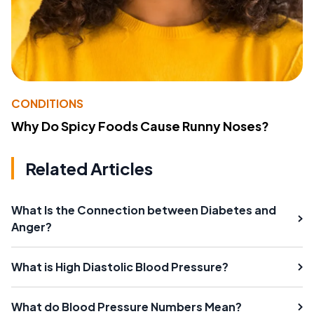
CONDITIONS
Why Do Spicy Foods Cause Runny Noses?
Related Articles
What Is the Connection between Diabetes and
Anger?
What is High Diastolic Blood Pressure?
What do Blood Pressure Numbers Mean?