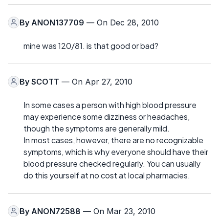
By
ANON137709
— On Dec 28, 2010
mine was 120/81. is that good or bad?
By
SCOTT
— On Apr 27, 2010
In some cases a person with high blood pressure
may experience some dizziness or headaches,
though the symptoms are generally mild.
In most cases, however, there are no recognizable
symptoms, which is why everyone should have their
blood pressure checked regularly. You can usually
do this yourself at no cost at local pharmacies.
By
ANON72588
— On Mar 23, 2010