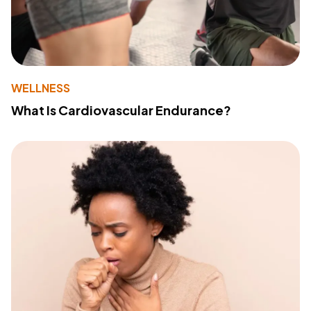
WELLNESS
What Is Cardiovascular Endurance?