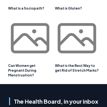
What is a Sociopath?
What is Gluten?
Can Women get
What is the Best Way to
Pregnant During
get Rid of Stretch Marks?
Menstruation?
The Health Board, in your inbox