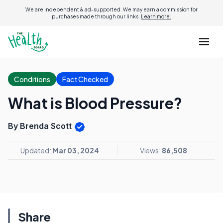
We are independent & ad-supported. We may earn a commission for
purchases made through our links.
Learn more.
Conditions
Fact Checked
What is Blood Pressure?
By Brenda Scott
Updated:
Mar 03, 2024
Views:
86,508
Share