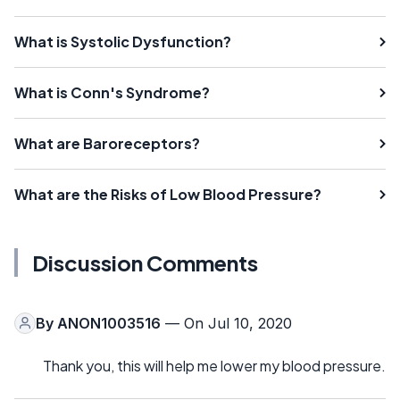
What is Systolic Dysfunction?
What is Conn's Syndrome?
What are Baroreceptors?
What are the Risks of Low Blood Pressure?
Discussion Comments
By
ANON1003516
— On Jul 10, 2020
Thank you, this will help me lower my blood pressure.