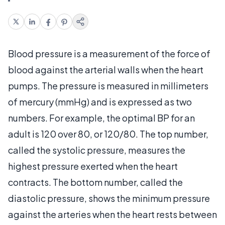
Blood pressure is a measurement of the force of
blood against the arterial walls when the heart
pumps. The pressure is measured in millimeters
of mercury (mmHg) and is expressed as two
numbers. For example, the optimal BP for an
adult is 120 over 80, or 120/80. The top number,
called the systolic pressure, measures the
highest pressure exerted when the heart
contracts. The bottom number, called the
diastolic pressure, shows the minimum pressure
against the arteries when the heart rests between