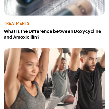
TREATMENTS
What Is the Difference between Doxycycline
and Amoxicillin?