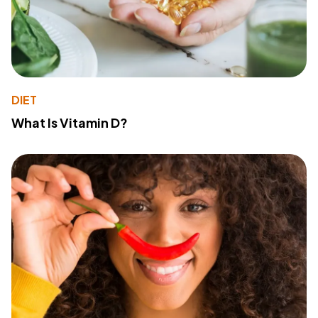
DIET
What Is Vitamin D?