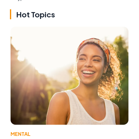
Hot Topics
MENTAL