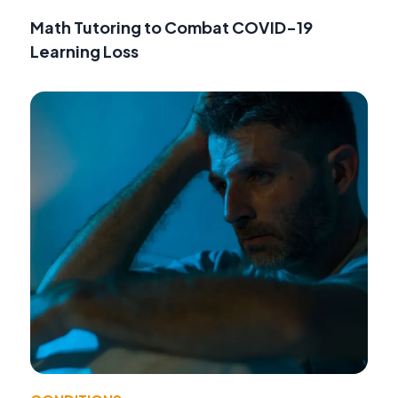
Math Tutoring to Combat COVID-19
Learning Loss