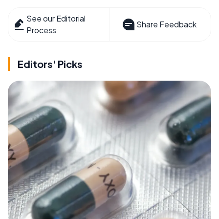
See our Editorial
Share Feedback
Process
Editors' Picks