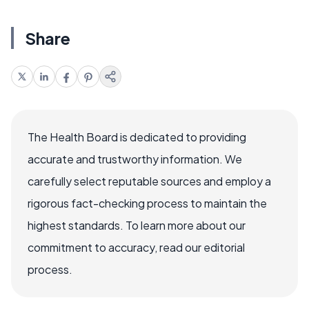
Share
The Health Board is dedicated to providing
accurate and trustworthy information. We
carefully select reputable sources and employ a
rigorous fact-checking process to maintain the
highest standards. To learn more about our
commitment to accuracy, read our editorial
process.