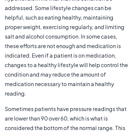
addressed. Some lifestyle changes can be
helpful, such as eating healthy, maintaining
proper weight, exercising regularly, and limiting
salt and alcohol consumption. In some cases,
these efforts are not enough and medication is
indicated. Even if a patient is on medication,
changes to a healthy lifestyle will help control the
condition and may reduce the amount of
medication necessary to maintain a healthy
reading.
Sometimes patients have pressure readings that
are lower than 90 over 60, which is what is
considered the bottom of the normal range. This