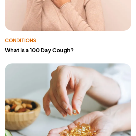
CONDITIONS
What Is a 100 Day Cough?