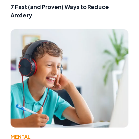
7 Fast (and Proven) Ways to Reduce
Anxiety
MENTAL