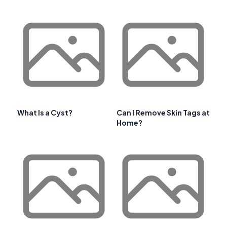
What Is a Cyst?
Can I Remove Skin Tags at
Home?