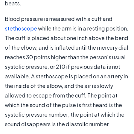
beats.
Blood pressure is measured with a cuff and
stethoscope
while the arm is in a resting position.
The cuff is placed about one inch above the bend
of the elbow, and is inflated until the mercury dial
reaches 30 points higher than the person’s usual
systolic pressure, or 210 if previous data is not
available. A stethoscope is placed on an artery in
the inside of the elbow, and the air is slowly
allowed to escape from the cuff. The point at
which the sound of the pulse is first heard is the
systolic pressure number; the point at which the
sound disappears is the diastolic number.