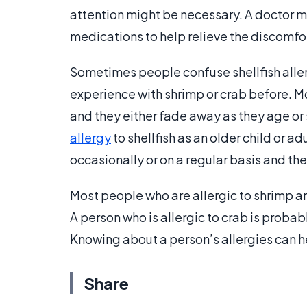
attention might be necessary. A doctor
medications to help relieve the discomfort
Sometimes people confuse shellfish alle
experience with shrimp or crab before. M
and they either fade away as they age or s
allergy
to shellfish as an older child or a
occasionally or on a regular basis and then
Most people who are allergic to shrimp are
A person who is allergic to crab is probab
Knowing about a person’s allergies can he
Share