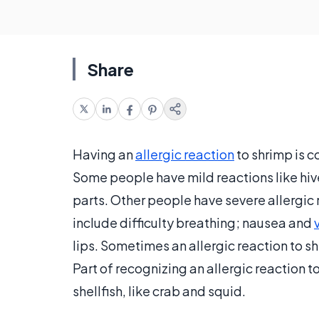
Share
Having an
allergic reaction
to shrimp is 
Some people have mild reactions like hive
parts. Other people have severe allergic r
include difficulty breathing; nausea and
lips. Sometimes an allergic reaction to s
Part of recognizing an allergic reaction t
shellfish, like crab and squid.