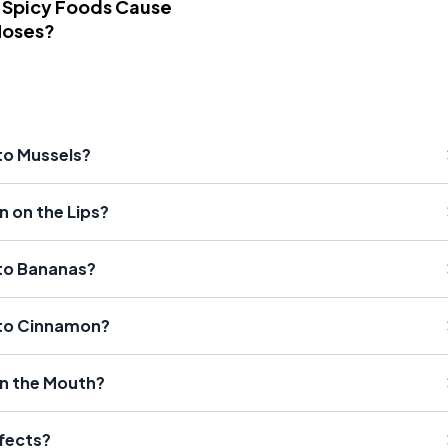
 Spicy Foods Cause
Noses?
 to Mussels?
n on the Lips?
 to Bananas?
n to Cinnamon?
 in the Mouth?
ffects?