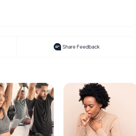
Share Feedback