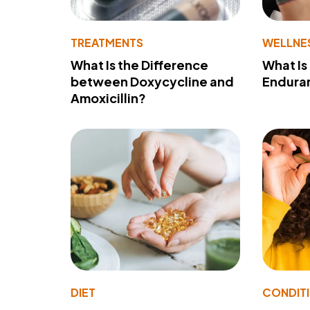
TREATMENTS
WELLNE
What Is the Difference
What Is
between Doxycycline and
Endura
Amoxicillin?
DIET
CONDIT