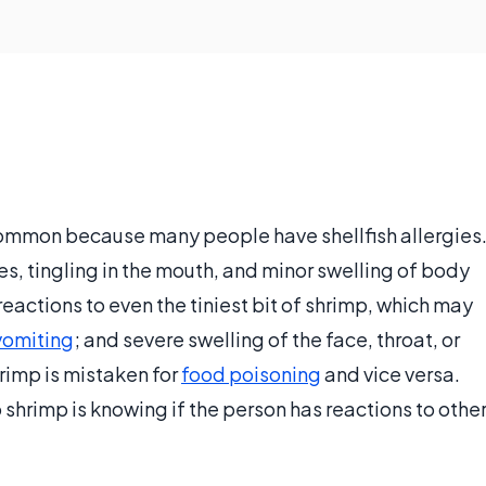
common because many people have shellfish allergies
s, tingling in the mouth, and minor swelling of body
eactions to even the tiniest bit of shrimp, which may
vomiting
; and severe swelling of the face, throat, or
hrimp is mistaken for
food poisoning
and vice versa.
o shrimp is knowing if the person has reactions to othe