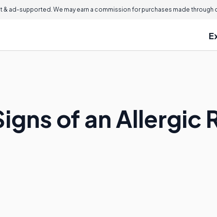
 & ad-supported. We may earn a commission for purchases made through ou
E
igns of an Allergic 