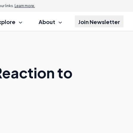
r links.
Learn more.
xplore
About
Join Newsletter
Reaction to