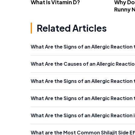
What Is Vitamin D?
Why Do
Runny 
Related Articles
What Are the Signs of an Allergic Reaction
What Are the Causes of an Allergic Reactio
What Are the Signs of an Allergic Reaction
What Are the Signs of an Allergic Reactio
What Are the Signs of an Allergic Reaction
What are the Most Common Shilajit Side E