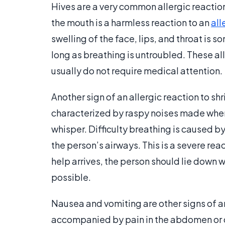
Hives are a very common allergic reaction 
the mouth is a harmless reaction to an
all
swelling of the face, lips, and throat is 
long as breathing is untroubled. These all
usually do not require medical attention.
Another sign of an allergic reaction to sh
characterized by raspy noises made when i
whisper. Difficulty breathing is caused by
the person’s airways. This is a severe rea
help arrives, the person should lie down w
possible.
Nausea and vomiting are other signs of an
accompanied by pain in the abdomen or di