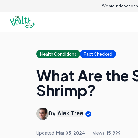
We are independent
Health Conditions
Fact Checked
What Are the S
Shrimp?
By
Alex Tree
Updated:
Mar 03, 2024
Views:
15,999