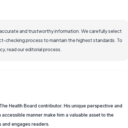
accurate and trustworthy information. We carefully select
ct-checking process to maintain the highest standards. To
, read our editorial process.
The Health Board contributor. His unique perspective and
n accessible manner make him a valuable asset to the
ms and engages readers.