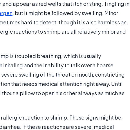
and appear as red welts that itch or sting. Tingling in
ergen
, but it might be followed by swelling. Minor
sometimes hard to detect, though it is also harmless as
ergic reactions to shrimp are all relatively minor and
rimp is troubled breathing, which is usually
nhaling and the inability to talk over a hoarse
 severe swelling of the throat or mouth, constricting
ction that needs medical attention right away. Until
ithout a pillow to open his or her airways as much as
 allergic reaction to shrimp. These signs might be
arrhea. If these reactions are severe, medical