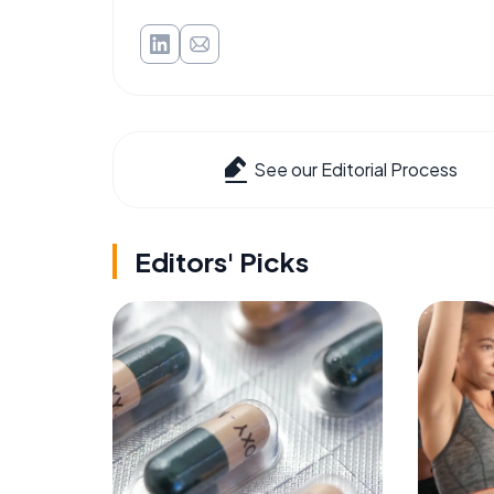
See our Editorial Process
Editors' Picks