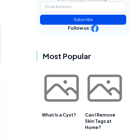
Subscribe
Follow us:
Most Popular
What Is a Cyst?
Can I Remove
Skin Tags at
Home?