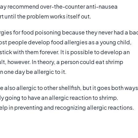
 may recommend over-the-counter anti-nausea
 until the problem works itself out.
rgies for food poisoning because they never had a ba
ost people develop food allergies as a young child,
tick with them forever. It is possible to develop an
dult, however. In theory, a person could eat shrimp
 one day be allergic to it.
 also allergic to other shellfish, but it goes both ways
ly going to have an allergic reaction to shrimp.
lp in preventing and recognizing allergic reactions.