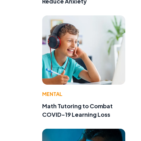
Reduce Anxiety
MENTAL
Math Tutoring to Combat
COVID-19 Learning Loss