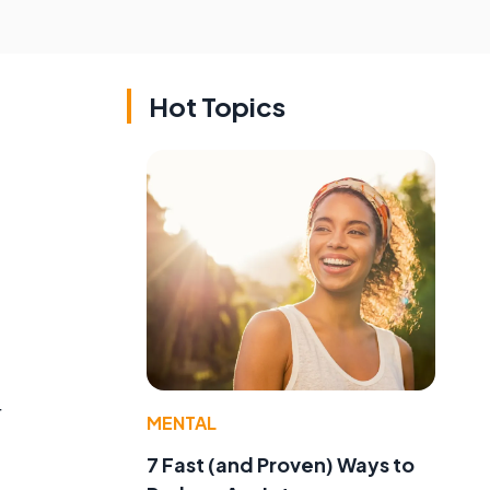
Hot Topics
.
r
MENTAL
7 Fast (and Proven) Ways to