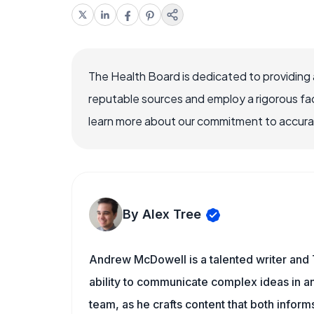
The Health Board is dedicated to providing 
reputable sources and employ a rigorous fa
learn more about our commitment to accuracy
By Alex Tree
Andrew McDowell is a talented writer and 
ability to communicate complex ideas in a
team, as he crafts content that both infor