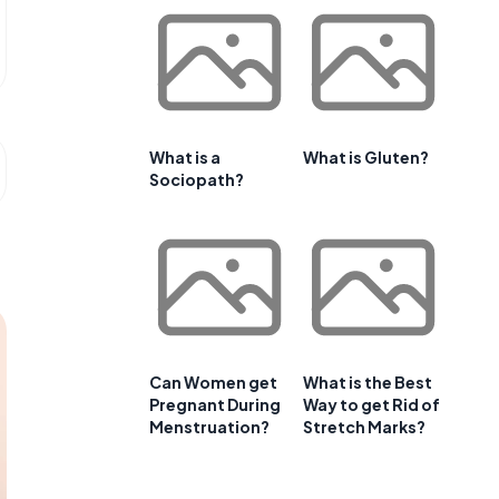
What is a
What is Gluten?
Sociopath?
Can Women get
What is the Best
Pregnant During
Way to get Rid of
Menstruation?
Stretch Marks?