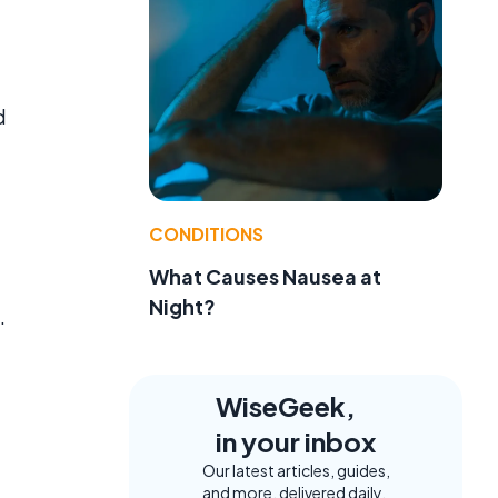
d
CONDITIONS
What Causes Nausea at
Night?
.
WiseGeek,
in your inbox
Our latest articles, guides,
and more, delivered daily.