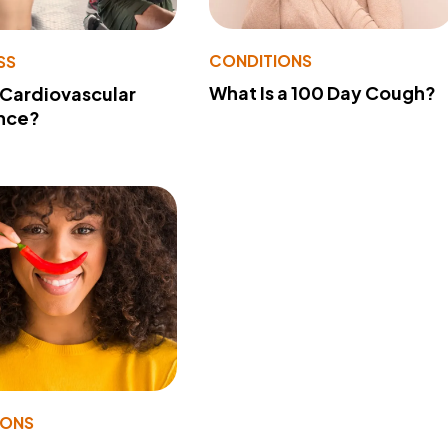
CONDITIONS
SS
What Is a 100 Day Cough?
 Cardiovascular
nce?
IONS