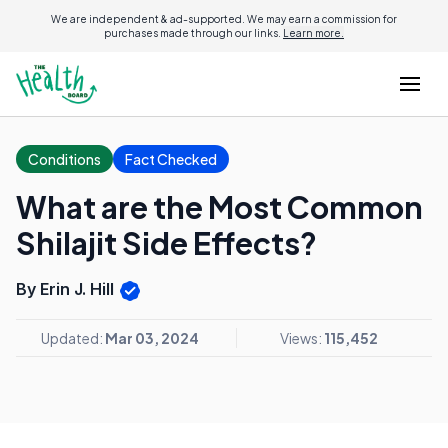
We are independent & ad-supported. We may earn a commission for
purchases made through our links.
Learn more.
Conditions
Fact Checked
What are the Most Common
Shilajit Side Effects?
By Erin J. Hill
Updated:
Mar 03, 2024
Views:
115,452