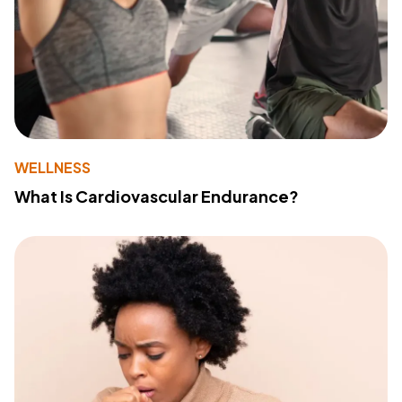
WELLNESS
What Is Cardiovascular Endurance?