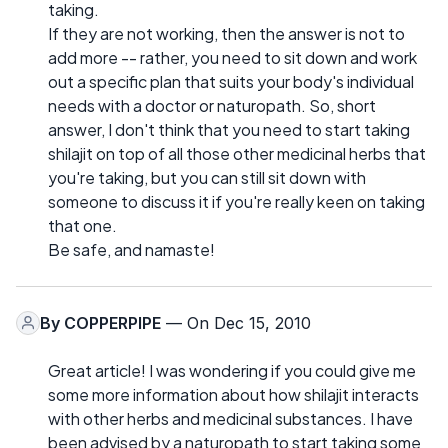
taking.
If they are not working, then the answer is not to
add more -- rather, you need to sit down and work
out a specific plan that suits your body's individual
needs with a doctor or naturopath. So, short
answer, I don't think that you need to start taking
shilajit on top of all those other medicinal herbs that
you're taking, but you can still sit down with
someone to discuss it if you're really keen on taking
that one.
Be safe, and namaste!
By
COPPERPIPE
— On Dec 15, 2010
Great article! I was wondering if you could give me
some more information about how shilajit interacts
with other herbs and medicinal substances. I have
been advised by a naturopath to start taking some