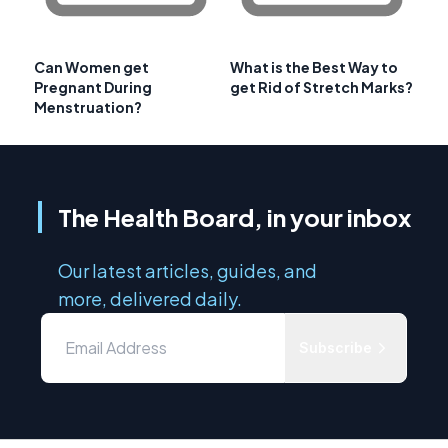
Can Women get
What is the Best Way to
Pregnant During
get Rid of Stretch Marks?
Menstruation?
The Health Board, in your inbox
Our latest articles, guides, and
more, delivered daily.
Subscribe