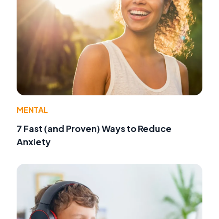
MENTAL
7 Fast (and Proven) Ways to Reduce
Anxiety