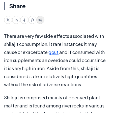
Share
There are very few side effects associated with
shilajit consumption. It rare instances it may
cause or exacerbate
gout
and if consumed with
iron supplements an overdose could occur since
it is very high in iron. Aside from this, shilajit is
considered safe in relatively high quantities
without the risk of adverse reactions.
Shilajit is comprised mainly of decayed plant
matter and is found among river rocks in various