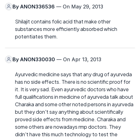
By
ANON336536
— On May 29, 2013
Shilajit contains folic acid that make other
substances more efficiently absorbed which
potentiates them.
By
ANON330030
— On Apr 13, 2013
Ayurvedic medicine says that any drug of ayurveda
has no side effects. There is no scientific proof for
it. It is very sad. Even ayurvedic doctors who have
full qualifications in medicine of ayurveda talk about
Charaka and some other noted persons in ayurveda
but they don't say anything about scientifically
proved side effects from medicine. Charaka and
some others are nowadays rmp doctors. They
didn't have this much technology to test the