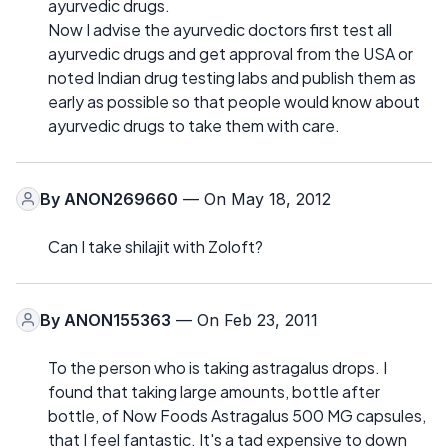
ayurvedic drugs.
Now I advise the ayurvedic doctors first test all
ayurvedic drugs and get approval from the USA or
noted Indian drug testing labs and publish them as
early as possible so that people would know about
ayurvedic drugs to take them with care.
By
ANON269660
— On May 18, 2012
Can I take shilajit with Zoloft?
By
ANON155363
— On Feb 23, 2011
To the person who is taking astragalus drops. I
found that taking large amounts, bottle after
bottle, of Now Foods Astragalus 500 MG capsules,
that I feel fantastic. It's a tad expensive to down