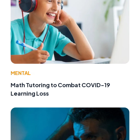
MENTAL
Math Tutoring to Combat COVID-19
Learning Loss