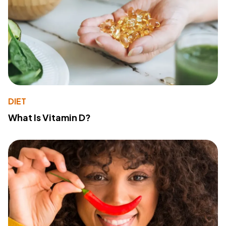
DIET
What Is Vitamin D?