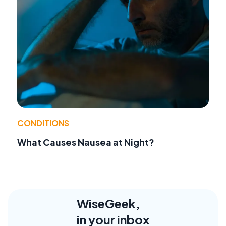
CONDITIONS
What Causes Nausea at Night?
WiseGeek,
in your inbox