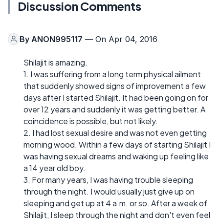
Discussion Comments
By
ANON995117
— On Apr 04, 2016
Shilajit is amazing.
1. I was suffering from a long term physical ailment
that suddenly showed signs of improvement a few
days after I started Shilajit. It had been going on for
over 12 years and suddenly it was getting better. A
coincidence is possible, but not likely.
2. I had lost sexual desire and was not even getting
morning wood. Within a few days of starting Shilajit I
was having sexual dreams and waking up feeling like
a 14 year old boy.
3. For many years, I was having trouble sleeping
through the night. I would usually just give up on
sleeping and get up at 4 a.m. or so. After a week of
Shilajit, I sleep through the night and don't even feel