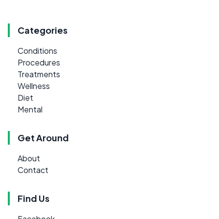
Categories
Conditions
Procedures
Treatments
Wellness
Diet
Mental
Get Around
About
Contact
Find Us
Facebook