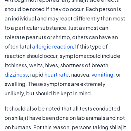
should be noted if they do occur. Each person is
an individual and may react differently than most
to a particular substance. Just as most can
tolerate peanuts or shrimp, others can have an
often fatal
allergic reaction
. If this type of
reaction should occur, symptoms could include
itchiness, welts, hives, shortness of breath,
dizziness
, rapid
heart rate
, nausea,
vomiting
, or
swelling. These symptoms are extremely
unlikely, but should be kept in mind.
It should also be noted that all tests conducted
on shilajit have been done on lab animals and not
on humans. For this reason, persons taking shilajit