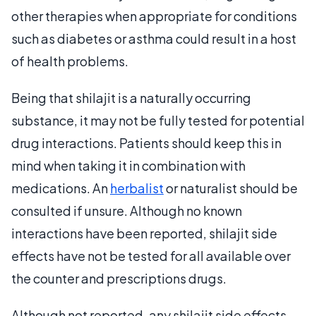
other therapies when appropriate for conditions
such as diabetes or asthma could result in a host
of health problems.
Being that shilajit is a naturally occurring
substance, it may not be fully tested for potential
drug interactions. Patients should keep this in
mind when taking it in combination with
medications. An
herbalist
or naturalist should be
consulted if unsure. Although no known
interactions have been reported, shilajit side
effects have not be tested for all available over
the counter and prescriptions drugs.
Although not reported, any shilajit side effects