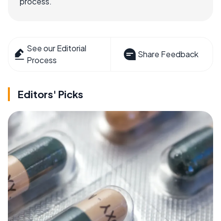
process.
See our Editorial
Share Feedback
Process
Editors' Picks