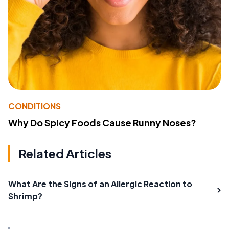
CONDITIONS
Why Do Spicy Foods Cause Runny Noses?
Related Articles
What Are the Signs of an Allergic Reaction to
Shrimp?