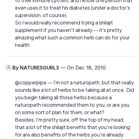
to their immune system, and I know one person that
even uses it to treat his diabetes (under a doctor's
supervision, of course).
So I would really recommend trying a shilajit
supplement if you haven't already -- it's pretty
amazing what such a common herb can do for your
health.
By
NATURESGURL3
— On Dec 18, 2010
@copperpipe -- I'm not a naturopath, but that really
sounds like a lot of herbs to be taking all at once. Did
you begin taking all those herbs because a
naturopath recommended them to you, or are you
on some sort of plan for them, or what?
Besides, I'm pretty sure, off the top of my head,
that a lot of the shilajit benefits that you're looking
for are also benefits of the herbs you're already