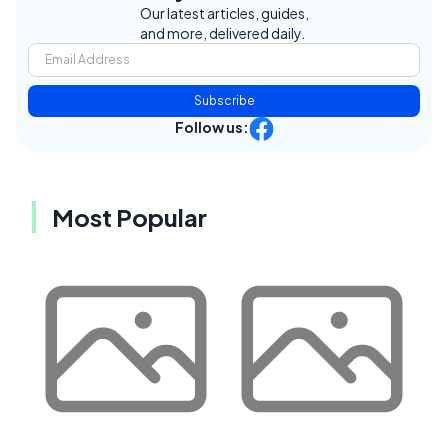
Our latest articles, guides,
and more, delivered daily.
Subscribe
Follow us:
Most Popular