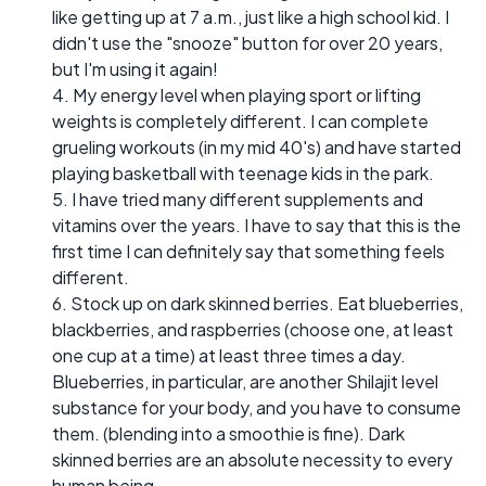
like getting up at 7 a.m., just like a high school kid. I
didn't use the "snooze" button for over 20 years,
but I'm using it again!
4. My energy level when playing sport or lifting
weights is completely different. I can complete
grueling workouts (in my mid 40's) and have started
playing basketball with teenage kids in the park.
5. I have tried many different supplements and
vitamins over the years. I have to say that this is the
first time I can definitely say that something feels
different.
6. Stock up on dark skinned berries. Eat blueberries,
blackberries, and raspberries (choose one, at least
one cup at a time) at least three times a day.
Blueberries, in particular, are another Shilajit level
substance for your body, and you have to consume
them. (blending into a smoothie is fine). Dark
skinned berries are an absolute necessity to every
human being.