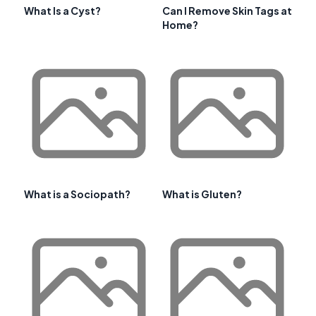
What Is a Cyst?
Can I Remove Skin Tags at
Home?
What is a Sociopath?
What is Gluten?