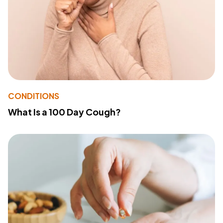
CONDITIONS
What Is a 100 Day Cough?