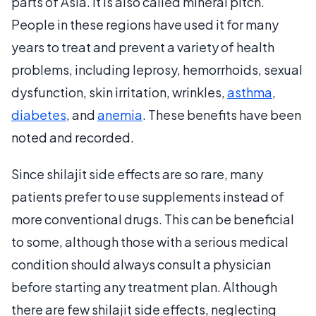
parts of Asia. It is also called mineral pitch.
People in these regions have used it for many
years to treat and prevent a variety of health
problems, including leprosy, hemorrhoids, sexual
dysfunction, skin irritation, wrinkles,
asthma
,
diabetes
, and
anemia
. These benefits have been
noted and recorded.
Since shilajit side effects are so rare, many
patients prefer to use supplements instead of
more conventional drugs. This can be beneficial
to some, although those with a serious medical
condition should always consult a physician
before starting any treatment plan. Although
there are few shilajit side effects, neglecting