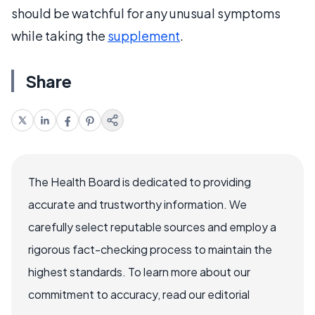
should be watchful for any unusual symptoms
while taking the
supplement
.
Share
The Health Board is dedicated to providing
accurate and trustworthy information. We
carefully select reputable sources and employ a
rigorous fact-checking process to maintain the
highest standards. To learn more about our
commitment to accuracy, read our editorial