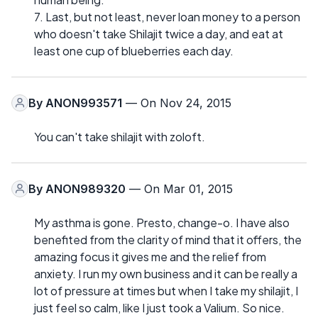
7. Last, but not least, never loan money to a person
who doesn't take Shilajit twice a day, and eat at
least one cup of blueberries each day.
By
ANON993571
— On Nov 24, 2015
You can't take shilajit with zoloft.
By
ANON989320
— On Mar 01, 2015
My asthma is gone. Presto, change-o. I have also
benefited from the clarity of mind that it offers, the
amazing focus it gives me and the relief from
anxiety. I run my own business and it can be really a
lot of pressure at times but when I take my shilajit, I
just feel so calm, like I just took a Valium. So nice.