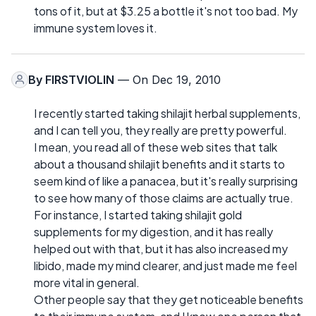
tons of it, but at $3.25 a bottle it's not too bad. My
immune system loves it.
By
FIRSTVIOLIN
— On Dec 19, 2010
I recently started taking shilajit herbal supplements,
and I can tell you, they really are pretty powerful.
I mean, you read all of these web sites that talk
about a thousand shilajit benefits and it starts to
seem kind of like a panacea, but it's really surprising
to see how many of those claims are actually true.
For instance, I started taking shilajit gold
supplements for my digestion, and it has really
helped out with that, but it has also increased my
libido, made my mind clearer, and just made me feel
more vital in general.
Other people say that they get noticeable benefits