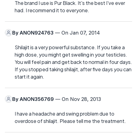
The brand I use is Pur Black. It's the best I've ever
had. I recommend it to everyone.
By
ANON924763
— On Jan 07, 2014
Shilajit is a very powerful substance. If you take a
high dose, you might get swelling in your testicles.
You will feel pain and get back to normal in four days.
If you stopped taking shilajit, after five days you can
start it again.
By
ANON356769
— On Nov 28, 2013
I have a headache and swing problem due to
overdose of shilajit. Please tell me the treatment.