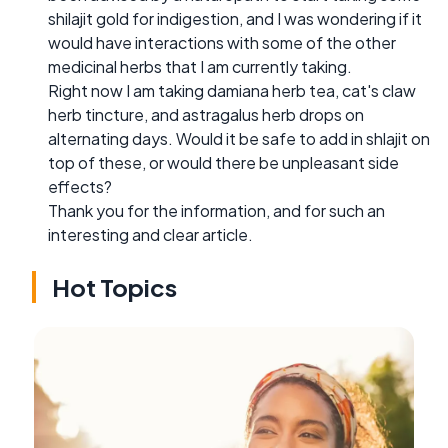
shilajit gold for indigestion, and I was wondering if it
would have interactions with some of the other
medicinal herbs that I am currently taking.
Right now I am taking damiana herb tea, cat's claw
herb tincture, and astragalus herb drops on
alternating days. Would it be safe to add in shlajit on
top of these, or would there be unpleasant side
effects?
Thank you for the information, and for such an
interesting and clear article.
Hot Topics