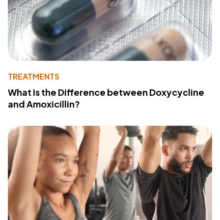
TREATMENTS
What Is the Difference between Doxycycline
and Amoxicillin?