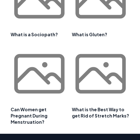
What is a Sociopath?
What is Gluten?
Can Women get
What is the Best Way to
Pregnant During
get Rid of Stretch Marks?
Menstruation?