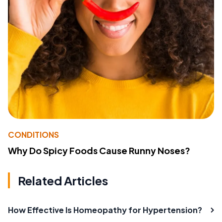
CONDITIONS
Why Do Spicy Foods Cause Runny Noses?
Related Articles
How Effective Is Homeopathy for Hypertension?