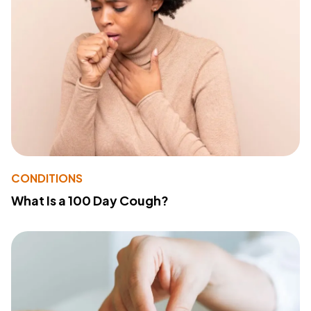
CONDITIONS
What Is a 100 Day Cough?