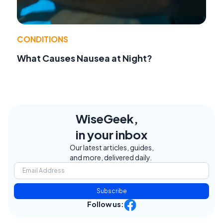
CONDITIONS
What Causes Nausea at Night?
WiseGeek,
in your inbox
Our latest articles, guides,
and more, delivered daily.
Subscribe
Follow us: