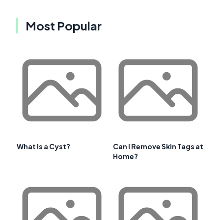
Most Popular
What Is a Cyst?
Can I Remove Skin Tags at
Home?