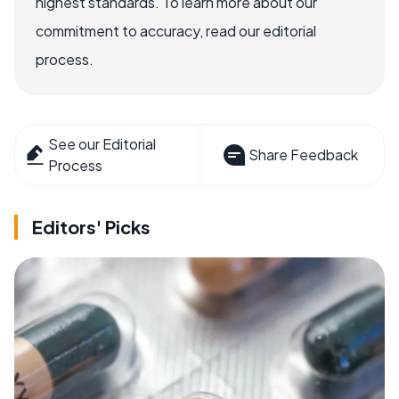
highest standards. To learn more about our
commitment to accuracy, read our editorial
process.
See our Editorial
Share Feedback
Process
Editors' Picks