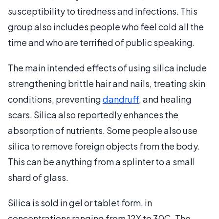
susceptibility to tiredness and infections. This
group also includes people who feel cold all the
time and who are terrified of public speaking.
The main intended effects of using silica include
strengthening brittle hair and nails, treating skin
conditions, preventing
dandruff
, and healing
scars. Silica also reportedly enhances the
absorption of nutrients. Some people also use
silica to remove foreign objects from the body.
This can be anything from a splinter to a small
shard of glass.
Silica is sold in gel or tablet form, in
concentrations ranging from 12X to 30C. The