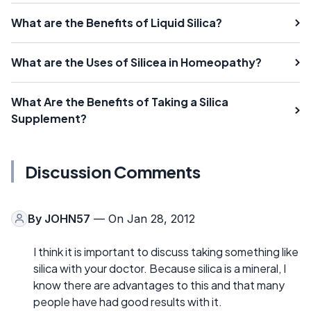
What are the Benefits of Liquid Silica?
What are the Uses of Silicea in Homeopathy?
What Are the Benefits of Taking a Silica
Supplement?
Discussion Comments
By
JOHN57
— On Jan 28, 2012
I think it is important to discuss taking something like
silica with your doctor. Because silica is a mineral, I
know there are advantages to this and that many
people have had good results with it.