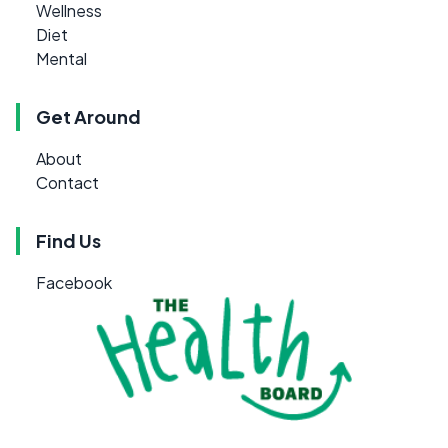
Wellness
Diet
Mental
Get Around
About
Contact
Find Us
Facebook