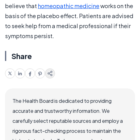
believe that
homeopathic medicine
works on the
basis of the placebo effect. Patients are advised
to seek help from a medical professional if their
symptoms persist.
Share
The Health Board is dedicated to providing
accurate and trustworthy information. We
carefully select reputable sources and employ a
rigorous fact-checking process to maintain the