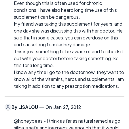
Even though this is often used for chronic
conditions, I have also heard long time use of this
supplement can be dangerous.
My friend was taking this supplement for years, and
one day she was discussing this with her doctor. He
said that in some cases, you can overdose on this
and cause long term kidney damage.
This is just something to be aware of and to check it
out with your doctor before taking something like
this for a long time.
I know any time I go to the doctor now, they want to
know all of the vitamins, herbs and supplements I am
taking in addition to any prescription medications.
By
LISALOU
— On Jan 27, 2012
@honeybees - I think as far as natural remedies go,
silica is safe and inexpensive enough that it would