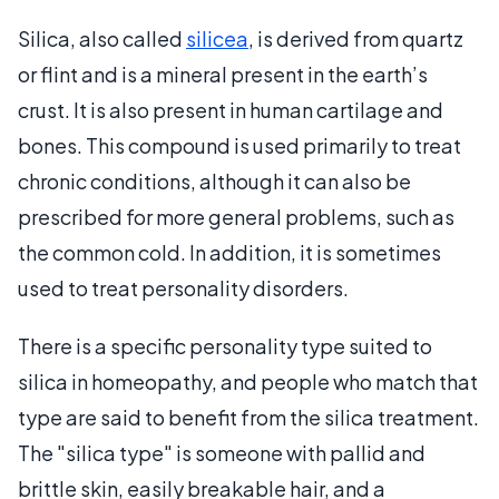
Silica, also called
silicea
, is derived from quartz
or flint and is a mineral present in the earth’s
crust. It is also present in human cartilage and
bones. This compound is used primarily to treat
chronic conditions, although it can also be
prescribed for more general problems, such as
the common cold. In addition, it is sometimes
used to treat personality disorders.
There is a specific personality type suited to
silica in homeopathy, and people who match that
type are said to benefit from the silica treatment.
The "silica type" is someone with pallid and
brittle skin, easily breakable hair, and a