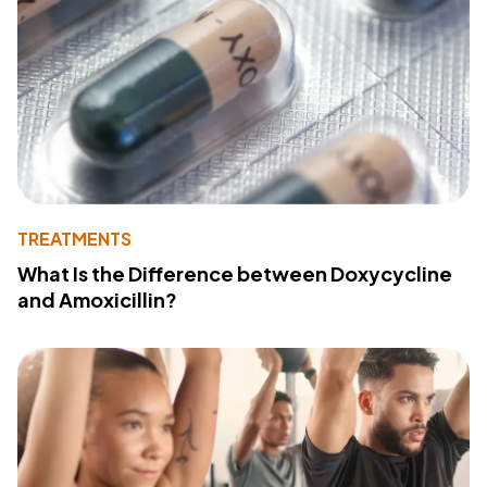
TREATMENTS
What Is the Difference between Doxycycline
and Amoxicillin?