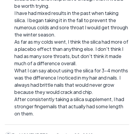
be worth trying.
I have had mixed results in the past when taking
silica. I began taking it in the fall to prevent the
numerous colds and sore throat I would get through
the winter season.
As far as my colds went, I think the silica had more of
a placebo effect than anything else. I don't think I
had as many sore throats, but don't think it made
much of a difference overall.
What I can say about using the silica for 3-4 months
was the difference I noticed in my hair and nails. I
always had brittle nails that would never grow
because they would crack and chip.
After consistently taking a silica supplement, I had
stronger fingernails that actually had some length
on them.