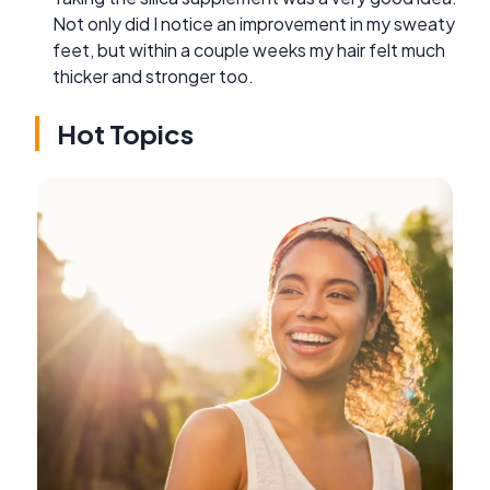
Not only did I notice an improvement in my sweaty
feet, but within a couple weeks my hair felt much
thicker and stronger too.
Hot Topics