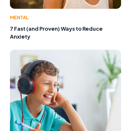
MENTAL
7 Fast (and Proven) Ways to Reduce
Anxiety