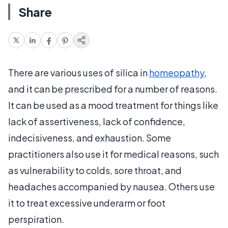
Share
There are various uses of silica in
homeopathy
,
and it can be prescribed for a number of reasons.
It can be used as a mood treatment for things like
lack of assertiveness, lack of confidence,
indecisiveness, and exhaustion. Some
practitioners also use it for medical reasons, such
as vulnerability to colds, sore throat, and
headaches accompanied by nausea. Others use
it to treat excessive underarm or foot
perspiration.