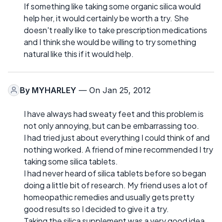
If something like taking some organic silica would
help her, it would certainly be worth a try. She
doesn't really like to take prescription medications
and I think she would be willing to try something
natural like this if it would help.
By
MYHARLEY
— On Jan 25, 2012
I have always had sweaty feet and this problem is
not only annoying, but can be embarrassing too.
I had tried just about everything I could think of and
nothing worked. A friend of mine recommended I try
taking some silica tablets.
I had never heard of silica tablets before so began
doing a little bit of research. My friend uses a lot of
homeopathic remedies and usually gets pretty
good results so I decided to give it a try.
Taking the silica supplement was a very good idea.