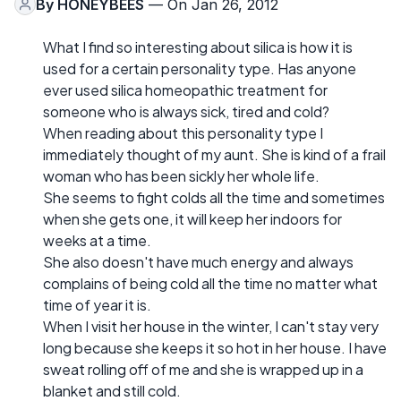
By
HONEYBEES
— On Jan 26, 2012
What I find so interesting about silica is how it is
used for a certain personality type. Has anyone
ever used silica homeopathic treatment for
someone who is always sick, tired and cold?
When reading about this personality type I
immediately thought of my aunt. She is kind of a frail
woman who has been sickly her whole life.
She seems to fight colds all the time and sometimes
when she gets one, it will keep her indoors for
weeks at a time.
She also doesn't have much energy and always
complains of being cold all the time no matter what
time of year it is.
When I visit her house in the winter, I can't stay very
long because she keeps it so hot in her house. I have
sweat rolling off of me and she is wrapped up in a
blanket and still cold.