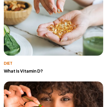
DIET
What Is Vitamin D?