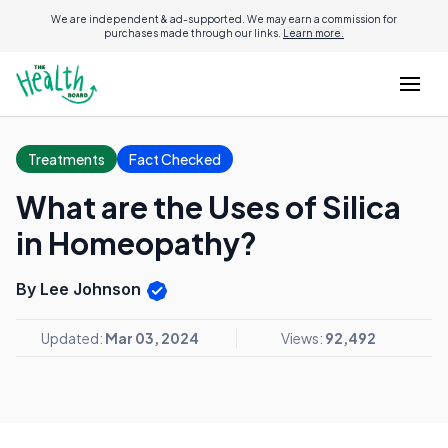
We are independent & ad-supported. We may earn a commission for
purchases made through our links.
Learn more.
Treatments
Fact Checked
What are the Uses of Silica
in Homeopathy?
By Lee Johnson
Updated:
Mar 03, 2024
Views:
92,492