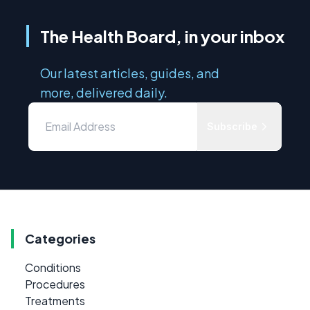
The Health Board, in your inbox
Our latest articles, guides, and
more, delivered daily.
Subscribe
Categories
Conditions
Procedures
Treatments