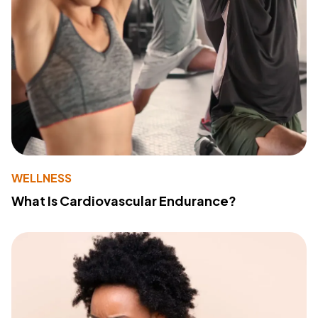
WELLNESS
What Is Cardiovascular Endurance?