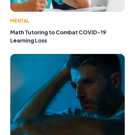
MENTAL
Math Tutoring to Combat COVID-19
Learning Loss