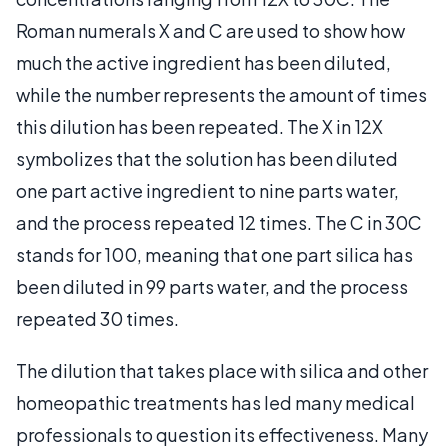
Roman numerals X and C are used to show how
much the active ingredient has been diluted,
while the number represents the amount of times
this dilution has been repeated. The X in 12X
symbolizes that the solution has been diluted
one part active ingredient to nine parts water,
and the process repeated 12 times. The C in 30C
stands for 100, meaning that one part silica has
been diluted in 99 parts water, and the process
repeated 30 times.
The dilution that takes place with silica and other
homeopathic treatments has led many medical
professionals to question its effectiveness. Many