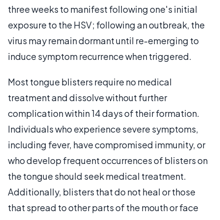
three weeks to manifest following one's initial
exposure to the HSV; following an outbreak, the
virus may remain dormant until re-emerging to
induce symptom recurrence when triggered.
Most tongue blisters require no medical
treatment and dissolve without further
complication within 14 days of their formation.
Individuals who experience severe symptoms,
including fever, have compromised immunity, or
who develop frequent occurrences of blisters on
the tongue should seek medical treatment.
Additionally, blisters that do not heal or those
that spread to other parts of the mouth or face