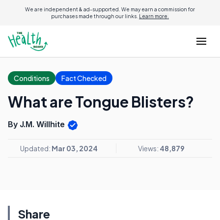
We are independent & ad-supported. We may earn a commission for
purchases made through our links.
Learn more.
Conditions
Fact Checked
What are Tongue Blisters?
By J.M. Willhite
Updated:
Mar 03, 2024
Views:
48,879
Share