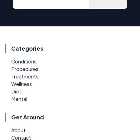
Categories
Conditions
Procedures
Treatments
Wellness
Diet
Mental
Get Around
About
Contact