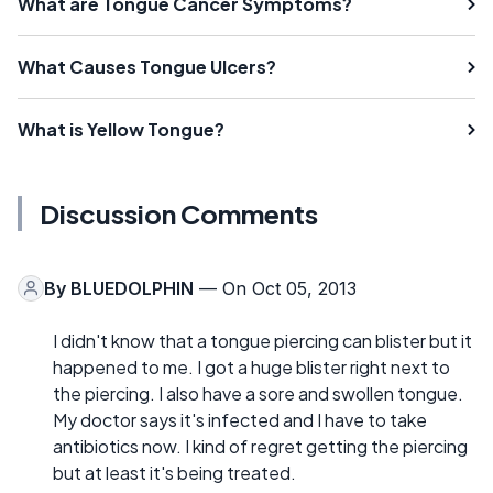
What are Tongue Cancer Symptoms?
What Causes Tongue Ulcers?
What is Yellow Tongue?
Discussion Comments
By
BLUEDOLPHIN
— On Oct 05, 2013
I didn't know that a tongue piercing can blister but it
happened to me. I got a huge blister right next to
the piercing. I also have a sore and swollen tongue.
My doctor says it's infected and I have to take
antibiotics now. I kind of regret getting the piercing
but at least it's being treated.