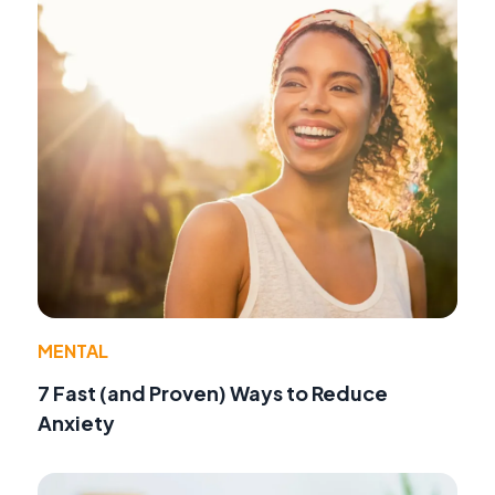
MENTAL
7 Fast (and Proven) Ways to Reduce
Anxiety