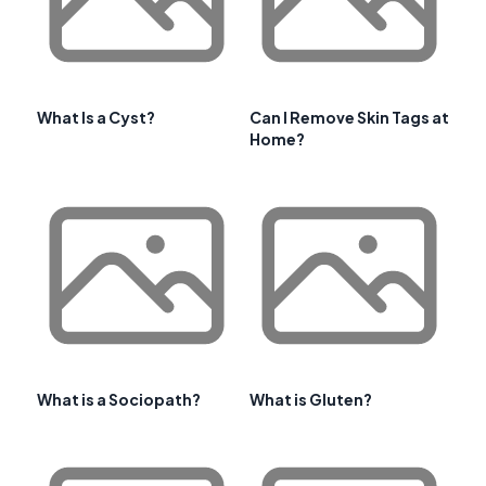
What Is a Cyst?
Can I Remove Skin Tags at
Home?
What is a Sociopath?
What is Gluten?