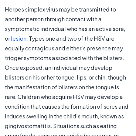
Herpes simplex virus may be transmitted to
another person through contact with a
symptomatic individual who has an active sore,
or
lesion
. Types one and two of the HSV are
equally contagious and either's presence may
trigger symptoms associated with the blisters.
Once exposed, an individual may develop
blisters on his or her tongue, lips, or chin, though
the manifestation of blisters on the tongue is
rare. Children who acquire HSV may develop a
condition that causes the formation of sores and
induces swelling in the child’s mouth, known as
gingivostomatitis. Situations such as eating
spicy foods, consuming acidic beverages, or