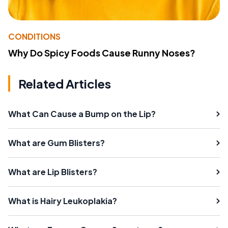
CONDITIONS
Why Do Spicy Foods Cause Runny Noses?
Related Articles
What Can Cause a Bump on the Lip?
What are Gum Blisters?
What are Lip Blisters?
What is Hairy Leukoplakia?