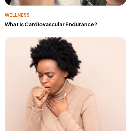
WELLNESS
What Is Cardiovascular Endurance?