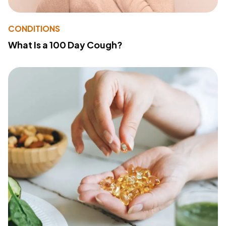
CONDITIONS
What Is a 100 Day Cough?