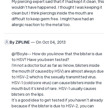
My piercing expert said that if I had kept it clean, this
wouldn't have happened. I thought I was keeping it
clean but I think piercings inside the mouth are
difficult to keep germ free. I might have had an
allergic reaction to the metal too.
By
ZIPLINE
— On Oct 04, 2013
@fBoyle-- How do you know that the blister is due
to HSV? Have you been tested?
I'm not a doctor but as far as I know, blisters inside
the mouth (if caused by HSV) are almost always due
to HSV-2 which is the sexually transmitted virus.
HSV-1 (cold sore virus) can cause blisters inside the
mouth but it's kind of rare. HSV-1 usually causes
blisters on the lips.
It's a good idea to get tested if you haven't already
because if the blister is due to HSV-2, you can