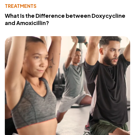
TREATMENTS
What Is the Difference between Doxycycline
and Amoxicillin?