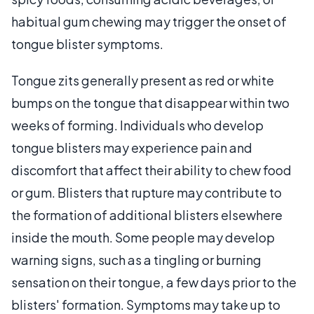
habitual gum chewing may trigger the onset of
tongue blister symptoms.
Tongue zits generally present as red or white
bumps on the tongue that disappear within two
weeks of forming. Individuals who develop
tongue blisters may experience pain and
discomfort that affect their ability to chew food
or gum. Blisters that rupture may contribute to
the formation of additional blisters elsewhere
inside the mouth. Some people may develop
warning signs, such as a tingling or burning
sensation on their tongue, a few days prior to the
blisters' formation. Symptoms may take up to