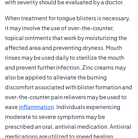
with severity should be evaluated by a doctor.
When treatment for tongue blisters is necessary,
it may involve the use of over-the-counter,
topical ointments that work by moisturizing the
affected area and preventing dryness. Mouth
rinses may be used daily to sterilize the mouth
and prevent further infection. Zinc creams may
also be applied to alleviate the burning
discomfort associated with blister formation and
over-the-counter pain relievers may be used to
ease
inflammation
. Individuals experiencing
moderate to severe symptoms may be
prescribed an oral, antiviral medication. Antiviral
medications are utilized to speed healing,