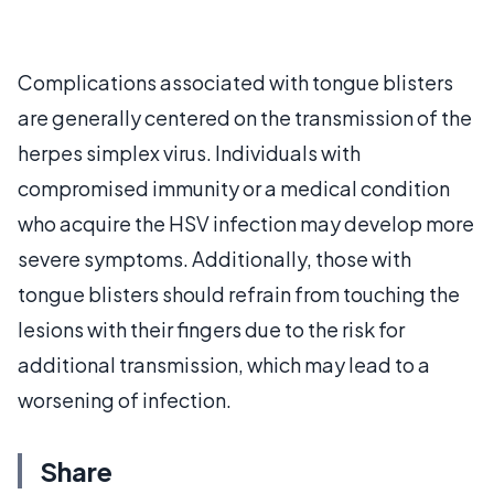
Complications associated with tongue blisters
are generally centered on the transmission of the
herpes simplex virus. Individuals with
compromised immunity or a medical condition
who acquire the HSV infection may develop more
severe symptoms. Additionally, those with
tongue blisters should refrain from touching the
lesions with their fingers due to the risk for
additional transmission, which may lead to a
worsening of infection.
Share