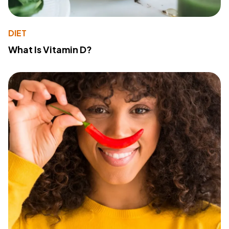
DIET
What Is Vitamin D?