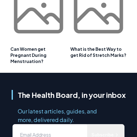
Can Women get
What is the Best Way to
Pregnant During
get Rid of Stretch Marks?
Menstruation?
The Health Board, in your inbox
Our latest articles, guides, and
more, delivered daily.
Subscribe