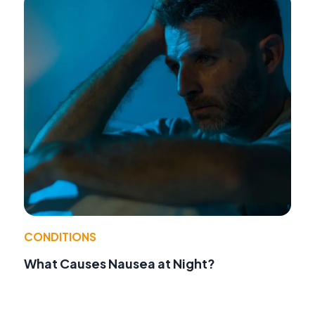
CONDITIONS
What Causes Nausea at Night?