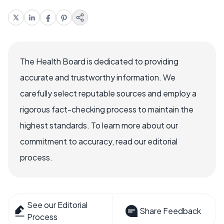
The Health Board is dedicated to providing
accurate and trustworthy information. We
carefully select reputable sources and employ a
rigorous fact-checking process to maintain the
highest standards. To learn more about our
commitment to accuracy, read our editorial
process.
See our Editorial
Share Feedback
Process