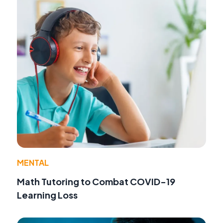
MENTAL
Math Tutoring to Combat COVID-19
Learning Loss