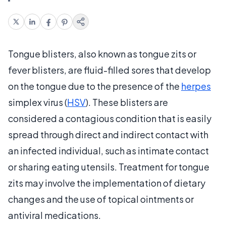
Tongue blisters, also known as tongue zits or
fever blisters, are fluid-filled sores that develop
on the tongue due to the presence of the
herpes
simplex virus (
HSV
). These blisters are
considered a contagious condition that is easily
spread through direct and indirect contact with
an infected individual, such as intimate contact
or sharing eating utensils. Treatment for tongue
zits may involve the implementation of dietary
changes and the use of topical ointments or
antiviral medications.