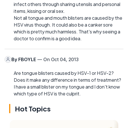
infect others through sharing utensils and personal
items, kissing or oral sex.
Not all tongue and mouth blisters are caused by the
HSV virus though. It could also be a canker sore
which is pretty much harmless. That's why seeing a
doctor to confirm is a good idea.
By
FBOYLE
— On Oct 04, 2013
Are tongue blisters caused by HSV-1 or HSV-2?
Does it make any difference in terms of treatment?
I have a small blister on my tongue and I don't know
which type of HSV is the culprit.
Hot Topics