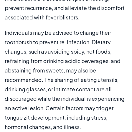
prevent recurrence, and alleviate the discomfort
associated with fever blisters.
Individuals may be advised to change their
toothbrush to prevent re-infection. Dietary
changes, such as avoiding spicy, hot foods,
refraining from drinking acidic beverages, and
abstaining from sweets, may also be
recommended. The sharing of eating utensils,
drinking glasses, or intimate contact are all
discouraged while the individual is experiencing
an active lesion. Certain factors may trigger
tongue zit development, including stress,
hormonal changes, and illness.