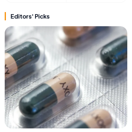
Editors' Picks