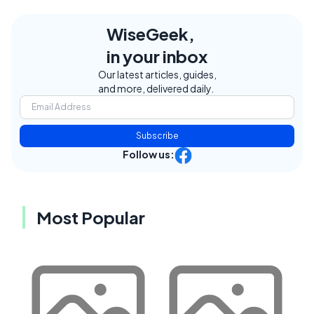
WiseGeek,
in your inbox
Our latest articles, guides,
and more, delivered daily.
Subscribe
Follow us:
Most Popular