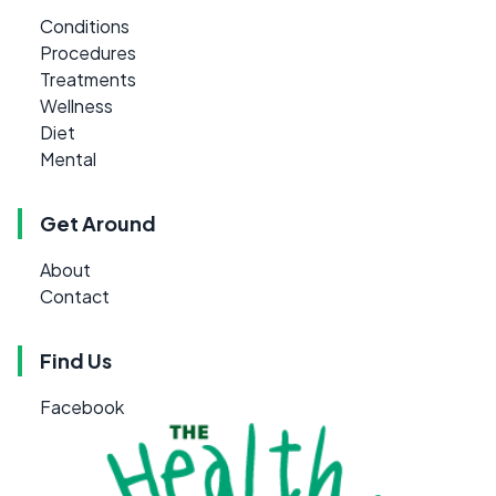
Conditions
Procedures
Treatments
Wellness
Diet
Mental
Get Around
About
Contact
Find Us
Facebook