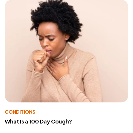
CONDITIONS
What Is a 100 Day Cough?