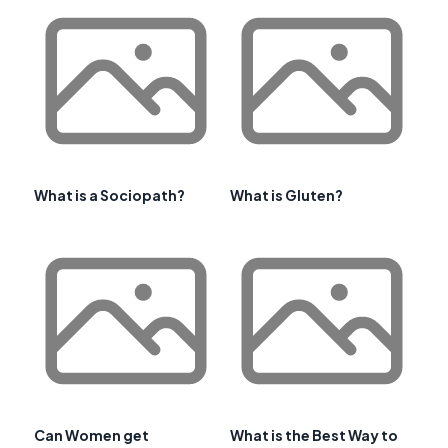
What is a Sociopath?
What is Gluten?
Can Women get
What is the Best Way to