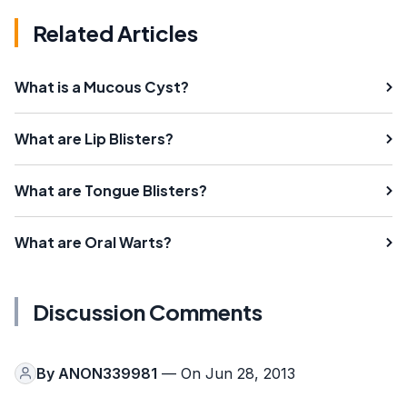
Related Articles
What is a Mucous Cyst?
What are Lip Blisters?
What are Tongue Blisters?
What are Oral Warts?
Discussion Comments
By
ANON339981
— On Jun 28, 2013