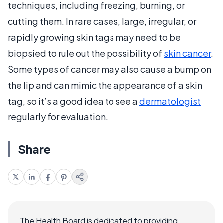
techniques, including freezing, burning, or
cutting them. In rare cases, large, irregular, or
rapidly growing skin tags may need to be
biopsied to rule out the possibility of
skin cancer
.
Some types of cancer may also cause a bump on
the lip and can mimic the appearance of a skin
tag, so it’s a good idea to see a
dermatologist
regularly for evaluation.
Share
The Health Board is dedicated to providing