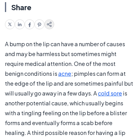
Share
A bump on the lip can have a number of causes
and may be harmless but sometimes might
require medical attention. One of the most
benign conditions is
acne
; pimples can form at
the edge of the lip and are sometimes painful but
will usually go away in a few days. A
cold sore
is
another potential cause, which usually begins
with a tingling feeling on the lip before a blister
forms and eventually forms a scab before
healing. A third possible reason for having a lip