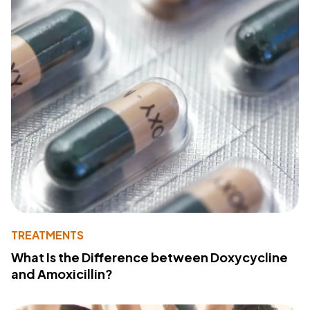
TREATMENTS
What Is the Difference between Doxycycline
and Amoxicillin?