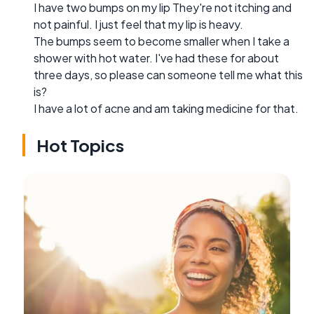
I have two bumps on my lip They're not itching and
not painful. I just feel that my lip is heavy.
The bumps seem to become smaller when I take a
shower with hot water. I've had these for about
three days, so please can someone tell me what this
is?
I have a lot of acne and am taking medicine for that.
Hot Topics