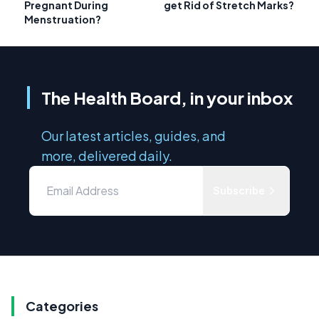
Pregnant During
get Rid of Stretch Marks?
Menstruation?
The Health Board, in your inbox
Our latest articles, guides, and
more, delivered daily.
Subscribe
Categories