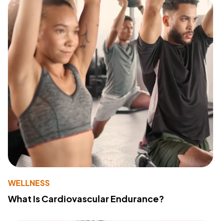
WELLNESS
What Is Cardiovascular Endurance?