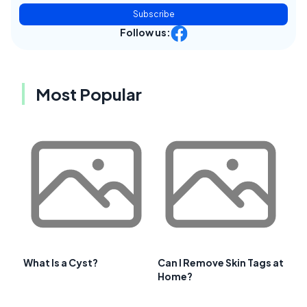
Subscribe
Follow us:
Most Popular
What Is a Cyst?
Can I Remove Skin Tags at
Home?