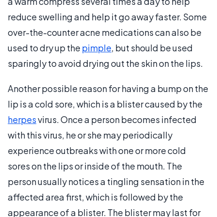
a warm compress several times a day to help
reduce swelling and help it go away faster. Some
over-the-counter acne medications can also be
used to dry up the
pimple
, but should be used
sparingly to avoid drying out the skin on the lips.
Another possible reason for having a bump on the
lip is a cold sore, which is a blister caused by the
herpes
virus. Once a person becomes infected
with this virus, he or she may periodically
experience outbreaks with one or more cold
sores on the lips or inside of the mouth. The
person usually notices a tingling sensation in the
affected area first, which is followed by the
appearance of a blister. The blister may last for