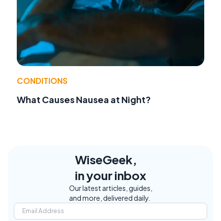
CONDITIONS
What Causes Nausea at Night?
WiseGeek,
in your inbox
Our latest articles, guides,
and more, delivered daily.