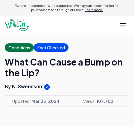
We are independent & ad-supported. We may earn a commission for
purchases made through our links.
Learn more.
Conditions
Fact Checked
What Can Cause a Bump on
the Lip?
By N. Swensson
Updated:
Mar 03, 2024
Views:
107,702