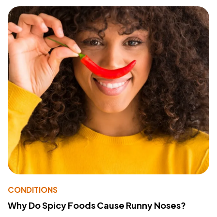
CONDITIONS
Why Do Spicy Foods Cause Runny Noses?