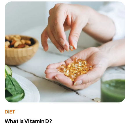
DIET
What Is Vitamin D?