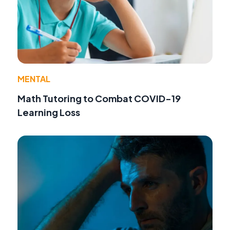
MENTAL
Math Tutoring to Combat COVID-19
Learning Loss