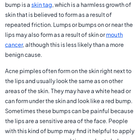
bump is a
skin tag
, which is a harmless growth of
skin that is believed to form as a result of
repeated friction. Lumps or bumps on or near the
lips may also form as a result of skin or
mouth
cancer
, although this is less likely than a more
benign cause.
Acne pimples often form on the skin right next to
the lips and usually look the same as on other
areas of the skin. They may have a white head or
can form under the skin and look like a red bump.
Sometimes these bumps can be painful because
the lips are a sensitive area of the face. People
with this kind of bump may find it helpful to apply