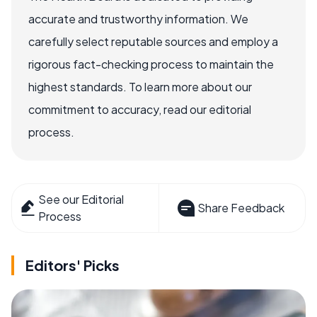
accurate and trustworthy information. We
carefully select reputable sources and employ a
rigorous fact-checking process to maintain the
highest standards. To learn more about our
commitment to accuracy, read our editorial
process.
See our Editorial
Share Feedback
Process
Editors' Picks