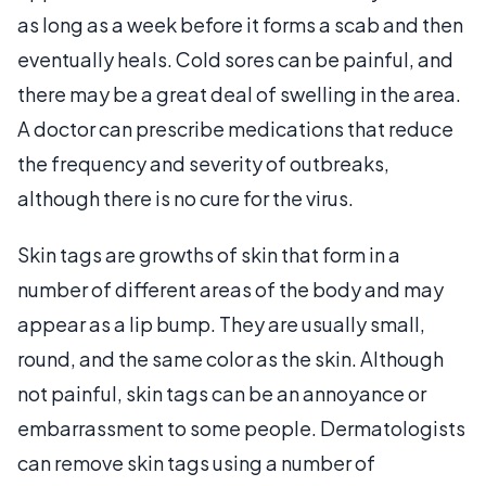
as long as a week before it forms a scab and then
eventually heals. Cold sores can be painful, and
there may be a great deal of swelling in the area.
A doctor can prescribe medications that reduce
the frequency and severity of outbreaks,
although there is no cure for the virus.
Skin tags are growths of skin that form in a
number of different areas of the body and may
appear as a lip bump. They are usually small,
round, and the same color as the skin. Although
not painful, skin tags can be an annoyance or
embarrassment to some people. Dermatologists
can remove skin tags using a number of