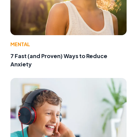
MENTAL
7 Fast (and Proven) Ways to Reduce
Anxiety