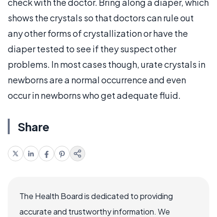
check with the doctor. Bring along a diaper, which
shows the crystals so that doctors can rule out
any other forms of crystallization or have the
diaper tested to see if they suspect other
problems. In most cases though, urate crystals in
newborns are a normal occurrence and even
occur in newborns who get adequate fluid.
Share
The Health Board is dedicated to providing
accurate and trustworthy information. We