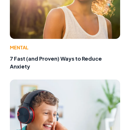
MENTAL
7 Fast (and Proven) Ways to Reduce
Anxiety