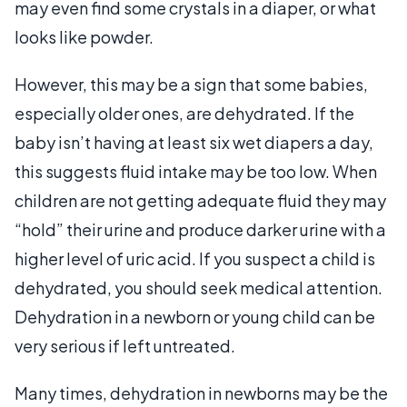
may even find some crystals in a diaper, or what
looks like powder.
However, this may be a sign that some babies,
especially older ones, are dehydrated. If the
baby isn’t having at least six wet diapers a day,
this suggests fluid intake may be too low. When
children are not getting adequate fluid they may
“hold” their urine and produce darker urine with a
higher level of uric acid. If you suspect a child is
dehydrated, you should seek medical attention.
Dehydration in a newborn or young child can be
very serious if left untreated.
Many times, dehydration in newborns may be the