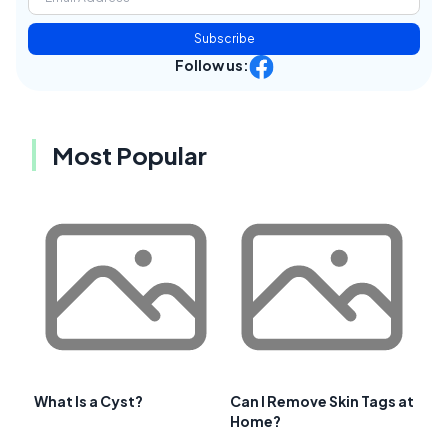
Subscribe
Follow us:
Most Popular
What Is a Cyst?
Can I Remove Skin Tags at
Home?