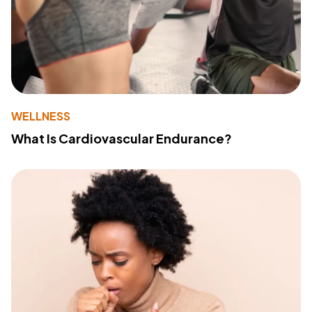
WELLNESS
What Is Cardiovascular Endurance?