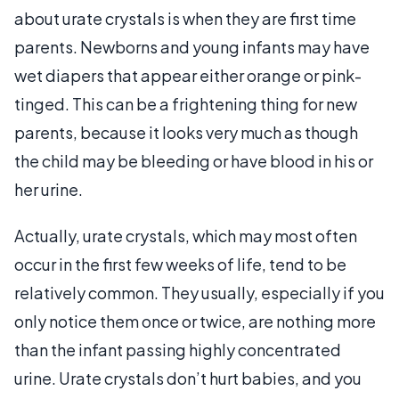
about urate crystals is when they are first time
parents. Newborns and young infants may have
wet diapers that appear either orange or pink-
tinged. This can be a frightening thing for new
parents, because it looks very much as though
the child may be bleeding or have blood in his or
her urine.
Actually, urate crystals, which may most often
occur in the first few weeks of life, tend to be
relatively common. They usually, especially if you
only notice them once or twice, are nothing more
than the infant passing highly concentrated
urine. Urate crystals don’t hurt babies, and you