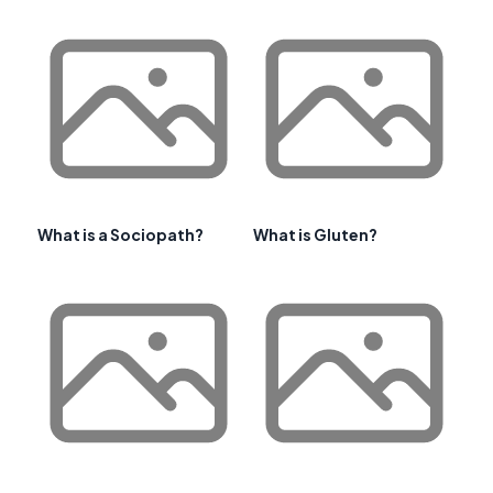
What is a Sociopath?
What is Gluten?