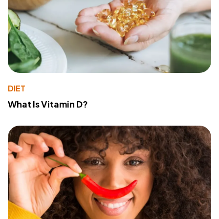
DIET
What Is Vitamin D?