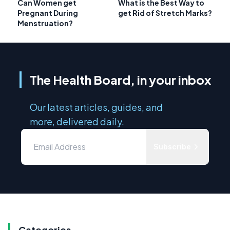
Can Women get
What is the Best Way to
Pregnant During
get Rid of Stretch Marks?
Menstruation?
The Health Board, in your inbox
Our latest articles, guides, and
more, delivered daily.
Subscribe
Categories