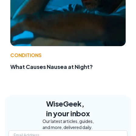
CONDITIONS
What Causes Nausea at Night?
WiseGeek,
in your inbox
Our latest articles, guides,
and more, delivered daily.