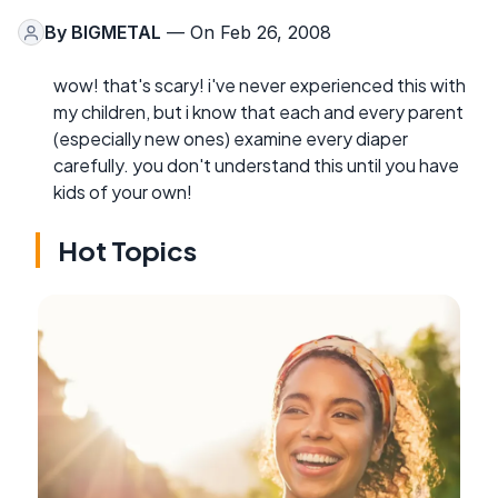
By
BIGMETAL
— On Feb 26, 2008
wow! that's scary! i've never experienced this with
my children, but i know that each and every parent
(especially new ones) examine every diaper
carefully. you don't understand this until you have
kids of your own!
Hot Topics