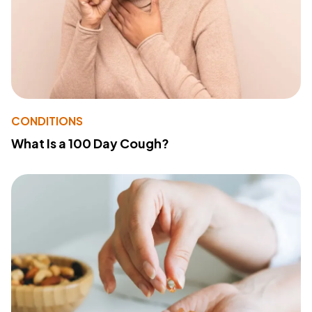
CONDITIONS
What Is a 100 Day Cough?