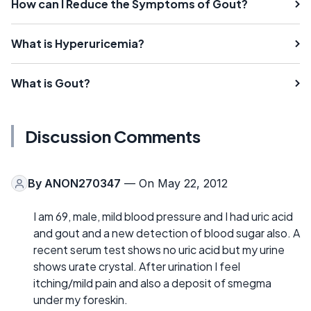
How can I Reduce the Symptoms of Gout?
What is Hyperuricemia?
What is Gout?
Discussion Comments
By
ANON270347
— On May 22, 2012
I am 69, male, mild blood pressure and I had uric acid
and gout and a new detection of blood sugar also. A
recent serum test shows no uric acid but my urine
shows urate crystal. After urination I feel
itching/mild pain and also a deposit of smegma
under my foreskin.