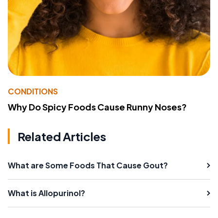
CONDITIONS
Why Do Spicy Foods Cause Runny Noses?
Related Articles
What are Some Foods That Cause Gout?
What is Allopurinol?