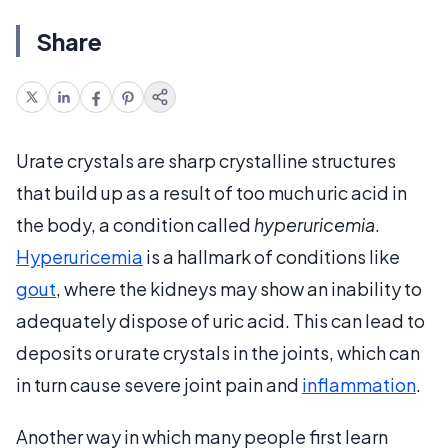
Share
Urate crystals are sharp crystalline structures
that build up as a result of too much uric acid in
the body, a condition called
hyperuricemia
.
Hyperuricemia
is a hallmark of conditions like
gout
, where the kidneys may show an inability to
adequately dispose of uric acid. This can lead to
deposits or urate crystals in the joints, which can
in turn cause severe joint pain and
inflammation
.
Another way in which many people first learn