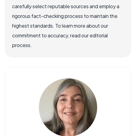
carefully select reputable sources and employ a
rigorous fact-checking process to maintain the
highest standards. To learn more about our
commitment to accuracy, read our editorial
process.