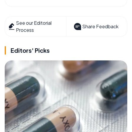
See our Editorial
Share Feedback
Process
Editors' Picks