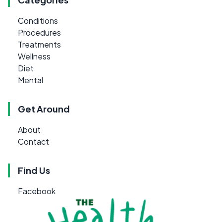
Conditions
Procedures
Treatments
Wellness
Diet
Mental
Get Around
About
Contact
Find Us
Facebook