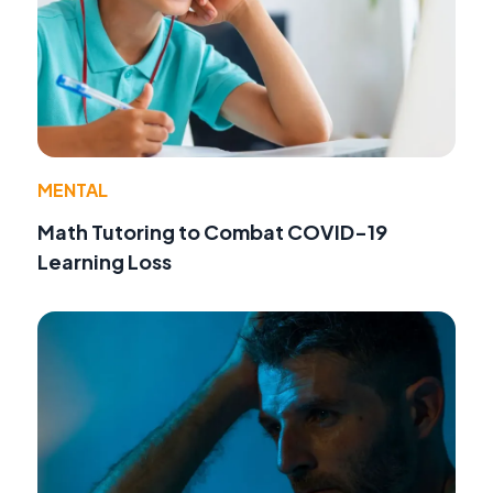
MENTAL
Math Tutoring to Combat COVID-19
Learning Loss