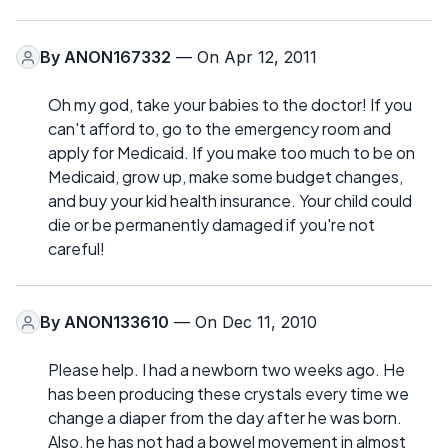
By
ANON167332
— On Apr 12, 2011
Oh my god, take your babies to the doctor! If you
can't afford to, go to the emergency room and
apply for Medicaid. If you make too much to be on
Medicaid, grow up, make some budget changes,
and buy your kid health insurance. Your child could
die or be permanently damaged if you're not
careful!
By
ANON133610
— On Dec 11, 2010
Please help. I had a newborn two weeks ago. He
has been producing these crystals every time we
change a diaper from the day after he was born.
Also, he has not had a bowel movement in almost