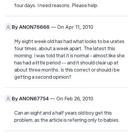
four days. I need reasons. Please help.
By
ANON76666
— On Apr 11, 2010
My eight week old has had what looks to be urates
four times, about a week apart. The latest this
morning. I was told that it is normal - almost like she
has had a little period -- and it should clear up at
about three months. Is this correct or should i be
getting a second opinion?
By
ANON67754
— On Feb 26, 2010
Can an eight and a half years old boy get this
problem, as the article is referring only to babies.