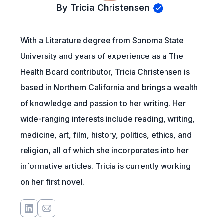
By Tricia Christensen
With a Literature degree from Sonoma State
University and years of experience as a The
Health Board contributor, Tricia Christensen is
based in Northern California and brings a wealth
of knowledge and passion to her writing. Her
wide-ranging interests include reading, writing,
medicine, art, film, history, politics, ethics, and
religion, all of which she incorporates into her
informative articles. Tricia is currently working
on her first novel.