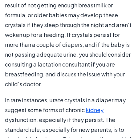
result of not getting enough breastmilk or
formula, or older babies may develop these
crystals if they sleep through the night and aren’t
woken up for a feeding. If crystals persist for
more than a couple of diapers, and if the baby is
not passing adequate urine, you should consider
consulting a lactation consultant if you are
breastfeeding, and discuss the issue with your
child’s doctor.
In rare instances, urate crystals in a diaper may
suggest some forms of chronic
kidney
dysfunction, especially if they persist. The
standard rule, especially for new parents, is to