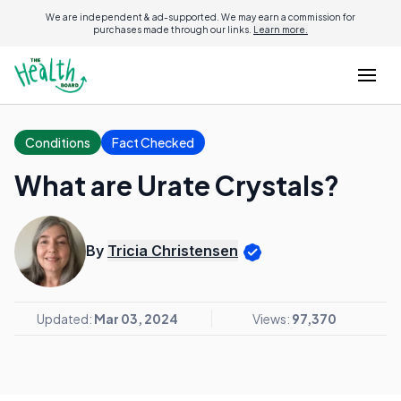
We are independent & ad-supported. We may earn a commission for
purchases made through our links.
Learn more.
Conditions
Fact Checked
What are Urate Crystals?
By
Tricia Christensen
Updated:
Mar 03, 2024
Views:
97,370