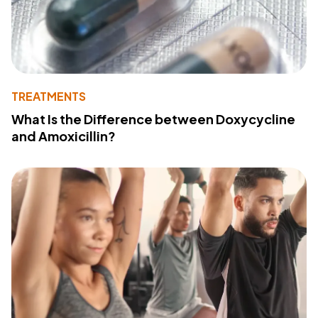
TREATMENTS
What Is the Difference between Doxycycline
and Amoxicillin?