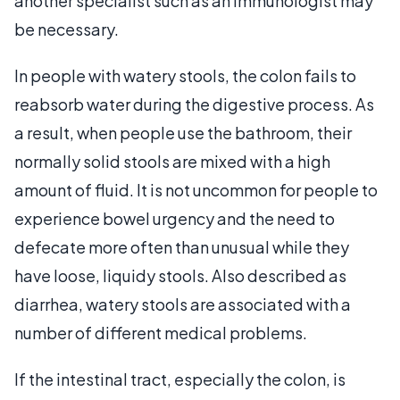
another specialist such as an immunologist may
be necessary.
In people with watery stools, the colon fails to
reabsorb water during the digestive process. As
a result, when people use the bathroom, their
normally solid stools are mixed with a high
amount of fluid. It is not uncommon for people to
experience bowel urgency and the need to
defecate more often than unusual while they
have loose, liquidy stools. Also described as
diarrhea, watery stools are associated with a
number of different medical problems.
If the intestinal tract, especially the colon, is