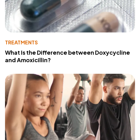
TREATMENTS
What Is the Difference between Doxycycline
and Amoxicillin?