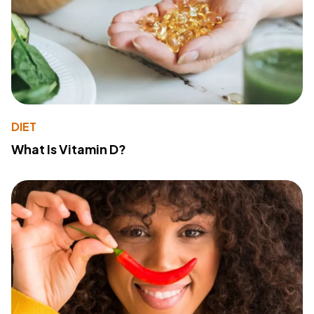
DIET
What Is Vitamin D?