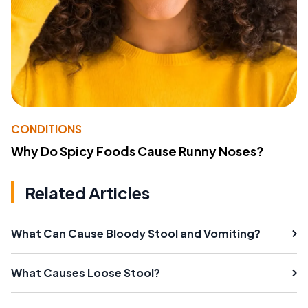
CONDITIONS
Why Do Spicy Foods Cause Runny Noses?
Related Articles
What Can Cause Bloody Stool and Vomiting?
What Causes Loose Stool?