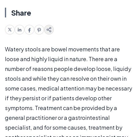
Share
Watery stools are bowel movements that are
loose and highly liquid in nature. There are a
number of reasons people develop loose, liquidy
stools and while they can resolve on their own in
some cases, medical attention may be necessary
if they persist or if patients develop other
symptoms. Treatment can be provided by a
general practitioner or a gastrointestinal
specialist, and for some causes, treatment by