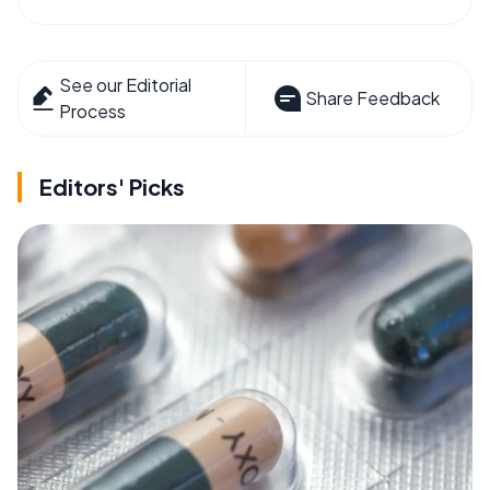
See our Editorial
Share Feedback
Process
Editors' Picks