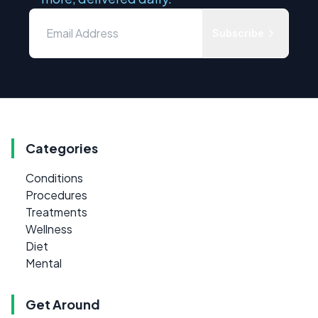
Subscribe
Categories
Conditions
Procedures
Treatments
Wellness
Diet
Mental
Get Around