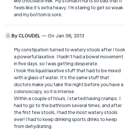
like chocolate milk. My stomach hurts so bad that it
feels like it's extra heavy. I'm staring to get so weak
and my bottom is sore.
By
CLOUDEL
— On Jan 06, 2013
My constipation turned to watery stools after I took
a powerful laxative. I hadn't had a bowel movement
in five days, so I was getting desperate.
I took this liquid laxative stuff that had to be mixed
with a glass of water. It's the same stuff that
doctors make you take the night before you have a
colonoscopy, so it is intense.
Within a couple of hours, I started having cramps. I
had to go to the bathroom several times, and after
the first few stools, I had the most watery stools
ever! I had to keep drinking sports drinks to keep
from dehydrating.