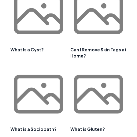
What Is a Cyst?
Can I Remove Skin Tags at
Home?
What is a Sociopath?
What is Gluten?