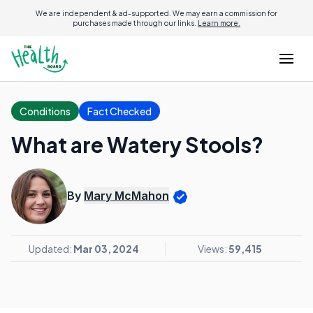
We are independent & ad-supported. We may earn a commission for
purchases made through our links.
Learn more.
Conditions
Fact Checked
What are Watery Stools?
By
Mary McMahon
Updated:
Mar 03, 2024
Views:
59,415