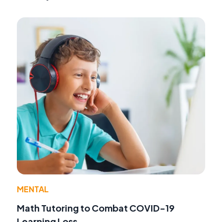
MENTAL
Math Tutoring to Combat COVID-19
Learning Loss