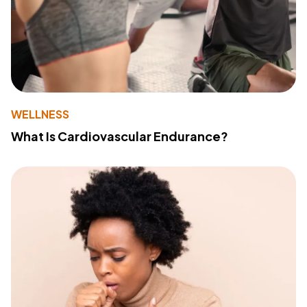
WELLNESS
What Is Cardiovascular Endurance?