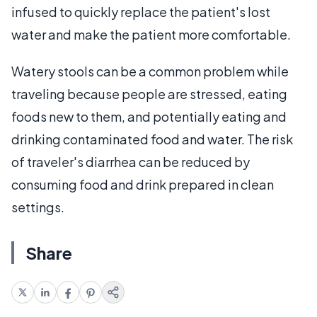
infused to quickly replace the patient's lost
water and make the patient more comfortable.
Watery stools can be a common problem while
traveling because people are stressed, eating
foods new to them, and potentially eating and
drinking contaminated food and water. The risk
of traveler's diarrhea can be reduced by
consuming food and drink prepared in clean
settings.
Share