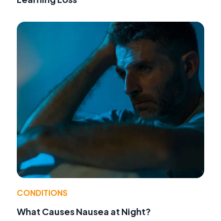
CONDITIONS
What Causes Nausea at Night?