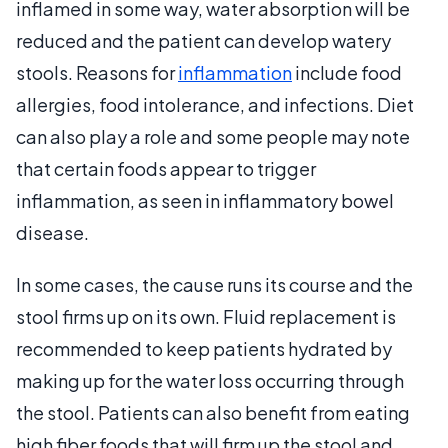
inflamed in some way, water absorption will be
reduced and the patient can develop watery
stools. Reasons for
inflammation
include food
allergies, food intolerance, and infections. Diet
can also play a role and some people may note
that certain foods appear to trigger
inflammation, as seen in inflammatory bowel
disease.
In some cases, the cause runs its course and the
stool firms up on its own. Fluid replacement is
recommended to keep patients hydrated by
making up for the water loss occurring through
the stool. Patients can also benefit from eating
high fiber foods that will firm up the stool and