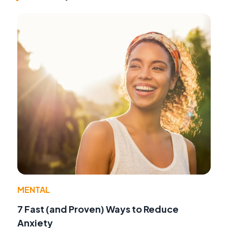
MENTAL
7 Fast (and Proven) Ways to Reduce
Anxiety