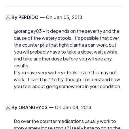
By
PERDIDO
— On Jan 05, 2013
@orangey03 – It depends on the severity and the
cause of the watery stools. It's possible that over
the counter pills that fight diarrhea can work, but
you will probably have to take a dose, wait awhile,
and take another dose before you will see any
results.
If you have very watery stools, even this may not
work. It can't hurt to try, though. I understand how
you feel about going somewhere in your condition.
By
ORANGEY03
— On Jan 04, 2013
Do over the counter medications usually work to
stop watery loose stools? I really hate to go to the