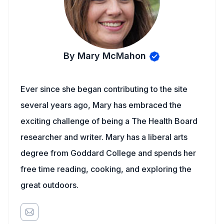
By Mary McMahon
Ever since she began contributing to the site
several years ago, Mary has embraced the
exciting challenge of being a The Health Board
researcher and writer. Mary has a liberal arts
degree from Goddard College and spends her
free time reading, cooking, and exploring the
great outdoors.