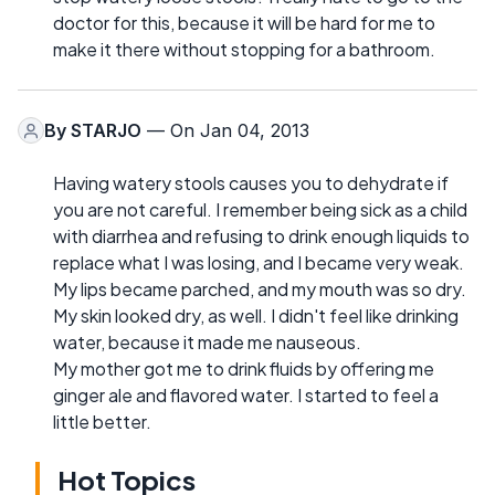
doctor for this, because it will be hard for me to
make it there without stopping for a bathroom.
By
STARJO
— On Jan 04, 2013
Having watery stools causes you to dehydrate if
you are not careful. I remember being sick as a child
with diarrhea and refusing to drink enough liquids to
replace what I was losing, and I became very weak.
My lips became parched, and my mouth was so dry.
My skin looked dry, as well. I didn't feel like drinking
water, because it made me nauseous.
My mother got me to drink fluids by offering me
ginger ale and flavored water. I started to feel a
little better.
Hot Topics