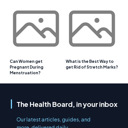
Can Women get
What is the Best Way to
Pregnant During
get Rid of Stretch Marks?
Menstruation?
The Health Board, in your inbox
Our latest articles, guides, and
more, delivered daily.