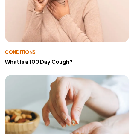
CONDITIONS
What Is a 100 Day Cough?