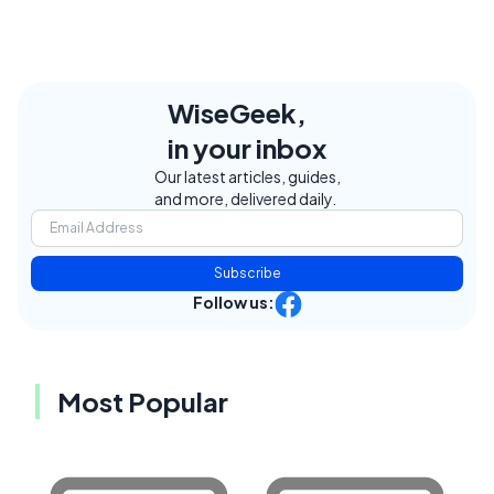
WiseGeek,
in your inbox
Our latest articles, guides,
and more, delivered daily.
Subscribe
Follow us:
Most Popular