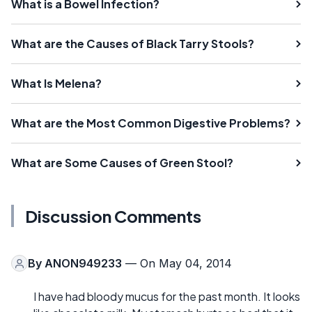
What is a Bowel Infection?
What are the Causes of Black Tarry Stools?
What Is Melena?
What are the Most Common Digestive Problems?
What are Some Causes of Green Stool?
Discussion Comments
By
ANON949233
— On May 04, 2014
I have had bloody mucus for the past month. It looks