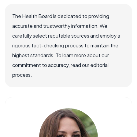
The Health Board is dedicated to providing
accurate and trustworthy information. We
carefully select reputable sources and employ a
rigorous fact-checking process to maintain the
highest standards. To learn more about our
commitment to accuracy, read our editorial
process.