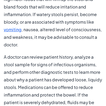
bland foods that will reduce irritation and
inflammation. If watery stools persist, become
bloody, or are associated with symptoms like
vomiting
, nausea, altered level of consciousness,
and weakness, it may be advisable to consult a
doctor.
A doctor can review patient history, analyze a
stool sample for signs of infectious organisms,
and perform other diagnostic tests to learn more
about why a patient has developed loose, liquidy
stools. Medications can be offered to reduce
inflammation and protect the bowel. If the
patient is severely dehydrated, fluids may be