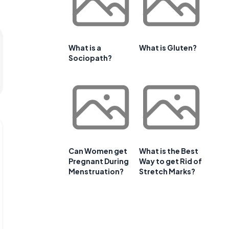
What is a
What is Gluten?
Sociopath?
Can Women get
What is the Best
Pregnant During
Way to get Rid of
Menstruation?
Stretch Marks?