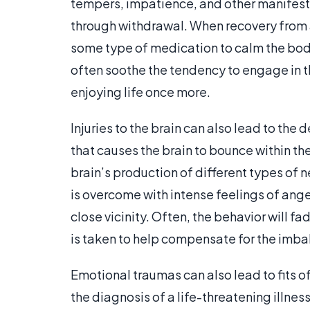
tempers, impatience, and other manifest
through withdrawal. When recovery from a
some type of medication to calm the body 
often soothe the tendency to engage in t
enjoying life once more.
Injuries to the brain can also lead to th
that causes the brain to bounce within the 
brain’s production of different types of n
is overcome with intense feelings of anger 
close vicinity. Often, the behavior will fa
is taken to help compensate for the imba
Emotional traumas can also lead to fits of
the diagnosis of a life-threatening illne