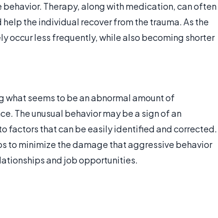
 behavior. Therapy, along with medication, can often
help the individual recover from the trauma. As the
ely occur less frequently, while also becoming shorter
ing what seems to be an abnormal amount of
ce. The unusual behavior may be a sign of an
to factors that can be easily identified and corrected.
lps to minimize the damage that aggressive behavior
elationships and job opportunities.