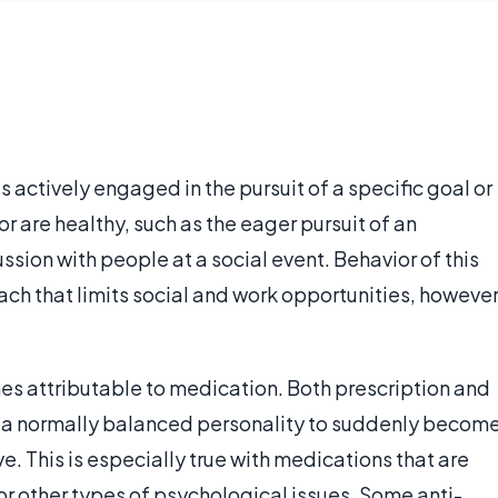
actively engaged in the pursuit of a specific goal or
 are healthy, such as the eager pursuit of an
ussion with people at a social event. Behavior of this
ch that limits social and work opportunities, however
s attributable to medication. Both prescription and
 a normally balanced personality to suddenly becom
This is especially true with medications that are
 or other types of psychological issues. Some anti-