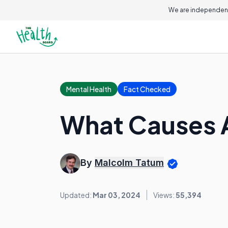
We are independent
Mental Health
Fact Checked
What Causes 
By
Malcolm Tatum
Updated:
Mar 03, 2024
Views:
55,394