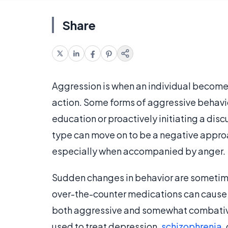
Share
Aggression is when an individual becomes 
action. Some forms of aggressive behavior
education or proactively initiating a disc
type can move on to be a negative approa
especially when accompanied by anger.
Sudden changes in behavior are sometime
over-the-counter medications can cause
both aggressive and somewhat combative. 
used to treat depression,
schizophrenia
,