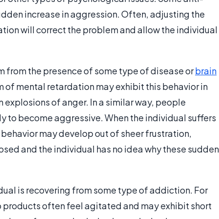
udden increase in aggression. Often, adjusting the
tion will correct the problem and allow the individual
m from the presence of some type of disease or
brain
 of mental retardation may exhibit this behavior in
 explosions of anger. In a similar way, people
ly to become aggressive. When the individual suffers
e behavior may develop out of sheer frustration,
osed and the individual has no idea why these sudden
dual is recovering from some type of addiction. For
products often feel agitated and may exhibit short