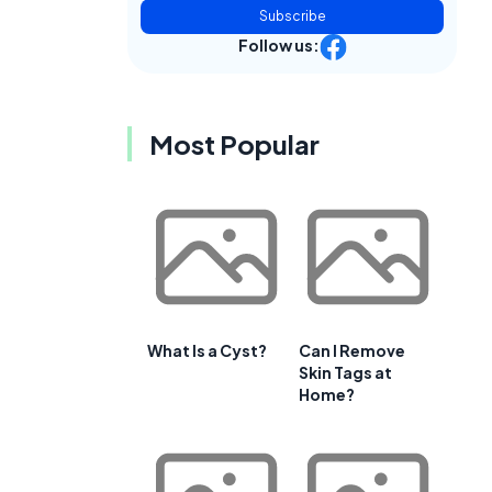
Subscribe
Follow us:
Most Popular
What Is a Cyst?
Can I Remove
Skin Tags at
Home?