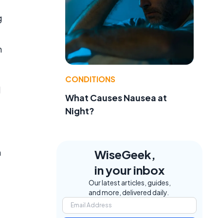
g
n
CONDITIONS
d
What Causes Nausea at
Night?
n
WiseGeek,
in your inbox
Our latest articles, guides,
and more, delivered daily.