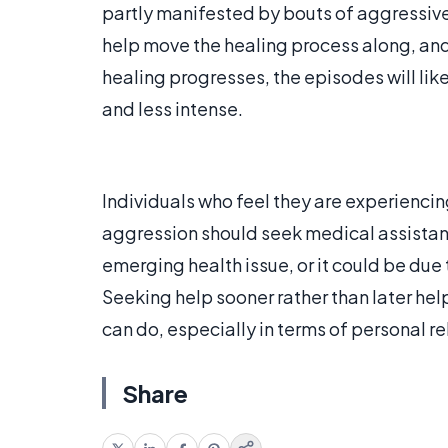
partly manifested by bouts of aggressive
help move the healing process along, and 
healing progresses, the episodes will lik
and less intense.
Individuals who feel they are experienc
aggression should seek medical assistan
emerging health issue, or it could be due 
Seeking help sooner rather than later he
can do, especially in terms of personal r
Share