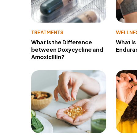
TREATMENTS
WELLNE
What Is the Difference
What Is
between Doxycycline and
Endura
Amoxicillin?