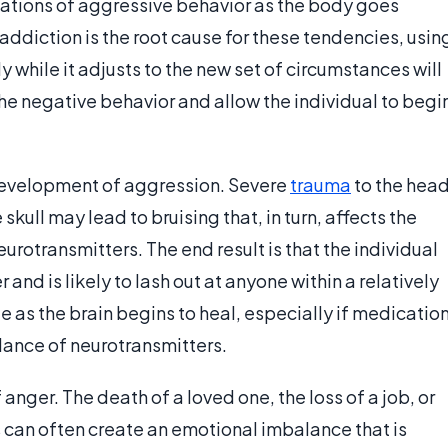
ations of aggressive behavior as the body goes
ddiction is the root cause for these tendencies, usin
while it adjusts to the new set of circumstances will
he negative behavior and allow the individual to begi
e development of aggression. Severe
trauma
to the hea
skull may lead to bruising that, in turn, affects the
eurotransmitters. The end result is that the individual
and is likely to lash out at anyone within a relatively
de as the brain begins to heal, especially if medicatio
lance of neurotransmitters.
 anger. The death of a loved one, the loss of a job, or
ss can often create an emotional imbalance that is