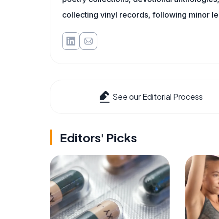
collecting vinyl records, following minor l
See our Editorial Process
Editors' Picks