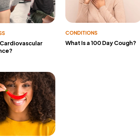
CONDITIONS
SS
What Is a 100 Day Cough?
 Cardiovascular
nce?