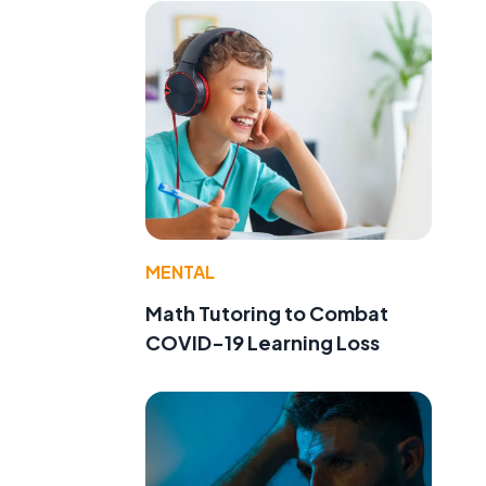
MENTAL
Math Tutoring to Combat
COVID-19 Learning Loss