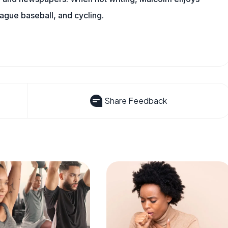
eague baseball, and cycling.
Share Feedback