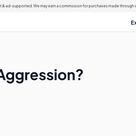
 & ad-supported. We may earn a commission for purchases made through ou
E
Aggression?