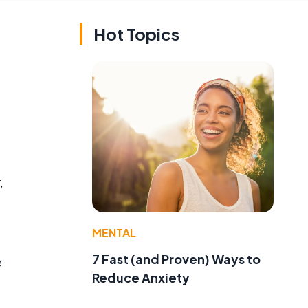
Hot Topics
,
MENTAL
7 Fast (and Proven) Ways to
e
Reduce Anxiety