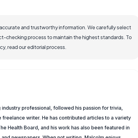
accurate and trustworthy information. We carefully select
ct-checking process to maintain the highest standards. To
, read our editorial process.
ndustry professional, followed his passion for trivia,
 freelance writer. He has contributed articles to a variety
 The Health Board, and his work has also been featured in
s, and newspapers. When not writing, Malcolm enjoys