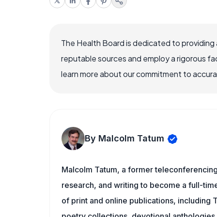
The Health Board is dedicated to providing 
reputable sources and employ a rigorous fa
learn more about our commitment to accuracy
By Malcolm Tatum
Malcolm Tatum, a former teleconferencing i
research, and writing to become a full-time
of print and online publications, including
poetry collections, devotional anthologie