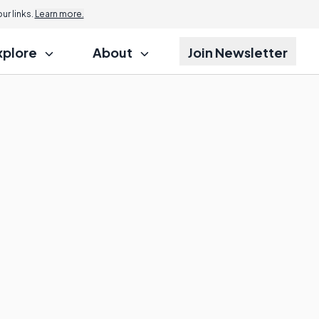
r links.
Learn more.
xplore
About
Join Newsletter