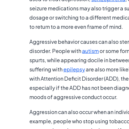
seizure medications may also trigger a s
dosage or switching to a different medica
to return to a more even frame of mind.
Aggressive behavior causes can also ste
disorder. People with
autism
or some form
spurts, while appearing docile in between
suffering with
epilepsy
are also more like
with Attention Deficit Disorder (ADD), th
especially if the ADD has not been diagn
moods of aggressive conduct occur.
Aggression can also occur when an indivi
example, people who stop using tobacco 