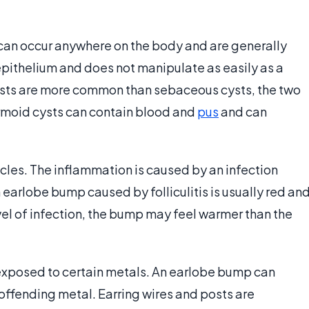
 can occur anywhere on the body and are generally
pithelium and does not manipulate as easily as a
sts are more common than sebaceous cysts, the two
rmoid cysts can contain blood and
pus
and can
licles. The inflammation is caused by an infection
n earlobe bump caused by folliculitis is usually red an
vel of infection, the bump may feel warmer than the
exposed to certain metals. An earlobe bump can
offending metal. Earring wires and posts are