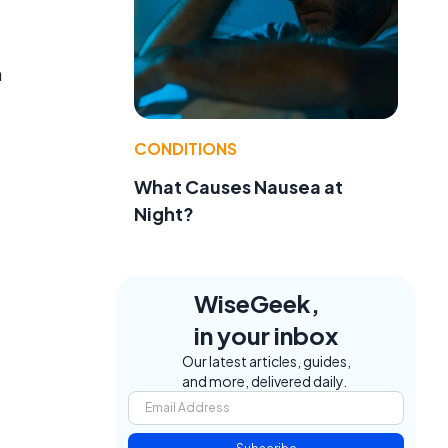
a
CONDITIONS
What Causes Nausea at
Night?
WiseGeek,
in your inbox
Our latest articles, guides,
and more, delivered daily.