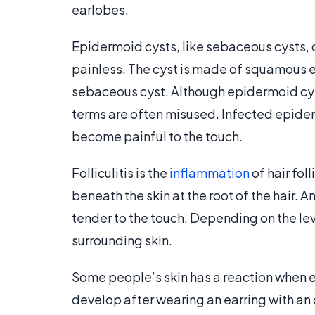
earlobes.
Epidermoid cysts, like sebaceous cysts,
painless. The cyst is made of squamous e
sebaceous cyst. Although epidermoid cy
terms are often misused. Infected epide
become painful to the touch.
Folliculitis is the
inflammation
of hair fol
beneath the skin at the root of the hair. A
tender to the touch. Depending on the le
surrounding skin.
Some people’s skin has a reaction when 
develop after wearing an earring with an 