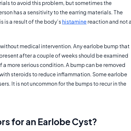
als to avoid this problem, but sometimes the
rson has a sensitivity to the earring materials. The
s is a result of the body’s
histamine
reaction and not 
 without medical intervention. Any earlobe bump that
still present after a couple of weeks should be examined
y of a more serious condition. A bump can be removed
ed with steroids to reduce inflammation. Some earlobe
rs. It is not uncommon for the bumps to recur in the
rs for an Earlobe Cyst?