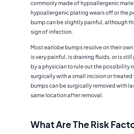
commonly made of hypoallergenic materi
hypoallergenic plating wears off or the pe
bump can be slightly painful, although thi
sign of infection.
Most earlobe bumps resolve on their own
is very painful, is draining fluids, or is 
by a physician to rule out the possibilit
surgically with a small incision or treat
bumps can be surgically removed with lase
same location after removal.
What Are The Risk Facto