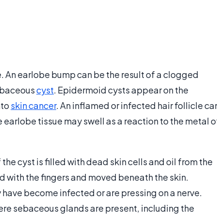
An earlobe bump can be the result of a clogged
sebaceous
cyst
. Epidermoid cysts appear on the
nto
skin cancer
. An inflamed or infected hair follicle ca
e earlobe tissue may swell as a reaction to the metal o
e cyst is filled with dead skin cells and oil from the
ed with the fingers and moved beneath the skin.
 have become infected or are pressing on a nerve.
re sebaceous glands are present, including the