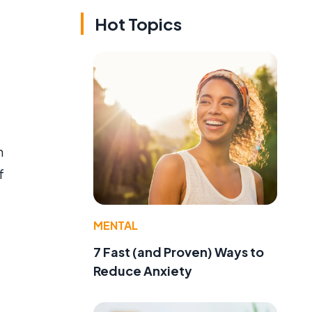
Hot Topics
n
f
MENTAL
7 Fast (and Proven) Ways to
Reduce Anxiety