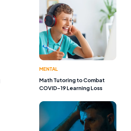
MENTAL
Math Tutoring to Combat
d
COVID-19 Learning Loss