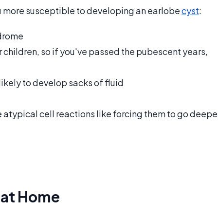
u more susceptible to developing an earlobe
cyst
:
ndrome
r children, so if you've passed the pubescent years,
likely to develop sacks of fluid
se atypical cell reactions like forcing them to go deepe
s at Home