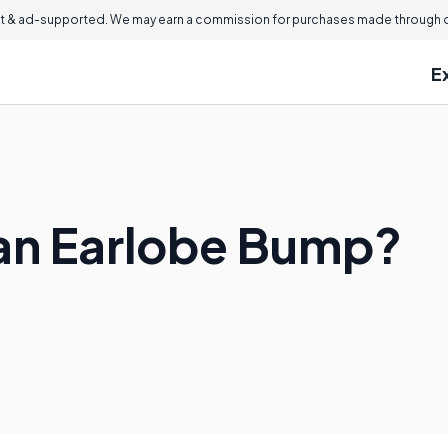
 & ad-supported. We may earn a commission for purchases made through ou
E
an Earlobe Bump?