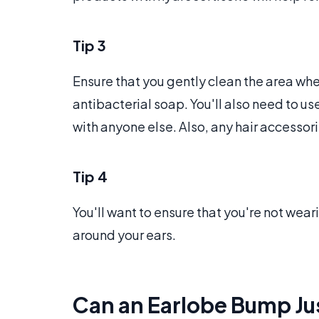
Tip 3
Ensure that you gently clean the area where
antibacterial soap. You'll also need to u
with anyone else. Also, any hair accessor
Tip 4
You'll want to ensure that you're not weari
around your ears.
Can an Earlobe Bump Ju