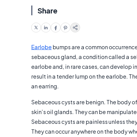
Share
Earlobe
bumps are a common occurrence. 
sebaceous gland, a condition called a 
earlobe and, in rare cases, can develop i
result in a tender lump on the earlobe. Th
an earring.
Sebaceous cysts are benign. The body of th
skin’s oil glands. They can be manipulat
Sebaceous cysts are painless unless they
They can occur anywhere on the body whe