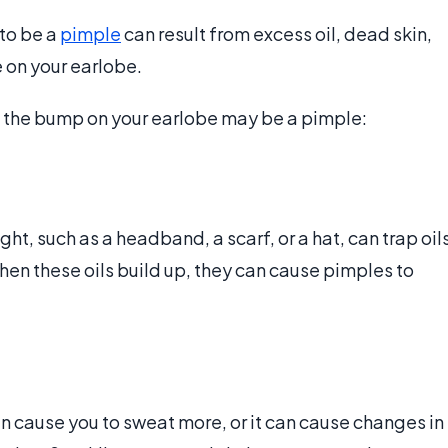
to be a
pimple
can result from excess oil, dead skin,
e on your earlobe.
t the bump on your earlobe may be a pimple:
t, such as a headband, a scarf, or a hat, can trap oil
en these oils build up, they can cause pimples to
can cause you to sweat more, or it can cause changes in