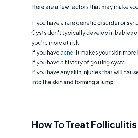
Here are a few factors that may make yo
If you have a rare genetic disorder or sy
Cysts don't typically develop in babies o
you're more at risk
If you have
acne
, it makes your skin more 
If you have a history of getting cysts
If you have any skin injuries that will cau
into the skin and forming a lump
How To Treat Folliculiti