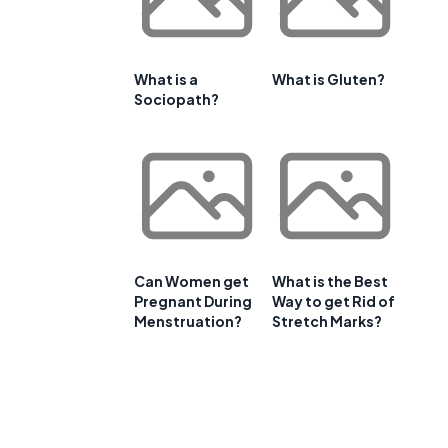
What is a
What is Gluten?
Sociopath?
Can Women get
What is the Best
Pregnant During
Way to get Rid of
Menstruation?
Stretch Marks?