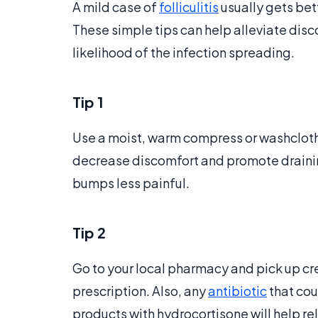
A mild case of
folliculitis
usually gets bet
These simple tips can help alleviate dis
likelihood of the infection spreading.
Tip 1
Use a moist, warm compress or washcloth,
decrease discomfort and promote draining
bumps less painful.
Tip 2
Go to your local pharmacy and pick up cr
prescription. Also, any
antibiotic
that cou
products with hydrocortisone will help reli