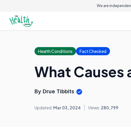
On this page
We are independent
Health Conditions
Fact Checked
What Causes 
By Drue Tibbits
Updated:
Mar 03, 2024
Views:
280,799