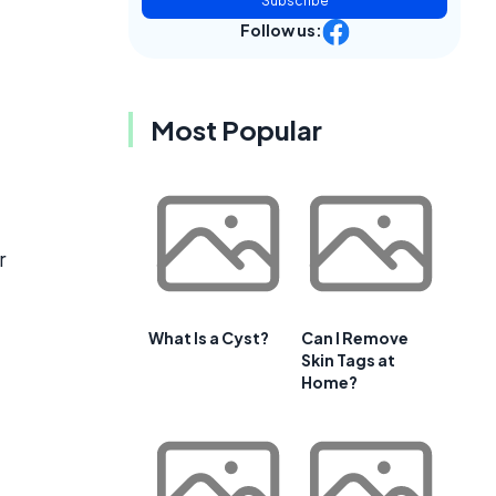
Subscribe
Follow us:
Most Popular
r
What Is a Cyst?
Can I Remove
Skin Tags at
Home?