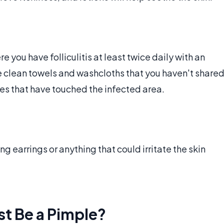
 you have folliculitis at least twice daily with an
se clean towels and washcloths that you haven't share
ies that have touched the infected area.
ng earrings or anything that could irritate the skin
st Be a Pimple?