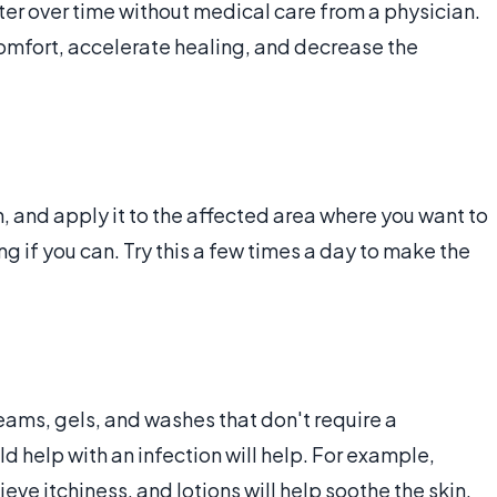
ter over time without medical care from a physician.
comfort, accelerate healing, and decrease the
 and apply it to the affected area where you want to
 if you can. Try this a few times a day to make the
eams, gels, and washes that don't require a
ld help with an infection will help. For example,
eve itchiness, and lotions will help soothe the skin.