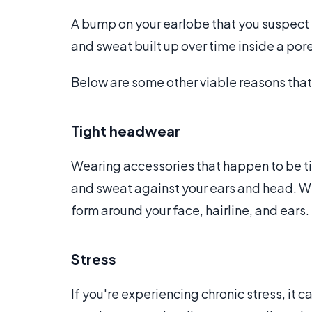
A bump on your earlobe that you suspect 
and sweat built up over time inside a por
Below are some other viable reasons tha
Tight headwear
Wearing accessories that happen to be tigh
and sweat against your ears and head. Wh
form around your face, hairline, and ears.
Stress
If you're experiencing chronic stress, it 