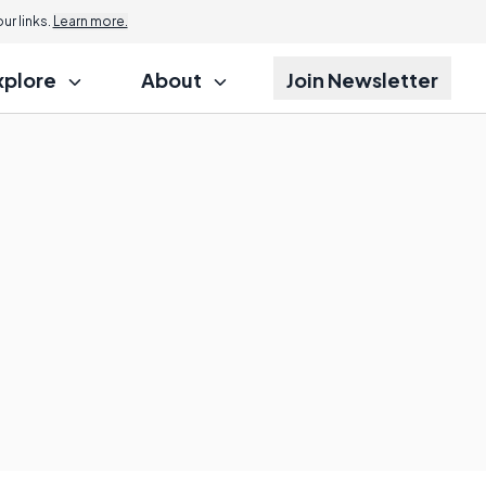
Jump to
r links.
Learn more.
xplore
About
Join Newsletter