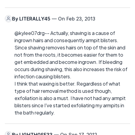
By
LITERALLY45
— On Feb 23, 2013
@kylee07drg-- Actually, shaving is a cause of
ingrown hairs and consequently armpit blisters.
Since shaving removes hairs on top of the skin and
not from the roots, it becomes easier for them to
get embedded and become ingrown. If bleeding
occurs during shaving, this also increases the risk of
infection causing blisters.
I think that waxing is better. Regardless of what
type of hair removal method is used though,
exfoliation is also a must. I have not had any armpit
blisters since I've started exfoliating my armpits in
the bath regularly.
By
LIGHTH0SE33
— On Sep 17, 2012