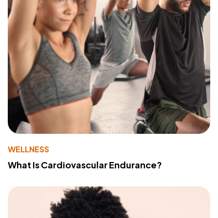
WELLNESS
What Is Cardiovascular Endurance?