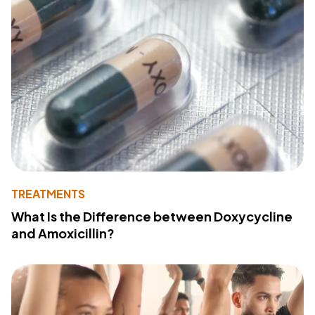
TREATMENTS
What Is the Difference between Doxycycline
and Amoxicillin?