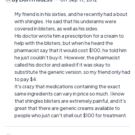
My friend is in his sixties, and he recently had a bout
with shingles. He said that his underarms were
covered in blisters, as well as his sides.
His doctor wrote him a prescription for a cream to
help with the blisters, but when he heard the
pharmacist say that it would cost $100, he told him
he just couldn't buy it. However, the pharmacist
called his doctor and asked if it was okay to
substitute the generic version, so my friend only had
to pay $4.
It's crazy that medications containing the exact
same ingredients can vary in price so much. I know
that shingles blisters are extremely painful, and it's
great that there are generic creams available to
people who just can't shell out $100 for treatment.