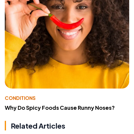
CONDITIONS
Why Do Spicy Foods Cause Runny Noses?
Related Articles