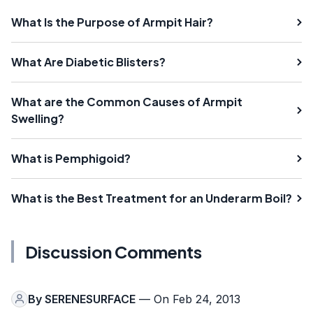
What Is the Purpose of Armpit Hair?
What Are Diabetic Blisters?
What are the Common Causes of Armpit
Swelling?
What is Pemphigoid?
What is the Best Treatment for an Underarm Boil?
Discussion Comments
By
SERENESURFACE
— On Feb 24, 2013