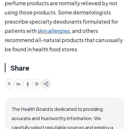
perfume products are normally relieved by not
using those products. Some dermatologists
prescribe specialty deodorants formulated for
patients with
skin allergies
, and others
recommend all-natural products that can usually
be found in health food stores.
Share
The Health Board is dedicated to providing
accurate and trustworthy information. We
carefully select reputable sources and employ a