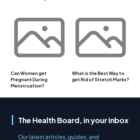
Can Women get
What is the Best Way to
Pregnant During
get Rid of Stretch Marks?
Menstruation?
The Health Board, in your inbox
Our latest articles, guides, and