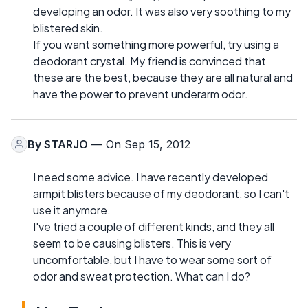
developing an odor. It was also very soothing to my
blistered skin.
If you want something more powerful, try using a
deodorant crystal. My friend is convinced that
these are the best, because they are all natural and
have the power to prevent underarm odor.
By
STARJO
— On Sep 15, 2012
I need some advice. I have recently developed
armpit blisters because of my deodorant, so I can't
use it anymore.
I've tried a couple of different kinds, and they all
seem to be causing blisters. This is very
uncomfortable, but I have to wear some sort of
odor and sweat protection. What can I do?