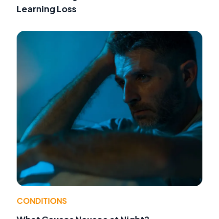
Learning Loss
CONDITIONS