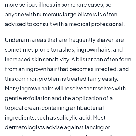
more serious illness in some rare cases, so
anyone with numerous large blisters is often
advised to consult with a medical professional.
Underarm areas that are frequently shaven are
sometimes prone to rashes, ingrown hairs, and
increased skin sensitivity. A blister can often form
from an ingrown hair that becomes infected, and
this common problem is treated fairly easily.
Many ingrown hairs will resolve themselves with
gentle exfoliation and the application of a
topical cream containing antibacterial
ingredients, such as salicylic acid. Most
dermatologists advise against lancing or