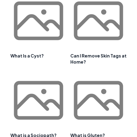
What Is a Cyst?
Can I Remove Skin Tags at
Home?
What is a Sociopath?
What is Gluten?