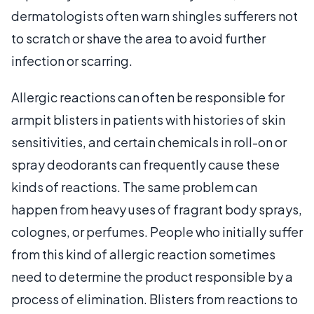
dermatologists often warn shingles sufferers not
to scratch or shave the area to avoid further
infection or scarring.
Allergic reactions can often be responsible for
armpit blisters in patients with histories of skin
sensitivities, and certain chemicals in roll-on or
spray deodorants can frequently cause these
kinds of reactions. The same problem can
happen from heavy uses of fragrant body sprays,
colognes, or perfumes. People who initially suffer
from this kind of allergic reaction sometimes
need to determine the product responsible by a
process of elimination. Blisters from reactions to