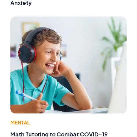
Anxiety
MENTAL
Math Tutoring to Combat COVID-19