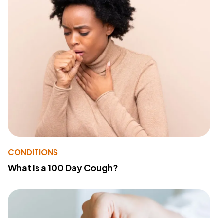
CONDITIONS
What Is a 100 Day Cough?