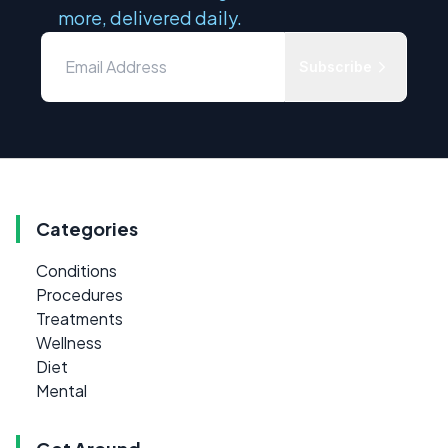
more, delivered daily.
Subscribe
Categories
Conditions
Procedures
Treatments
Wellness
Diet
Mental