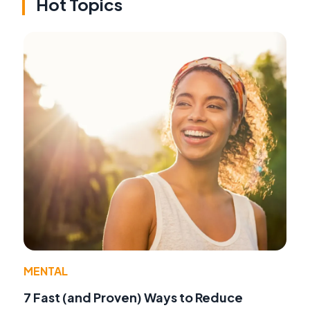
Hot Topics
MENTAL
7 Fast (and Proven) Ways to Reduce