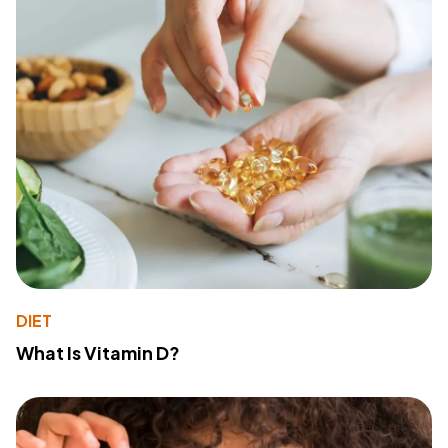
DIET
What Is Vitamin D?