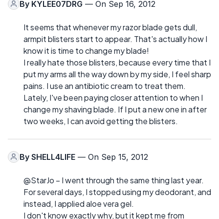
By
KYLEE07DRG
— On Sep 16, 2012
It seems that whenever my razor blade gets dull,
armpit blisters start to appear. That's actually how I
know it is time to change my blade!
I really hate those blisters, because every time that I
put my arms all the way down by my side, I feel sharp
pains. I use an antibiotic cream to treat them.
Lately, I've been paying closer attention to when I
change my shaving blade. If I put a new one in after
two weeks, I can avoid getting the blisters.
By
SHELL4LIFE
— On Sep 15, 2012
@StarJo – I went through the same thing last year.
For several days, I stopped using my deodorant, and
instead, I applied aloe vera gel.
I don't know exactly why, but it kept me from