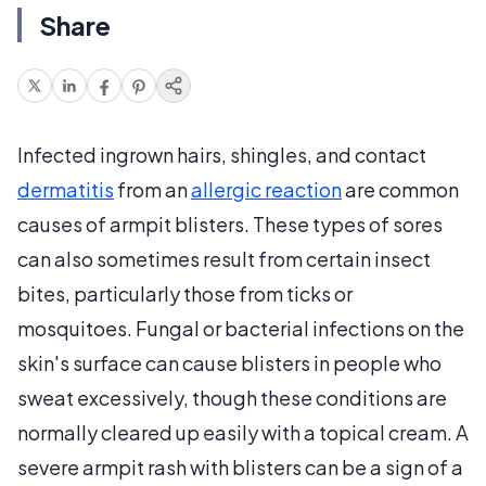
Share
Infected ingrown hairs, shingles, and contact
dermatitis
from an
allergic reaction
are common
causes of armpit blisters. These types of sores
can also sometimes result from certain insect
bites, particularly those from ticks or
mosquitoes. Fungal or bacterial infections on the
skin's surface can cause blisters in people who
sweat excessively, though these conditions are
normally cleared up easily with a topical cream. A
severe armpit rash with blisters can be a sign of a