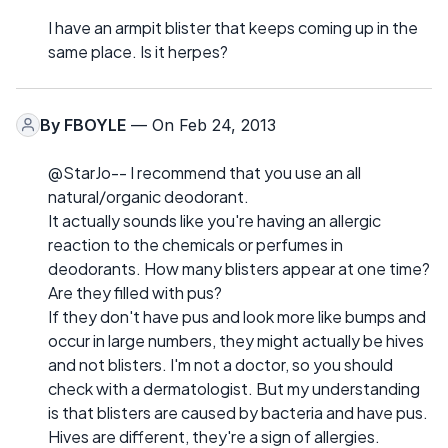
I have an armpit blister that keeps coming up in the
same place. Is it herpes?
By
FBOYLE
— On Feb 24, 2013
@StarJo-- I recommend that you use an all
natural/organic deodorant.
It actually sounds like you're having an allergic
reaction to the chemicals or perfumes in
deodorants. How many blisters appear at one time?
Are they filled with pus?
If they don't have pus and look more like bumps and
occur in large numbers, they might actually be hives
and not blisters. I'm not a doctor, so you should
check with a dermatologist. But my understanding
is that blisters are caused by bacteria and have pus.
Hives are different, they're a sign of allergies.