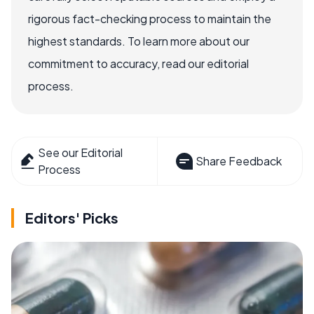
rigorous fact-checking process to maintain the
highest standards. To learn more about our
commitment to accuracy, read our editorial
process.
See our Editorial
Share Feedback
Process
Editors' Picks