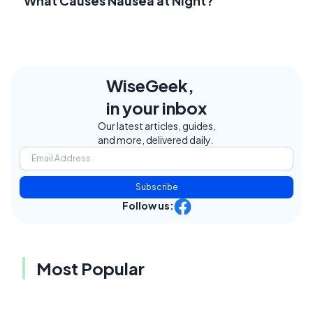
What Causes Nausea at Night?
WiseGeek,
in your inbox
Our latest articles, guides,
and more, delivered daily.
Subscribe
Follow us:
Most Popular