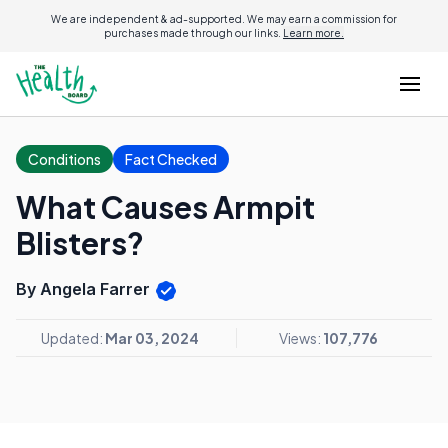
We are independent & ad-supported. We may earn a commission for
purchases made through our links.
Learn more.
Conditions
Fact Checked
What Causes Armpit
Blisters?
By Angela Farrer
Updated:
Mar 03, 2024
Views:
107,776