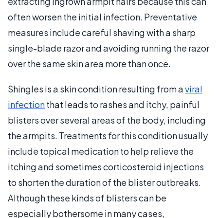
extracting ingrown armpit hairs because this can
often worsen the initial infection. Preventative
measures include careful shaving with a sharp
single-blade razor and avoiding running the razor
over the same skin area more than once.
Shingles is a skin condition resulting from a
viral
infection
that leads to rashes and itchy, painful
blisters over several areas of the body, including
the armpits. Treatments for this condition usually
include topical medication to help relieve the
itching and sometimes corticosteroid injections
to shorten the duration of the blister outbreaks.
Although these kinds of blisters can be
especially bothersome in many cases,