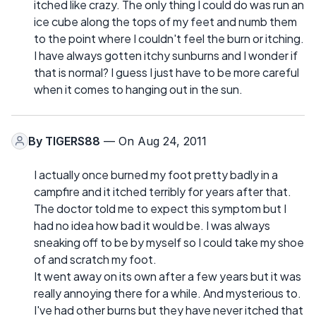
itched like crazy. The only thing I could do was run an
ice cube along the tops of my feet and numb them
to the point where I couldn't feel the burn or itching.
I have always gotten itchy sunburns and I wonder if
that is normal? I guess I just have to be more careful
when it comes to hanging out in the sun.
By
TIGERS88
— On Aug 24, 2011
I actually once burned my foot pretty badly in a
campfire and it itched terribly for years after that.
The doctor told me to expect this symptom but I
had no idea how bad it would be. I was always
sneaking off to be by myself so I could take my shoe
of and scratch my foot.
It went away on its own after a few years but it was
really annoying there for a while. And mysterious to.
I've had other burns but they have never itched that