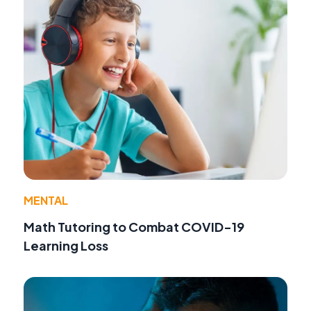
MENTAL
Math Tutoring to Combat COVID-19
Learning Loss