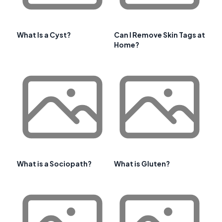
What Is a Cyst?
Can I Remove Skin Tags at
Home?
What is a Sociopath?
What is Gluten?