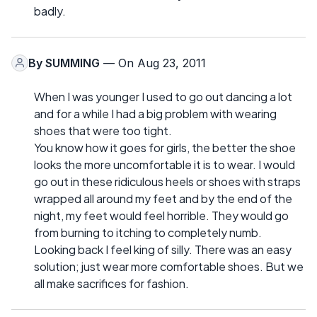
badly.
By
SUMMING
— On Aug 23, 2011
When I was younger I used to go out dancing a lot
and for a while I had a big problem with wearing
shoes that were too tight.
You know how it goes for girls, the better the shoe
looks the more uncomfortable it is to wear. I would
go out in these ridiculous heels or shoes with straps
wrapped all around my feet and by the end of the
night, my feet would feel horrible. They would go
from burning to itching to completely numb.
Looking back I feel king of silly. There was an easy
solution; just wear more comfortable shoes. But we
all make sacrifices for fashion.