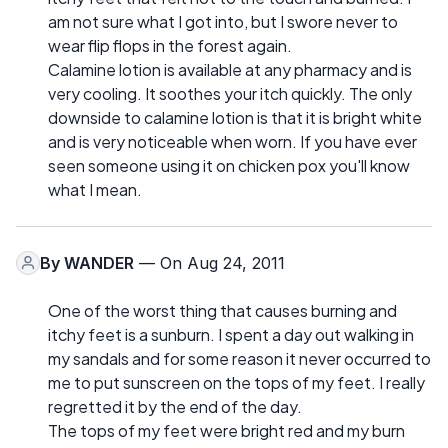
am not sure what I got into, but I swore never to
wear flip flops in the forest again.
Calamine lotion is available at any pharmacy and is
very cooling. It soothes your itch quickly. The only
downside to calamine lotion is that it is bright white
and is very noticeable when worn. If you have ever
seen someone using it on chicken pox you'll know
what I mean.
By
WANDER
— On Aug 24, 2011
One of the worst thing that causes burning and
itchy feet is a sunburn. I spent a day out walking in
my sandals and for some reason it never occurred to
me to put sunscreen on the tops of my feet. I really
regretted it by the end of the day.
The tops of my feet were bright red and my burn