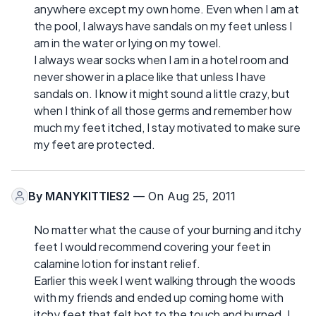
anywhere except my own home. Even when I am at
the pool, I always have sandals on my feet unless I
am in the water or lying on my towel.
I always wear socks when I am in a hotel room and
never shower in a place like that unless I have
sandals on. I know it might sound a little crazy, but
when I think of all those germs and remember how
much my feet itched, I stay motivated to make sure
my feet are protected.
By
MANYKITTIES2
— On Aug 25, 2011
No matter what the cause of your burning and itchy
feet I would recommend covering your feet in
calamine lotion for instant relief.
Earlier this week I went walking through the woods
with my friends and ended up coming home with
itchy feet that felt hot to the touch and burned. I