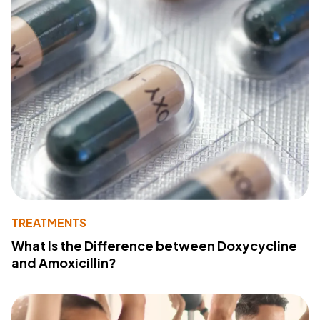
TREATMENTS
What Is the Difference between Doxycycline
and Amoxicillin?