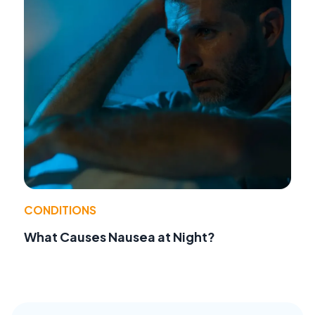
CONDITIONS
What Causes Nausea at Night?