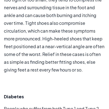
nerves and surrounding tissue in the foot and
ankle and can cause both burning and itching
over time. Tight shoes also compromise
circulation, which can make these symptoms
more pronounced. High-heeled shoes that keep
feet positioned at a near-vertical angle are often
some of the worst. Relief in these cases is often
as simple as finding better fitting shoes, else
giving feet a rest every few hours or so.
Diabetes
People who suffer from both Type 1 and Type 2