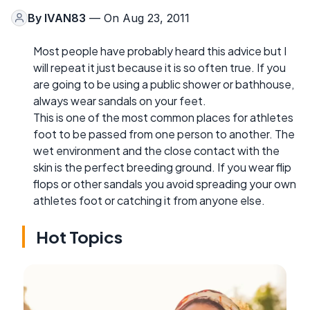
By
IVAN83
— On Aug 23, 2011
Most people have probably heard this advice but I
will repeat it just because it is so often true. If you
are going to be using a public shower or bathhouse,
always wear sandals on your feet.
This is one of the most common places for athletes
foot to be passed from one person to another. The
wet environment and the close contact with the
skin is the perfect breeding ground. If you wear flip
flops or other sandals you avoid spreading your own
athletes foot or catching it from anyone else.
Hot Topics