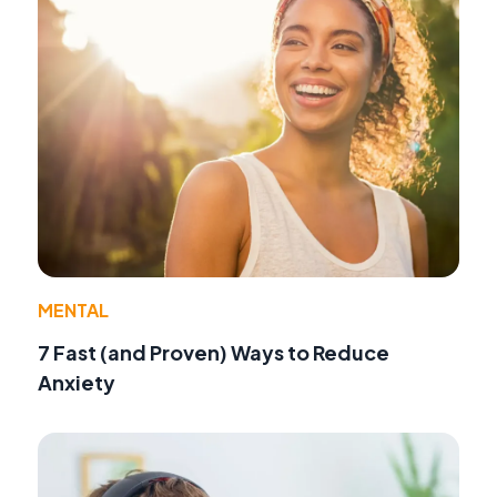
MENTAL
7 Fast (and Proven) Ways to Reduce
Anxiety