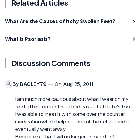
Related Articles
What Are the Causes of Itchy Swollen Feet?
What is Psoriasis?
Discussion Comments
By
BAGLEY79
— On Aug 25, 2011
I am much more cautious about what I wear on my
feet after contracting a bad case of athlete's foot.
I was able to treat it with some over the counter
medication which helped control the itching and it
eventually went away.
Because of that I will no longer go barefoot