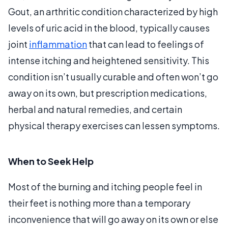
Gout, an arthritic condition characterized by high
levels of uric acid in the blood, typically causes
joint
inflammation
that can lead to feelings of
intense itching and heightened sensitivity. This
condition isn’t usually curable and often won’t go
away on its own, but prescription medications,
herbal and natural remedies, and certain
physical therapy exercises can lessen symptoms.
When to Seek Help
Most of the burning and itching people feel in
their feet is nothing more than a temporary
inconvenience that will go away on its own or else