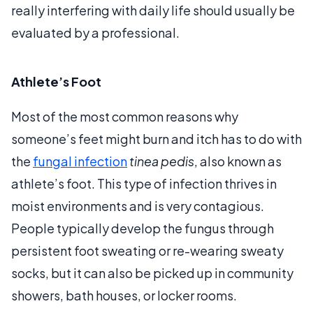
really interfering with daily life should usually be
evaluated by a professional.
Athlete’s Foot
Most of the most common reasons why
someone’s feet might burn and itch has to do with
the
fungal infection
tinea pedis
, also known as
athlete’s foot. This type of infection thrives in
moist environments and is very contagious.
People typically develop the fungus through
persistent foot sweating or re-wearing sweaty
socks, but it can also be picked up in community
showers, bath houses, or locker rooms.