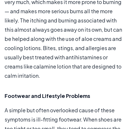
very much, which makes it more prone to burning
— and makes more serious burns all the more
likely. The itching and burning associated with
this almost always goes away on its own, but can
be helped along with the use of aloe creams and
cooling lotions. Bites, stings, and allergies are
usually best treated with antihistamines or
creams like calamine lotion that are designed to
calm irritation.
Footwear and Lifestyle Problems
A simple but often overlooked cause of these
symptoms is ill-fitting footwear. When shoes are
too tight or too small, they tend to compress the