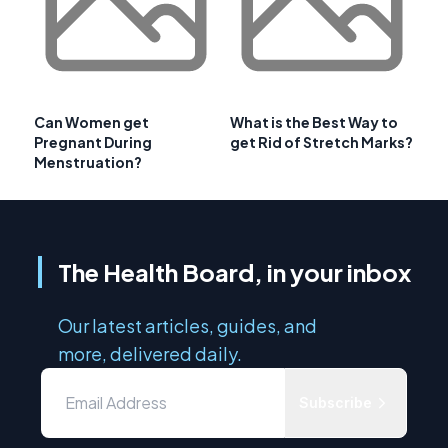
Can Women get
What is the Best Way to
Pregnant During
get Rid of Stretch Marks?
Menstruation?
The Health Board, in your inbox
Our latest articles, guides, and
more, delivered daily.
Subscribe