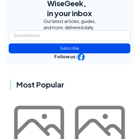
WiseGeek,
in your inbox
Our latest articles, guides,
and more, delivered daily.
Subscribe
Follow us:
Most Popular