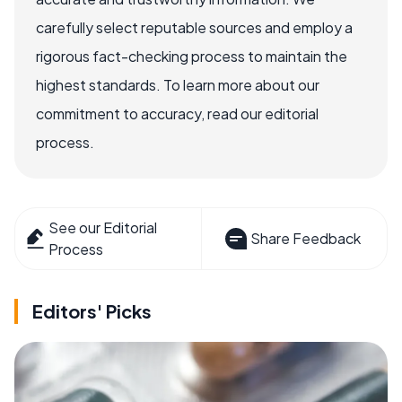
carefully select reputable sources and employ a
rigorous fact-checking process to maintain the
highest standards. To learn more about our
commitment to accuracy, read our editorial
process.
See our Editorial
Share Feedback
Process
Editors' Picks