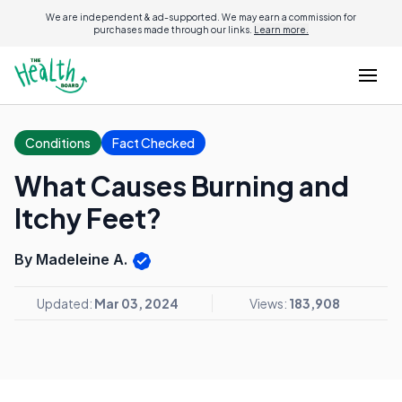
We are independent & ad-supported. We may earn a commission for
purchases made through our links.
Learn more.
Conditions
Fact Checked
What Causes Burning and
Itchy Feet?
By Madeleine A.
Updated:
Mar 03, 2024
Views:
183,908