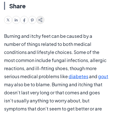
Share
Burning and itchy feet can be caused by a
number of things related to both medical
conditions and lifestyle choices. Some of the
most common include fungal infections, allergic
reactions, and ill-fitting shoes, though more
serious medical problems like
diabetes
and
gout
may also be to blame. Burning and itching that
doesn’t last very long or that comes and goes
isn’t usually anything to worry about, but
symptoms that don’t seem to get better or are