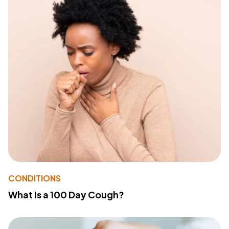
CONDITIONS
What Is a 100 Day Cough?