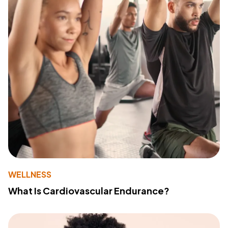
WELLNESS
What Is Cardiovascular Endurance?