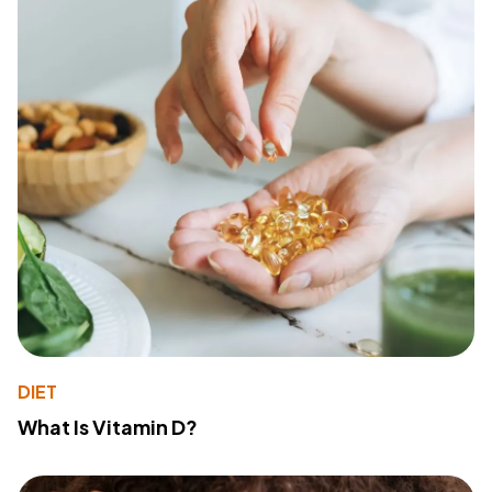
DIET
What Is Vitamin D?