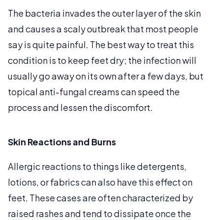
The bacteria invades the outer layer of the skin
and causes a scaly outbreak that most people
say is quite painful. The best way to treat this
condition is to keep feet dry; the infection will
usually go away on its own after a few days, but
topical anti-fungal creams can speed the
process and lessen the discomfort.
Skin Reactions and Burns
Allergic reactions to things like detergents,
lotions, or fabrics can also have this effect on
feet. These cases are often characterized by
raised rashes and tend to dissipate once the