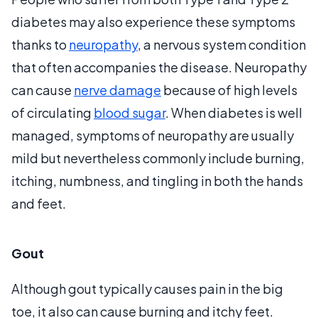
diabetes may also experience these symptoms
thanks to
neuropathy
, a nervous system condition
that often accompanies the disease. Neuropathy
can cause
nerve damage
because of high levels
of circulating
blood sugar
. When diabetes is well
managed, symptoms of neuropathy are usually
mild but nevertheless commonly include burning,
itching, numbness, and tingling in both the hands
and feet.
Gout
Although gout typically causes pain in the big
toe, it also can cause burning and itchy feet.