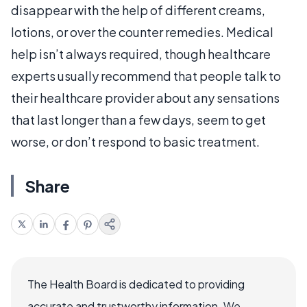
disappear with the help of different creams,
lotions, or over the counter remedies. Medical
help isn’t always required, though healthcare
experts usually recommend that people talk to
their healthcare provider about any sensations
that last longer than a few days, seem to get
worse, or don’t respond to basic treatment.
Share
The Health Board is dedicated to providing
accurate and trustworthy information. We