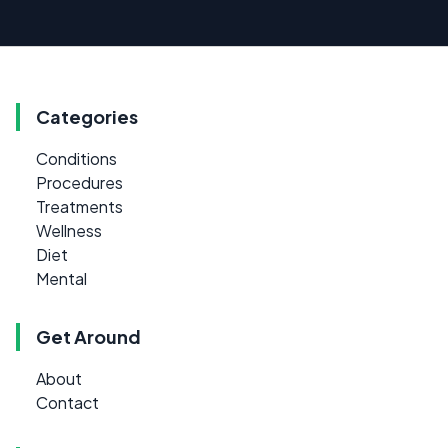
Categories
Conditions
Procedures
Treatments
Wellness
Diet
Mental
Get Around
About
Contact