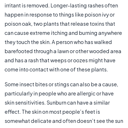
irritant is removed. Longer-lasting rashes often
happen in response to things like poison ivy or
poison oak, two plants that release toxins that
can cause extreme itching and burning anywhere
they touch the skin. A person who has walked
barefooted through a lawn or other wooded area
and has a rash that weeps or oozes might have
come into contact with one of these plants.
Some insect bites or stings can also be a cause,
particularly in people who are allergic or have
skin sensitivities. Sunburn can have a similar
effect. The skin on most people’s feet is
somewhat delicate and often doesn’t see the sun