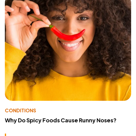
CONDITIONS
Why Do Spicy Foods Cause Runny Noses?