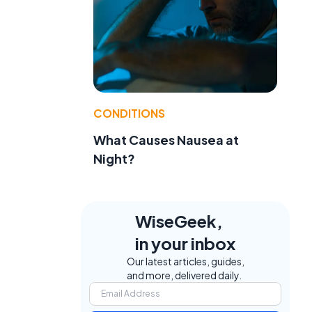
CONDITIONS
What Causes Nausea at
Night?
WiseGeek,
in your inbox
Our latest articles, guides,
and more, delivered daily.