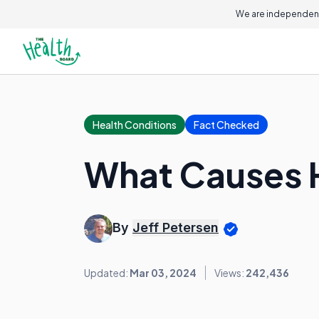
We are independent
Health Conditions
Fact Checked
What Causes 
By
Jeff Petersen
Updated:
Mar 03, 2024
Views:
242,436