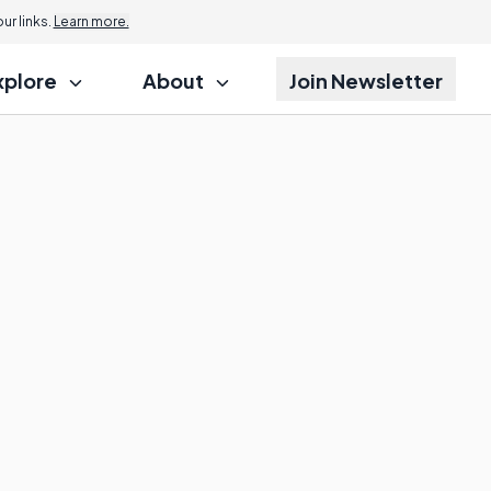
r links.
Learn more.
xplore
About
Join Newsletter