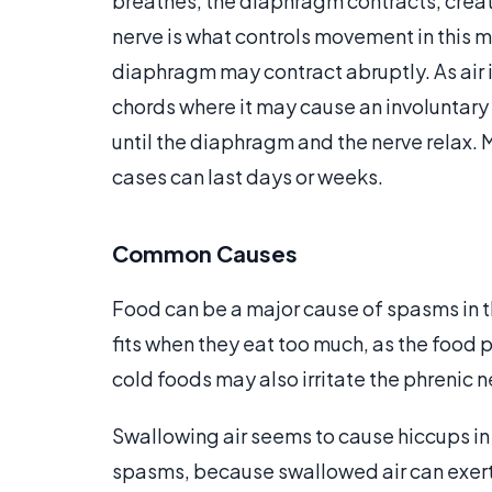
breathes, the diaphragm contracts, creatin
nerve is what controls movement in this 
diaphragm may contract abruptly. As air i
chords where it may cause an involuntary 
until the diaphragm and the nerve relax. 
cases can last days or weeks.
Common Causes
Food can be a major cause of spasms in
fits when they eat too much, as the food 
cold foods may also irritate the phrenic
Swallowing air seems to cause hiccups in
spasms, because swallowed air can exert