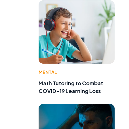
MENTAL
Math Tutoring to Combat
COVID-19 Learning Loss