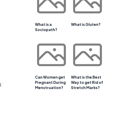
What is a
What is Gluten?
Sociopath?
Can Women get
What is the Best
Pregnant During
Way to get Rid of
l
Menstruation?
Stretch Marks?