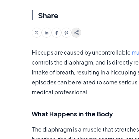
Share
Hiccups are caused by uncontrollable
mu
controls the diaphragm, and is directly r
intake of breath, resulting in a hiccupin
episodes can be related to some serious 
medical professional.
What Happens in the Body
The diaphragm is a muscle that stretches