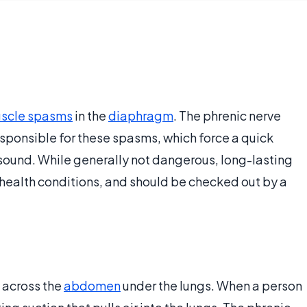
scle spasms
in the
diaphragm
. The phrenic nerve
esponsible for these spasms, which force a quick
g sound. While generally not dangerous, long-lasting
health conditions, and should be checked out by a
 across the
abdomen
under the lungs. When a person