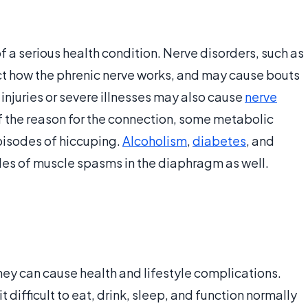
f a serious health condition. Nerve disorders, such as
ect how the phrenic nerve works, and may cause bouts
 injuries or severe illnesses may also cause
nerve
of the reason for the connection, some metabolic
pisodes of hiccuping.
Alcoholism
,
diabetes
, and
odes of muscle spasms in the diaphragm as well.
they can cause health and lifestyle complications.
difficult to eat, drink, sleep, and function normally