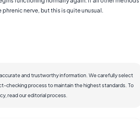
gins functioning normally again. If all other methods
 phrenic nerve, but this is quite unusual.
accurate and trustworthy information. We carefully select
ct-checking process to maintain the highest standards. To
, read our editorial process.