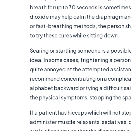
breath for up to 30 seconds is sometime
dioxide may help calm the diaphragm and
or fast-breathing methods, the person 
to try these cures while sitting down.
Scaring or startling someone is a possible
idea. In some cases, frightening a perso
quite annoyed at the attempted assistanc
recommend concentrating on a complicate
alphabet backward or tying a difficult sai
the physical symptoms, stopping the sp
If a patient has hiccups which will not s
administer muscle relaxants, sedatives, or