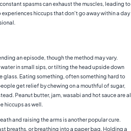
e constant spasms can exhaust the muscles, leading to
 experiences hiccups that don't go away within a day
sional.
f ending an episode, though the method may vary.
ater in small sips, or tilting the head upside down
he glass. Eating something, often something hard to
eople get relief by chewing on a mouthful of sugar,
tead. Peanut butter, jam, wasabi and hot sauce are al
e hiccups as well.
ath and raising the arms is another popular cure.
t breaths, or breathing into a paper bag. Holding a