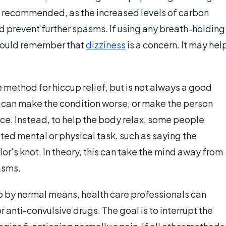
s recommended, as the increased levels of carbon
 prevent further spasms. If using any breath-holding
should remember that
dizziness
is a concern. It may hel
 method for hiccup relief, but is not always a good
n can make the condition worse, or make the person
e. Instead, to help the body relax, some people
d mental or physical task, such as saying the
lor's knot. In theory, this can take the mind away from
asms.
top by normal means, health care professionals can
 anti-convulsive drugs. The goal is to interrupt the