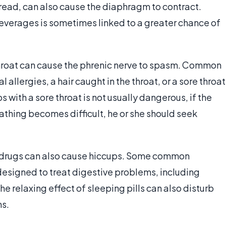
bread, can also cause the diaphragm to contract.
beverages is sometimes linked to a greater chance of
throat can cause the phrenic nerve to spasm. Common
 allergies, a hair caught in the throat, or a sore throat
s with a sore throat is not usually dangerous, if the
eathing becomes difficult, he or she should seek
r drugs can also cause hiccups. Some common
designed to treat digestive problems, including
e relaxing effect of sleeping pills can also disturb
s.