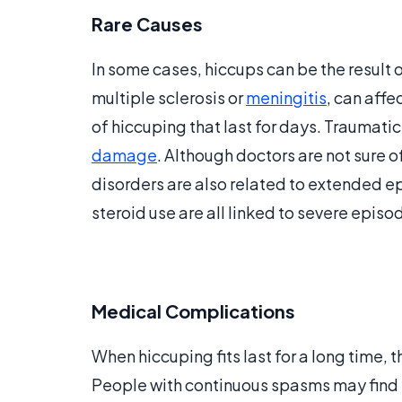
Rare Causes
In some cases, hiccups can be the result o
multiple sclerosis or
meningitis
, can aff
of hiccuping that last for days. Traumatic
damage
. Although doctors are not sure 
disorders are also related to extended e
steroid use are all linked to severe epis
Medical Complications
When hiccuping fits last for a long time, 
People with continuous spasms may find it 