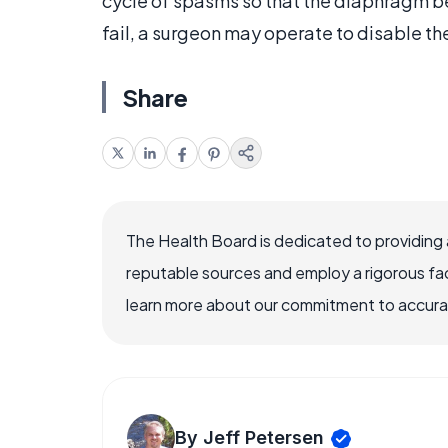
cycle of spasms so that the diaphragm be
fail, a surgeon may operate to disable the
Share
The Health Board is dedicated to providing 
reputable sources and employ a rigorous fa
learn more about our commitment to accuracy
By Jeff Petersen