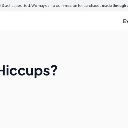
 & ad-supported. We may earn a commission for purchases made through ou
E
Hiccups?