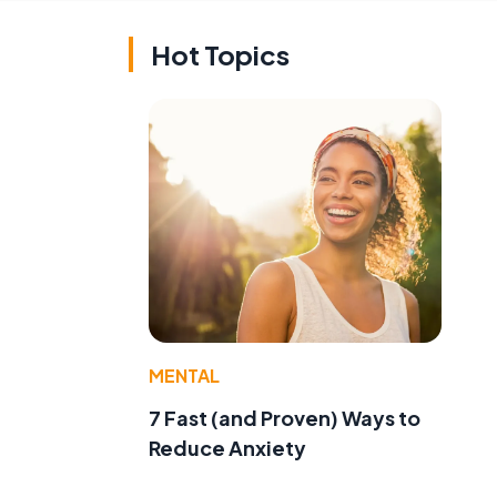
Hot Topics
MENTAL
7 Fast (and Proven) Ways to
Reduce Anxiety