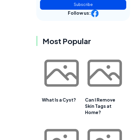
Subscribe
Follow us:
Most Popular
What Is a Cyst?
Can I Remove
Skin Tags at
Home?