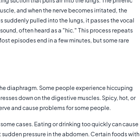
g suction that pulls air into the lungs. The phrenic
muscle, and when the nerve becomes irritated, the
s suddenly pulled into the lungs, it passes the vocal
sound, often heard as a "hic." This process repeats
Most episodes end in a few minutes, but some rare
 the diaphragm. Some people experience hiccuping
presses down on the digestive muscles. Spicy, hot, or
 nerve and cause problems for some people.
 some cases. Eating or drinking too quickly can cause
 sudden pressure in the abdomen. Certain foods with