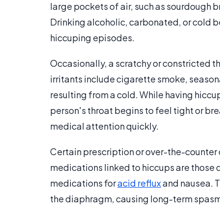
large pockets of air, such as sourdough 
Drinking alcoholic, carbonated, or cold 
hiccuping episodes.
Occasionally, a scratchy or constricted 
irritants include cigarette smoke, seasonal
resulting from a cold. While having hiccup
person's throat begins to feel tight or br
medical attention quickly.
Certain prescription or over-the-counte
medications linked to hiccups are those 
medications for
acid reflux
and nausea. Th
the diaphragm, causing long-term spasm