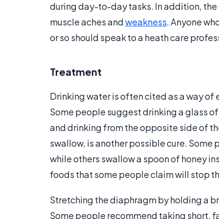
during day-to-day tasks. In addition, th
muscle aches and
weakness
. Anyone who
or so should speak to a heath care profes
Treatment
Drinking water is often cited as a way o
Some people suggest drinking a glass of w
and drinking from the opposite side of t
swallow, is another possible cure. Some p
while others swallow a spoon of honey ins
foods that some people claim will stop th
Stretching the diaphragm by holding a bre
Some people recommend taking short, fas