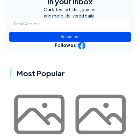
in your inbox
Our latest articles, guides,
and more, delivered daily.
Subscribe
Follow us:
Most Popular