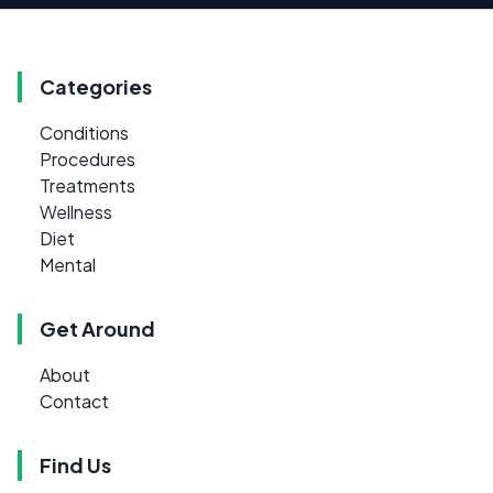
Categories
Conditions
Procedures
Treatments
Wellness
Diet
Mental
Get Around
About
Contact
Find Us