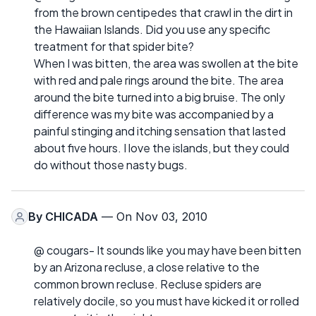
from the brown centipedes that crawl in the dirt in
the Hawaiian Islands. Did you use any specific
treatment for that spider bite?
When I was bitten, the area was swollen at the bite
with red and pale rings around the bite. The area
around the bite turned into a big bruise. The only
difference was my bite was accompanied by a
painful stinging and itching sensation that lasted
about five hours. I love the islands, but they could
do without those nasty bugs.
By
CHICADA
— On Nov 03, 2010
@ cougars- It sounds like you may have been bitten
by an Arizona recluse, a close relative to the
common brown recluse. Recluse spiders are
relatively docile, so you must have kicked it or rolled