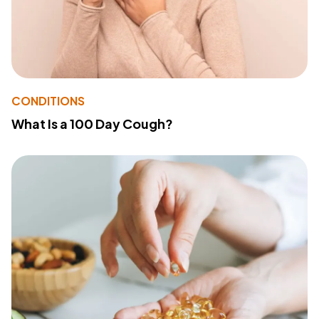
CONDITIONS
What Is a 100 Day Cough?