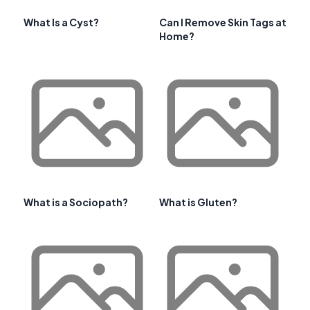
What Is a Cyst?
Can I Remove Skin Tags at
Home?
What is a Sociopath?
What is Gluten?