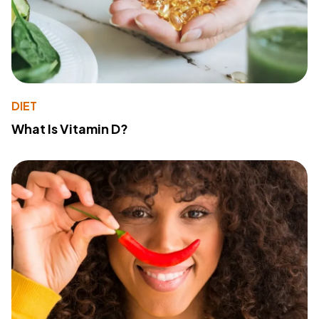
DIET
What Is Vitamin D?