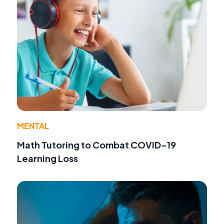
MENTAL
Math Tutoring to Combat COVID-19
Learning Loss