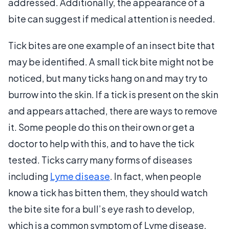
addressed. Additionally, the appearance of a
bite can suggest if medical attention is needed.
Tick bites are one example of an insect bite that
may be identified. A small tick bite might not be
noticed, but many ticks hang on and may try to
burrow into the skin. If a tick is present on the skin
and appears attached, there are ways to remove
it. Some people do this on their own or get a
doctor to help with this, and to have the tick
tested. Ticks carry many forms of diseases
including
Lyme disease
. In fact, when people
know a tick has bitten them, they should watch
the bite site for a bull’s eye rash to develop,
which is a common symptom of Lyme disease.