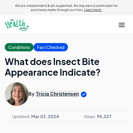
We are independent & ad-supported. We may earn a commission for
purchases made through our links.
Learn more.
Conditions
Fact Checked
What does Insect Bite
Appearance Indicate?
By
Tricia Christensen
Updated:
Mar 03, 2024
Views:
95,337