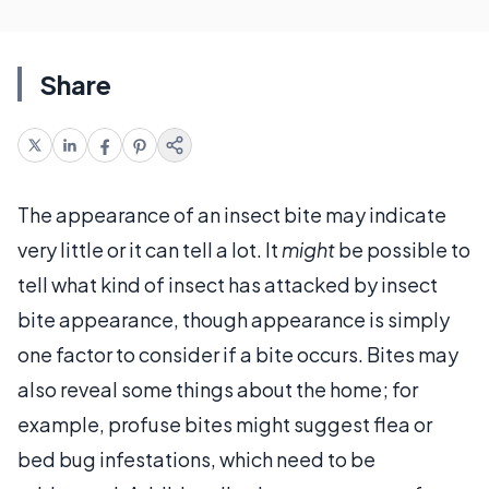
Share
The appearance of an insect bite may indicate
very little or it can tell a lot. It
might
be possible to
tell what kind of insect has attacked by insect
bite appearance, though appearance is simply
one factor to consider if a bite occurs. Bites may
also reveal some things about the home; for
example, profuse bites might suggest flea or
bed bug infestations, which need to be