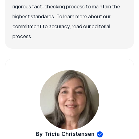
rigorous fact-checking process to maintain the
highest standards. To learn more about our
commitment to accuracy, read our editorial
process.
By Tricia Christensen