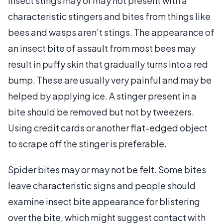
Insect stings may or may not present with a
characteristic stingers and bites from things like
bees and wasps aren’t stings. The appearance of
an insect bite of assault from most bees may
result in puffy skin that gradually turns into a red
bump. These are usually very painful and may be
helped by applying ice. A stinger present in a
bite should be removed but not by tweezers.
Using credit cards or another flat-edged object
to scrape off the stinger is preferable.
Spider bites may or may not be felt. Some bites
leave characteristic signs and people should
examine insect bite appearance for blistering
over the bite, which might suggest contact with