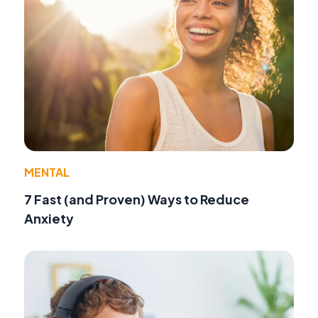
MENTAL
7 Fast (and Proven) Ways to Reduce
Anxiety