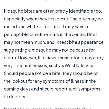
Mosquito bites are often pretty identifiable too,
especially when they first occur. The bite may be
raised and white or red, and it may have a
perceptible puncture mark in the center. Bites
may not mean much, and insect bite appearance
suggesting a mosquito may not be cause for
alarm. However, like ticks, mosquitoes may carry
very serious illnesses, such as West Nile Virus.
Should people notice a bite, they should be on
the lookout for any symptoms of illness in the
coming days and should report such symptoms
to doctors.