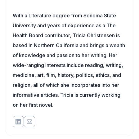
With a Literature degree from Sonoma State
University and years of experience as a The
Health Board contributor, Tricia Christensen is
based in Northern California and brings a wealth
of knowledge and passion to her writing. Her
wide-ranging interests include reading, writing,
medicine, art, film, history, politics, ethics, and
religion, all of which she incorporates into her
informative articles. Tricia is currently working
on her first novel.