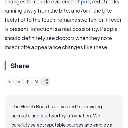
changes to include evidence of
pus
, red streaks
running away from the bite, and/or if the bite
feels hot to the touch, remains swollen, or if fever
is present, infection is a real possibility. People
should definitely see doctors when they note
insect bite appearance changes like these.
Share
The Health Board is dedicated to providing
accurate and trustworthy information. We
carefully select reputable sources and employ a