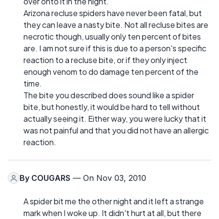
over onto it in the night.
Arizona recluse spiders have never been fatal, but
they can leave a nasty bite. Not all recluse bites are
necrotic though, usually only ten percent of bites
are. I am not sure if this is due to a person's specific
reaction to a recluse bite, or if they only inject
enough venom to do damage ten percent of the
time.
The bite you described does sound like a spider
bite, but honestly, it would be hard to tell without
actually seeing it. Either way, you were lucky that it
was not painful and that you did not have an allergic
reaction.
By
COUGARS
— On Nov 03, 2010
A spider bit me the other night and it left a strange
mark when I woke up. It didn't hurt at all, but there