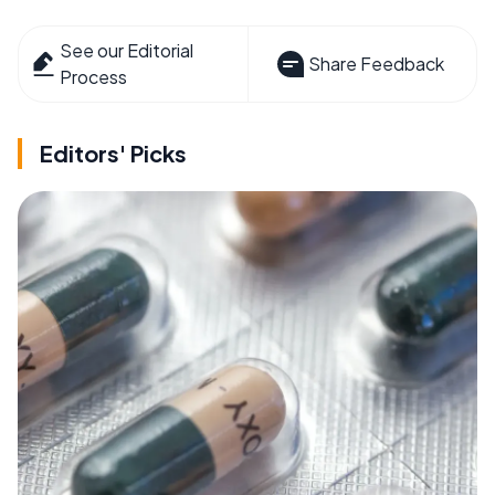
See our Editorial
Share Feedback
Process
Editors' Picks