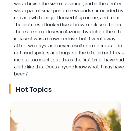
was a bruise the size of a saucer, and in the center
was a pair of small puncture wounds surrounded by
red and white rings. I looked it up online, and from
the pictures, it looked like a brown recluse bite, but
there are no recluses in Arizona. I watched the bite
in case it was a brown recluse, but it went away
after two days, and never resulted in necrosis. I do
not mind spiders and bugs, so the bite did not freak
me out too much, but this is the first time I have had
a bite like this. Does anyone know what it may have
been?
Hot Topics