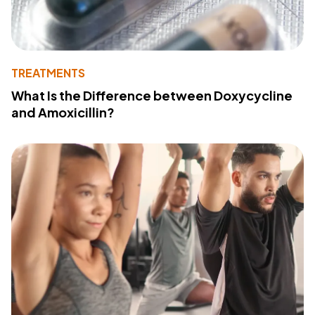
TREATMENTS
What Is the Difference between Doxycycline
and Amoxicillin?