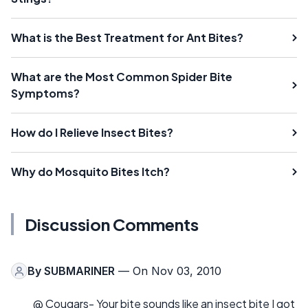
What is the Best Treatment for Ant Bites?
What are the Most Common Spider Bite
Symptoms?
How do I Relieve Insect Bites?
Why do Mosquito Bites Itch?
Discussion Comments
By
SUBMARINER
— On Nov 03, 2010
@ Cougars- Your bite sounds like an insect bite I got