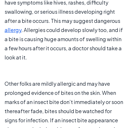
have symptoms like hives, rashes, difficulty
swallowing, or serious illness developing right
after a bite occurs. This may suggest dangerous
allergy
. Allergies could develop slowly too, and if
a bite is causing huge amounts of swelling within
a few hours after it occurs, a doctor should take a
look at it.
Other folks are mildly allergic and may have
prolonged evidence of bites on the skin. When
marks of an insect bite don’t immediately or soon
thereafter fade, bites should be watched for
signs for infection. If an insect bite appearance