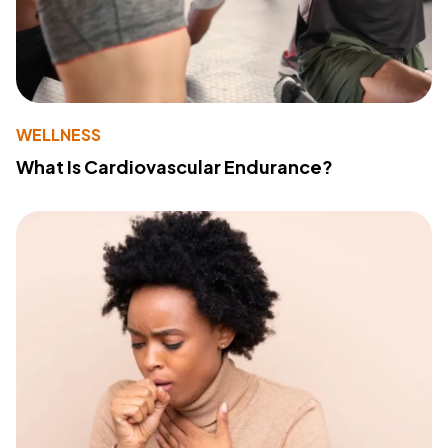
WELLNESS
What Is Cardiovascular Endurance?