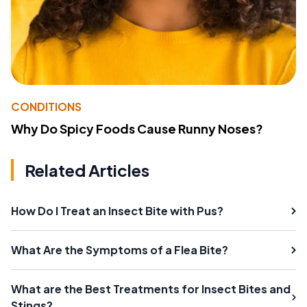
CONDITIONS
Why Do Spicy Foods Cause Runny Noses?
Related Articles
How Do I Treat an Insect Bite with Pus?
What Are the Symptoms of a Flea Bite?
What are the Best Treatments for Insect Bites and
Stings?