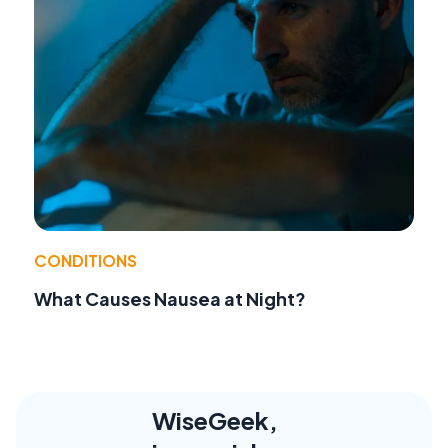
CONDITIONS
What Causes Nausea at Night?
WiseGeek,