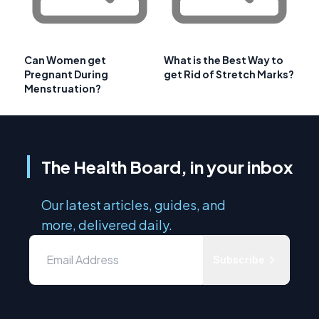
Can Women get
What is the Best Way to
Pregnant During
get Rid of Stretch Marks?
Menstruation?
The Health Board, in your inbox
Our latest articles, guides, and
more, delivered daily.
Subscribe