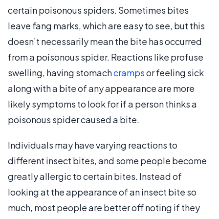
certain poisonous spiders. Sometimes bites
leave fang marks, which are easy to see, but this
doesn’t necessarily mean the bite has occurred
from a poisonous spider. Reactions like profuse
swelling, having stomach
cramps
or feeling sick
along with a bite of any appearance are more
likely symptoms to look for if a person thinks a
poisonous spider caused a bite.
Individuals may have varying reactions to
different insect bites, and some people become
greatly allergic to certain bites. Instead of
looking at the appearance of an insect bite so
much, most people are better off noting if they