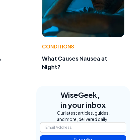
CONDITIONS
What Causes Nausea at
y
Night?
WiseGeek,
in your inbox
Our latest articles, guides,
and more, delivered daily.