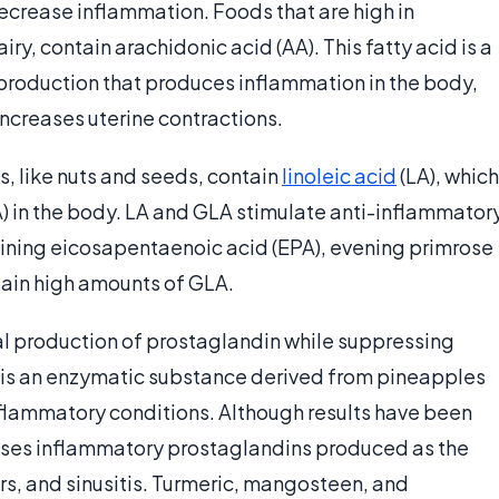
ecrease inflammation. Foods that are high in
ry, contain arachidonic acid (AA). This fatty acid is a
production that produces inflammation in the body,
increases uterine contractions.
s, like nuts and seeds, contain
linoleic acid
(LA), which
) in the body. LA and GLA stimulate anti-inflammator
aining eicosapentaenoic acid (EPA), evening primrose
tain high amounts of GLA.
l production of prostaglandin while suppressing
 is an enzymatic substance derived from pineapples
inflammatory conditions. Although results have been
sses inflammatory prostaglandins produced as the
ers, and sinusitis. Turmeric, mangosteen, and