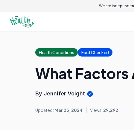
We are independent
Health Conditions
Fact Checked
What Factors 
By Jennifer Voight
Updated:
Mar 03, 2024
Views:
29,292