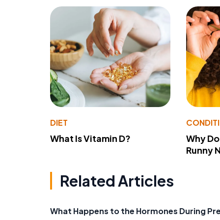
DIET
CONDIT
What Is Vitamin D?
Why Do
Runny 
Related Articles
What Happens to the Hormones During Pr