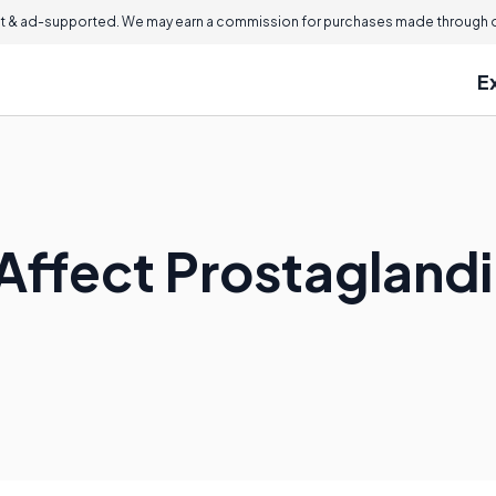
 & ad-supported. We may earn a commission for purchases made through ou
E
Affect Prostagland