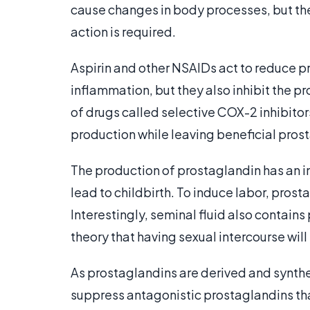
cause changes in body processes, but the
action is required.
Aspirin and other NSAIDs act to reduce 
inflammation, but they also inhibit the p
of drugs called selective COX-2 inhibito
production while leaving beneficial pros
The production of prostaglandin has an im
lead to childbirth. To induce labor, prost
Interestingly, seminal fluid also contains
theory that having sexual intercourse will
As prostaglandins are derived and synth
suppress antagonistic prostaglandins tha