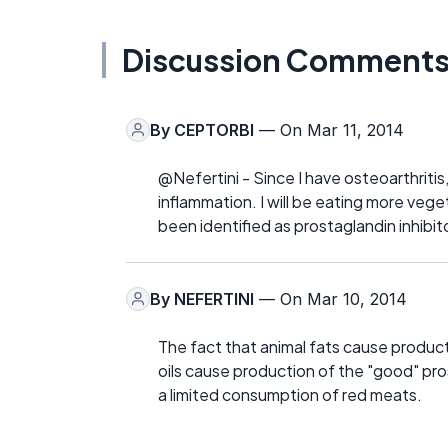
Discussion Comment
By
CEPTORBI
— On Mar 11, 2014
@Nefertini - Since I have osteoarthritis
inflammation. I will be eating more veg
been identified as prostaglandin inhibit
By
NEFERTINI
— On Mar 10, 2014
The fact that animal fats cause product
oils cause production of the "good" pros
a limited consumption of red meats.