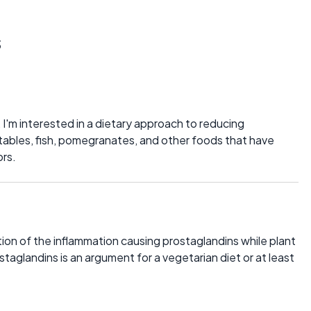
s
, I'm interested in a dietary approach to reducing
etables, fish, pomegranates, and other foods that have
ors.
ion of the inflammation causing prostaglandins while plant
taglandins is an argument for a vegetarian diet or at least