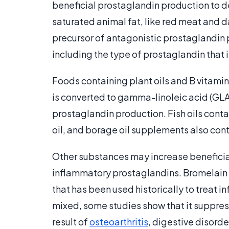
beneficial prostaglandin production to d
saturated animal fat, like red meat and dai
precursor of antagonistic prostaglandin 
including the type of prostaglandin that 
Foods containing plant oils and B vitamin
is converted to gamma-linoleic acid (GLA
prostaglandin production. Fish oils cont
oil, and borage oil supplements also con
Other substances may increase beneficia
inflammatory prostaglandins. Bromelain
that has been used historically to treat 
mixed, some studies show that it suppre
result of
osteoarthritis
, digestive disord