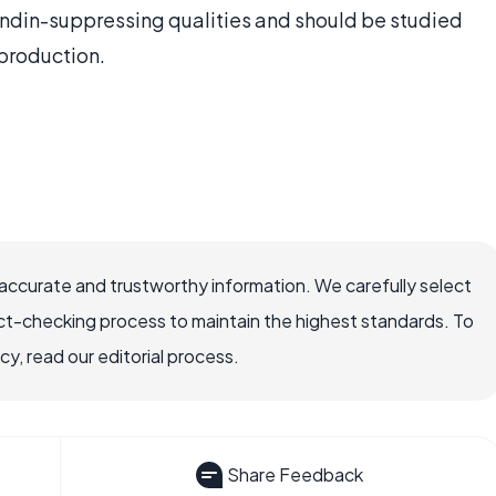
din-suppressing qualities and should be studied
 production.
accurate and trustworthy information. We carefully select
ct-checking process to maintain the highest standards. To
, read our editorial process.
Share Feedback