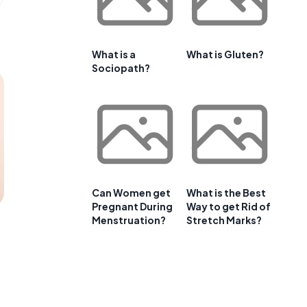
What is a
What is Gluten?
Sociopath?
Can Women get
What is the Best
Pregnant During
Way to get Rid of
Menstruation?
Stretch Marks?