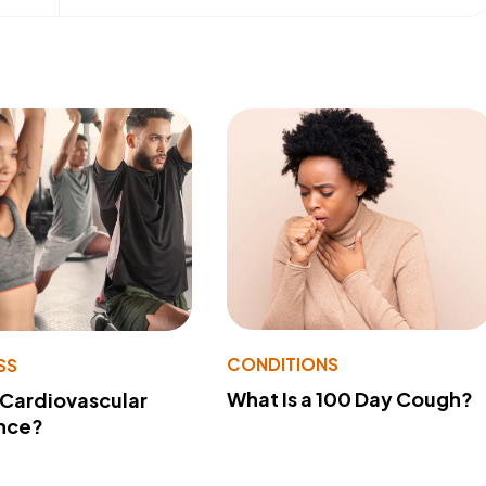
CONDITIONS
SS
What Is a 100 Day Cough?
 Cardiovascular
nce?