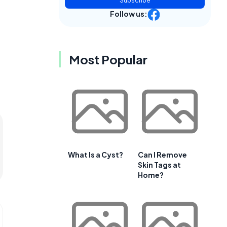
Subscribe
Follow us:
Most Popular
What Is a Cyst?
Can I Remove
Skin Tags at
Home?