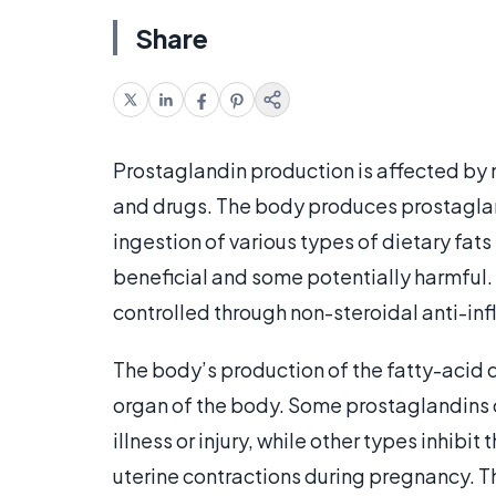
Share
Prostaglandin production is affected by 
and drugs. The body produces prostaglandi
ingestion of various types of dietary fa
beneficial and some potentially harmful. 
controlled through non-steroidal anti-in
The body’s production of the fatty-acid d
organ of the body. Some prostaglandins
illness or injury, while other types inhib
uterine contractions during pregnancy. The