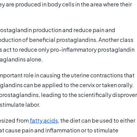
y are produced in body cells in the area where their
prostaglandin production and reduce pain and
roduction of beneficial prostaglandins. Another class
rs act to reduce only pro-inflammatory prostaglandin
taglandins alone.
portant role in causing the uterine contractions that
aglandins can be applied to the cervix or taken orally.
 prostaglandins, leading to the scientifically disprove
 stimulate labor.
esized from
fatty acids
, the diet can be used to either
t cause pain and inflammation or to stimulate