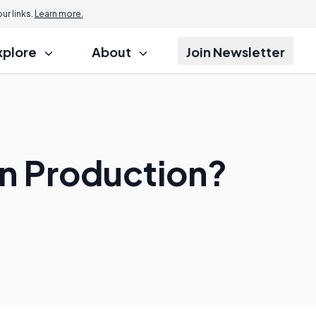
r links.
Learn more.
xplore
About
Join Newsletter
in Production?