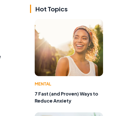
Hot Topics
e
MENTAL
7 Fast (and Proven) Ways to
Reduce Anxiety