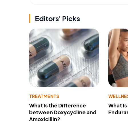
Editors' Picks
TREATMENTS
WELLNE
What Is the Difference
What Is
between Doxycycline and
Endura
Amoxicillin?