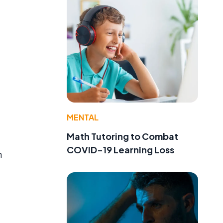
MENTAL
Math Tutoring to Combat
COVID-19 Learning Loss
n