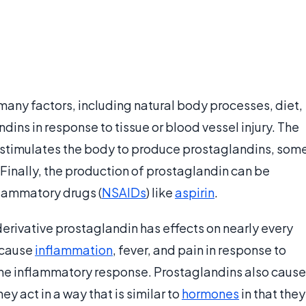
many factors, including natural body processes, diet,
ns in response to tissue or blood vessel injury. The
ts stimulates the body to produce prostaglandins, som
Finally, the production of prostaglandin can be
flammatory drugs (
NSAIDs
) like
aspirin
.
erivative prostaglandin has effects on nearly every
 cause
inflammation
, fever, and pain in response to
it the inflammatory response. Prostaglandins also cause
y act in a way that is similar to
hormones
in that they