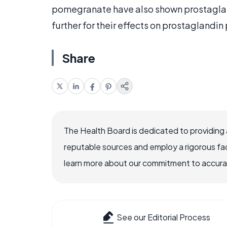
pomegranate have also shown prostaglan
further for their effects on prostaglandin
Share
The Health Board is dedicated to providing 
reputable sources and employ a rigorous fa
learn more about our commitment to accuracy
See our Editorial Process