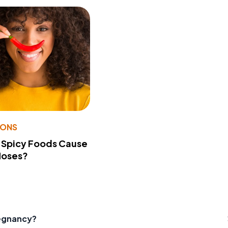
IONS
 Spicy Foods Cause
Noses?
egnancy?