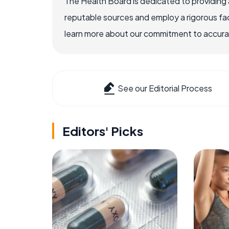
The Health Board is dedicated to providing 
reputable sources and employ a rigorous fa
learn more about our commitment to accuracy
See our Editorial Process
Editors' Picks