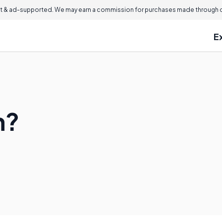
 & ad-supported. We may earn a commission for purchases made through ou
E
n?