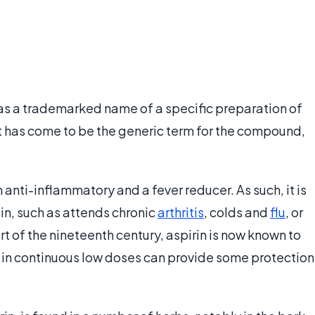
- was a trademarked name of a specific preparation of
t has come to be the generic term for the compound,
n anti-inflammatory and a fever reducer. As such, it is
in, such as attends chronic
arthritis
, colds and
flu
, or
art of the nineteenth century, aspirin is now known to
 in continuous low doses can provide some protection