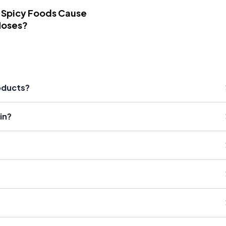
 Spicy Foods Cause
Noses?
roducts?
in?