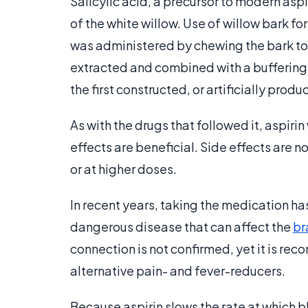
Salicylic acid, a precursor to modern aspir
of the white willow. Use of willow bark fo
was administered by chewing the bark to 
extracted and combined with a buffering 
the first constructed, or artificially pro
As with the drugs that followed it, aspiri
effects are beneficial. Side effects are 
or at higher doses.
In recent years, taking the medication 
dangerous disease that can affect the
br
connection is not confirmed, yet it is r
alternative pain- and fever-reducers.
Because aspirin slows the rate at which 