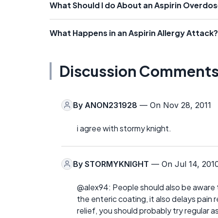
What Should I do About an Aspirin Overdo
What Happens in an Aspirin Allergy Attack?
Discussion Comment
By
ANON231928
— On Nov 28, 2011
i agree with stormy knight.
By
STORMYKNIGHT
— On Jul 14, 201
@alex94: People should also be aware t
the enteric coating, it also delays pain r
relief, you should probably try regular as