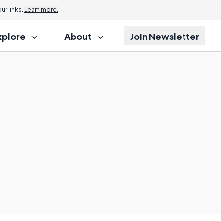
r links.
Learn more.
xplore
About
Join Newsletter