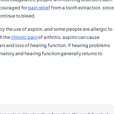
iscouraged for
pain relief
from a tooth extraction, since
ontinue to bleed.
the use of aspirin, and some people are allergic to
th the
chronic pain
of arthritis, aspirin can cause
ars and loss of hearing function. If hearing problems
mmatory and hearing function generally returns to