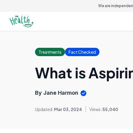
We are independent
Treatments
Fact Checked
What is Aspiri
By Jane Harmon
Updated:
Mar 03, 2024
Views:
55,040