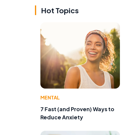
Hot Topics
MENTAL
7 Fast (and Proven) Ways to
Reduce Anxiety