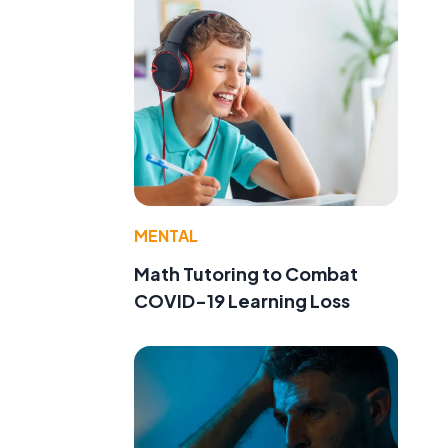
MENTAL
Math Tutoring to Combat
COVID-19 Learning Loss