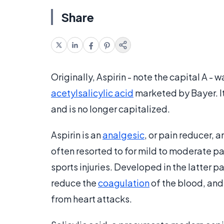
Share
Originally, Aspirin - note the capital A 
acetylsalicylic acid
marketed by Bayer. I
and is no longer capitalized.
Aspirin is an
analgesic
, or pain reducer, a
often resorted to for mild to moderate pa
sports injuries. Developed in the latter p
reduce the
coagulation
of the blood, and
from heart attacks.