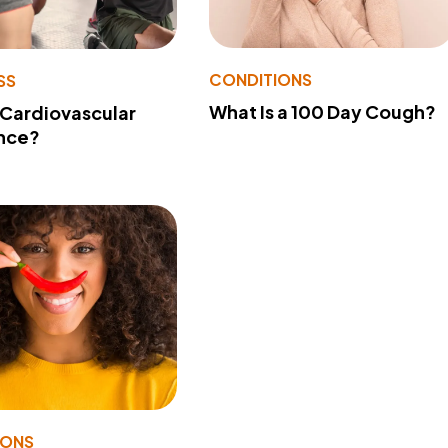
CONDITIONS
SS
What Is a 100 Day Cough?
 Cardiovascular
nce?
IONS