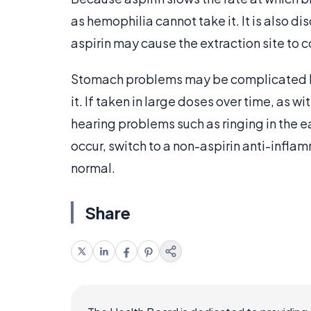
as hemophilia cannot take it. It is also d
aspirin may cause the extraction site to c
Stomach problems may be complicated by 
it. If taken in large doses over time, as wi
hearing problems such as ringing in the e
occur, switch to a non-aspirin anti-infla
normal.
Share