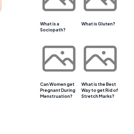
What is a
What is Gluten?
Sociopath?
Can Women get
What is the Best
Pregnant During
Way to get Rid of
Menstruation?
Stretch Marks?