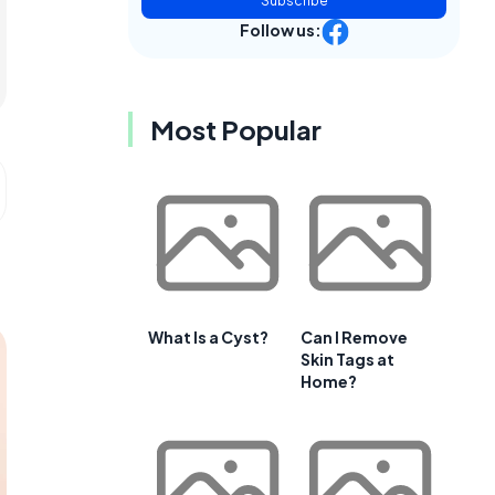
Subscribe
Follow us:
Most Popular
What Is a Cyst?
Can I Remove
Skin Tags at
Home?