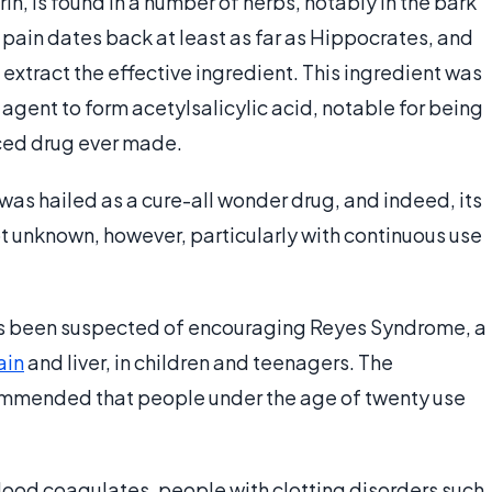
in, is found in a number of herbs, notably in the bark
r pain dates back at least as far as Hippocrates, and
extract the effective ingredient. This ingredient was
agent to form acetylsalicylic acid, notable for being
duced drug ever made.
n was hailed as a cure-all wonder drug, and indeed, its
not unknown, however, particularly with continuous use
has been suspected of encouraging Reyes Syndrome, a
ain
and liver, in children and teenagers. The
ecommended that people under the age of twenty use
blood coagulates, people with clotting disorders such