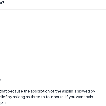
se?
s
0
hat because the absorption of the aspirin is slowed by
elief by as long as three to four hours. If you want pain
pirin.