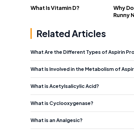
What Is Vitamin D?
Why Do
Runny 
Related Articles
What Are the Different Types of Aspirin P
What Is Involved in the Metabolism of Aspir
What is Acetylsalicylic Acid?
What is Cyclooxygenase?
What is an Analgesic?