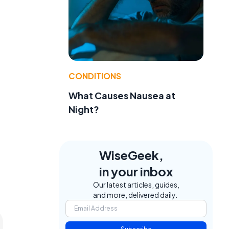
CONDITIONS
What Causes Nausea at
Night?
WiseGeek,
in your inbox
Our latest articles, guides,
and more, delivered daily.