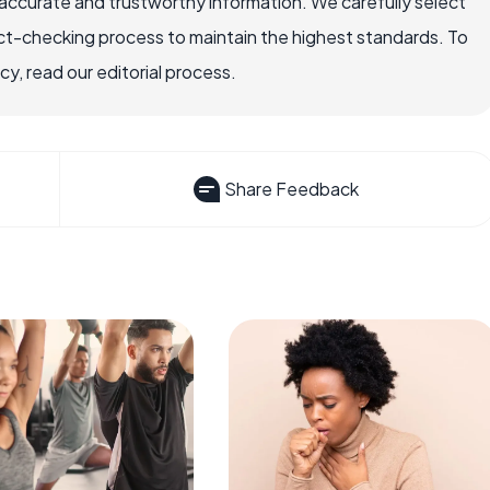
accurate and trustworthy information. We carefully select
ct-checking process to maintain the highest standards. To
, read our editorial process.
Share Feedback