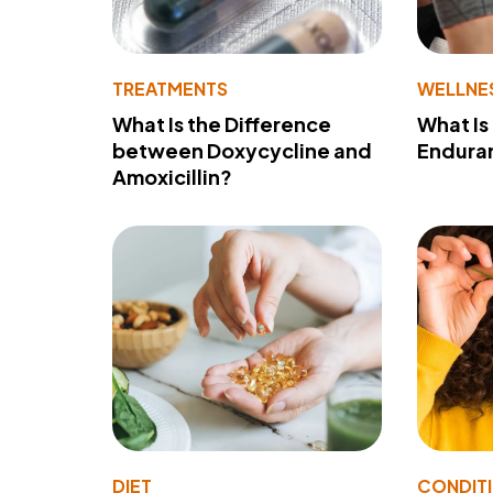
TREATMENTS
WELLNE
What Is the Difference
What Is
between Doxycycline and
Endura
Amoxicillin?
DIET
CONDIT