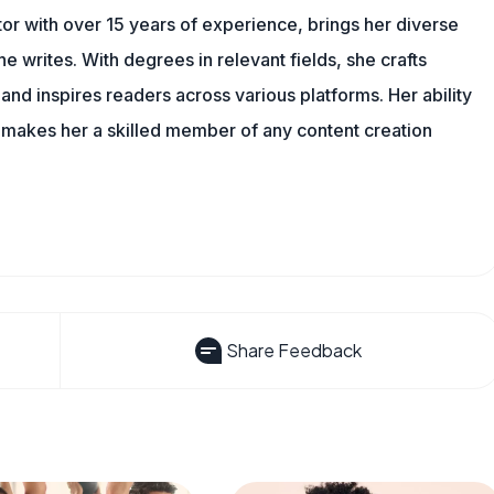
tor with over 15 years of experience, brings her diverse
 writes. With degrees in relevant fields, she crafts
and inspires readers across various platforms. Her ability
 makes her a skilled member of any content creation
Share Feedback