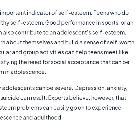
important indicator of self-esteem. Teens who do
ealthy self-esteem. Good performance in sports, or an
n also contribute to an adolescent's self-esteem.
earn about themselves and build a sense of self-worth
cular and group activities can help teens meet like-
isfying the need for social acceptance that can be
em in adolescence.
 adolescents can be severe. Depression, anxiety,
suicide can result. Experts believe, however, that
esteem problems can easily go on to experience
olescence and adulthood.