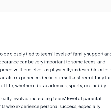
 be closely tied to teens' levels of family support an
pearance can be very important to some teens, and
 perceive themselves as physically undesirable or les
an also experience declines in self-esteem if they fai
of life, whether it be academics, sports, or a hobby.
ally involves increasing teens' level of parental
nts who experience personal success, especially