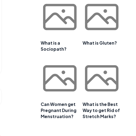
What is a
What is Gluten?
Sociopath?
Can Women get
What is the Best
Pregnant During
Way to get Rid of
Menstruation?
Stretch Marks?