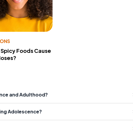
IONS
 Spicy Foods Cause
Noses?
nce and Adulthood?
ing Adolescence?