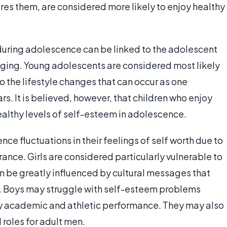
res them, are considered more likely to enjoy healthy
during adolescence can be linked to the adolescent
onging. Young adolescents are considered most likely
o the lifestyle changes that can occur as one
rs. It is believed, however, that children who enjoy
ealthy levels of self-esteem in adolescence.
nce fluctuations in their feelings of self worth due to
rance. Girls are considered particularly vulnerable to
an be greatly influenced by cultural messages that
y. Boys may struggle with self-esteem problems
ly academic and athletic performance. They may also
 roles for adult men.