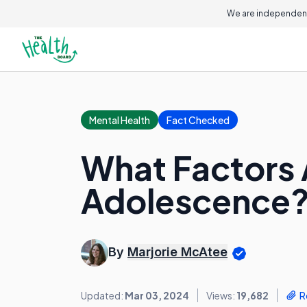
We are independent
Mental Health
Fact Checked
What Factors 
Adolescence
By
Marjorie McAtee
Updated:
Mar 03, 2024
Views:
19,682
R