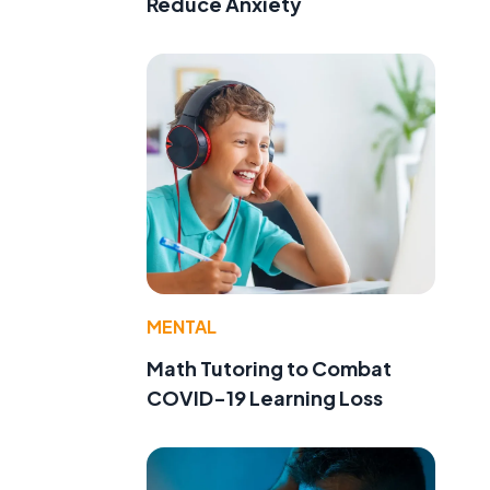
Reduce Anxiety
MENTAL
Math Tutoring to Combat
COVID-19 Learning Loss