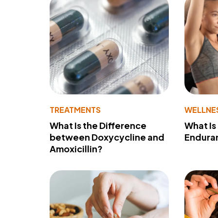
TREATMENTS
WELLNE
What Is the Difference
What Is
between Doxycycline and
Endura
Amoxicillin?