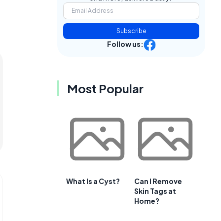
Subscribe
Follow us:
Most Popular
What Is a Cyst?
Can I Remove
Skin Tags at
Home?