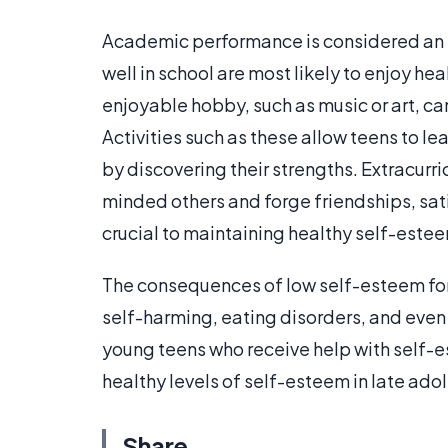
Academic performance is considered an 
well in school are most likely to enjoy h
enjoyable hobby, such as music or art, ca
Activities such as these allow teens to l
by discovering their strengths. Extracurri
minded others and forge friendships, sat
crucial to maintaining healthy self-este
The consequences of low self-esteem for
self-harming, eating disorders, and even 
young teens who receive help with self-
healthy levels of self-esteem in late ad
Share