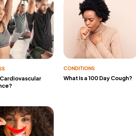
CONDITIONS
SS
What Is a 100 Day Cough?
 Cardiovascular
nce?