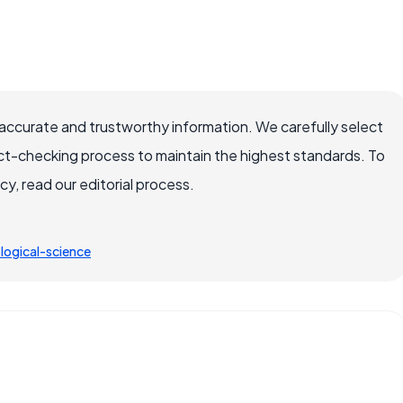
accurate and trustworthy information. We carefully select
ct-checking process to maintain the highest standards. To
, read our editorial process.
ogical-science