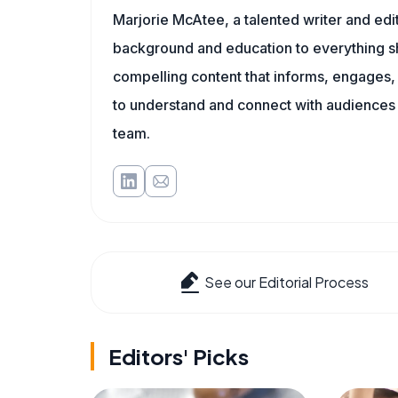
Marjorie McAtee, a talented writer and edi
background and education to everything she
compelling content that informs, engages, 
to understand and connect with audiences
team.
See our Editorial Process
Editors' Picks