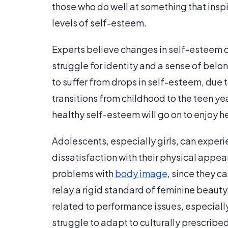
those who do well at something that inspi
levels of self-esteem.
Experts believe changes in self-esteem 
struggle for identity and a sense of bel
to suffer from drops in self-esteem, due t
transitions from childhood to the teen yea
healthy self-esteem will go on to enjoy h
Adolescents, especially girls, can experie
dissatisfaction with their physical appea
problems with
body image
, since they c
relay a rigid standard of feminine beaut
related to performance issues, especial
struggle to adapt to culturally prescribed