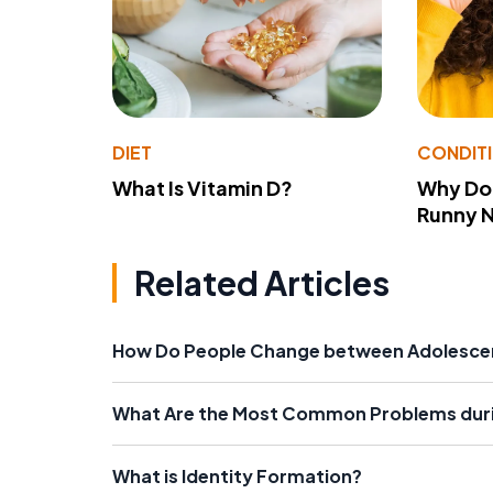
DIET
CONDIT
What Is Vitamin D?
Why Do
Runny 
Related Articles
How Do People Change between Adolesce
What Are the Most Common Problems dur
What is Identity Formation?