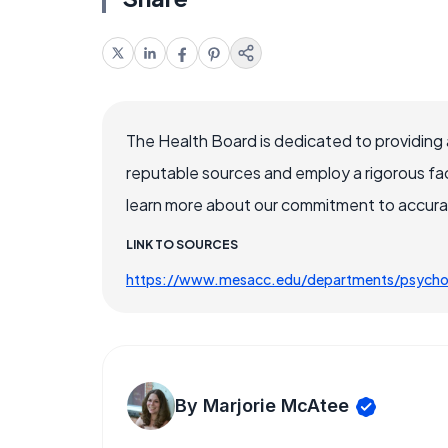
The Health Board is dedicated to providing 
reputable sources and employ a rigorous fa
learn more about our commitment to accuracy
LINK TO SOURCES
https://www.mesacc.edu/departments/psychol
By Marjorie McAtee