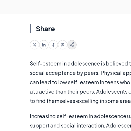
Share
Self-esteem in adolescence is believed to
social acceptance by peers. Physical ap
can lead to low self-esteem in teens who
attractive than their peers. Adolescents c
to find themselves excelling in some area 
Increasing self-esteem in adolescence usu
support and social interaction. Adolesce