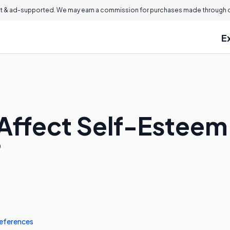
 & ad-supported. We may earn a commission for purchases made through ou
E
Affect Self-Esteem 
?
eferences