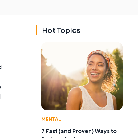
Hot Topics
d
s
l
MENTAL
7 Fast (and Proven) Ways to