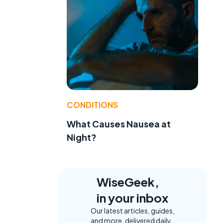
CONDITIONS
What Causes Nausea at
Night?
WiseGeek,
in your inbox
Our latest articles, guides,
and more, delivered daily.