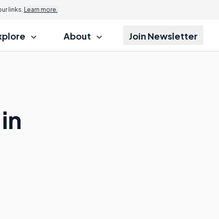
r links.
Learn more.
xplore
About
Join Newsletter
in