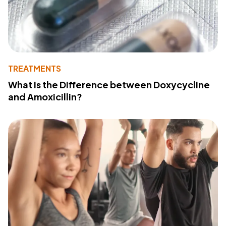
TREATMENTS
What Is the Difference between Doxycycline
and Amoxicillin?