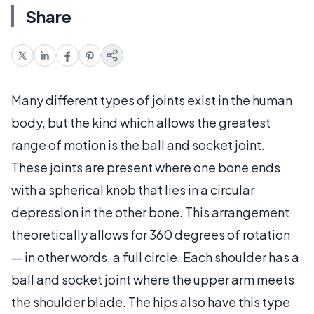
Share
Many different types of joints exist in the human
body, but the kind which allows the greatest
range of motion is the ball and socket joint.
These joints are present where one bone ends
with a spherical knob that lies in a circular
depression in the other bone. This arrangement
theoretically allows for 360 degrees of rotation
— in other words, a full circle. Each shoulder has a
ball and socket joint where the upper arm meets
the shoulder blade. The hips also have this type