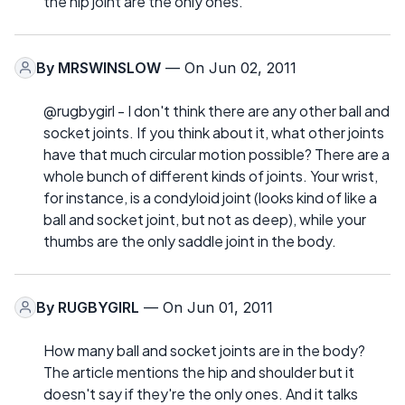
the hip joint are the only ones.
By
MRSWINSLOW
— On Jun 02, 2011
@rugbygirl - I don't think there are any other ball and
socket joints. If you think about it, what other joints
have that much circular motion possible? There are a
whole bunch of different kinds of joints. Your wrist,
for instance, is a condyloid joint (looks kind of like a
ball and socket joint, but not as deep), while your
thumbs are the only saddle joint in the body.
By
RUGBYGIRL
— On Jun 01, 2011
How many ball and socket joints are in the body?
The article mentions the hip and shoulder but it
doesn't say if they're the only ones. And it talks