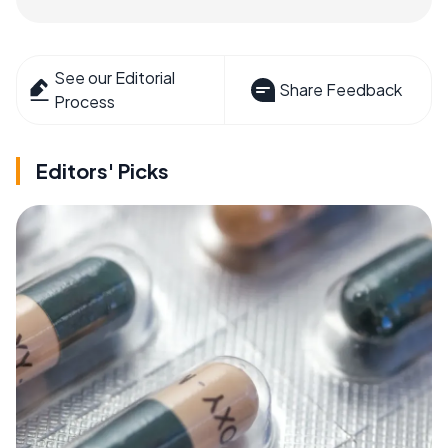
See our Editorial
Share Feedback
Process
Editors' Picks