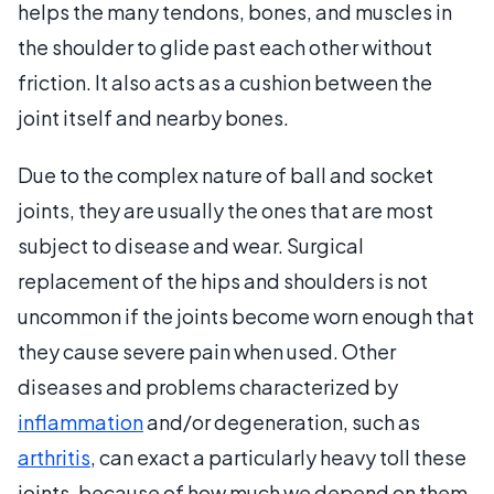
helps the many tendons, bones, and muscles in
the shoulder to glide past each other without
friction. It also acts as a cushion between the
joint itself and nearby bones.
Due to the complex nature of ball and socket
joints, they are usually the ones that are most
subject to disease and wear. Surgical
replacement of the hips and shoulders is not
uncommon if the joints become worn enough that
they cause severe pain when used. Other
diseases and problems characterized by
inflammation
and/or degeneration, such as
arthritis
, can exact a particularly heavy toll these
joints, because of how much we depend on them