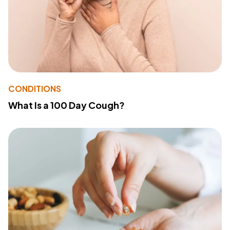
CONDITIONS
What Is a 100 Day Cough?