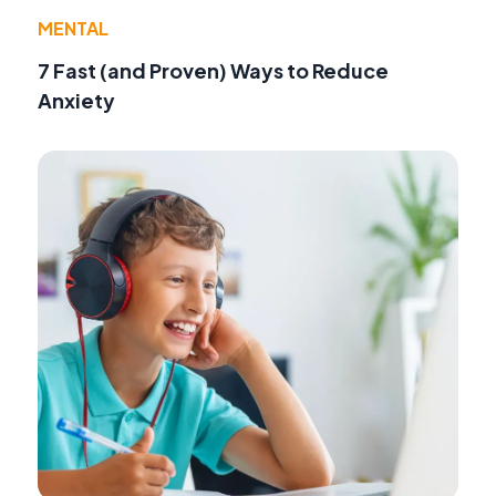
MENTAL
7 Fast (and Proven) Ways to Reduce
Anxiety