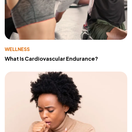
WELLNESS
What Is Cardiovascular Endurance?