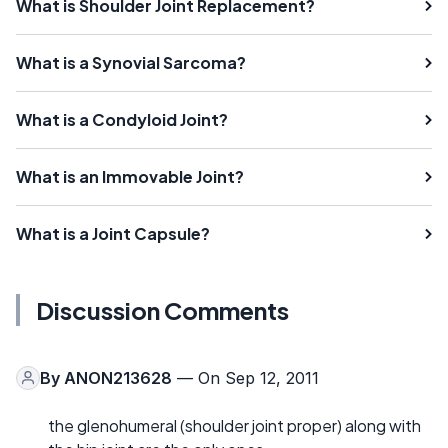
What is Shoulder Joint Replacement?
What is a Synovial Sarcoma?
What is a Condyloid Joint?
What is an Immovable Joint?
What is a Joint Capsule?
Discussion Comments
By
ANON213628
— On Sep 12, 2011
the glenohumeral (shoulder joint proper) along with