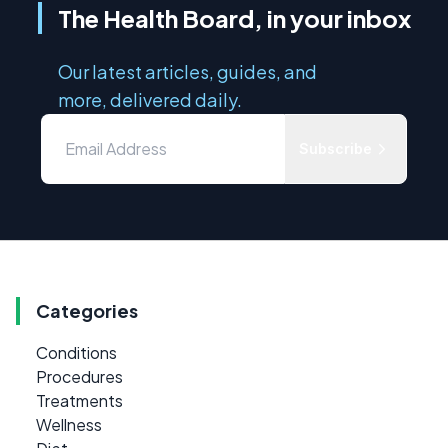
The Health Board, in your inbox
Our latest articles, guides, and
more, delivered daily.
Subscribe
Categories
Conditions
Procedures
Treatments
Wellness