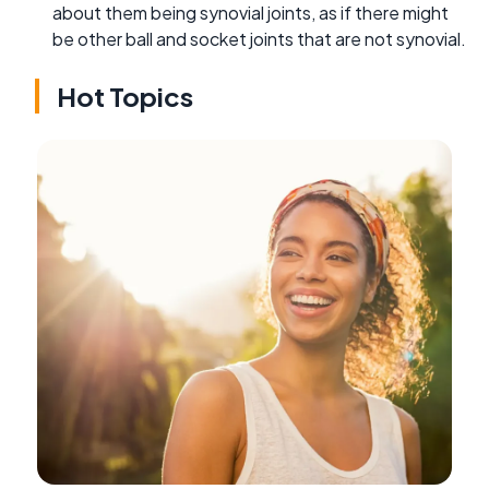
about them being synovial joints, as if there might
be other ball and socket joints that are not synovial.
Hot Topics