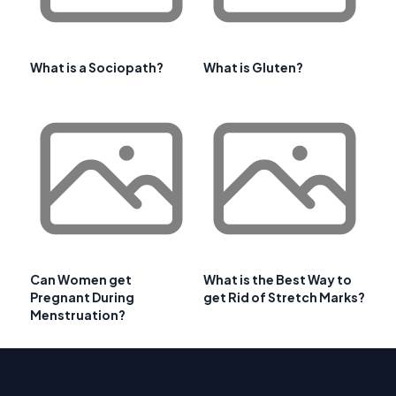
What is a Sociopath?
What is Gluten?
Can Women get
What is the Best Way to
Pregnant During
get Rid of Stretch Marks?
Menstruation?