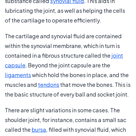
substance called
synovial fluid
. This aids in
lubricating the joint, as well as helping the cells
of the cartilage to operate efficiently.
The cartilage and synovial fluid are contained
within the synovial membrane, which in turn is
contained in a fibrous structure called the
joint
capsule
. Beyond the joint capsule are the
ligaments
which hold the bones in place, and the
muscles and
tendons
that move the bones. This is
the basic structure of every ball and socket joint.
There are slight variations in some cases. The
shoulder joint, for instance, contains a small sac
called the
bursa
, filled with synovial fluid, which