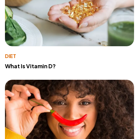
DIET
What Is Vitamin D?