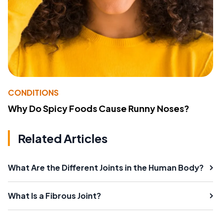
CONDITIONS
Why Do Spicy Foods Cause Runny Noses?
Related Articles
What Are the Different Joints in the Human Body?
What Is a Fibrous Joint?