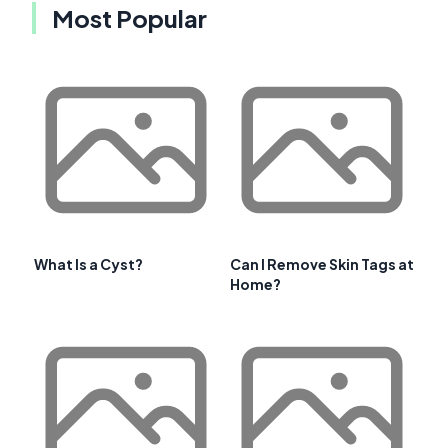
Most Popular
What Is a Cyst?
Can I Remove Skin Tags at
Home?