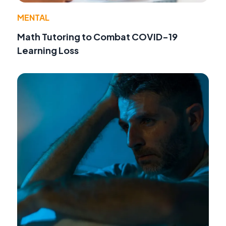
MENTAL
Math Tutoring to Combat COVID-19
Learning Loss