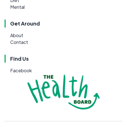
Diet
Mental
Get Around
About
Contact
Find Us
Facebook