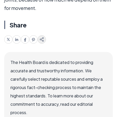
for movement.
Share
The Health Board is dedicated to providing
accurate and trustworthy information. We
carefully select reputable sources and employ a
rigorous fact-checking process to maintain the
highest standards. To learn more about our
commitment to accuracy, read our editorial
process.