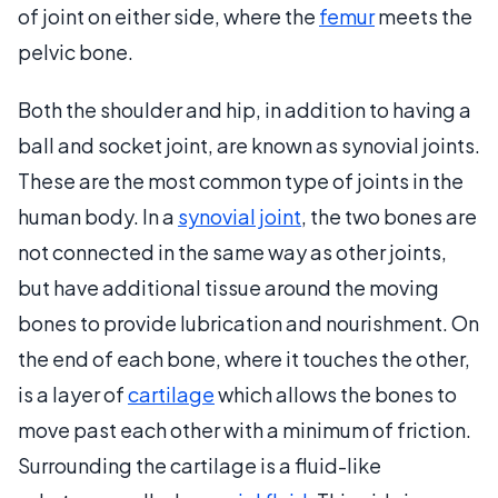
of joint on either side, where the
femur
meets the
pelvic bone.
Both the shoulder and hip, in addition to having a
ball and socket joint, are known as synovial joints.
These are the most common type of joints in the
human body. In a
synovial joint
, the two bones are
not connected in the same way as other joints,
but have additional tissue around the moving
bones to provide lubrication and nourishment. On
the end of each bone, where it touches the other,
is a layer of
cartilage
which allows the bones to
move past each other with a minimum of friction.
Surrounding the cartilage is a fluid-like