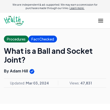
We are independent & ad-supported. We may earn a commission for
purchases made through our links.
Learn more.
Procedures
Fact Checked
What is a Ball and Socket
Joint?
By Adam Hill
Updated:
Mar 03, 2024
Views:
47,831