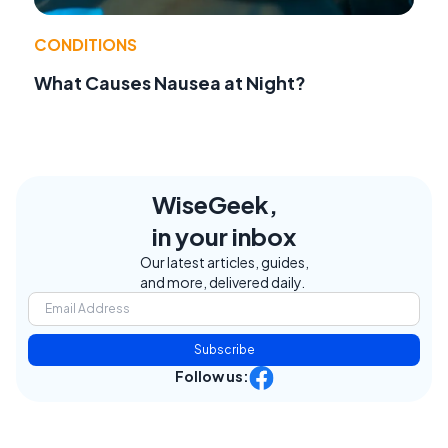
CONDITIONS
What Causes Nausea at Night?
WiseGeek,
in your inbox
Our latest articles, guides,
and more, delivered daily.
Subscribe
Follow us: