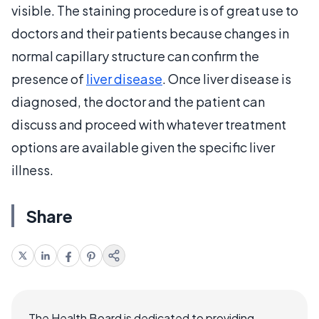
visible. The staining procedure is of great use to
doctors and their patients because changes in
normal capillary structure can confirm the
presence of
liver disease
. Once liver disease is
diagnosed, the doctor and the patient can
discuss and proceed with whatever treatment
options are available given the specific liver
illness.
Share
The Health Board is dedicated to providing