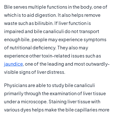
Bile serves multiple functions in the body, one of
which is to aid digestion. It also helps remove
waste such as bilirubin. If liver function is
impaired and bile canaliculi do not transport
enough bile, people may experience symptoms
of nutritional deficiency. They also may
experience other toxin-related issues such as
jaundice
, one of the leading and most outwardly-
visible signs of liver distress.
Physicians are able to study bile canaliculi
primarily through the examination of liver tissue
under a microscope. Staining liver tissue with
various dyes helps make the bile capillaries more