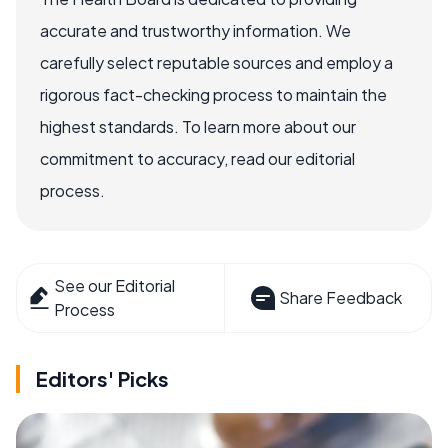
accurate and trustworthy information. We
carefully select reputable sources and employ a
rigorous fact-checking process to maintain the
highest standards. To learn more about our
commitment to accuracy, read our editorial
process.
See our Editorial
Share Feedback
Process
Editors' Picks