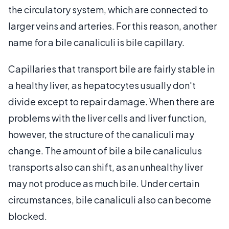
the circulatory system, which are connected to
larger veins and arteries. For this reason, another
name for a bile canaliculi is bile capillary.
Capillaries that transport bile are fairly stable in
a healthy liver, as hepatocytes usually don't
divide except to repair damage. When there are
problems with the liver cells and liver function,
however, the structure of the canaliculi may
change. The amount of bile a bile canaliculus
transports also can shift, as an unhealthy liver
may not produce as much bile. Under certain
circumstances, bile canaliculi also can become
blocked.