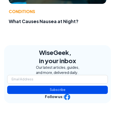
CONDITIONS
What Causes Nausea at Night?
WiseGeek,
in your inbox
Our latest articles, guides,
and more, delivered daily.
Subscribe
Follow us: