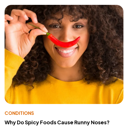
CONDITIONS
Why Do Spicy Foods Cause Runny Noses?