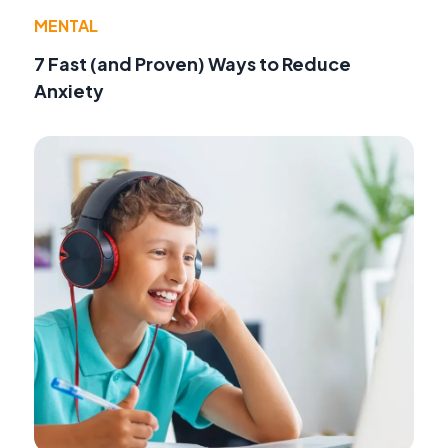
MENTAL
7 Fast (and Proven) Ways to Reduce
Anxiety