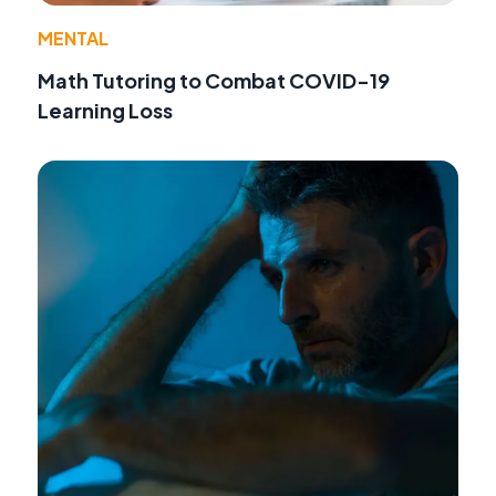
MENTAL
Math Tutoring to Combat COVID-19
Learning Loss