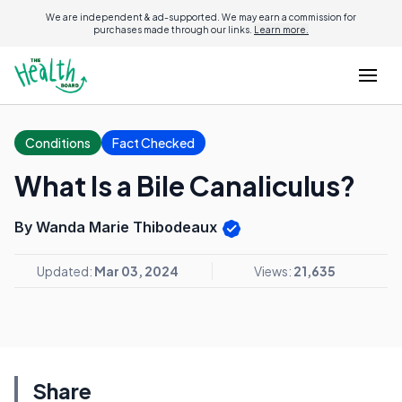
We are independent & ad-supported. We may earn a commission for
purchases made through our links.
Learn more.
Conditions
Fact Checked
What Is a Bile Canaliculus?
By Wanda Marie Thibodeaux
Updated:
Mar 03, 2024
Views:
21,635
Share