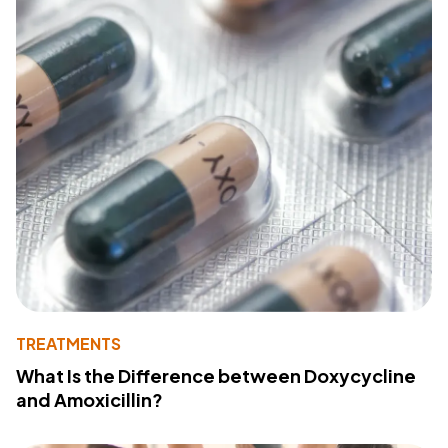
TREATMENTS
What Is the Difference between Doxycycline
and Amoxicillin?