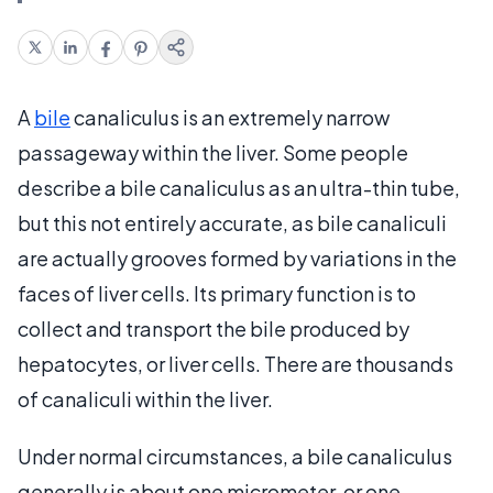
A
bile
canaliculus is an extremely narrow
passageway within the liver. Some people
describe a bile canaliculus as an ultra-thin tube,
but this not entirely accurate, as bile canaliculi
are actually grooves formed by variations in the
faces of liver cells. Its primary function is to
collect and transport the bile produced by
hepatocytes, or liver cells. There are thousands
of canaliculi within the liver.
Under normal circumstances, a bile canaliculus
generally is about one micrometer, or one