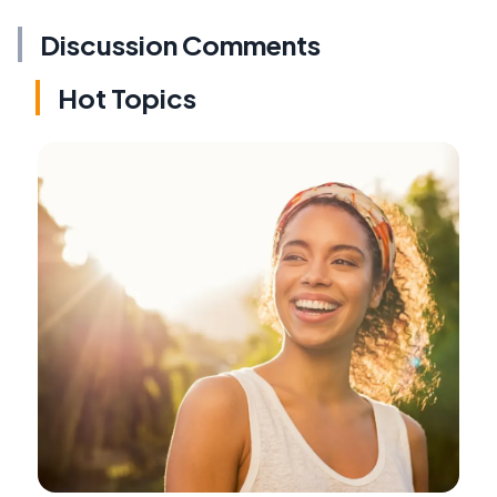
Discussion Comments
Hot Topics