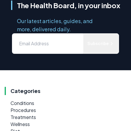
The Health Board, in your inbox
Our latest articles, guides, and
more, delivered daily.
Subscribe
Categories
Conditions
Procedures
Treatments
Wellness