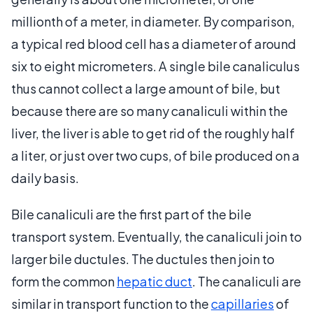
millionth of a meter, in diameter. By comparison,
a typical red blood cell has a diameter of around
six to eight micrometers. A single bile canaliculus
thus cannot collect a large amount of bile, but
because there are so many canaliculi within the
liver, the liver is able to get rid of the roughly half
a liter, or just over two cups, of bile produced on a
daily basis.
Bile canaliculi are the first part of the bile
transport system. Eventually, the canaliculi join to
larger bile ductules. The ductules then join to
form the common
hepatic duct
. The canaliculi are
similar in transport function to the
capillaries
of