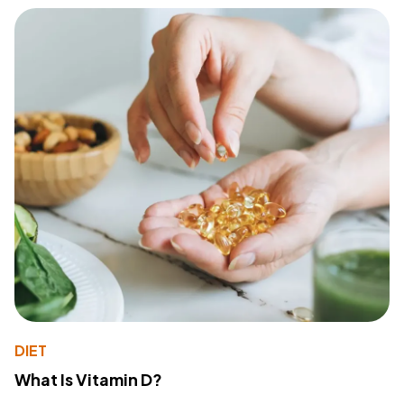
DIET
What Is Vitamin D?