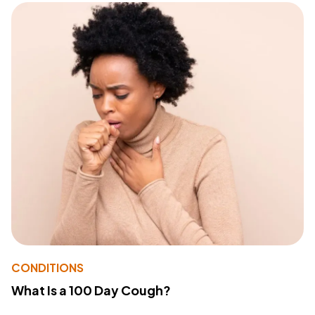
CONDITIONS
What Is a 100 Day Cough?