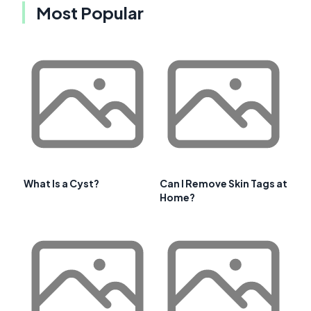
Most Popular
What Is a Cyst?
Can I Remove Skin Tags at
Home?