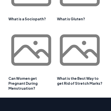
What is a Sociopath?
What is Gluten?
Can Women get
What is the Best Way to
Pregnant During
get Rid of Stretch Marks?
Menstruation?