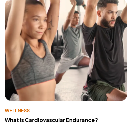
WELLNESS
What Is Cardiovascular Endurance?