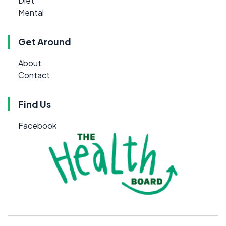
Diet
Mental
Get Around
About
Contact
Find Us
Facebook