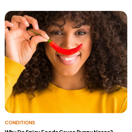
CONDITIONS
Why Do Spicy Foods Cause Runny Noses?