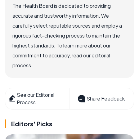
The Health Board is dedicated to providing
accurate and trustworthy information. We
carefully select reputable sources and employ a
rigorous fact-checking process to maintain the
highest standards. To learn more about our
commitment to accuracy, read our editorial
process.
See our Editorial
Share Feedback
Process
Editors' Picks