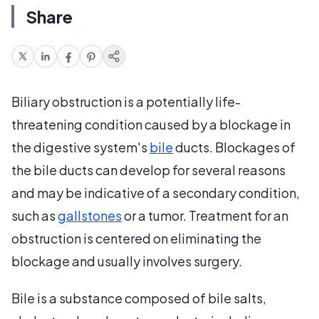
Share
Biliary obstruction is a potentially life-
threatening condition caused by a blockage in
the digestive system's
bile
ducts. Blockages of
the bile ducts can develop for several reasons
and may be indicative of a secondary condition,
such as
gallstones
or a tumor. Treatment for an
obstruction is centered on eliminating the
blockage and usually involves surgery.
Bile is a substance composed of bile salts,