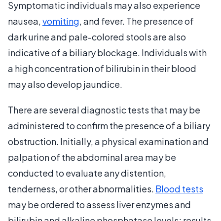
Symptomatic individuals may also experience
nausea,
vomiting
, and fever. The presence of
dark urine and pale-colored stools are also
indicative of a biliary blockage. Individuals with
a high concentration of bilirubin in their blood
may also develop jaundice.
There are several diagnostic tests that may be
administered to confirm the presence of a biliary
obstruction. Initially, a physical examination and
palpation of the abdominal area may be
conducted to evaluate any distention,
tenderness, or other abnormalities.
Blood tests
may be ordered to assess liver enzymes and
bilirubin and alkaline phosphatase levels; results