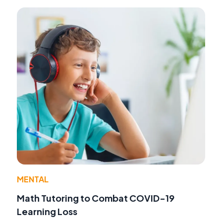
MENTAL
Math Tutoring to Combat COVID-19
Learning Loss