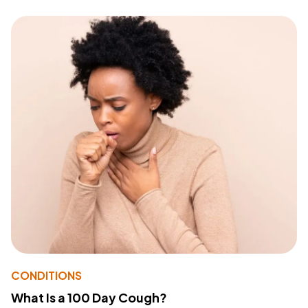
CONDITIONS
What Is a 100 Day Cough?