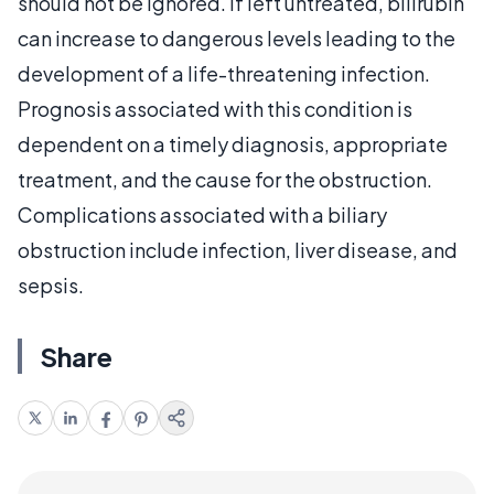
should not be ignored. If left untreated, bilirubin
can increase to dangerous levels leading to the
development of a life-threatening infection.
Prognosis associated with this condition is
dependent on a timely diagnosis, appropriate
treatment, and the cause for the obstruction.
Complications associated with a biliary
obstruction include infection, liver disease, and
sepsis.
Share