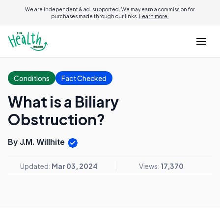
We are independent & ad-supported. We may earn a commission for
purchases made through our links.
Learn more.
Conditions
Fact Checked
What is a Biliary
Obstruction?
By J.M. Willhite
Updated:
Mar 03, 2024
Views:
17,370