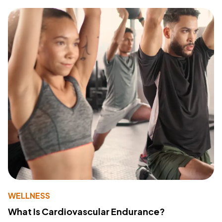
WELLNESS
What Is Cardiovascular Endurance?