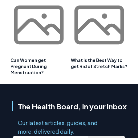
Can Women get
What is the Best Way to
Pregnant During
get Rid of Stretch Marks?
Menstruation?
The Health Board, in your inbox
Our latest articles, guides, and
more, delivered daily.