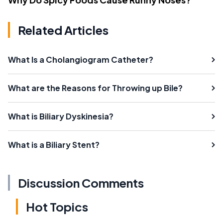
Related Articles
What Is a Cholangiogram Catheter?
What are the Reasons for Throwing up Bile?
What is Biliary Dyskinesia?
What is a Biliary Stent?
Discussion Comments
Hot Topics