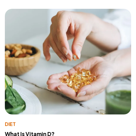
DIET
What Is Vitamin D?