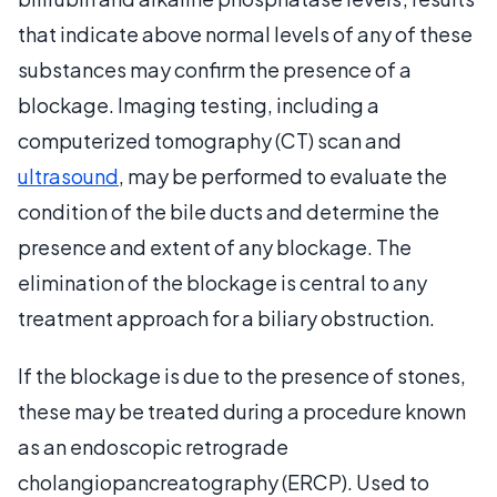
that indicate above normal levels of any of these
substances may confirm the presence of a
blockage. Imaging testing, including a
computerized tomography (CT) scan and
ultrasound
, may be performed to evaluate the
condition of the bile ducts and determine the
presence and extent of any blockage. The
elimination of the blockage is central to any
treatment approach for a biliary obstruction.
If the blockage is due to the presence of stones,
these may be treated during a procedure known
as an endoscopic retrograde
cholangiopancreatography (ERCP). Used to