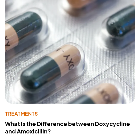
TREATMENTS
What Is the Difference between Doxycycline
and Amoxicillin?