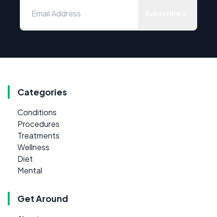
Subscribe
Categories
Conditions
Procedures
Treatments
Wellness
Diet
Mental
Get Around