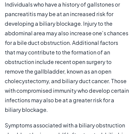
Individuals who have a history of gallstones or
pancreatitis may be at an increased risk for
developing a biliary blockage. Injury to the
abdominal area may also increase one’s chances
for a bile duct obstruction. Additional factors
that may contribute to the formation of an
obstruction include recent open surgery to
remove the gallbladder, known as an open
cholecystectomy, and biliary duct cancer. Those
with compromised immunity who develop certain
infections may also be at a greater risk for a
biliary blockage.
Symptoms associated with a biliary obstruction