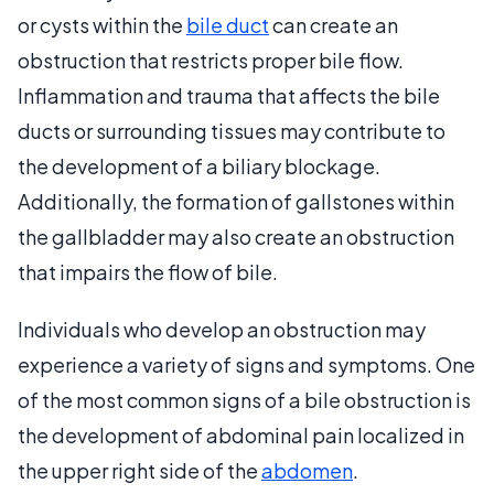
or cysts within the
bile duct
can create an
obstruction that restricts proper bile flow.
Inflammation and trauma that affects the bile
ducts or surrounding tissues may contribute to
the development of a biliary blockage.
Additionally, the formation of gallstones within
the gallbladder may also create an obstruction
that impairs the flow of bile.
Individuals who develop an obstruction may
experience a variety of signs and symptoms. One
of the most common signs of a bile obstruction is
the development of abdominal pain localized in
the upper right side of the
abdomen
.