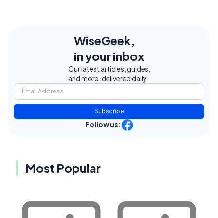
WiseGeek,
in your inbox
Our latest articles, guides,
and more, delivered daily.
Subscribe
Follow us:
Most Popular