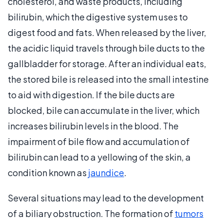
cholesterol, and waste products, including
bilirubin, which the digestive system uses to
digest food and fats. When released by the liver,
the acidic liquid travels through bile ducts to the
gallbladder for storage. After an individual eats,
the stored bile is released into the small intestine
to aid with digestion. If the bile ducts are
blocked, bile can accumulate in the liver, which
increases bilirubin levels in the blood. The
impairment of bile flow and accumulation of
bilirubin can lead to a yellowing of the skin, a
condition known as
jaundice
.
Several situations may lead to the development
of a biliary obstruction. The formation of
tumors