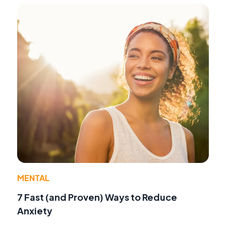
MENTAL
7 Fast (and Proven) Ways to Reduce
Anxiety