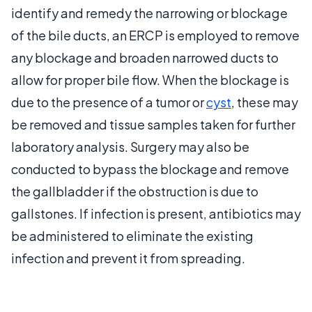
identify and remedy the narrowing or blockage
of the bile ducts, an ERCP is employed to remove
any blockage and broaden narrowed ducts to
allow for proper bile flow. When the blockage is
due to the presence of a tumor or
cyst
, these may
be removed and tissue samples taken for further
laboratory analysis. Surgery may also be
conducted to bypass the blockage and remove
the gallbladder if the obstruction is due to
gallstones. If infection is present, antibiotics may
be administered to eliminate the existing
infection and prevent it from spreading.