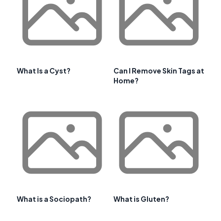
What Is a Cyst?
Can I Remove Skin Tags at
Home?
What is a Sociopath?
What is Gluten?