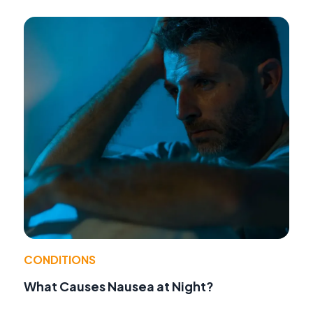
CONDITIONS
What Causes Nausea at Night?