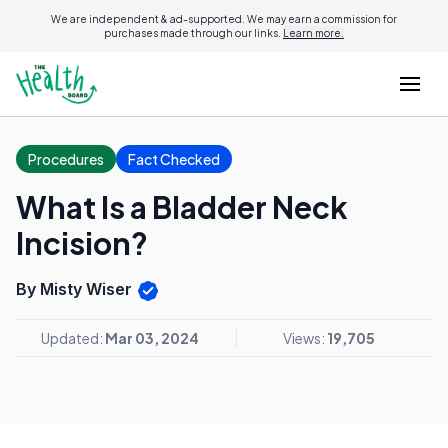
We are independent & ad-supported. We may earn a commission for
purchases made through our links.
Learn more.
Procedures
Fact Checked
What Is a Bladder Neck
Incision?
By Misty Wiser
Updated:
Mar 03, 2024
Views:
19,705