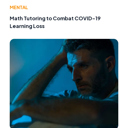
MENTAL
Math Tutoring to Combat COVID-19
Learning Loss