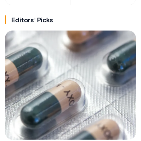
Editors' Picks