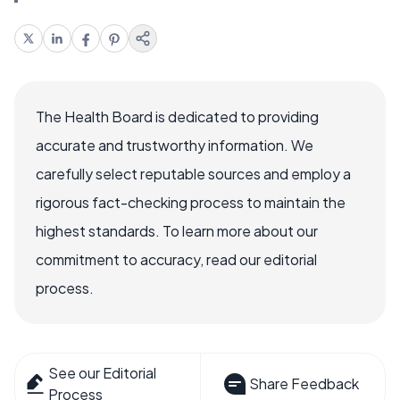
The Health Board is dedicated to providing
accurate and trustworthy information. We
carefully select reputable sources and employ a
rigorous fact-checking process to maintain the
highest standards. To learn more about our
commitment to accuracy, read our editorial
process.
See our Editorial
Share Feedback
Process