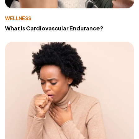
WELLNESS
What Is Cardiovascular Endurance?