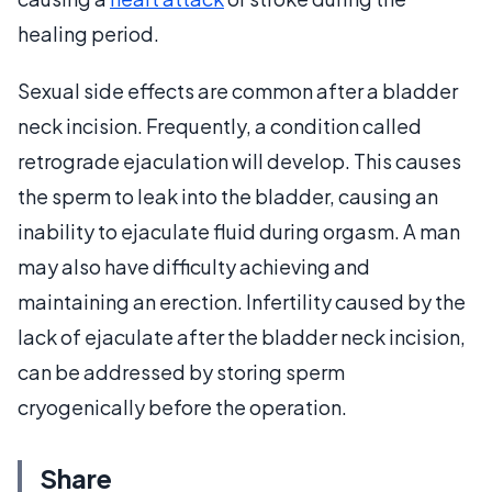
healing period.
Sexual side effects are common after a bladder
neck incision. Frequently, a condition called
retrograde ejaculation will develop. This causes
the sperm to leak into the bladder, causing an
inability to ejaculate fluid during orgasm. A man
may also have difficulty achieving and
maintaining an erection. Infertility caused by the
lack of ejaculate after the bladder neck incision,
can be addressed by storing sperm
cryogenically before the operation.
Share