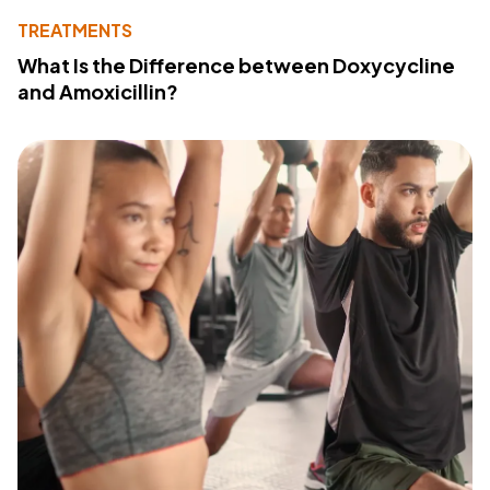
TREATMENTS
What Is the Difference between Doxycycline
and Amoxicillin?