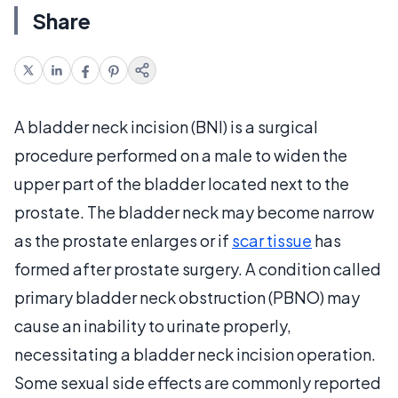
Share
A bladder neck incision (BNI) is a surgical
procedure performed on a male to widen the
upper part of the bladder located next to the
prostate. The bladder neck may become narrow
as the prostate enlarges or if
scar tissue
has
formed after prostate surgery. A condition called
primary bladder neck obstruction (PBNO) may
cause an inability to urinate properly,
necessitating a bladder neck incision operation.
Some sexual side effects are commonly reported