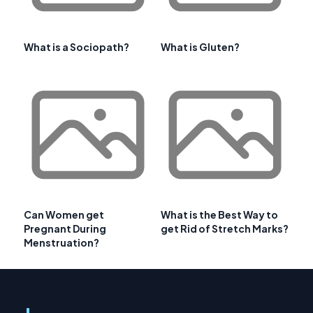
What is a Sociopath?
What is Gluten?
Can Women get
What is the Best Way to
Pregnant During
get Rid of Stretch Marks?
Menstruation?