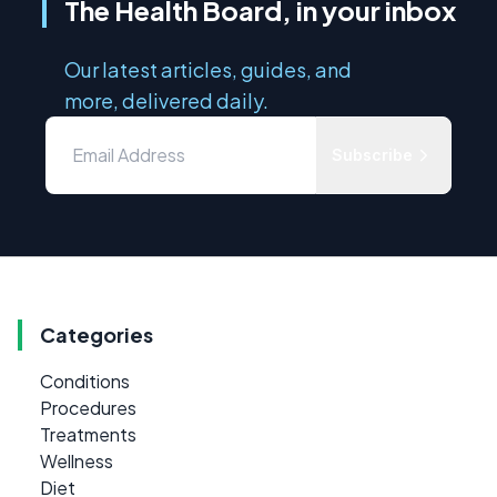
The Health Board, in your inbox
Our latest articles, guides, and
more, delivered daily.
Subscribe
Categories
Conditions
Procedures
Treatments
Wellness
Diet