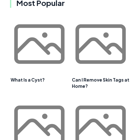
Most Popular
What Is a Cyst?
Can I Remove Skin Tags at
Home?