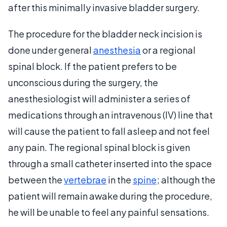
after this minimally invasive bladder surgery.
The procedure for the bladder neck incision is
done under general
anesthesia
or a regional
spinal block. If the patient prefers to be
unconscious during the surgery, the
anesthesiologist will administer a series of
medications through an intravenous (IV) line that
will cause the patient to fall asleep and not feel
any pain. The regional spinal block is given
through a small catheter inserted into the space
between the
vertebrae
in the
spine
; although the
patient will remain awake during the procedure,
he will be unable to feel any painful sensations.