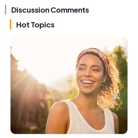
Discussion Comments
Hot Topics