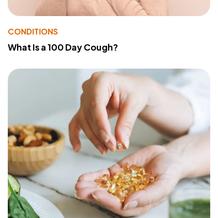
CONDITIONS
What Is a 100 Day Cough?