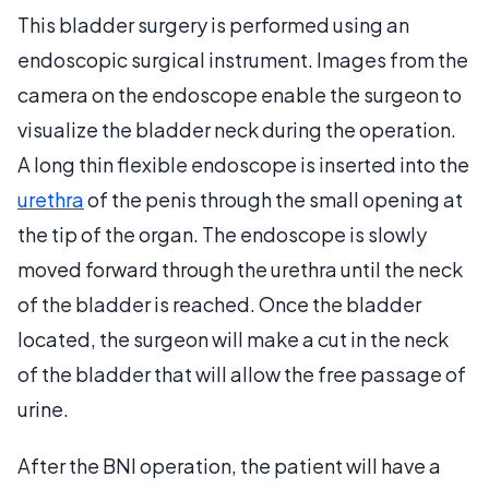
This bladder surgery is performed using an
endoscopic surgical instrument. Images from the
camera on the endoscope enable the surgeon to
visualize the bladder neck during the operation.
A long thin flexible endoscope is inserted into the
urethra
of the penis through the small opening at
the tip of the organ. The endoscope is slowly
moved forward through the urethra until the neck
of the bladder is reached. Once the bladder
located, the surgeon will make a cut in the neck
of the bladder that will allow the free passage of
urine.
After the BNI operation, the patient will have a