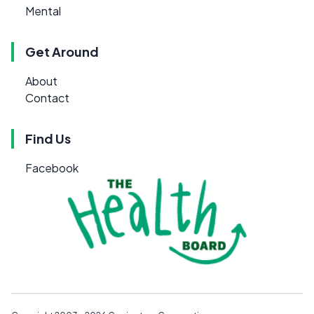
Mental
Get Around
About
Contact
Find Us
Facebook