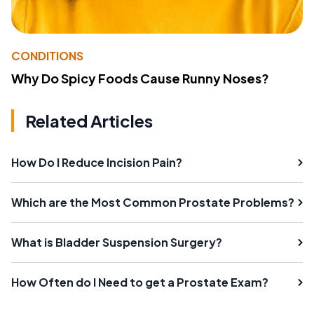
CONDITIONS
Why Do Spicy Foods Cause Runny Noses?
Related Articles
How Do I Reduce Incision Pain?
Which are the Most Common Prostate Problems?
What is Bladder Suspension Surgery?
How Often do I Need to get a Prostate Exam?