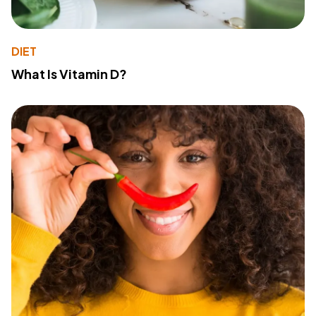
DIET
What Is Vitamin D?