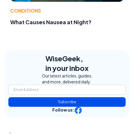
CONDITIONS
What Causes Nausea at Night?
WiseGeek,
in your inbox
Our latest articles, guides,
and more, delivered daily.
Subscribe
Follow us: