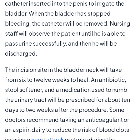
catheter inserted into the penis to irrigate the
bladder. When the bladder has stopped
bleeding, the catheter will be removed. Nursing
staff will observe the patient until he is able to
pass urine successfully, and then he will be
discharged.
The incision site in the bladder neck will take
from six to twelve weeks to heal. An antibiotic,
stool softener, and a medication used to numb
the urinary tract will be prescribed for about ten
days to two weeks after the procedure. Some
doctors recommend taking an anticoagulant or
an aspirin daily to reduce the risk of blood clots
causing a
heart attack
or stroke during the