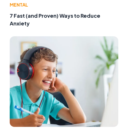
MENTAL
7 Fast (and Proven) Ways to Reduce
Anxiety