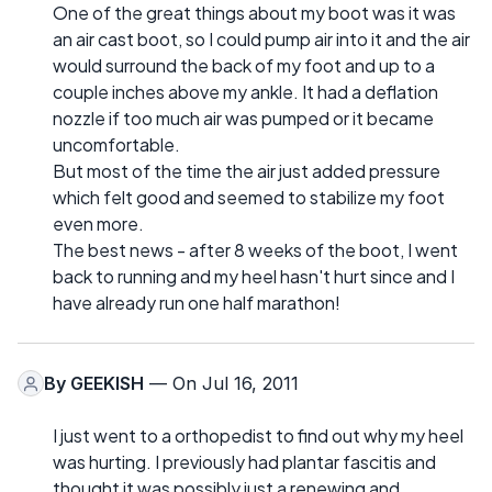
One of the great things about my boot was it was
an air cast boot, so I could pump air into it and the air
would surround the back of my foot and up to a
couple inches above my ankle. It had a deflation
nozzle if too much air was pumped or it became
uncomfortable.
But most of the time the air just added pressure
which felt good and seemed to stabilize my foot
even more.
The best news - after 8 weeks of the boot, I went
back to running and my heel hasn't hurt since and I
have already run one half marathon!
By
GEEKISH
— On Jul 16, 2011
I just went to a orthopedist to find out why my heel
was hurting. I previously had plantar fascitis and
thought it was possibly just a renewing and