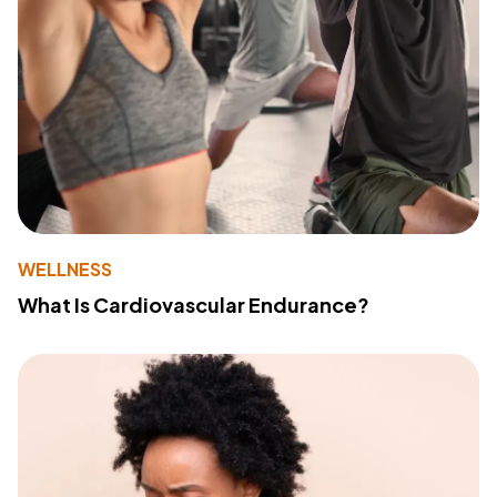
WELLNESS
What Is Cardiovascular Endurance?