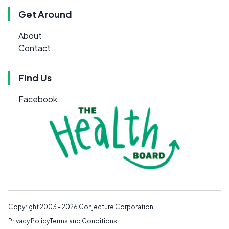
Get Around
About
Contact
Find Us
Facebook
Copyright 2003 - 2026
Conjecture Corporation
Privacy Policy
Terms and Conditions