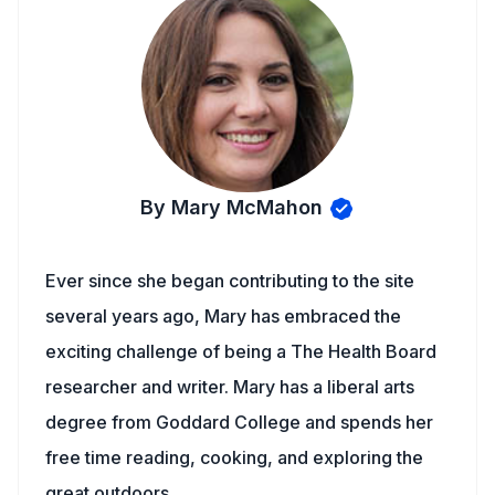
By Mary McMahon
Ever since she began contributing to the site
several years ago, Mary has embraced the
exciting challenge of being a The Health Board
researcher and writer. Mary has a liberal arts
degree from Goddard College and spends her
free time reading, cooking, and exploring the
great outdoors.