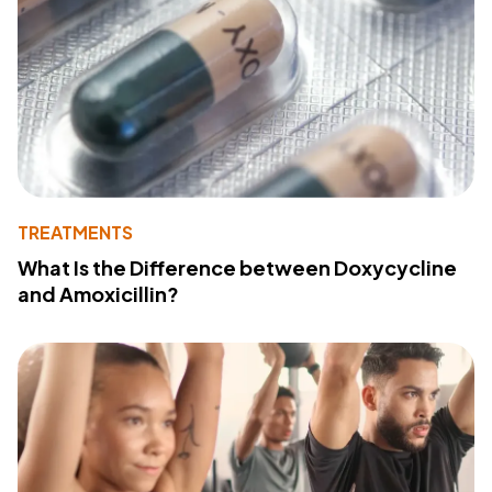
TREATMENTS
What Is the Difference between Doxycycline
and Amoxicillin?