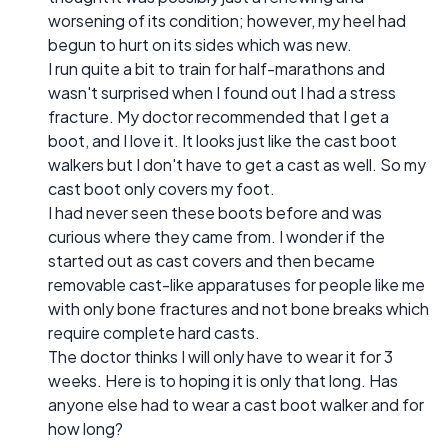
worsening of its condition; however, my heel had
begun to hurt on its sides which was new.
I run quite a bit to train for half-marathons and
wasn't surprised when I found out I had a stress
fracture. My doctor recommended that I get a
boot, and I love it. It looks just like the cast boot
walkers but I don't have to get a cast as well. So my
cast boot only covers my foot.
I had never seen these boots before and was
curious where they came from. I wonder if the
started out as cast covers and then became
removable cast-like apparatuses for people like me
with only bone fractures and not bone breaks which
require complete hard casts.
The doctor thinks I will only have to wear it for 3
weeks. Here is to hoping it is only that long. Has
anyone else had to wear a cast boot walker and for
how long?