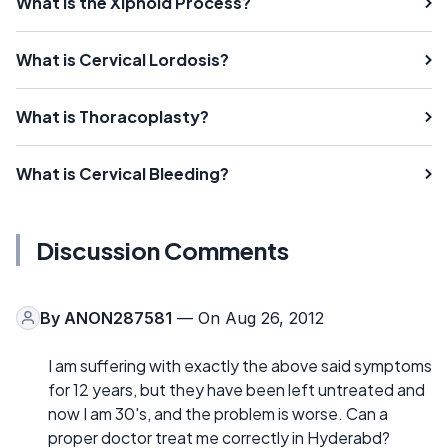
What Is the Xiphoid Process?
What is Cervical Lordosis?
What is Thoracoplasty?
What is Cervical Bleeding?
Discussion Comments
By
ANON287581
— On Aug 26, 2012
I am suffering with exactly the above said symptoms
for 12 years, but they have been left untreated and
now I am 30's, and the problem is worse. Can a
proper doctor treat me correctly in Hyderabd?