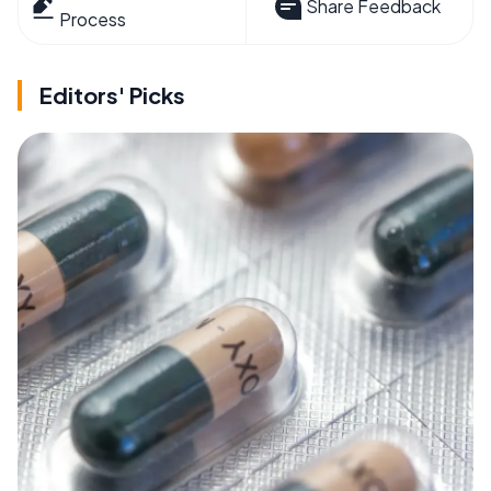
Share Feedback
Process
Editors' Picks