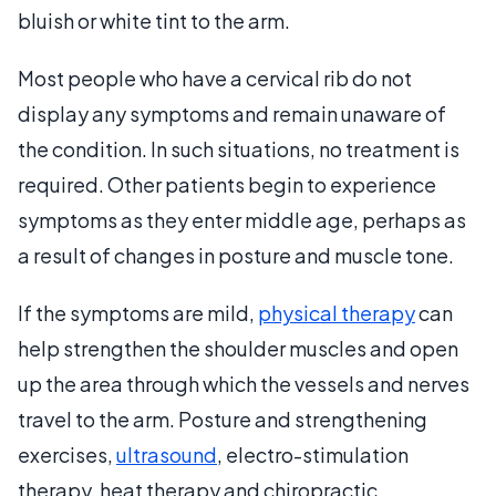
bluish or white tint to the arm.
Most people who have a cervical rib do not
display any symptoms and remain unaware of
the condition. In such situations, no treatment is
required. Other patients begin to experience
symptoms as they enter middle age, perhaps as
a result of changes in posture and muscle tone.
If the symptoms are mild,
physical therapy
can
help strengthen the shoulder muscles and open
up the area through which the vessels and nerves
travel to the arm. Posture and strengthening
exercises,
ultrasound
, electro-stimulation
therapy, heat therapy and chiropractic