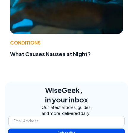
CONDITIONS
What Causes Nausea at Night?
WiseGeek,
in your inbox
Our latest articles, guides,
and more, delivered daily.