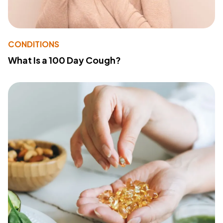
CONDITIONS
What Is a 100 Day Cough?