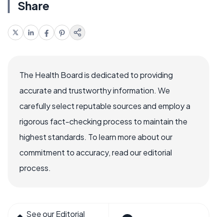
Share
The Health Board is dedicated to providing
accurate and trustworthy information. We
carefully select reputable sources and employ a
rigorous fact-checking process to maintain the
highest standards. To learn more about our
commitment to accuracy, read our editorial
process.
See our Editorial