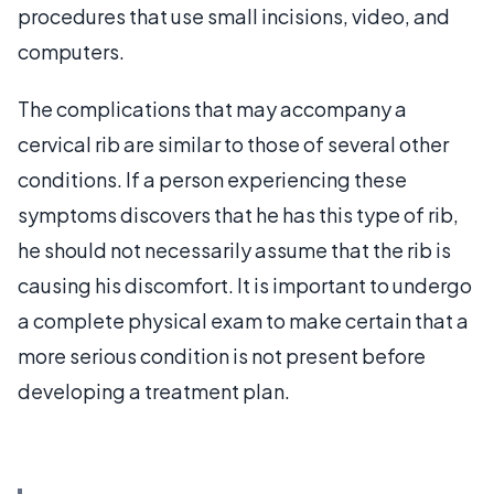
procedures that use small incisions, video, and
computers.
The complications that may accompany a
cervical rib are similar to those of several other
conditions. If a person experiencing these
symptoms discovers that he has this type of rib,
he should not necessarily assume that the rib is
causing his discomfort. It is important to undergo
a complete physical exam to make certain that a
more serious condition is not present before
developing a treatment plan.