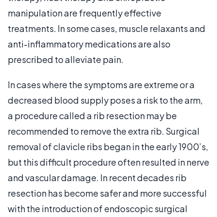
manipulation are frequently effective
treatments. In some cases, muscle relaxants and
anti-inflammatory medications are also
prescribed to alleviate pain.
In cases where the symptoms are extreme or a
decreased blood supply poses a risk to the arm,
a procedure called a rib resection may be
recommended to remove the extra rib. Surgical
removal of clavicle ribs began in the early 1900’s,
but this difficult procedure often resulted in nerve
and vascular damage. In recent decades rib
resection has become safer and more successful
with the introduction of endoscopic surgical