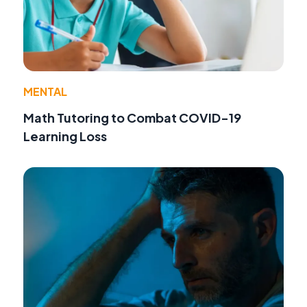
MENTAL
Math Tutoring to Combat COVID-19
Learning Loss