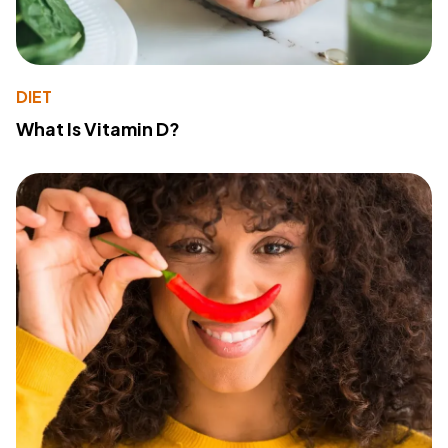
DIET
What Is Vitamin D?