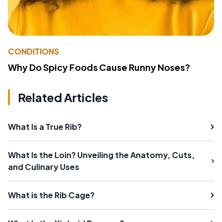
CONDITIONS
Why Do Spicy Foods Cause Runny Noses?
Related Articles
What Is a True Rib?
What Is the Loin? Unveiling the Anatomy, Cuts,
and Culinary Uses
What is the Rib Cage?