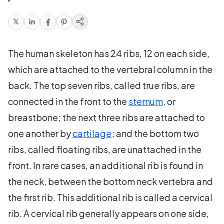
The human skeleton has 24 ribs, 12 on each side,
which are attached to the vertebral column in the
back. The top seven ribs, called true ribs, are
connected in the front to the
sternum
, or
breastbone; the next three ribs are attached to
one another by
cartilage
; and the bottom two
ribs, called floating ribs, are unattached in the
front. In rare cases, an additional rib is found in
the neck, between the bottom neck vertebra and
the first rib. This additional rib is called a cervical
rib. A cervical rib generally appears on one side,