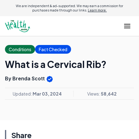
We are independent & ad-supported. We may earn a commission for
purchases made through our links.
Learn more.
Conditions
Fact Checked
What is a Cervical Rib?
By Brenda Scott
Updated:
Mar 03, 2024
Views:
58,642
Share