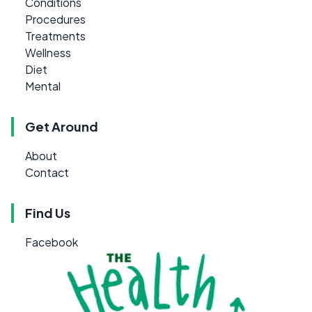
Conditions
Procedures
Treatments
Wellness
Diet
Mental
Get Around
About
Contact
Find Us
Facebook