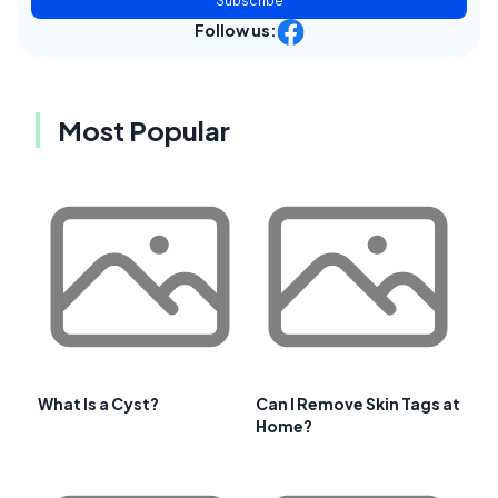
Subscribe
Follow us:
Most Popular
What Is a Cyst?
Can I Remove Skin Tags at
Home?