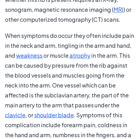
sonogram, magnetic resonance imaging (
MRI
) or
other computerized tomography (CT) scans.
When symptoms do occur they often include pain
in the neck and arm, tingling in the arm and hand,
and
weakness
or muscle
atrophy
in the arm. This
can be caused by pressure from the rib against
the blood vessels and muscles going from the
neck into the arm. One vessel which can be
affected is the subclavian artery, the part of the
main artery to the arm that passes under the
clavicle
, or
shoulder blade
. Symptoms of this
complication include forearm pain, coldness in
the hand and arm, numbness in the fingers, and a