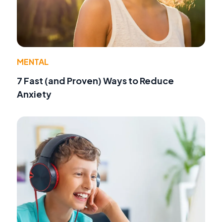
MENTAL
7 Fast (and Proven) Ways to Reduce
Anxiety