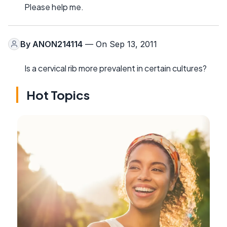
Please help me.
By
ANON214114
— On Sep 13, 2011
Is a cervical rib more prevalent in certain cultures?
Hot Topics