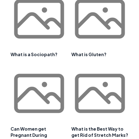
What is a Sociopath?
What is Gluten?
Can Women get
What is the Best Way to
Pregnant During
get Rid of Stretch Marks?