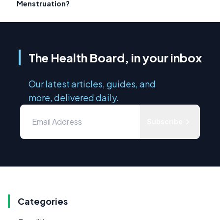
Menstruation?
The Health Board, in your inbox
Our latest articles, guides, and
more, delivered daily.
Subscribe
Categories