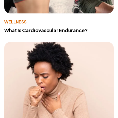
WELLNESS
What Is Cardiovascular Endurance?