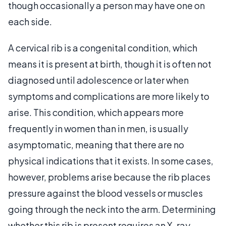
though occasionally a person may have one on
each side.
A cervical rib is a congenital condition, which
means it is present at birth, though it is often not
diagnosed until adolescence or later when
symptoms and complications are more likely to
arise. This condition, which appears more
frequently in women than in men, is usually
asymptomatic, meaning that there are no
physical indications that it exists. In some cases,
however, problems arise because the rib places
pressure against the blood vessels or muscles
going through the neck into the arm. Determining
whether this rib is present requires an X-ray,