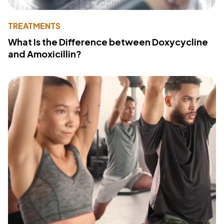
TREATMENTS
What Is the Difference between Doxycycline
and Amoxicillin?