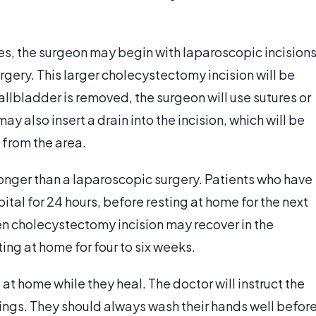
s, the surgeon may begin with laparoscopic incisions
rgery. This larger cholecystectomy incision will be
llbladder is removed, the surgeon will use sutures or
ay also insert a drain into the incision, which will be
 from the area.
longer than a laparoscopic surgery. Patients who have
ital for 24 hours, before resting at home for the next
n cholecystectomy incision may recover in the
ting at home for four to six weeks.
s at home while they heal. The doctor will instruct the
ings. They should always wash their hands well befor