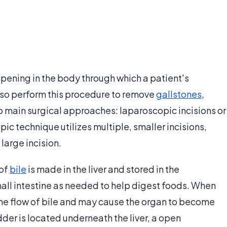
opening in the body through which a patient's
so perform this procedure to remove
gallstones
,
wo main surgical approaches: laparoscopic incisions or
c technique utilizes multiple, smaller incisions,
large incision.
 of
bile
is made in the liver and stored in the
small intestine as needed to help digest foods. When
 the flow of bile and may cause the organ to become
der is located underneath the liver, a open