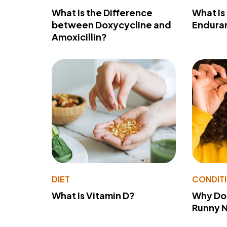
What Is the Difference
What Is
between Doxycycline and
Endura
Amoxicillin?
DIET
CONDIT
What Is Vitamin D?
Why Do
Runny 