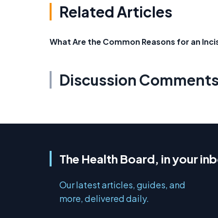
Related Articles
What Are the Common Reasons for an Incis
Discussion Comment
The Health Board, in your in
Our latest articles, guides, and
more, delivered daily.