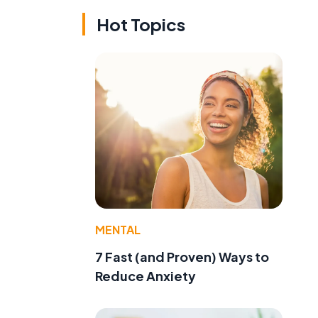
Hot Topics
MENTAL
7 Fast (and Proven) Ways to
Reduce Anxiety