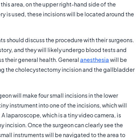
this area, on the upper right-hand side of the
y is used, these incisions will be located around the
ts should discuss the procedure with their surgeons.
story, and they will likely undergo blood tests and
s their general health. General
anesthesia
will be
ring the cholecystectomy incision and the gallbladder
eon will make four small incisions in the lower
iny instrument into one of the incisions, which will
A laparoscope, which is a tiny video camera, is
 incision. Once the surgeon can clearly see the
mall instruments will be navigated to the area to