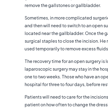
remove the gallstones or gallbladder.
Sometimes, in more complicated surgerie
and then will need to switch to an open su
located near the gallbladder. Once the ga
surgical staples to close the incision. He m
used temporarily to remove excess fluids
The recovery time for an open surgery is 
laparoscopic surgery may stay in the hosp
one to two weeks. Those who have an ope
hospital for three to four days, before res
Patients will need to care for the incision
patient on how often to change the dress