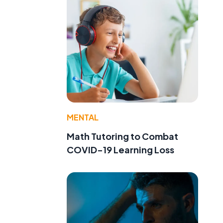
MENTAL
Math Tutoring to Combat
COVID-19 Learning Loss