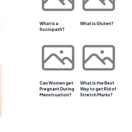
What is a
What is Gluten?
Sociopath?
Can Women get
What is the Best
Pregnant During
Way to get Rid of
Menstruation?
Stretch Marks?