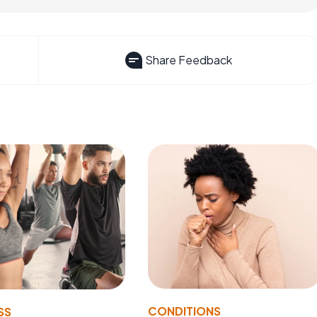
Share Feedback
CONDITIONS
SS