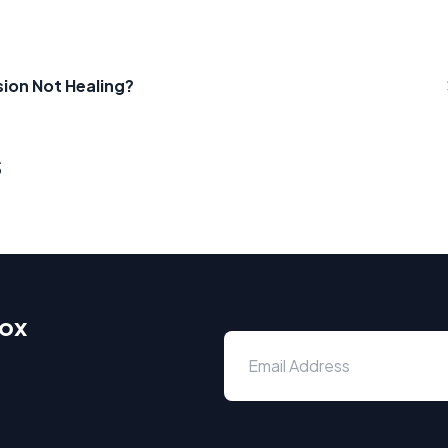
ion Not Healing?
s
box