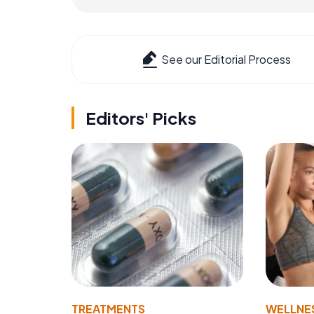
See our Editorial Process
Editors' Picks
TREATMENTS
WELLNE