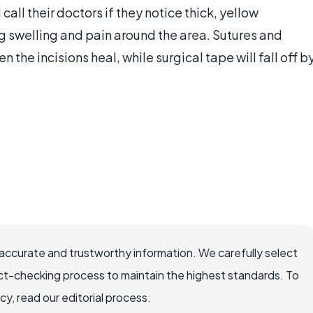
 call their doctors if they notice thick, yellow
ng swelling and pain around the area. Sutures and
 the incisions heal, while surgical tape will fall off b
accurate and trustworthy information. We carefully select
ct-checking process to maintain the highest standards. To
, read our editorial process.