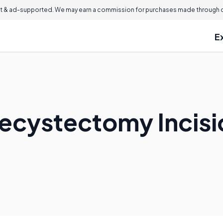
 & ad-supported. We may earn a commission for purchases made through ou
E
lecystectomy Incis