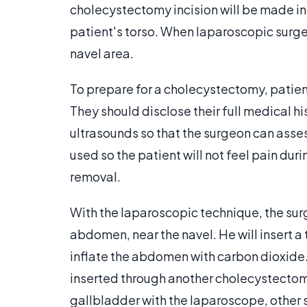
cholecystectomy incision will be made in 
patient's torso. When laparoscopic surger
navel area.
To prepare for a cholecystectomy, patien
They should disclose their full medical hi
ultrasounds so that the surgeon can asses
used so the patient will not feel pain du
removal.
With the laparoscopic technique, the surg
abdomen, near the navel. He will insert a t
inflate the abdomen with carbon dioxide. 
inserted through another cholecystectomy
gallbladder with the laparoscope, other s