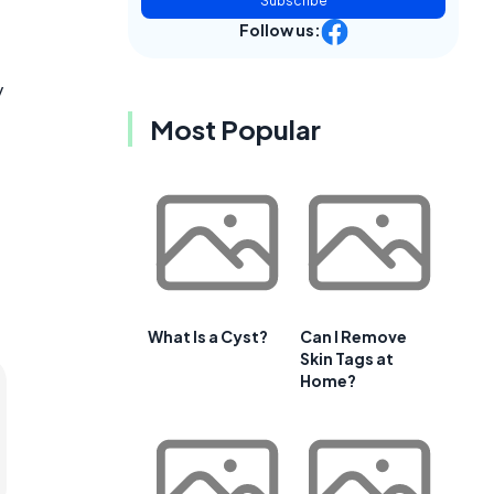
Subscribe
Follow us:
y
Most Popular
What Is a Cyst?
Can I Remove
Skin Tags at
Home?