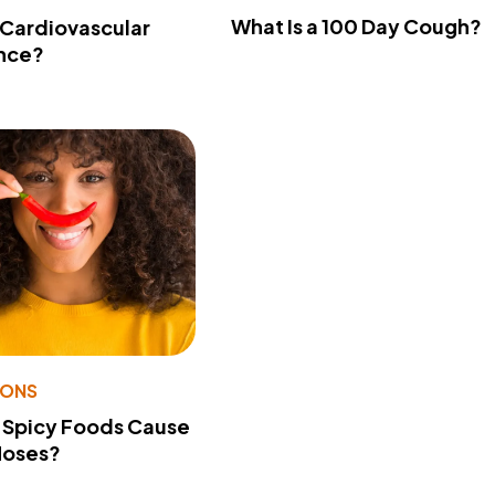
What Is a 100 Day Cough?
 Cardiovascular
nce?
IONS
 Spicy Foods Cause
Noses?