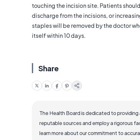
touching the incision site. Patients should
discharge from the incisions, or increasi
staples will be removed by the doctor when
itself within 10 days.
Share
The Health Board is dedicated to providing 
reputable sources and employ a rigorous fa
learn more about our commitment to accuracy