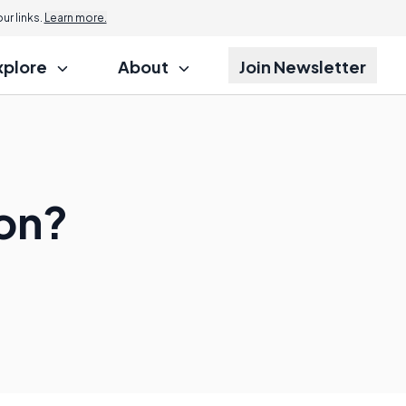
r links.
Learn more.
xplore
About
Join Newsletter
ion?