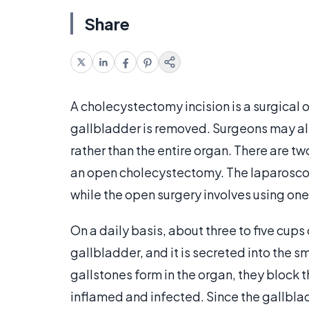
Share
A cholecystectomy incision is a surgical 
gallbladder is removed. Surgeons may al
rather than the entire organ. There are t
an open cholecystectomy. The laparoscopi
while the open surgery involves using one 
On a daily basis, about three to five cups
gallbladder, and it is secreted into the 
gallstones form in the organ, they block
inflamed and infected. Since the gallblad