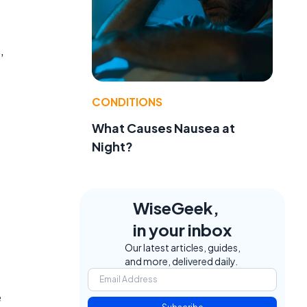
,
CONDITIONS
What Causes Nausea at
Night?
WiseGeek,
in your inbox
Our latest articles, guides,
and more, delivered daily.
e