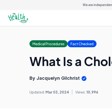
We are independent
Medical Procedures
Fact Checked
What Is a Cho
By Jacquelyn Gilchrist
Updated:
Mar 03, 2024
Views:
10,996