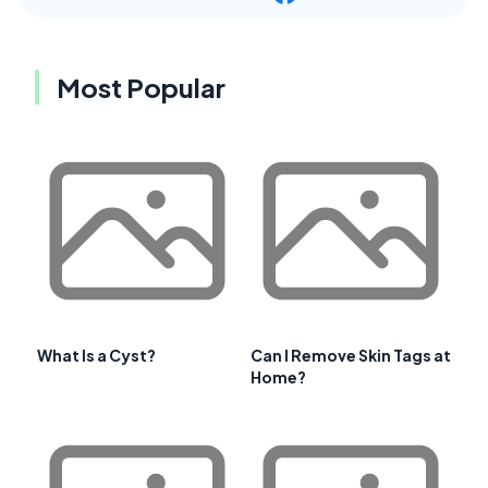
Most Popular
What Is a Cyst?
Can I Remove Skin Tags at
Home?