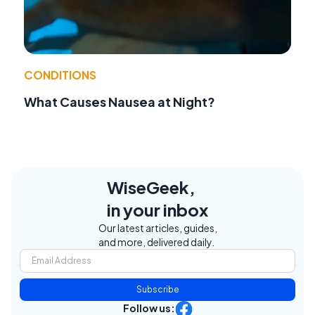
CONDITIONS
What Causes Nausea at Night?
WiseGeek,
in your inbox
Our latest articles, guides,
and more, delivered daily.
Subscribe
Follow us: