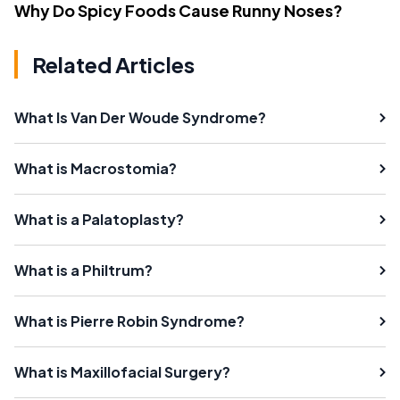
Why Do Spicy Foods Cause Runny Noses?
Related Articles
What Is Van Der Woude Syndrome?
What is Macrostomia?
What is a Palatoplasty?
What is a Philtrum?
What is Pierre Robin Syndrome?
What is Maxillofacial Surgery?