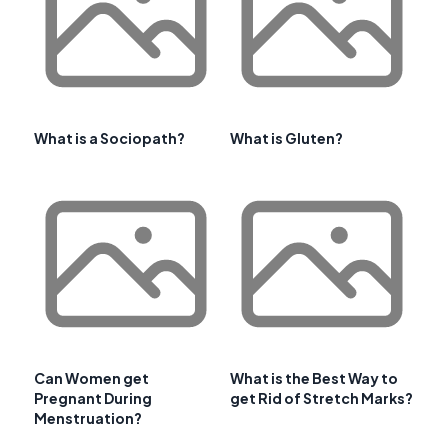
What is a Sociopath?
What is Gluten?
Can Women get
What is the Best Way to
Pregnant During
get Rid of Stretch Marks?
Menstruation?