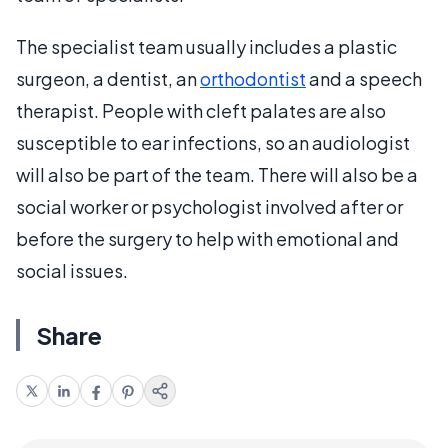
The specialist team usually includes a plastic
surgeon, a dentist, an
orthodontist
and a speech
therapist. People with cleft palates are also
susceptible to ear infections, so an audiologist
will also be part of the team. There will also be a
social worker or psychologist involved after or
before the surgery to help with emotional and
social issues.
Share