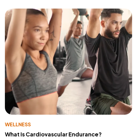
WELLNESS
What Is Cardiovascular Endurance?