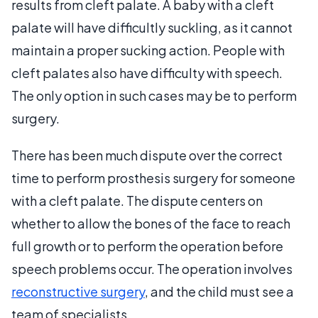
results from cleft palate. A baby with a cleft
palate will have difficultly suckling, as it cannot
maintain a proper sucking action. People with
cleft palates also have difficulty with speech.
The only option in such cases may be to perform
surgery.
There has been much dispute over the correct
time to perform prosthesis surgery for someone
with a cleft palate. The dispute centers on
whether to allow the bones of the face to reach
full growth or to perform the operation before
speech problems occur. The operation involves
reconstructive surgery
, and the child must see a
team of specialists.