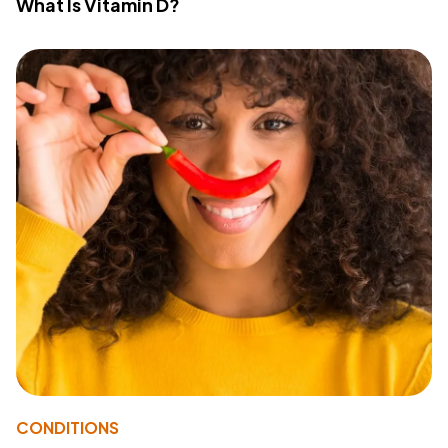
What Is Vitamin D?
CONDITIONS