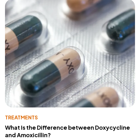
TREATMENTS
What Is the Difference between Doxycycline
and Amoxicillin?