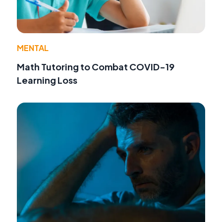
MENTAL
Math Tutoring to Combat COVID-19
Learning Loss