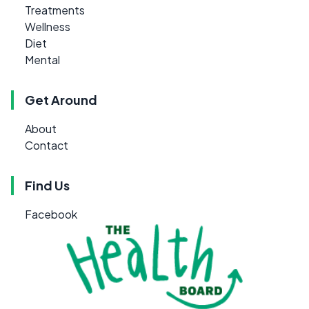
Treatments
Wellness
Diet
Mental
Get Around
About
Contact
Find Us
Facebook