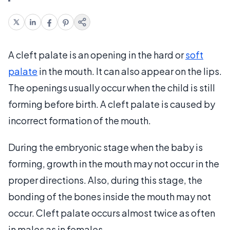
A cleft palate is an opening in the hard or
soft
palate
in the mouth. It can also appear on the lips.
The openings usually occur when the child is still
forming before birth. A cleft palate is caused by
incorrect formation of the mouth.
During the embryonic stage when the baby is
forming, growth in the mouth may not occur in the
proper directions. Also, during this stage, the
bonding of the bones inside the mouth may not
occur. Cleft palate occurs almost twice as often
in males as in females.