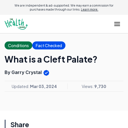
We are independent & ad-supported. We may earn a commission for
purchases made through our links.
Learn more.
Conditions
Fact Checked
What is a Cleft Palate?
By Garry Crystal
Updated:
Mar 03, 2024
Views:
9,730
Share