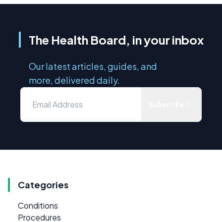
The Health Board, in your inbox
Our latest articles, guides, and
more, delivered daily.
Subscribe
Categories
Conditions
Procedures