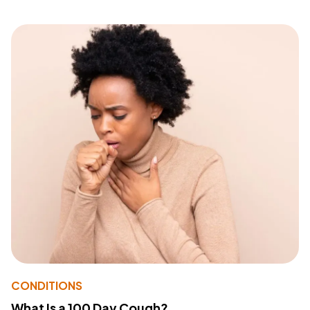
CONDITIONS
What Is a 100 Day Cough?