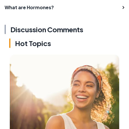
What are Hormones?
Discussion Comments
Hot Topics