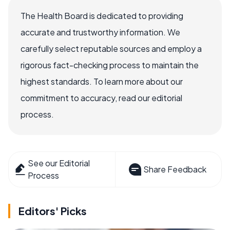
The Health Board is dedicated to providing
accurate and trustworthy information. We
carefully select reputable sources and employ a
rigorous fact-checking process to maintain the
highest standards. To learn more about our
commitment to accuracy, read our editorial
process.
See our Editorial
Share Feedback
Process
Editors' Picks