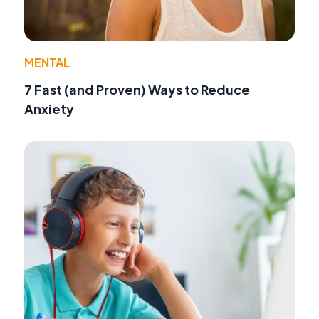
MENTAL
7 Fast (and Proven) Ways to Reduce
Anxiety