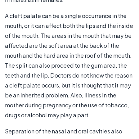
A cleft palate can be a single occurrence in the
mouth, or it can affect both the lips and the inside
of the mouth. The areas in the mouth that may be
affected are the soft area at the back of the
mouth and the hard area in the roof of the mouth.
The split can also proceed to the gum area, the
teeth and the lip. Doctors do not know the reason
a cleft palate occurs, but it is thought that it may
be an inherited problem. Also, illness in the
mother during pregnancy or the use of tobacco,
drugs or alcohol may play a part.
Separation of the nasal and oral cavities also