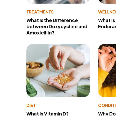
TREATMENTS
WELLNE
What Is the Difference
What Is
between Doxycycline and
Endura
Amoxicillin?
DIET
CONDIT
What Is Vitamin D?
Why Do