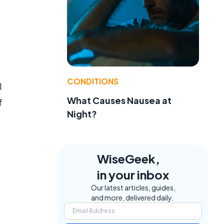
CONDITIONS
l
What Causes Nausea at
f
Night?
WiseGeek,
in your inbox
Our latest articles, guides,
and more, delivered daily.