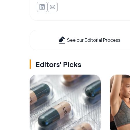
See our Editorial Process
Editors' Picks