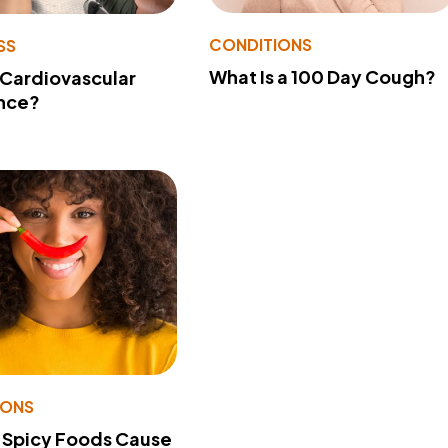
CONDITIONS
SS
What Is a 100 Day Cough?
 Cardiovascular
nce?
IONS
 Spicy Foods Cause