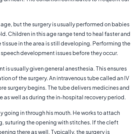
 age, but the surgery is usually performed on babies
d. Children in this age range tend to heal faster and
 tissue in the area is still developing. Performing the
t speech development issues before they occur.
t is usually given general anesthesia. This ensures
ation of the surgery. An intravenous tube called an IV
efore surgery begins. The tube delivers medicines and
e as well as during the in-hospital recovery period.
y going in through his mouth. He works to attach
, suturing the opening with stitches. If the cleft
ening there as well. Typically, the surgery is