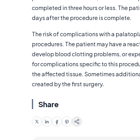
completed in three hours or less. The pati
days after the procedure is complete.
The risk of complications with a palatopla
procedures. The patient may have a react
develop blood clotting problems, or expe
for complications specific to this proced
the affected tissue. Sometimes additiona
created by the first surgery.
Share