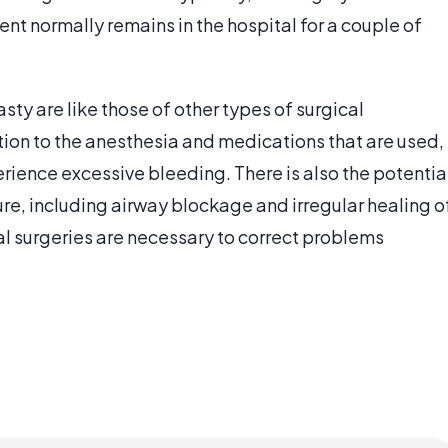
ent normally remains in the hospital for a couple of
sty are like those of other types of surgical
ion to the anesthesia and medications that are used,
rience excessive bleeding. There is also the potentia
ure, including airway blockage and irregular healing o
l surgeries are necessary to correct problems