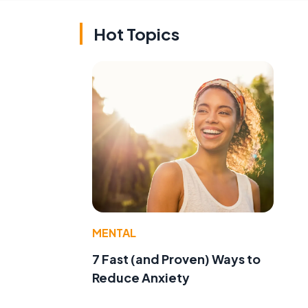
Hot Topics
MENTAL
7 Fast (and Proven) Ways to
Reduce Anxiety