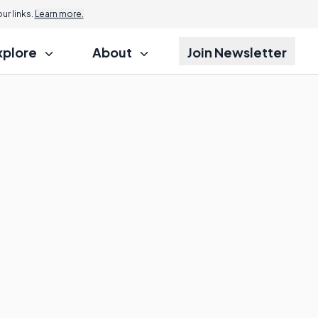
r links.
Learn more.
xplore
About
Join Newsletter