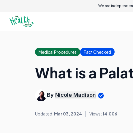
We are independent
Medical Procedures
Fact Checked
What is a Pala
By
Nicole Madison
Updated:
Mar 03, 2024
Views:
14,006