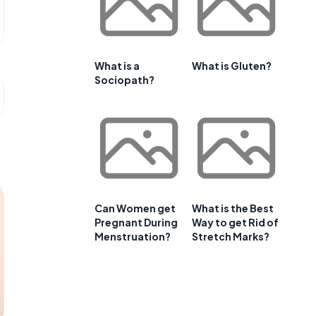
What is a
What is Gluten?
Sociopath?
Can Women get
What is the Best
Pregnant During
Way to get Rid of
Menstruation?
Stretch Marks?