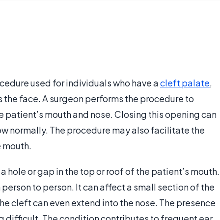
ocedure used for individuals who have a
cleft palate
,
ts the face. A surgeon performs the procedure to
 patient’s mouth and nose. Closing this opening can
ow normally. The procedure may also facilitate the
e mouth.
a hole or gap in the top or roof of the patient’s mouth.
 person to person. It can affect a small section of the
The cleft can even extend into the nose. The presence
 difficult. The condition contributes to frequent ear