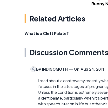
Runny 
Related Articles
What is a Cleft Palate?
Discussion Comment
By
INDIGOMOTH
— On Aug 24, 2011
I read about a controversy recently wh
fetuses in the late stages of pregnanc
Unless the condition is extremely severe
a cleft palate, particularly when it's 
with speech later on in life but otherw