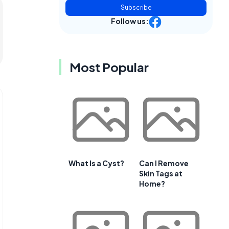
Subscribe
Follow us:
Most Popular
What Is a Cyst?
Can I Remove
Skin Tags at
Home?