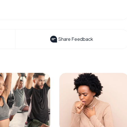
Share Feedback