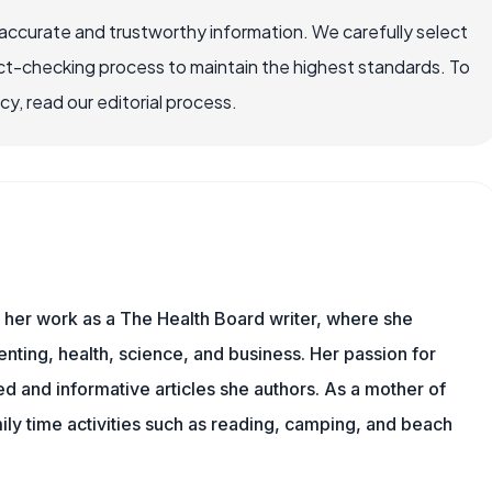
accurate and trustworthy information. We carefully select
ct-checking process to maintain the highest standards. To
, read our editorial process.
s her work as a The Health Board writer, where she
nting, health, science, and business. Her passion for
d and informative articles she authors. As a mother of
mily time activities such as reading, camping, and beach