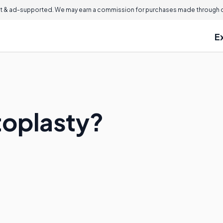
 & ad-supported. We may earn a commission for purchases made through ou
E
toplasty?