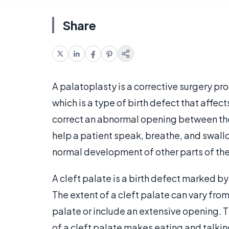
Share
A palatoplasty is a corrective surgery pr
which is a type of birth defect that affec
correct an abnormal opening between the
help a patient speak, breathe, and swall
normal development of other parts of th
A cleft palate is a birth defect marked by 
The extent of a cleft palate can vary from
palate or include an extensive opening. 
of a cleft palate makes eating and talking