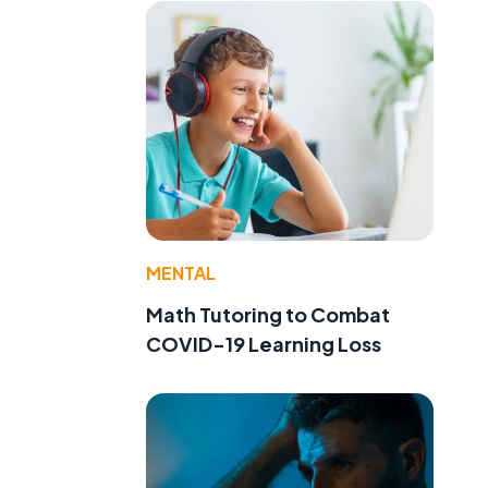
MENTAL
Math Tutoring to Combat
COVID-19 Learning Loss