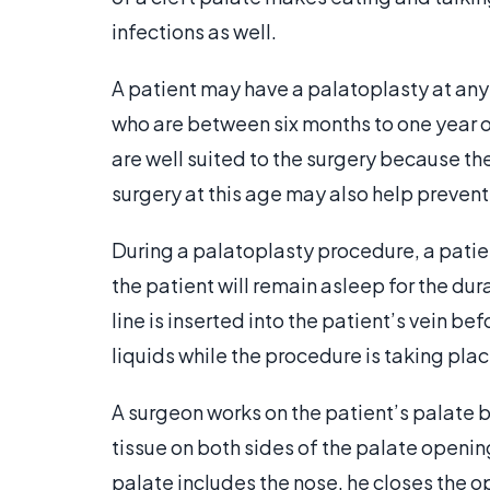
infections as well.
A patient may have a palatoplasty at any
who are between six months to one year ol
are well suited to the surgery because the
surgery at this age may also help preven
During a palatoplasty procedure, a patien
the patient will remain asleep for the dur
line is inserted into the patient’s vein b
liquids while the procedure is taking plac
A surgeon works on the patient’s palate b
tissue on both sides of the palate opening
palate includes the nose, he closes the op