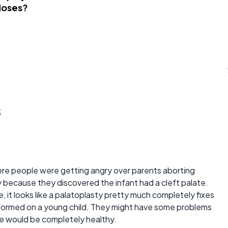
Noses?
s
ere people were getting angry over parents aborting
y because they discovered the infant had a cleft palate.
, it looks like a palatoplasty pretty much completely fixes
performed on a young child. They might have some problems
ise would be completely healthy.