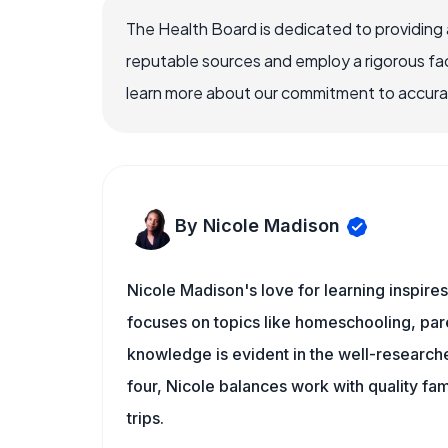
The Health Board is dedicated to providing 
reputable sources and employ a rigorous fa
learn more about our commitment to accuracy
By Nicole Madison
Nicole Madison's love for learning inspire
focuses on topics like homeschooling, pare
knowledge is evident in the well-researche
four, Nicole balances work with quality fa
trips.