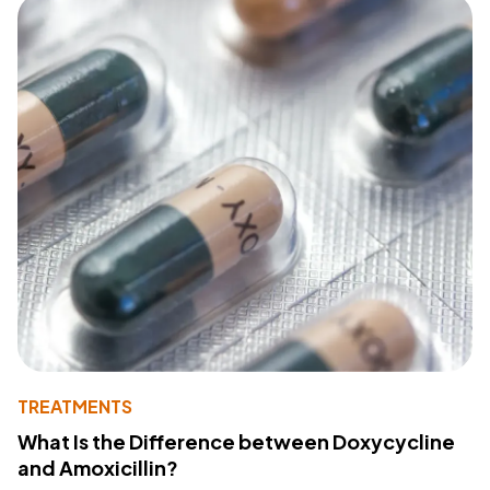
TREATMENTS
What Is the Difference between Doxycycline
and Amoxicillin?