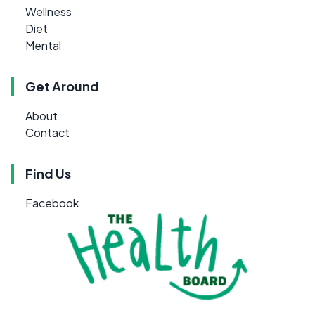
Wellness
Diet
Mental
Get Around
About
Contact
Find Us
Facebook