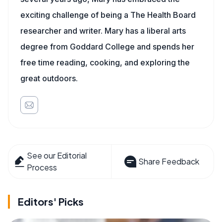
exciting challenge of being a The Health Board
researcher and writer. Mary has a liberal arts
degree from Goddard College and spends her
free time reading, cooking, and exploring the
great outdoors.
See our Editorial
Share Feedback
Process
Editors' Picks