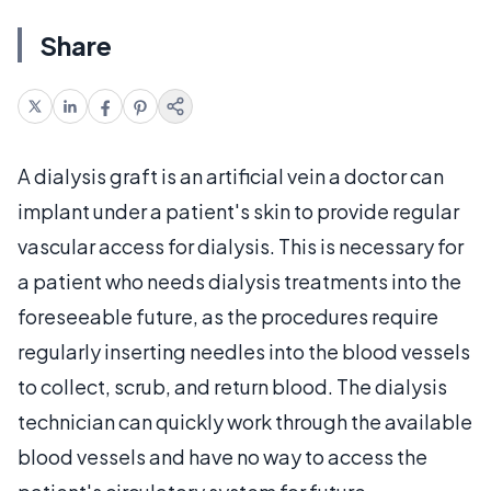
Share
A dialysis graft is an artificial vein a doctor can
implant under a patient's skin to provide regular
vascular access for dialysis. This is necessary for
a patient who needs dialysis treatments into the
foreseeable future, as the procedures require
regularly inserting needles into the blood vessels
to collect, scrub, and return blood. The dialysis
technician can quickly work through the available
blood vessels and have no way to access the