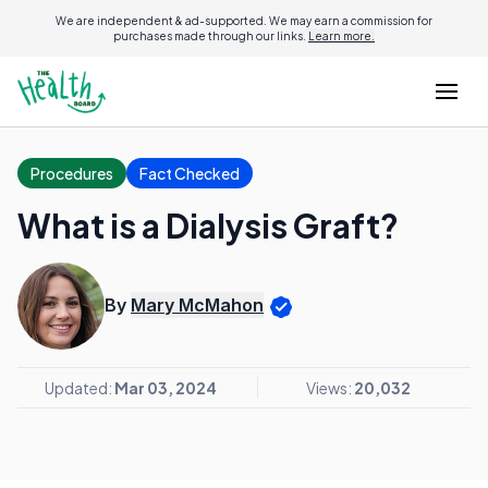
We are independent & ad-supported. We may earn a commission for
purchases made through our links.
Learn more.
Procedures
Fact Checked
What is a Dialysis Graft?
By
Mary McMahon
Updated:
Mar 03, 2024
Views:
20,032