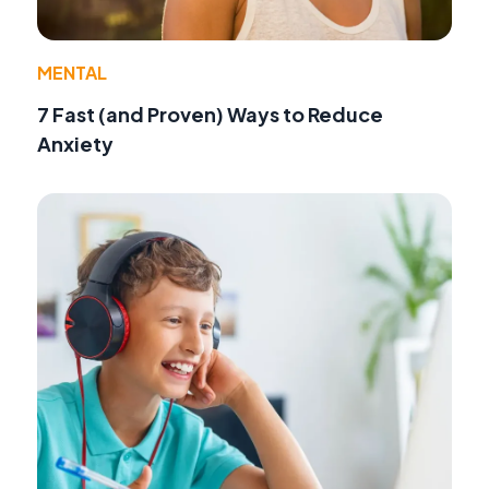
MENTAL
7 Fast (and Proven) Ways to Reduce
Anxiety