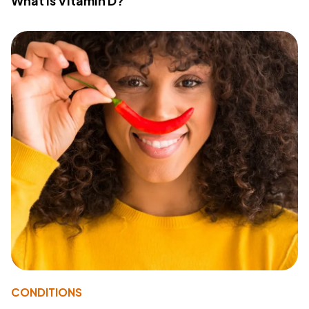
What Is Vitamin D?
CONDITIONS