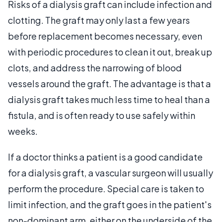
Risks of a dialysis graft can include infection and
clotting. The graft may only last a few years
before replacement becomes necessary, even
with periodic procedures to clean it out, break up
clots, and address the narrowing of blood
vessels around the graft. The advantage is that a
dialysis graft takes much less time to heal than a
fistula, and is often ready to use safely within
weeks.
If a doctor thinks a patient is a good candidate
for a dialysis graft, a vascular surgeon will usually
perform the procedure. Special care is taken to
limit infection, and the graft goes in the patient's
non-dominant arm, either on the underside of the