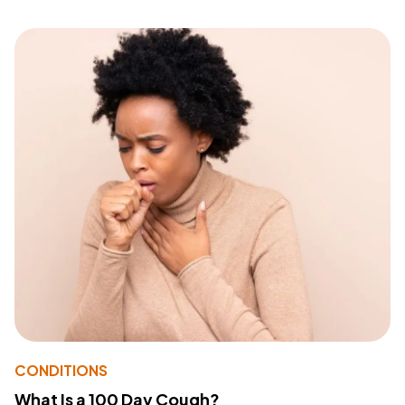
CONDITIONS
What Is a 100 Day Cough?