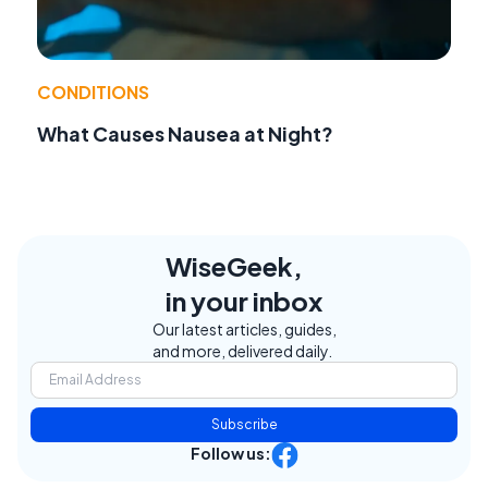
CONDITIONS
What Causes Nausea at Night?
WiseGeek,
in your inbox
Our latest articles, guides,
and more, delivered daily.
Subscribe
Follow us: