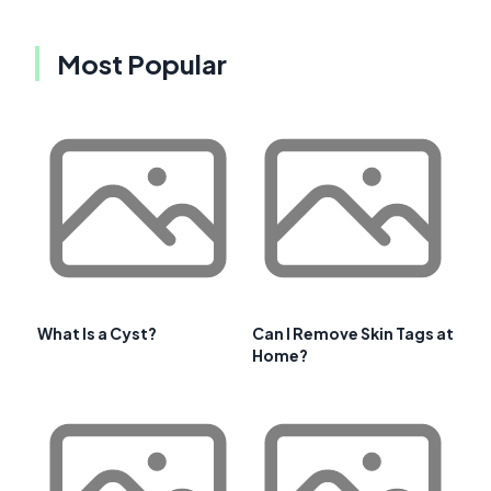
Most Popular
What Is a Cyst?
Can I Remove Skin Tags at
Home?