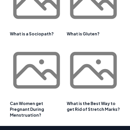
What is a Sociopath?
What is Gluten?
Can Women get
What is the Best Way to
Pregnant During
get Rid of Stretch Marks?
Menstruation?