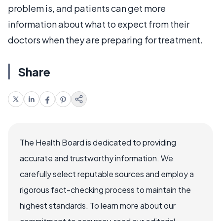
problem is, and patients can get more
information about what to expect from their
doctors when they are preparing for treatment.
Share
The Health Board is dedicated to providing
accurate and trustworthy information. We
carefully select reputable sources and employ a
rigorous fact-checking process to maintain the
highest standards. To learn more about our