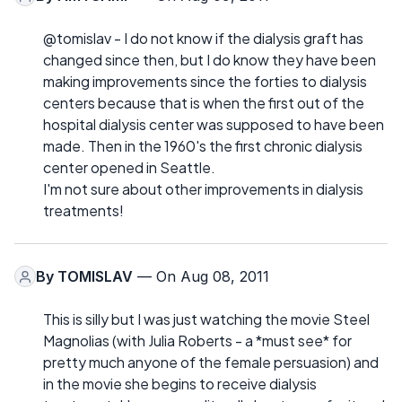
@tomislav - I do not know if the dialysis graft has
changed since then, but I do know they have been
making improvements since the forties to dialysis
centers because that is when the first out of the
hospital dialysis center was supposed to have been
made. Then in the 1960's the first chronic dialysis
center opened in Seattle.
I'm not sure about other improvements in dialysis
treatments!
By
TOMISLAV
— On Aug 08, 2011
This is silly but I was just watching the movie Steel
Magnolias (with Julia Roberts - a *must see* for
pretty much anyone of the female persuasion) and
in the movie she begins to receive dialysis