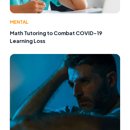
MENTAL
Math Tutoring to Combat COVID-19
Learning Loss