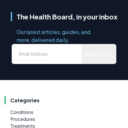
The Health Board, in your inbox
Our latest articles, guides, and
more, delivered daily.
Subscribe
Categories
Conditions
Procedures
Treatments