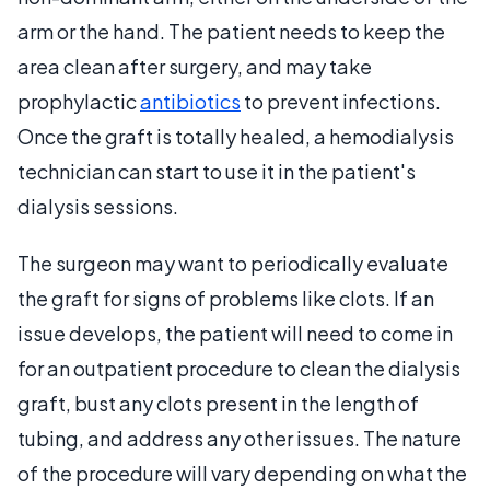
arm or the hand. The patient needs to keep the
area clean after surgery, and may take
prophylactic
antibiotics
to prevent infections.
Once the graft is totally healed, a hemodialysis
technician can start to use it in the patient's
dialysis sessions.
The surgeon may want to periodically evaluate
the graft for signs of problems like clots. If an
issue develops, the patient will need to come in
for an outpatient procedure to clean the dialysis
graft, bust any clots present in the length of
tubing, and address any other issues. The nature
of the procedure will vary depending on what the