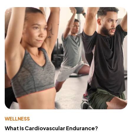
WELLNESS
What Is Cardiovascular Endurance?