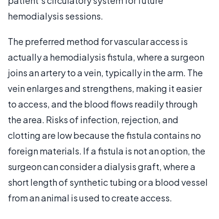
patient's circulatory system for future
hemodialysis sessions.
The preferred method for vascular access is
actually a hemodialysis fistula, where a surgeon
joins an artery to a vein, typically in the arm. The
vein enlarges and strengthens, making it easier
to access, and the blood flows readily through
the area. Risks of infection, rejection, and
clotting are low because the fistula contains no
foreign materials. If a fistula is not an option, the
surgeon can consider a dialysis graft, where a
short length of synthetic tubing or a blood vessel
from an animal is used to create access.