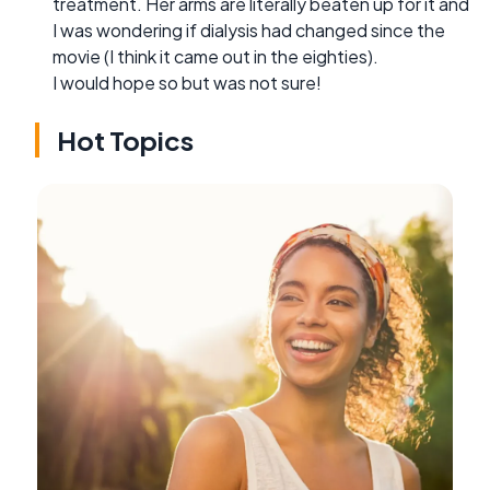
treatment. Her arms are literally beaten up for it and
I was wondering if dialysis had changed since the
movie (I think it came out in the eighties).
I would hope so but was not sure!
Hot Topics