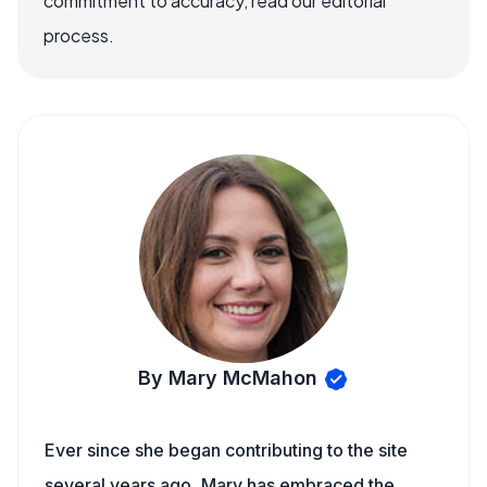
commitment to accuracy, read our editorial
process.
By Mary McMahon
Ever since she began contributing to the site
several years ago, Mary has embraced the