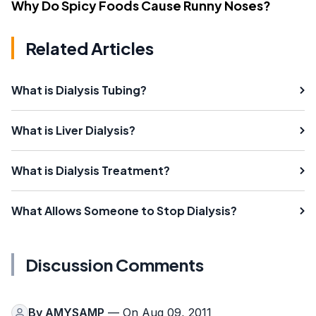
Why Do Spicy Foods Cause Runny Noses?
Related Articles
What is Dialysis Tubing?
What is Liver Dialysis?
What is Dialysis Treatment?
What Allows Someone to Stop Dialysis?
Discussion Comments
By
AMYSAMP
— On Aug 09, 2011