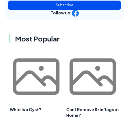
Subscribe
Follow us:
Most Popular
What Is a Cyst?
Can I Remove Skin Tags at
Home?