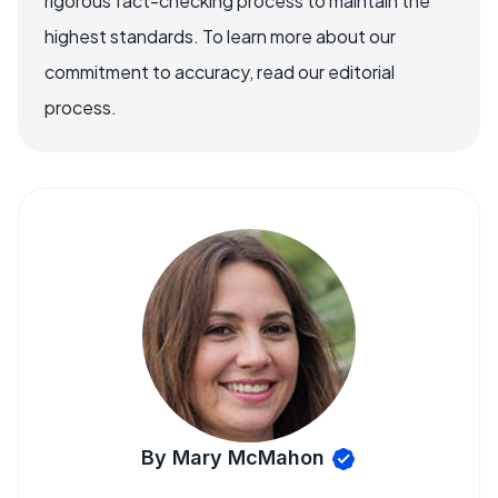
rigorous fact-checking process to maintain the
highest standards. To learn more about our
commitment to accuracy, read our editorial
process.
By Mary McMahon