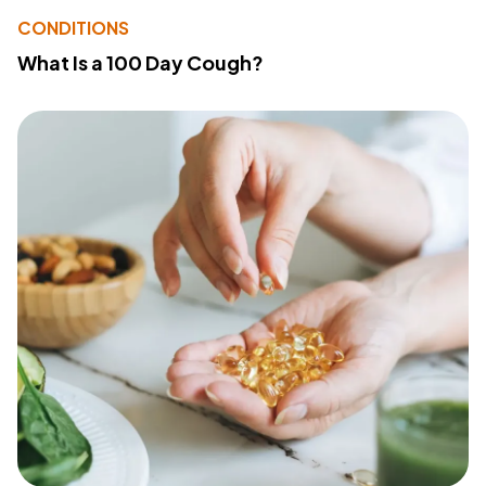
CONDITIONS
What Is a 100 Day Cough?