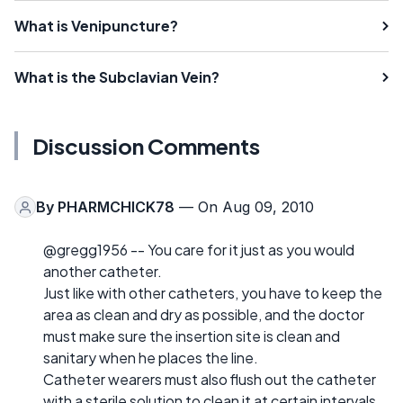
What is Venipuncture?
What is the Subclavian Vein?
Discussion Comments
By
PHARMCHICK78
— On Aug 09, 2010
@gregg1956 -- You care for it just as you would
another catheter.
Just like with other catheters, you have to keep the
area as clean and dry as possible, and the doctor
must make sure the insertion site is clean and
sanitary when he places the line.
Catheter wearers must also flush out the catheter
with a sterile solution to clean it at certain intervals.