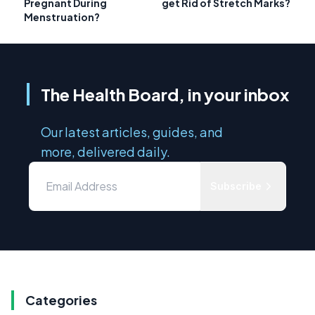
Pregnant During
get Rid of Stretch Marks?
Menstruation?
The Health Board, in your inbox
Our latest articles, guides, and
more, delivered daily.
Subscribe
Categories