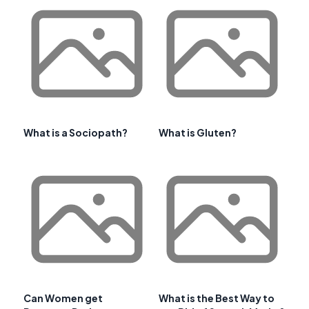
What is a Sociopath?
What is Gluten?
Can Women get
What is the Best Way to