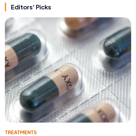
Editors' Picks
TREATMENTS