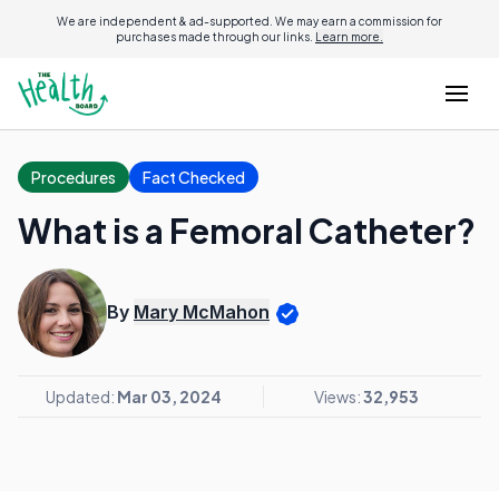
We are independent & ad-supported. We may earn a commission for
purchases made through our links.
Learn more.
Procedures
Fact Checked
What is a Femoral Catheter?
By
Mary McMahon
Updated:
Mar 03, 2024
Views:
32,953