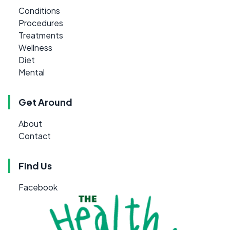
Conditions
Procedures
Treatments
Wellness
Diet
Mental
Get Around
About
Contact
Find Us
Facebook