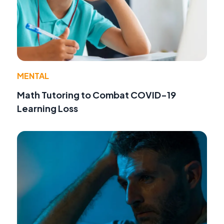
MENTAL
Math Tutoring to Combat COVID-19
Learning Loss