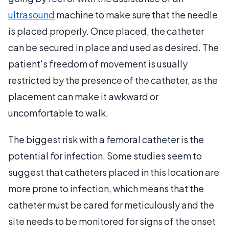
ultrasound
machine to make sure that the needle
is placed properly. Once placed, the catheter
can be secured in place and used as desired. The
patient's freedom of movement is usually
restricted by the presence of the catheter, as the
placement can make it awkward or
uncomfortable to walk.
The biggest risk with a femoral catheter is the
potential for infection. Some studies seem to
suggest that catheters placed in this location are
more prone to infection, which means that the
catheter must be cared for meticulously and the
site needs to be monitored for signs of the onset