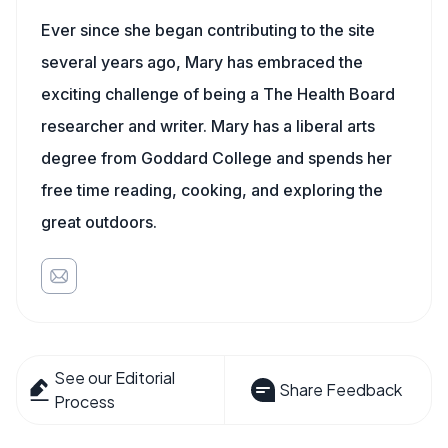
Ever since she began contributing to the site
several years ago, Mary has embraced the
exciting challenge of being a The Health Board
researcher and writer. Mary has a liberal arts
degree from Goddard College and spends her
free time reading, cooking, and exploring the
great outdoors.
See our Editorial
Share Feedback
Process