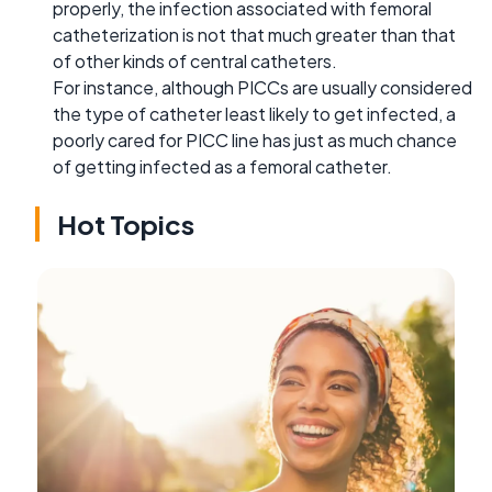
properly, the infection associated with femoral
catheterization is not that much greater than that
of other kinds of central catheters.
For instance, although PICCs are usually considered
the type of catheter least likely to get infected, a
poorly cared for PICC line has just as much chance
of getting infected as a femoral catheter.
Hot Topics