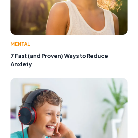
MENTAL
7 Fast (and Proven) Ways to Reduce
Anxiety