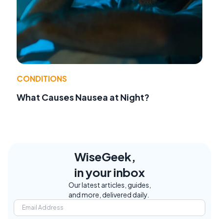
CONDITIONS
What Causes Nausea at Night?
WiseGeek,
in your inbox
Our latest articles, guides,
and more, delivered daily.