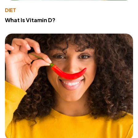
DIET
What Is Vitamin D?