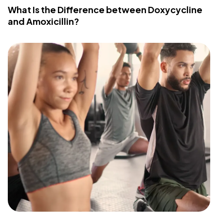
What Is the Difference between Doxycycline
and Amoxicillin?