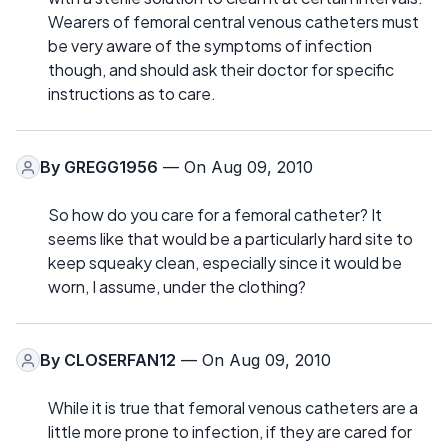
Wearers of femoral central venous catheters must
be very aware of the symptoms of infection
though, and should ask their doctor for specific
instructions as to care.
By
GREGG1956
— On Aug 09, 2010
So how do you care for a femoral catheter? It
seems like that would be a particularly hard site to
keep squeaky clean, especially since it would be
worn, I assume, under the clothing?
By
CLOSERFAN12
— On Aug 09, 2010
While it is true that femoral venous catheters are a
little more prone to infection, if they are cared for