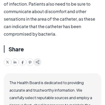
of infection. Patients also need to be sure to
communicate about discomfort and other
sensations in the area of the catheter, as these
can indicate that the catheter has been
compromised by bacteria.
Share
The Health Board is dedicated to providing
accurate and trustworthy information. We
carefully select reputable sources and employ a