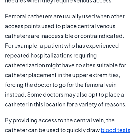
needles when they require venous access.
Femoral catheters are usually used when other
access points used to place central venous
catheters are inaccessible or contraindicated.
For example, a patient who has experienced
repeated hospitalizations requiring
catheterization might have no sites suitable for
catheter placement in the upper extremities,
forcing the doctor to go for the femoral vein
instead. Some doctors may also opt to place a
catheter in this location for a variety of reasons.
By providing access to the central vein, the
catheter can be used to quickly draw
blood tests