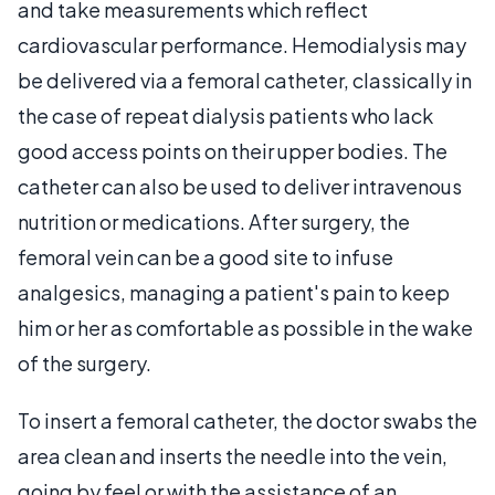
and take measurements which reflect
cardiovascular performance. Hemodialysis may
be delivered via a femoral catheter, classically in
the case of repeat dialysis patients who lack
good access points on their upper bodies. The
catheter can also be used to deliver intravenous
nutrition or medications. After surgery, the
femoral vein can be a good site to infuse
analgesics, managing a patient's pain to keep
him or her as comfortable as possible in the wake
of the surgery.
To insert a femoral catheter, the doctor swabs the
area clean and inserts the needle into the vein,
going by feel or with the assistance of an