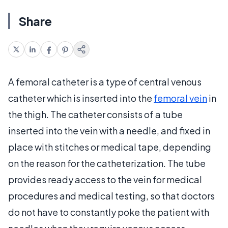
Share
A femoral catheter is a type of central venous
catheter which is inserted into the
femoral vein
in
the thigh. The catheter consists of a tube
inserted into the vein with a needle, and fixed in
place with stitches or medical tape, depending
on the reason for the catheterization. The tube
provides ready access to the vein for medical
procedures and medical testing, so that doctors
do not have to constantly poke the patient with