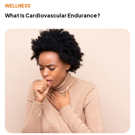
WELLNESS
What Is Cardiovascular Endurance?