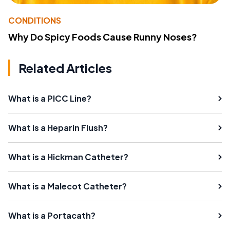
CONDITIONS
Why Do Spicy Foods Cause Runny Noses?
Related Articles
What is a PICC Line?
What is a Heparin Flush?
What is a Hickman Catheter?
What is a Malecot Catheter?
What is a Portacath?