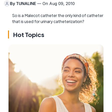
By
TUNALINE
— On Aug 09, 2010
So is a Malecot catheter the only kind of catheter
that is used for urinary catheterization?
Hot Topics