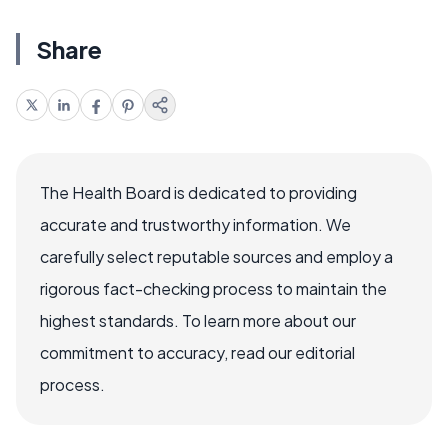
Share
The Health Board is dedicated to providing
accurate and trustworthy information. We
carefully select reputable sources and employ a
rigorous fact-checking process to maintain the
highest standards. To learn more about our
commitment to accuracy, read our editorial
process.