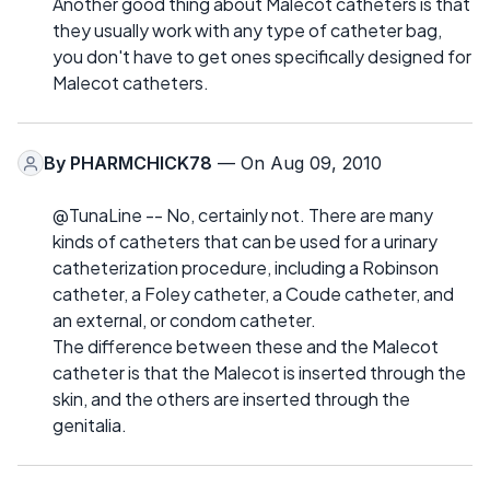
Another good thing about Malecot catheters is that
they usually work with any type of catheter bag,
you don't have to get ones specifically designed for
Malecot catheters.
By
PHARMCHICK78
— On Aug 09, 2010
@TunaLine -- No, certainly not. There are many
kinds of catheters that can be used for a urinary
catheterization procedure, including a Robinson
catheter, a Foley catheter, a Coude catheter, and
an external, or condom catheter.
The difference between these and the Malecot
catheter is that the Malecot is inserted through the
skin, and the others are inserted through the
genitalia.