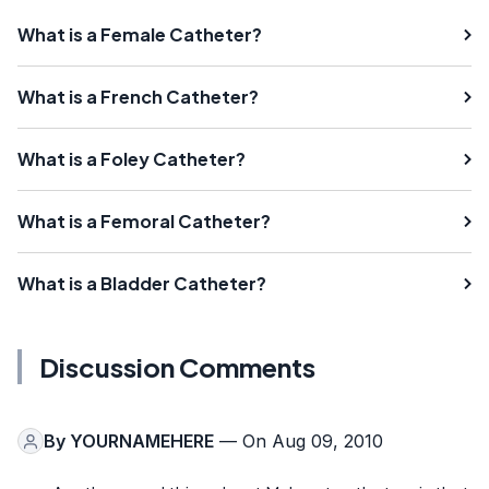
What is a Female Catheter?
What is a French Catheter?
What is a Foley Catheter?
What is a Femoral Catheter?
What is a Bladder Catheter?
Discussion Comments
By
YOURNAMEHERE
— On Aug 09, 2010