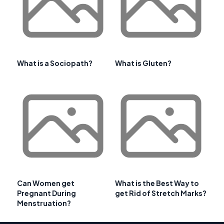
What is a Sociopath?
What is Gluten?
Can Women get
What is the Best Way to
Pregnant During
get Rid of Stretch Marks?
Menstruation?