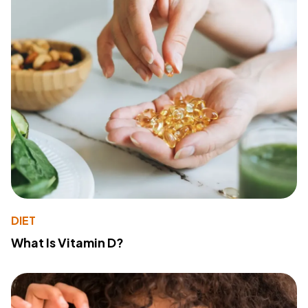
DIET
What Is Vitamin D?