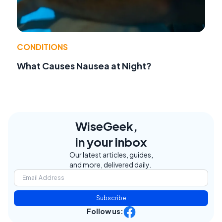
CONDITIONS
What Causes Nausea at Night?
WiseGeek,
in your inbox
Our latest articles, guides,
and more, delivered daily.
Subscribe
Follow us: