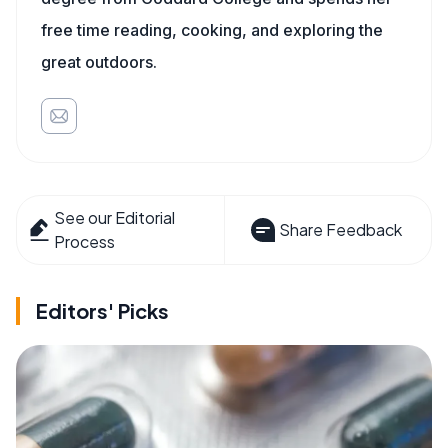
free time reading, cooking, and exploring the
great outdoors.
See our Editorial
Share Feedback
Process
Editors' Picks