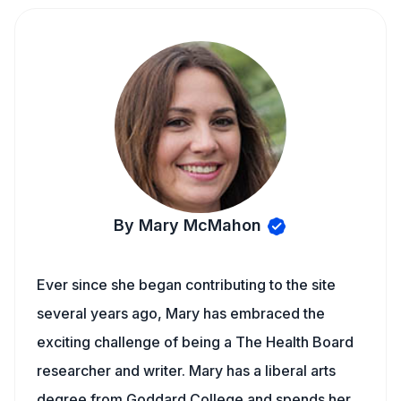
By Mary McMahon
Ever since she began contributing to the site
several years ago, Mary has embraced the
exciting challenge of being a The Health Board
researcher and writer. Mary has a liberal arts
degree from Goddard College and spends her