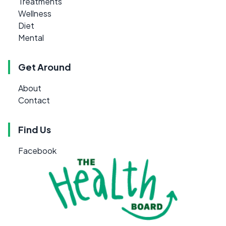
Treatments
Wellness
Diet
Mental
Get Around
About
Contact
Find Us
Facebook