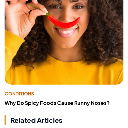
CONDITIONS
Why Do Spicy Foods Cause Runny Noses?
Related Articles