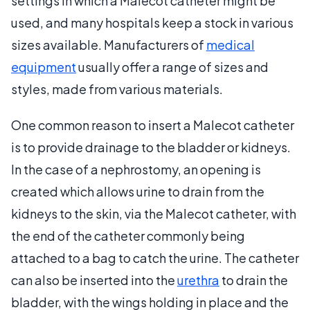
settings in which a Malecot catheter might be
used, and many hospitals keep a stock in various
sizes available. Manufacturers of
medical
equipment
usually offer a range of sizes and
styles, made from various materials.
One common reason to insert a Malecot catheter
is to provide drainage to the bladder or kidneys.
In the case of a nephrostomy, an opening is
created which allows urine to drain from the
kidneys to the skin, via the Malecot catheter, with
the end of the catheter commonly being
attached to a bag to catch the urine. The catheter
can also be inserted into the
urethra
to drain the
bladder, with the wings holding in place and the