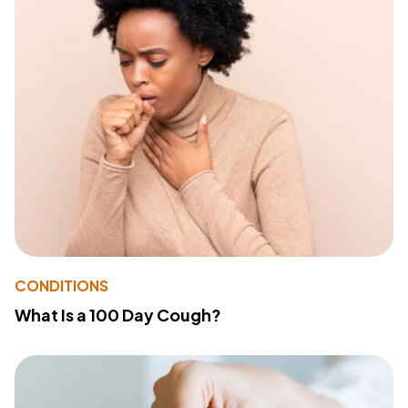
CONDITIONS
What Is a 100 Day Cough?