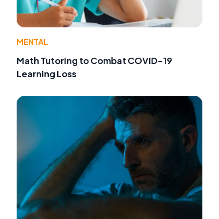
MENTAL
Math Tutoring to Combat COVID-19
Learning Loss