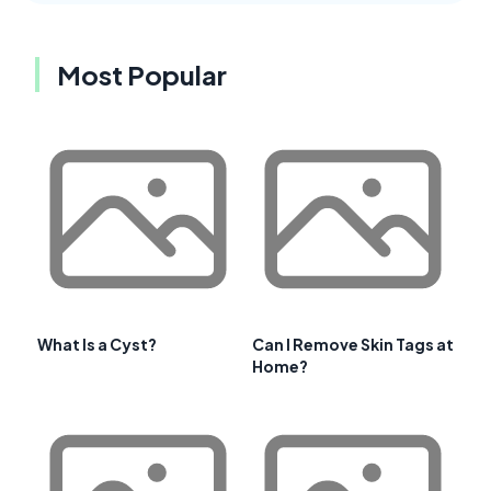
Most Popular
What Is a Cyst?
Can I Remove Skin Tags at
Home?