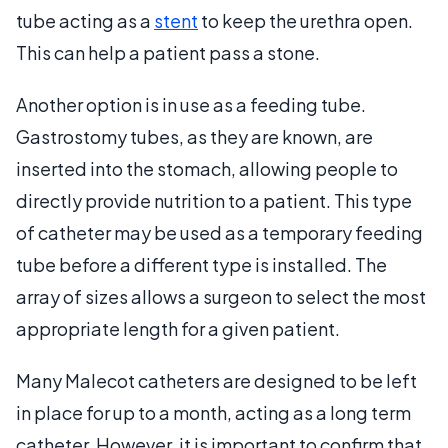
tube acting as a
stent
to keep the urethra open.
This can help a patient pass a stone.
Another option is in use as a feeding tube.
Gastrostomy tubes, as they are known, are
inserted into the stomach, allowing people to
directly provide nutrition to a patient. This type
of catheter may be used as a temporary feeding
tube before a different type is installed. The
array of sizes allows a surgeon to select the most
appropriate length for a given patient.
Many Malecot catheters are designed to be left
in place for up to a month, acting as a long term
catheter. However, it is important to confirm that