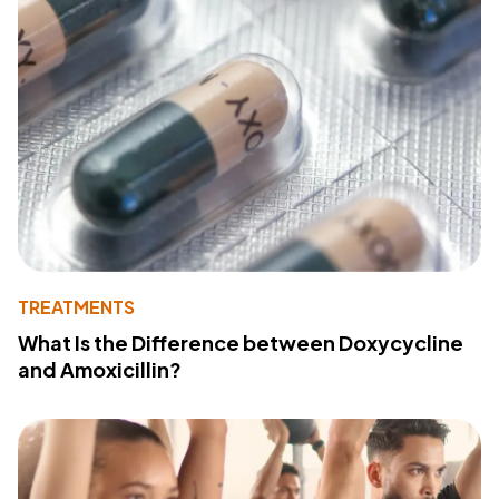
TREATMENTS
What Is the Difference between Doxycycline
and Amoxicillin?