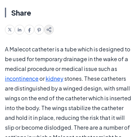
Share
A Malecot catheter is a tube which is designed to
be used for temporary drainage in the wake of a
medical procedure or medical issue such as
incontinence
or
kidney
stones. These catheters
are distinguished by a winged design, with small
wings on the end of the catheter which is inserted
into the body. The wings stabilize the catheter
and hold it in place, reducing the risk that it will
slip or become dislodged. There are a number of