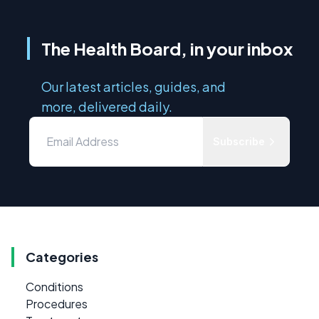
The Health Board, in your inbox
Our latest articles, guides, and
more, delivered daily.
Subscribe
Categories
Conditions
Procedures