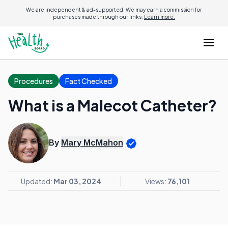
We are independent & ad-supported. We may earn a commission for
purchases made through our links.
Learn more.
Procedures
Fact Checked
What is a Malecot Catheter?
By
Mary McMahon
Updated:
Mar 03, 2024
Views:
76,101