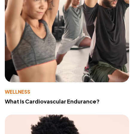
WELLNESS
What Is Cardiovascular Endurance?