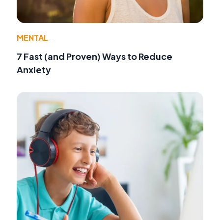
MENTAL
7 Fast (and Proven) Ways to Reduce
Anxiety