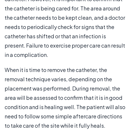
the catheter is being cared for. The area around
the catheter needs to be kept clean, and a doctor
needs to periodically check for signs that the
catheter has shifted or that an infection is
present. Failure to exercise proper care can result
in a complication.
When it is time to remove the catheter, the
removal technique varies, depending on the
placement was performed. During removal, the
area will be assessed to confirm that it is in good
condition and is healing well. The patient will also
need to follow some simple aftercare directions
to take care of the site while it fully heals.