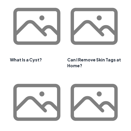
What Is a Cyst?
Can I Remove Skin Tags at
Home?