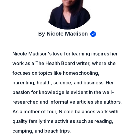
By Nicole Madison
Nicole Madison's love for learning inspires her
work as a The Health Board writer, where she
focuses on topics like homeschooling,
parenting, health, science, and business. Her
passion for knowledge is evident in the well-
researched and informative articles she authors.
As a mother of four, Nicole balances work with
quality family time activities such as reading,
camping, and beach trips.