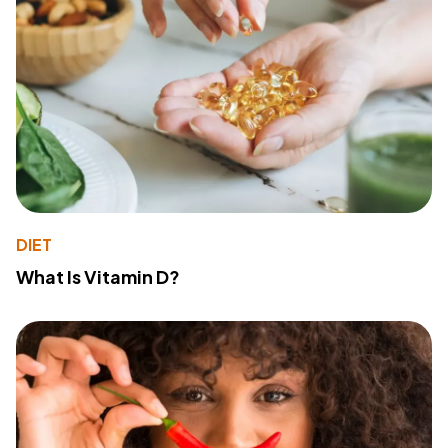
DIET
What Is Vitamin D?