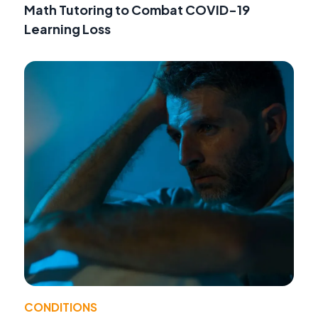
Math Tutoring to Combat COVID-19
Learning Loss
CONDITIONS