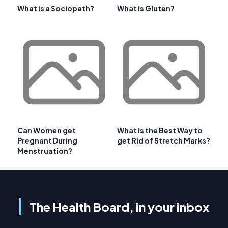
What is a Sociopath?
What is Gluten?
Can Women get
What is the Best Way to
Pregnant During
get Rid of Stretch Marks?
Menstruation?
The Health Board, in your inbox