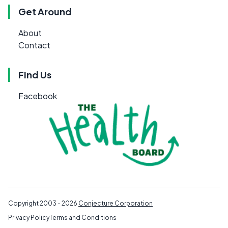
Get Around
About
Contact
Find Us
Facebook
Copyright 2003 - 2026
Conjecture Corporation
Privacy Policy
Terms and Conditions