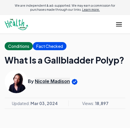
We are independent & ad-supported. We may earn a commission for
purchases made through our links.
Learn more.
Conditions
Fact Checked
What Is a Gallbladder Polyp?
By
Nicole Madison
Updated:
Mar 03, 2024
Views:
18,897