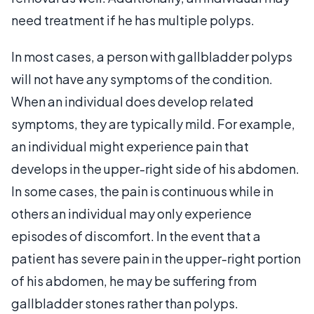
need treatment if he has multiple polyps.
In most cases, a person with gallbladder polyps
will not have any symptoms of the condition.
When an individual does develop related
symptoms, they are typically mild. For example,
an individual might experience pain that
develops in the upper-right side of his abdomen.
In some cases, the pain is continuous while in
others an individual may only experience
episodes of discomfort. In the event that a
patient has severe pain in the upper-right portion
of his abdomen, he may be suffering from
gallbladder stones rather than polyps.