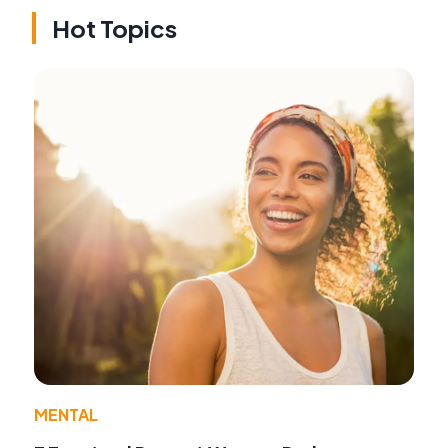
Hot Topics
MENTAL