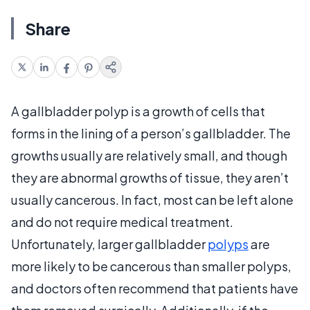
Share
A gallbladder polyp is a growth of cells that
forms in the lining of a person’s gallbladder. The
growths usually are relatively small, and though
they are abnormal growths of tissue, they aren’t
usually cancerous. In fact, most can be left alone
and do not require medical treatment.
Unfortunately, larger gallbladder
polyps
are
more likely to be cancerous than smaller polyps,
and doctors often recommend that patients have