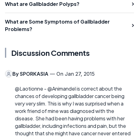
What are Gallbladder Polyps?
What are Some Symptoms of Gallbladder
Problems?
Discussion Comments
By
SPORKASIA
— On Jan 27, 2015
@Laotionne - @Animandel is correct about the
chances of developing gallbladder cancer being
very very slim. This is why I was surprised when a
work friend of mine was diagnosed with the
disease. She had been having problems with her
gallbladder, including infections and pain, but the
thought that she might have cancer never entered