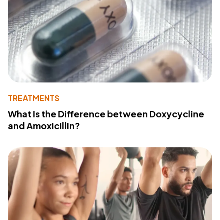
TREATMENTS
What Is the Difference between Doxycycline
and Amoxicillin?