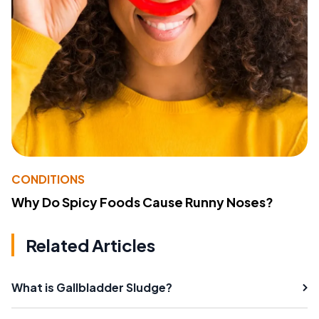
CONDITIONS
Why Do Spicy Foods Cause Runny Noses?
Related Articles
What is Gallbladder Sludge?