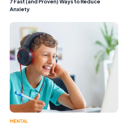
7 Fast (and Proven) Ways to Reduce
Anxiety
MENTAL