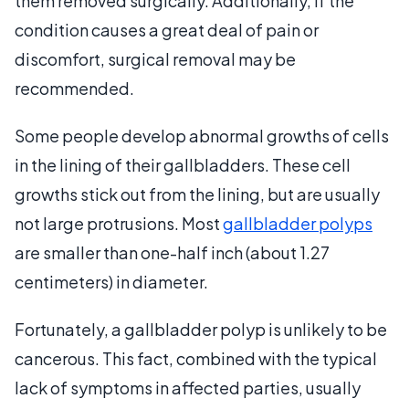
them removed surgically. Additionally, if the
condition causes a great deal of pain or
discomfort, surgical removal may be
recommended.
Some people develop abnormal growths of cells
in the lining of their gallbladders. These cell
growths stick out from the lining, but are usually
not large protrusions. Most
gallbladder polyps
are smaller than one-half inch (about 1.27
centimeters) in diameter.
Fortunately, a gallbladder polyp is unlikely to be
cancerous. This fact, combined with the typical
lack of symptoms in affected parties, usually