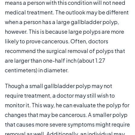
means a person with this condition will not need
medical treatment. The outlook may be different
when a person has a large gallbladder polyp,
however. This is because large polyps are more
likely to prove cancerous. Often, doctors
recommend the surgical removal of polyps that
are larger than one-half inch (about 1.27
centimeters) in diameter.
Though a small gallbladder polyp may not
require treatment, a doctor may still wish to
monitor it. This way, he can evaluate the polyp for
changes that may be cancerous. A smaller polyp
that causes more severe symptoms might require
removal as well. Additionally, an individual may