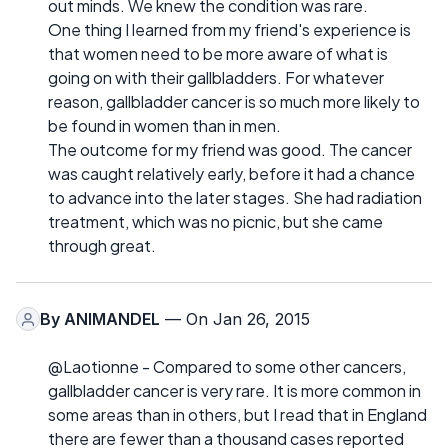
out minds. We knew the condition was rare.
One thing I learned from my friend's experience is
that women need to be more aware of what is
going on with their gallbladders. For whatever
reason, gallbladder cancer is so much more likely to
be found in women than in men.
The outcome for my friend was good. The cancer
was caught relatively early, before it had a chance
to advance into the later stages. She had radiation
treatment, which was no picnic, but she came
through great.
By
ANIMANDEL
— On Jan 26, 2015
@Laotionne - Compared to some other cancers,
gallbladder cancer is very rare. It is more common in
some areas than in others, but I read that in England
there are fewer than a thousand cases reported