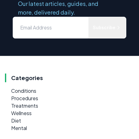
Our latest articles, guides, and
more, delivered daily.
Subscribe
Categories
Conditions
Procedures
Treatments
Wellness
Diet
Mental