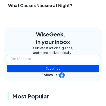
What Causes Nausea at Night?
WiseGeek,
in your inbox
Our latest articles, guides,
and more, delivered daily.
Subscribe
Follow us:
Most Popular