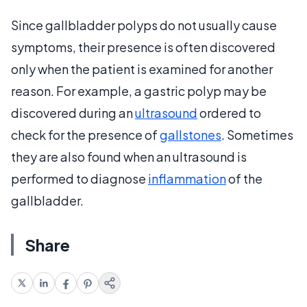
Since gallbladder polyps do not usually cause
symptoms, their presence is often discovered
only when the patient is examined for another
reason. For example, a gastric polyp may be
discovered during an
ultrasound
ordered to
check for the presence of
gallstones
. Sometimes
they are also found when an ultrasound is
performed to diagnose
inflammation
of the
gallbladder.
Share