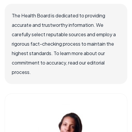
The Health Board is dedicated to providing
accurate and trustworthy information. We
carefully select reputable sources and employ a
rigorous fact-checking process to maintain the
highest standards. To learn more about our
commitment to accuracy, read our editorial
process.