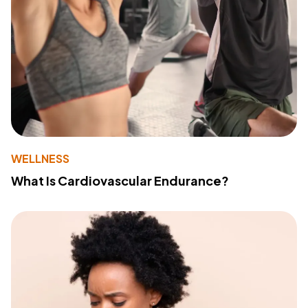
WELLNESS
What Is Cardiovascular Endurance?