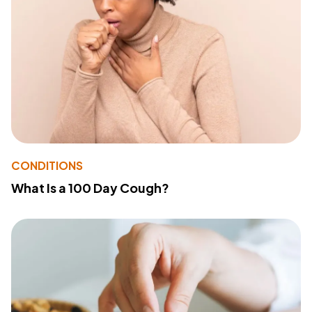
CONDITIONS
What Is a 100 Day Cough?