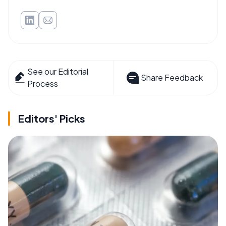
See our Editorial
Share Feedback
Process
Editors' Picks