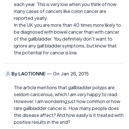
each year. This is very low when you think of how
many cases of cancers like colon cancer are
reported yearly.
In the UK you are more than 40 times more likely to
be diagnosed with bowel cancer than with cancer
of the gallbladder. You definitely don't want to
ignore any gall bladder symptoms, but know that
the potential for cancer is low.
By
LAOTIONNE
— On Jan 26, 2015
The article mentions that gallbladder polyps are
seldom cancerous, which I am very happy to read.
However, I am wondering just how common or how
rare gallbladder cancer is. How many people does
this disease affect? And how easily is it treated with
positive results in the end?