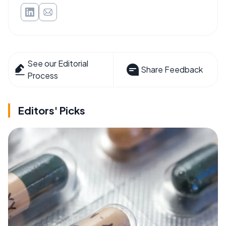
See our Editorial
Share Feedback
Process
Editors' Picks