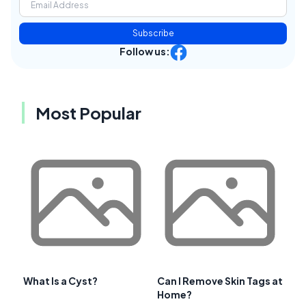
Subscribe
Follow us:
Most Popular
What Is a Cyst?
Can I Remove Skin Tags at
Home?