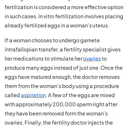
fertilization is considered a more effective option
in such cases. In vitro fertilization involves placing
already fertilized eggs in a woman’s uterus.
If a woman chooses to undergo gamete
intrafallopian transfer, a fertility specialist gives
her medications to stimulate her
ovaries
to
produce many eggs instead of just one. Once the
eggs have matured enough, the doctor removes
them from the woman’s body using a procedure
called
aspiration
. A few of the eggs are mixed
with approximately 200,000 sperm right after
they have been removed form the woman’s
ovaries. Finally, the fertility doctor injects the