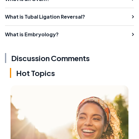
What is Tubal Ligation Reversal?
What is Embryology?
Discussion Comments
Hot Topics