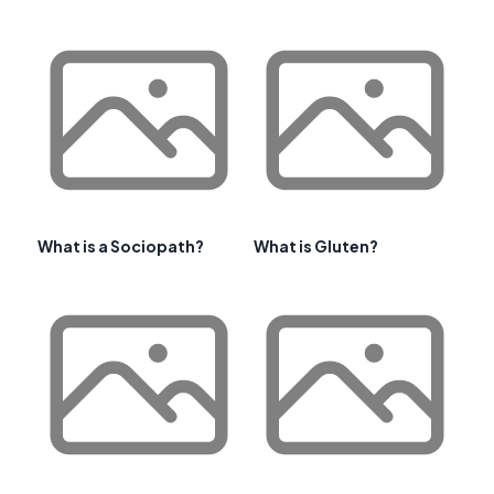
What is a Sociopath?
What is Gluten?