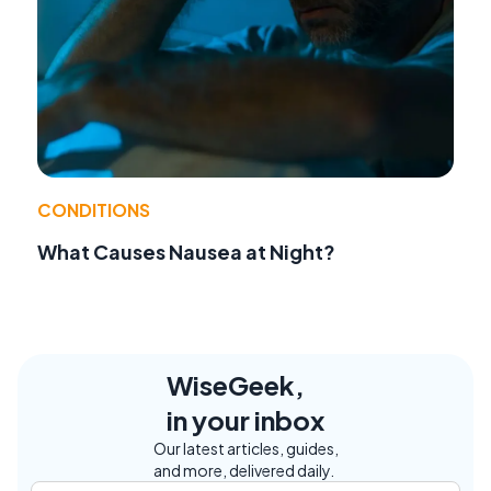
CONDITIONS
What Causes Nausea at Night?
WiseGeek,
in your inbox
Our latest articles, guides,
and more, delivered daily.