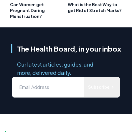
Can Women get
What is the Best Way to
Pregnant During
get Rid of Stretch Marks?
Menstruation?
The Health Board, in your inbox
Our latest articles, guides, and
more, delivered daily.
Subscribe