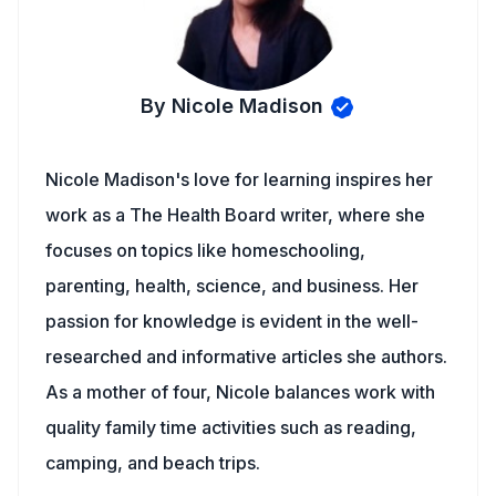
By Nicole Madison
Nicole Madison's love for learning inspires her
work as a The Health Board writer, where she
focuses on topics like homeschooling,
parenting, health, science, and business. Her
passion for knowledge is evident in the well-
researched and informative articles she authors.
As a mother of four, Nicole balances work with
quality family time activities such as reading,
camping, and beach trips.