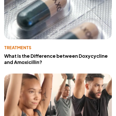
TREATMENTS
What Is the Difference between Doxycycline
and Amoxicillin?