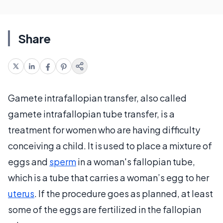
Share
Gamete intrafallopian transfer, also called
gamete intrafallopian tube transfer, is a
treatment for women who are having difficulty
conceiving a child. It is used to place a mixture of
eggs and
sperm
in a woman's fallopian tube,
which is a tube that carries a woman’s egg to her
uterus
. If the procedure goes as planned, at least
some of the eggs are fertilized in the fallopian