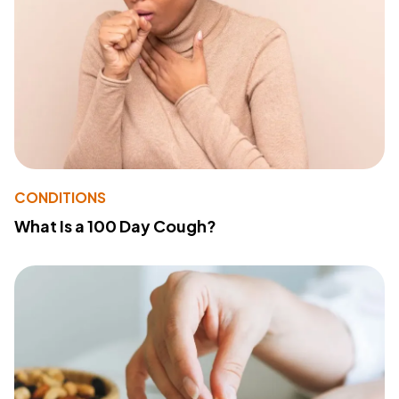
CONDITIONS
What Is a 100 Day Cough?