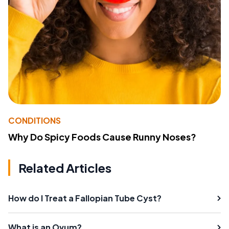
CONDITIONS
Why Do Spicy Foods Cause Runny Noses?
Related Articles
How do I Treat a Fallopian Tube Cyst?
What is an Ovum?