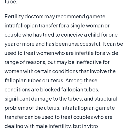
tube.
Fertility doctors may recommend gamete
intrafallopian transfer for a single woman or
couple who has tried to conceive a child for one
year or more and has been unsuccessful. It can be
used to treat women who are infertile for a wide
range of reasons, but may be ineffective for
women with certain conditions that involve the
fallopian tubes or uterus. Among these
conditions are blocked fallopian tubes,
significant damage to the tubes, and structural
problems of the uterus. Intrafallopian gamete
transfer can be used to treat couples who are
dealing with male infertility, but in vitro