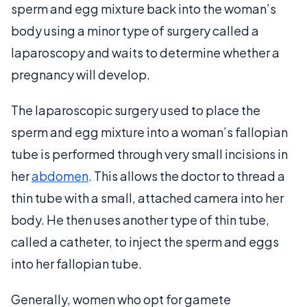
sperm and egg mixture back into the woman’s
body using a minor type of surgery called a
laparoscopy and waits to determine whether a
pregnancy will develop.
The laparoscopic surgery used to place the
sperm and egg mixture into a woman’s fallopian
tube is performed through very small incisions in
her
abdomen
. This allows the doctor to thread a
thin tube with a small, attached camera into her
body. He then uses another type of thin tube,
called a catheter, to inject the sperm and eggs
into her fallopian tube.
Generally, women who opt for gamete