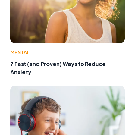
MENTAL
7 Fast (and Proven) Ways to Reduce
Anxiety