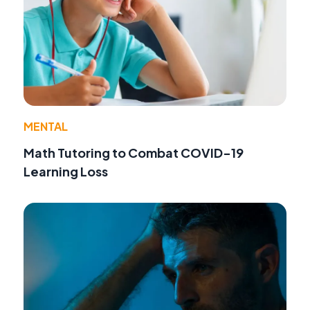
MENTAL
Math Tutoring to Combat COVID-19
Learning Loss