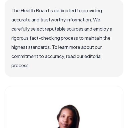
The Health Board is dedicated to providing
accurate and trustworthy information. We
carefully select reputable sources and employ a
rigorous fact-checking process to maintain the
highest standards. To learn more about our
commitment to accuracy, read our editorial
process.