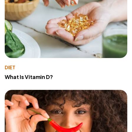
DIET
What Is Vitamin D?