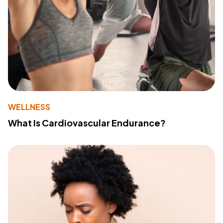
WELLNESS
What Is Cardiovascular Endurance?