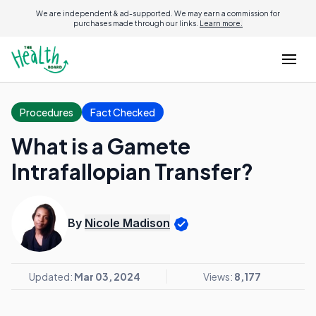
We are independent & ad-supported. We may earn a commission for
purchases made through our links.
Learn more.
Procedures
Fact Checked
What is a Gamete
Intrafallopian Transfer?
By
Nicole Madison
Updated:
Mar 03, 2024
Views:
8,177