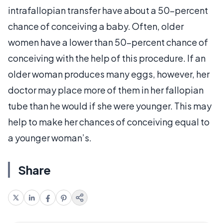
intrafallopian transfer have about a 50-percent
chance of conceiving a baby. Often, older
women have a lower than 50–percent chance of
conceiving with the help of this procedure. If an
older woman produces many eggs, however, her
doctor may place more of them in her fallopian
tube than he would if she were younger. This may
help to make her chances of conceiving equal to
a younger woman’s.
Share