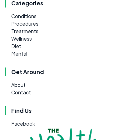
Categories
Conditions
Procedures
Treatments
Wellness
Diet
Mental
Get Around
About
Contact
Find Us
Facebook