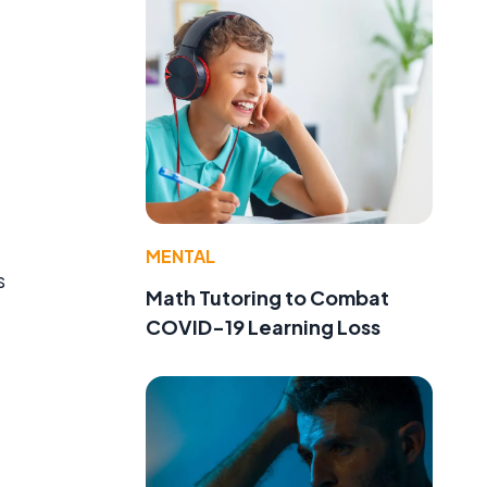
MENTAL
s
Math Tutoring to Combat
COVID-19 Learning Loss