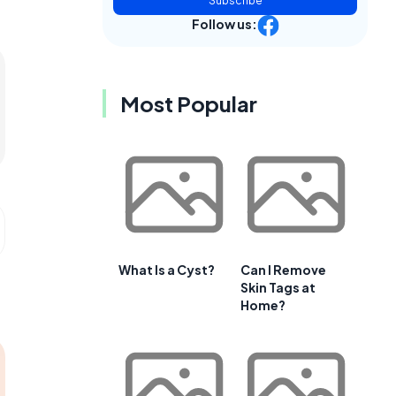
Subscribe
Follow us:
Most Popular
What Is a Cyst?
Can I Remove
Skin Tags at
Home?