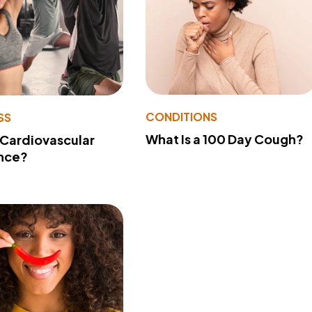
CONDITIONS
SS
What Is a 100 Day Cough?
 Cardiovascular
nce?