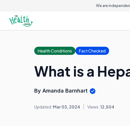
We are independent
Health Conditions
Fact Checked
What is a Hep
By Amanda Barnhart
Updated:
Mar 03, 2024
Views:
12,504