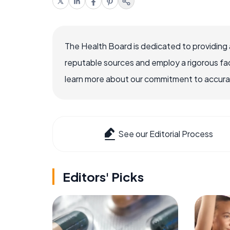
The Health Board is dedicated to providing 
reputable sources and employ a rigorous fa
learn more about our commitment to accuracy
See our Editorial Process
Editors' Picks