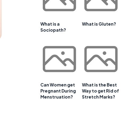
What is a
What is Gluten?
Sociopath?
Can Women get
What is the Best
Pregnant During
Way to get Rid of
Menstruation?
Stretch Marks?