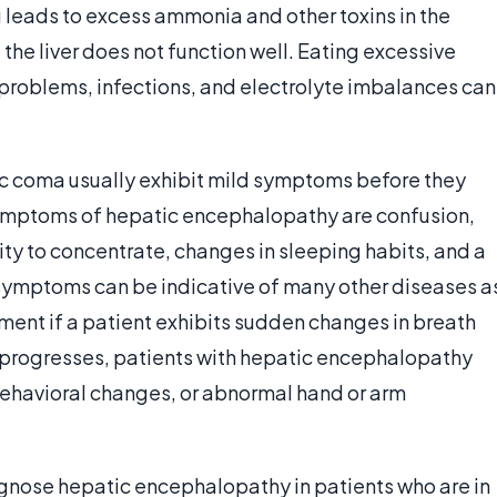
g leads to excess ammonia and other toxins in the
 the liver does not function well. Eating excessive
problems, infections, and electrolyte imbalances can
tic coma usually exhibit mild symptoms before they
ptoms of hepatic encephalopathy are confusion,
y to concentrate, changes in sleeping habits, and a
 symptoms can be indicative of many other diseases a
atment if a patient exhibits sudden changes in breath
n progresses, patients with hepatic encephalopathy
ehavioral changes, or abnormal hand or arm
iagnose hepatic encephalopathy in patients who are in