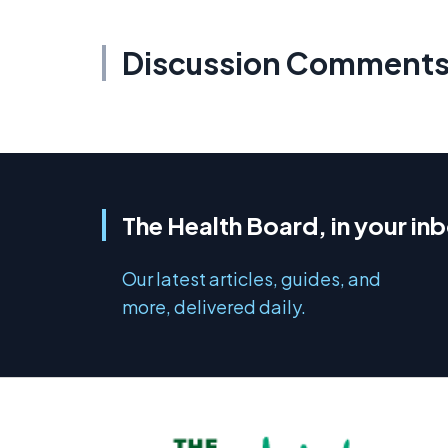
Discussion Comment
The Health Board, in your in
Our latest articles, guides, and
more, delivered daily.