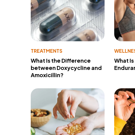
TREATMENTS
WELLNE
What Is the Difference
What Is
between Doxycycline and
Endura
Amoxicillin?