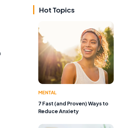
Hot Topics
n
MENTAL
7 Fast (and Proven) Ways to
Reduce Anxiety