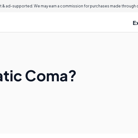
 & ad-supported. We may earn a commission for purchases made through ou
E
atic Coma?