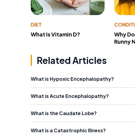
DIET
CONDIT
What Is Vitamin D?
Why Do
Runny 
Related Articles
What is Hypoxic Encephalopathy?
What is Acute Encephalopathy?
What is the Caudate Lobe?
What is a Catastrophic Illness?