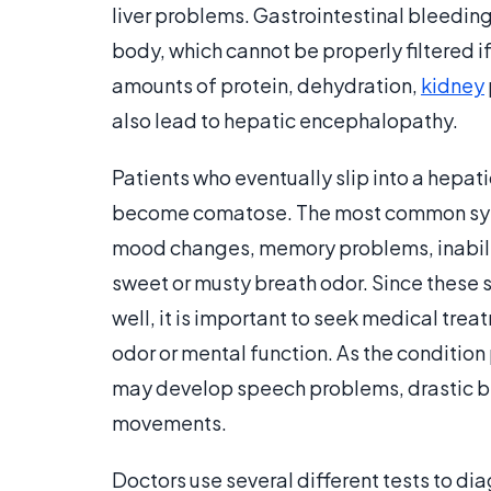
liver problems. Gastrointestinal bleedin
body, which cannot be properly filtered if
amounts of protein, dehydration,
kidney
also lead to hepatic encephalopathy.
Patients who eventually slip into a hepa
become comatose. The most common sym
mood changes, memory problems, inabilit
sweet or musty breath odor. Since these
well, it is important to seek medical tre
odor or mental function. As the conditio
may develop speech problems, drastic b
movements.
Doctors use several different tests to d