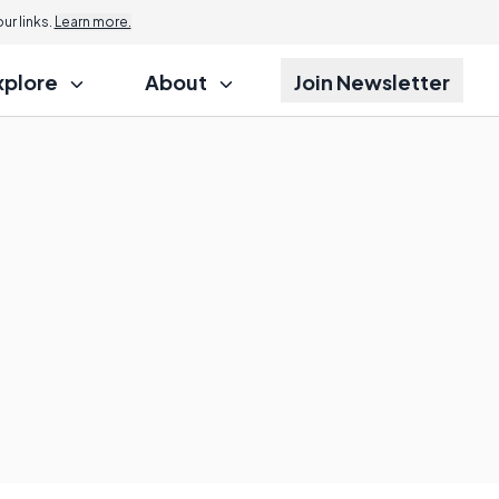
r links.
Learn more.
xplore
About
Join Newsletter