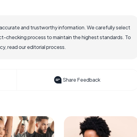
accurate and trustworthy information. We carefully select
ct-checking process to maintain the highest standards. To
, read our editorial process.
Share Feedback