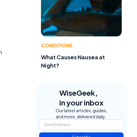
CONDITIONS
m
What Causes Nausea at
Night?
WiseGeek,
in your inbox
Our latest articles, guides,
and more, delivered daily.