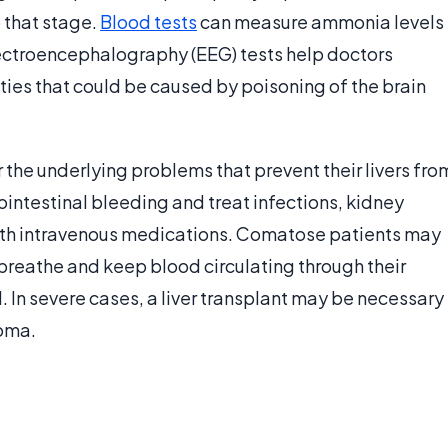
 that stage.
Blood tests
can measure ammonia levels
Electroencephalography (EEG) tests help doctors
ties that could be caused by poisoning of the brain
r the underlying problems that prevent their livers fro
ointestinal bleeding and treat infections, kidney
ith intravenous medications. Comatose patients may
breathe and keep blood circulating through their
. In severe cases, a liver transplant may be necessary
coma.