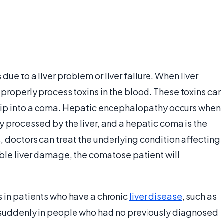
ue to a liver problem or liver failure. When liver
 properly process toxins in the blood. These toxins ca
 slip into a coma. Hepatic encephalopathy occurs when
 processed by the liver, and a hepatic coma is the
s, doctors can treat the underlying condition affecting
rsible liver damage, the comatose patient will
 in patients who have a chronic
liver disease
, such as
r suddenly in people who had no previously diagnosed