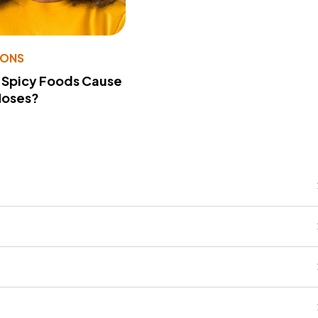
IONS
 Spicy Foods Cause
Noses?