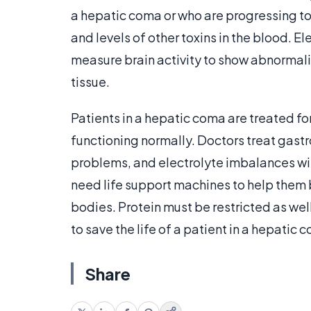
a hepatic coma or who are progressing to
and levels of other toxins in the blood. 
measure brain activity to show abnormali
tissue.
Patients in a hepatic coma are treated fo
functioning normally. Doctors treat gastr
problems, and electrolyte imbalances w
need life support machines to help them 
bodies. Protein must be restricted as well
to save the life of a patient in a hepatic 
Share