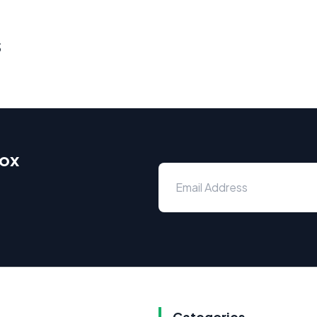
s
box
Categories