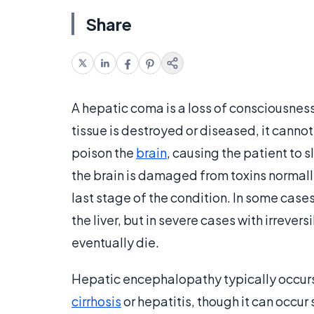
Share
A hepatic coma is a loss of consciousness d
tissue is destroyed or diseased, it cannot
poison the
brain
, causing the patient to
the brain is damaged from toxins normally
last stage of the condition. In some case
the liver, but in severe cases with irreve
eventually die.
Hepatic encephalopathy typically occurs
cirrhosis
or hepatitis, though it can occu